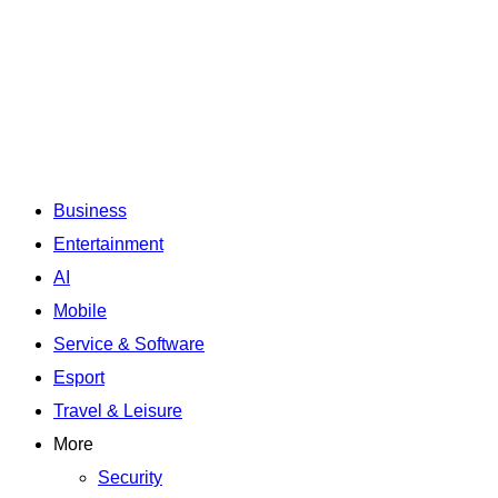
Business
Entertainment
AI
Mobile
Service & Software
Esport
Travel & Leisure
More
Security