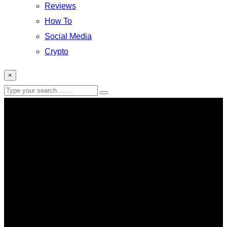
Reviews
How To
Social Media
Crypto
×
chatgpt