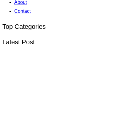
About
Contact
Top Categories
Latest Post