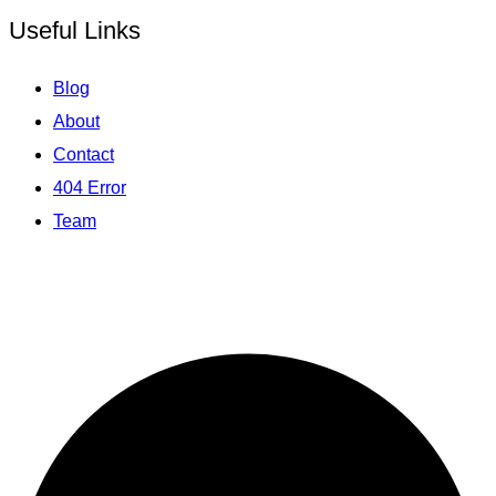
Useful Links
Blog
About
Contact
404 Error
Team