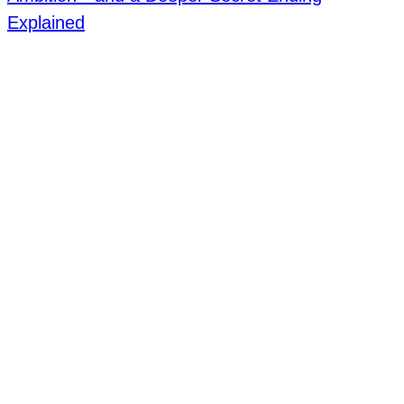
Explained