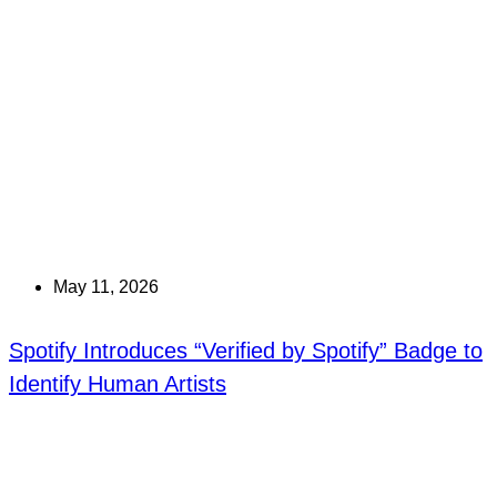
May 11, 2026
Spotify Introduces “Verified by Spotify” Badge to
Identify Human Artists