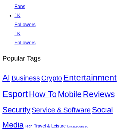
Fans
1K
Followers
1K
Followers
Popular Tags
Entertainment
AI
Business
Crypto
Esport
How To
Reviews
Mobile
Social
Security
Service & Software
Media
Travel & Leisure
Tech
Uncategorized