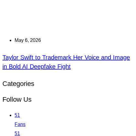
May 6, 2026
Taylor Swift to Trademark Her Voice and Image
in Bold AI Deepfake Fight
Categories
Follow Us
51
Fans
51