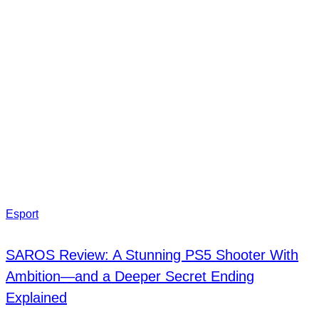
Esport
SAROS Review: A Stunning PS5 Shooter With
Ambition—and a Deeper Secret Ending
Explained