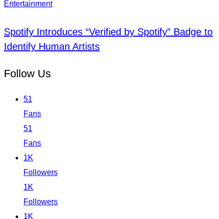
Entertainment
Spotify Introduces “Verified by Spotify” Badge to
Identify Human Artists
Follow Us
51
Fans
51
Fans
1K
Followers
1K
Followers
1K