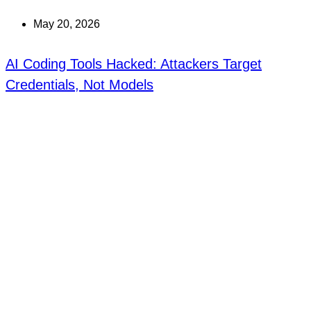
May 20, 2026
AI Coding Tools Hacked: Attackers Target
Credentials, Not Models