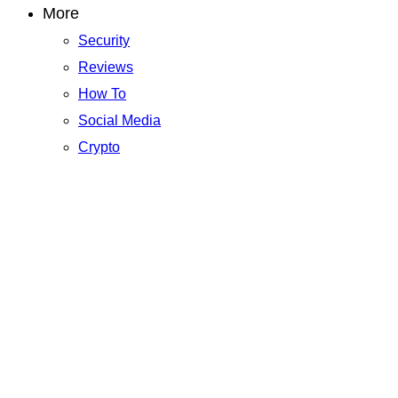
More
Security
Reviews
How To
Social Media
Crypto