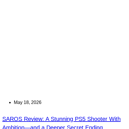
May 18, 2026
SAROS Review: A Stunning PS5 Shooter With
Ambition—and a Deeper Secret Ending