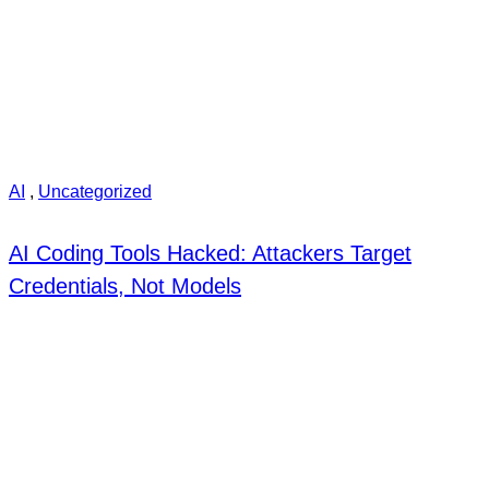
AI
,
Uncategorized
AI Coding Tools Hacked: Attackers Target
Credentials, Not Models