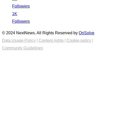
Followers
1K
Followers
© 2024 NextNews. All Rights Reserved by
OnSolve
Data Usage Policy
|
Content rights
|
Cookie policy
|
Community Guidelines