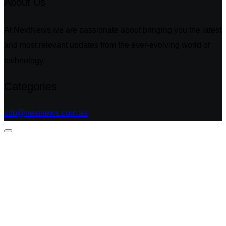
About Us
At NextNews,we are passionate about bringing you the latest
and most relevant updates from the ever-evolving world of
technology.
Categories
info@nextnews.com.au