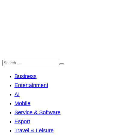
Business
Entertainment
AI
Mobile
Service & Software
Esport
Travel & Leisure