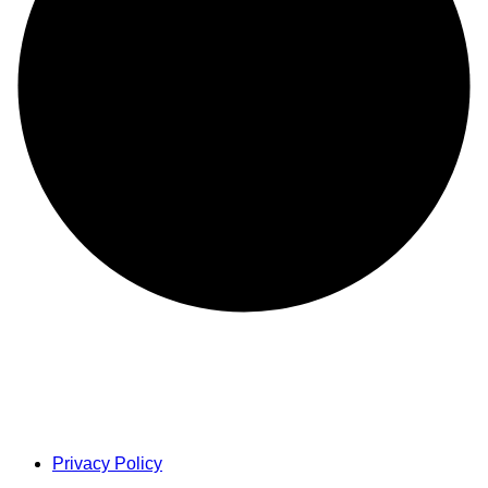
Privacy Policy