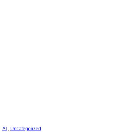
AI
,
Uncategorized