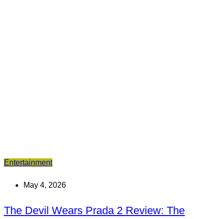
Entertainment
May 4, 2026
The Devil Wears Prada 2 Review: The