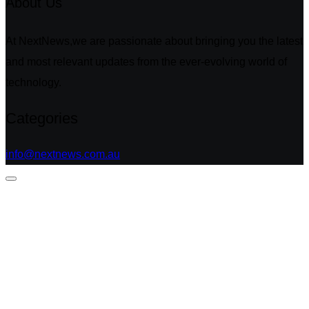
About Us
At NextNews,we are passionate about bringing you the latest
and most relevant updates from the ever-evolving world of
technology.
Categories
info@nextnews.com.au