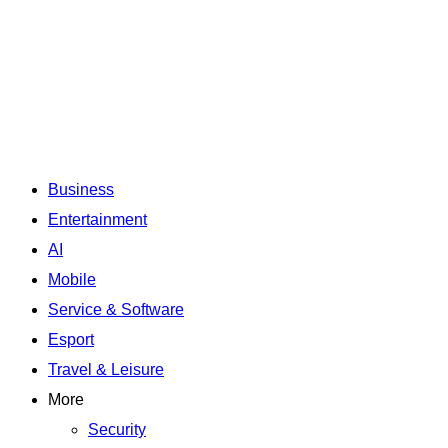
Business
Entertainment
AI
Mobile
Service & Software
Esport
Travel & Leisure
More
Security