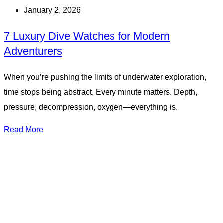
January 2, 2026
7 Luxury Dive Watches for Modern
Adventurers
When you’re pushing the limits of underwater exploration,
time stops being abstract. Every minute matters. Depth,
pressure, decompression, oxygen—everything is.
Read More