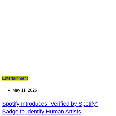
Entertainment
May 11, 2026
Spotify Introduces “Verified by Spotify”
Badge to Identify Human Artists