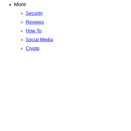
More
Security
Reviews
How To
Social Media
Crypto