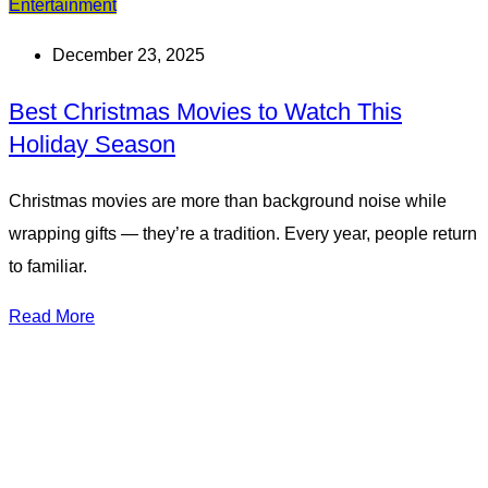
Entertainment
December 23, 2025
Best Christmas Movies to Watch This
Holiday Season
Christmas movies are more than background noise while
wrapping gifts — they’re a tradition. Every year, people return
to familiar.
Read More