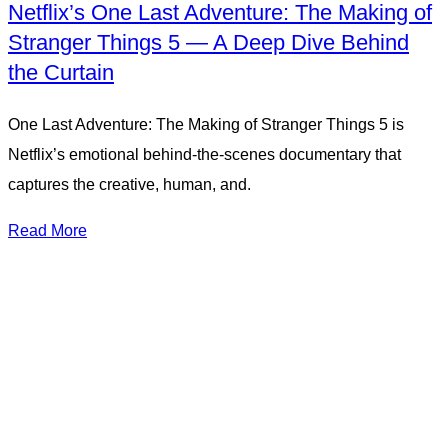
Netflix’s One Last Adventure: The Making of
Stranger Things 5 — A Deep Dive Behind
the Curtain
One Last Adventure: The Making of Stranger Things 5 is
Netflix’s emotional behind-the-scenes documentary that
captures the creative, human, and.
Read More