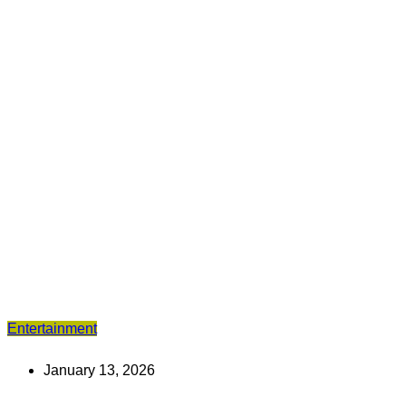
Entertainment
January 13, 2026