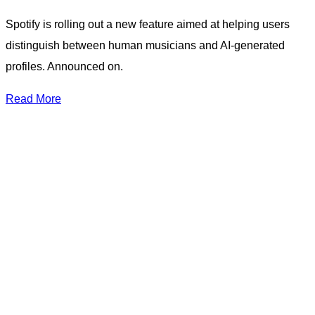
Spotify is rolling out a new feature aimed at helping users
distinguish between human musicians and AI-generated
profiles. Announced on.
Read More