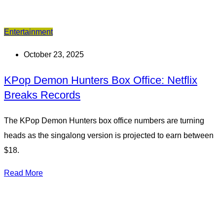
Entertainment
October 23, 2025
KPop Demon Hunters Box Office: Netflix
Breaks Records
The KPop Demon Hunters box office numbers are turning
heads as the singalong version is projected to earn between
$18.
Read More