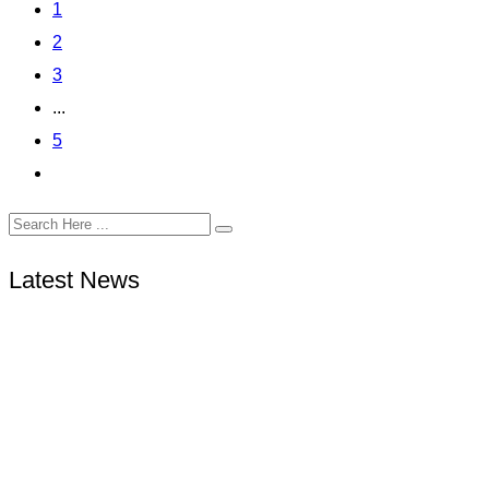
1
2
3
...
5
Latest News