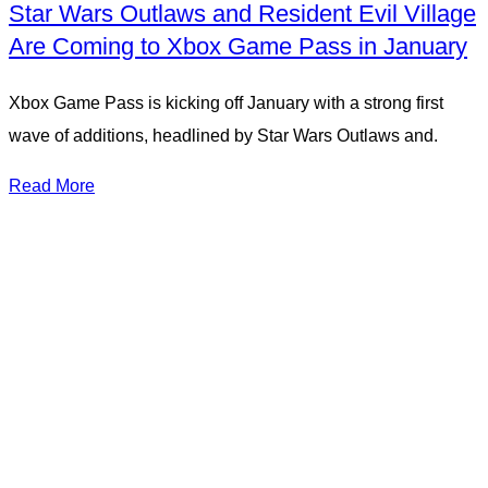
Star Wars Outlaws and Resident Evil Village
Are Coming to Xbox Game Pass in January
Xbox Game Pass is kicking off January with a strong first
wave of additions, headlined by Star Wars Outlaws and.
Read More