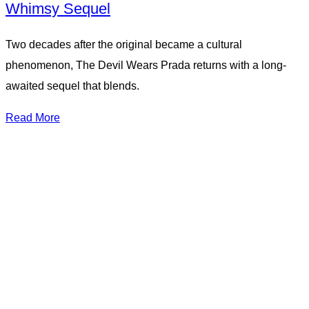
Whimsy Sequel
Two decades after the original became a cultural
phenomenon, The Devil Wears Prada returns with a long-
awaited sequel that blends.
Read More