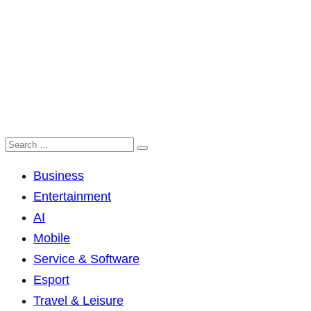
Business
Entertainment
AI
Mobile
Service & Software
Esport
Travel & Leisure