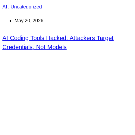
AI
,
Uncategorized
May 20, 2026
AI Coding Tools Hacked: Attackers Target
Credentials, Not Models