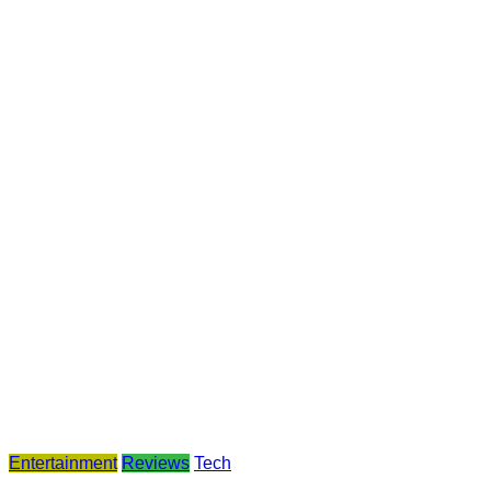
Entertainment
Reviews
Tech