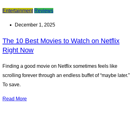
Entertainment
Reviews
December 1, 2025
The 10 Best Movies to Watch on Netflix
Right Now
Finding a good movie on Netflix sometimes feels like
scrolling forever through an endless buffet of “maybe later.”
To save.
Read More