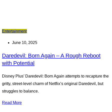
Entertainment
June 10, 2025
Daredevil: Born Again – A Rough Reboot
with Potential
Disney Plus’ Daredevil: Born Again attempts to recapture the
gritty, street-level charm of Netflix’s original Daredevil, but
struggles to balance.
Read More