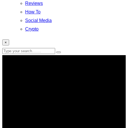
Reviews
How To
Social Media
Crypto
×
Entertainment