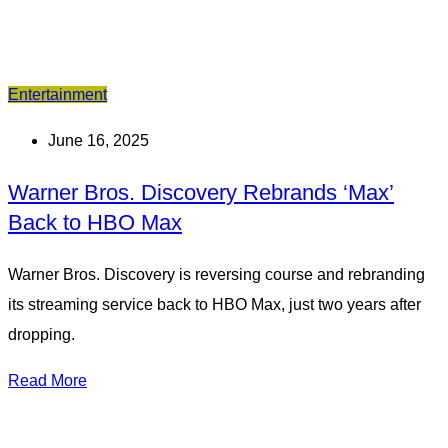
Entertainment
June 16, 2025
Warner Bros. Discovery Rebrands ‘Max’
Back to HBO Max
Warner Bros. Discovery is reversing course and rebranding
its streaming service back to HBO Max, just two years after
dropping.
Read More