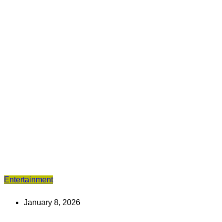
Entertainment
January 8, 2026