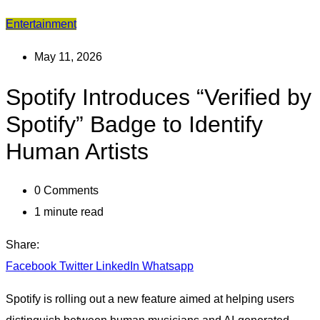
Entertainment
May 11, 2026
Spotify Introduces “Verified by
Spotify” Badge to Identify
Human Artists
0
Comments
1 minute read
Share:
Facebook
Twitter
LinkedIn
Whatsapp
Spotify is rolling out a new feature aimed at helping users