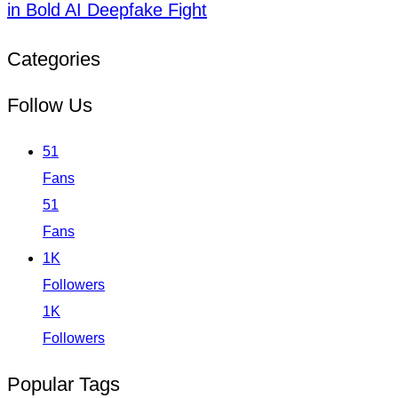
in Bold AI Deepfake Fight
Categories
Follow Us
51
Fans
51
Fans
1K
Followers
1K
Followers
Popular Tags