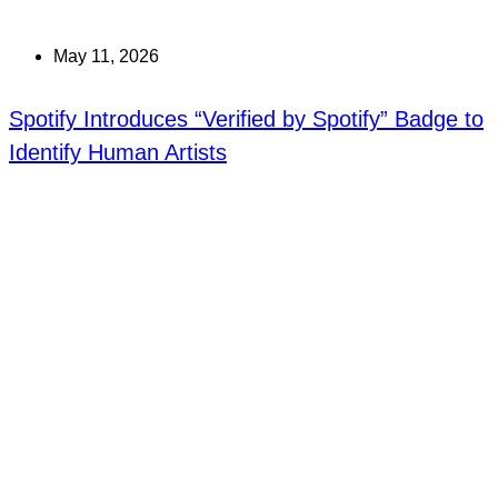
May 11, 2026
Spotify Introduces “Verified by Spotify” Badge to
Identify Human Artists