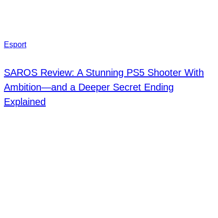
Esport
SAROS Review: A Stunning PS5 Shooter With
Ambition—and a Deeper Secret Ending
Explained