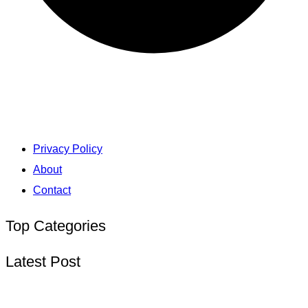
Privacy Policy
About
Contact
Top Categories
Latest Post