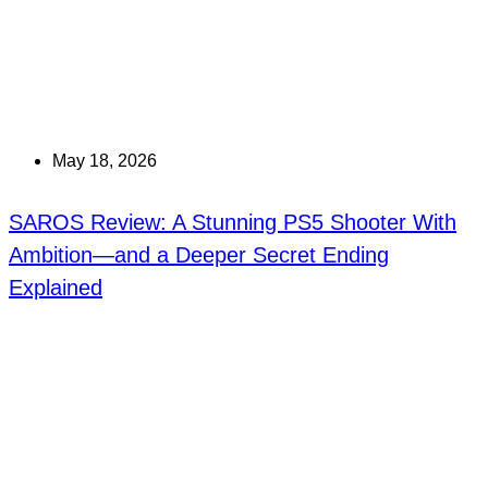
May 18, 2026
SAROS Review: A Stunning PS5 Shooter With
Ambition—and a Deeper Secret Ending
Explained