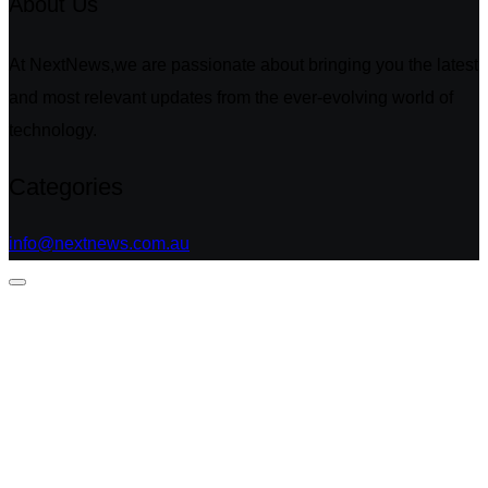
About Us
At NextNews,we are passionate about bringing you the latest
and most relevant updates from the ever-evolving world of
technology.
Categories
info@nextnews.com.au