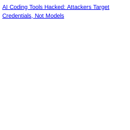
AI Coding Tools Hacked: Attackers Target
Credentials, Not Models