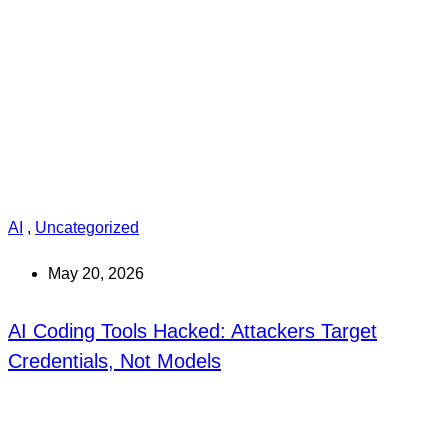
AI
,
Uncategorized
May 20, 2026
AI Coding Tools Hacked: Attackers Target
Credentials, Not Models