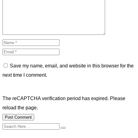
Save my name, email, and website in this browser for the
next time I comment.
The reCAPTCHA verification period has expired. Please
reload the page.