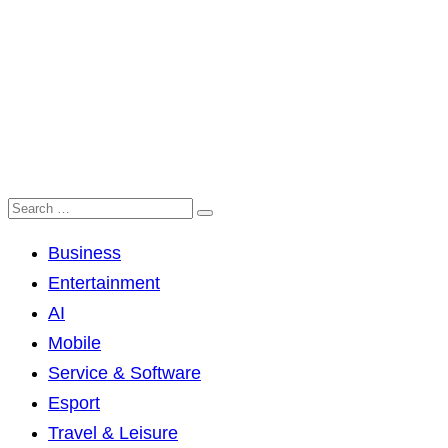
Business
Entertainment
AI
Mobile
Service & Software
Esport
Travel & Leisure