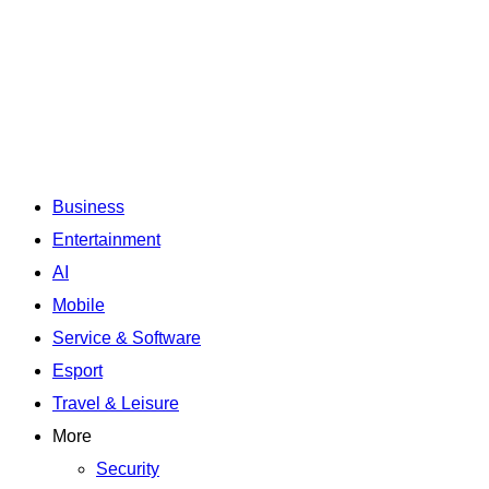
Business
Entertainment
AI
Mobile
Service & Software
Esport
Travel & Leisure
More
Security