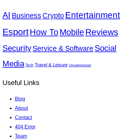
Entertainment
AI
Business
Crypto
Esport
How To
Reviews
Mobile
Social
Security
Service & Software
Media
Travel & Leisure
Tech
Uncategorized
Useful Links
Blog
About
Contact
404 Error
Team