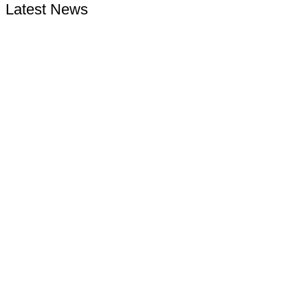
Latest News