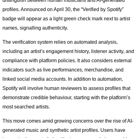
distinguish between human musicians and AI-generated
profiles. Announced on April 30, the “Verified by Spotify”
badge will appear as a light green check mark next to artist
names, signalling authenticity.
The verification system relies on automated analysis,
including an artist’s engagement history, listener activity, and
compliance with platform policies. It also considers external
indicators such as live performances, merchandise, and
linked social media accounts. In addition to automation,
Spotify will involve human reviewers to assess profiles that
demonstrate credible behaviour, starting with the platform’s
most searched artists.
This move comes amid growing concerns over the rise of AI-
generated music and synthetic artist profiles. Users have