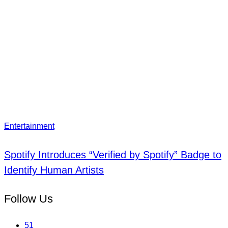
Entertainment
Spotify Introduces “Verified by Spotify” Badge to
Identify Human Artists
Follow Us
51