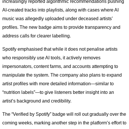
increasingly reported algorithmic recommendations pushing
AI-created tracks into playlists, along with cases where AI
music was allegedly uploaded under deceased artists’
profiles. The new badge aims to provide transparency and
address calls for clearer labelling.
Spotify emphasised that while it does not penalise artists
who responsibly use AI tools, it actively removes
impersonators, content farms, and accounts attempting to
manipulate the system. The company also plans to expand
artist profiles with more detailed information—similar to
“nutrition labels”—to give listeners better insight into an
artist’s background and credibility.
The “Verified by Spotify” badge will roll out gradually over the
coming weeks, marking another step in the platform’s effort to