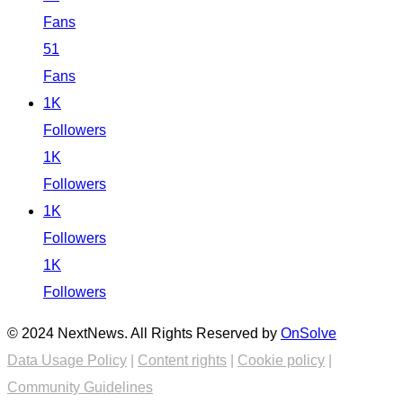
Fans
51
Fans
1K
Followers
1K
Followers
1K
Followers
1K
Followers
© 2024 NextNews. All Rights Reserved by
OnSolve
Data Usage Policy
|
Content rights
|
Cookie policy
|
Community Guidelines