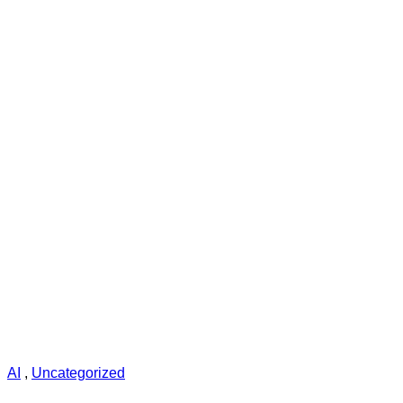
AI
,
Uncategorized