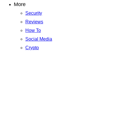
More
Security
Reviews
How To
Social Media
Crypto