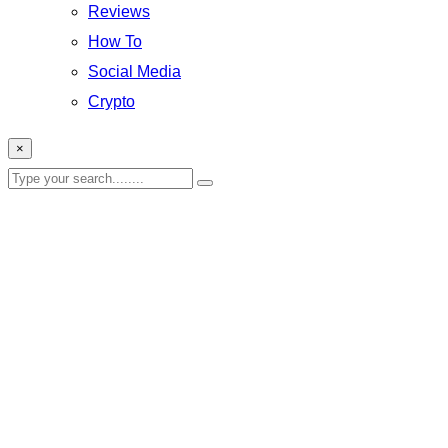
Reviews
How To
Social Media
Crypto
×