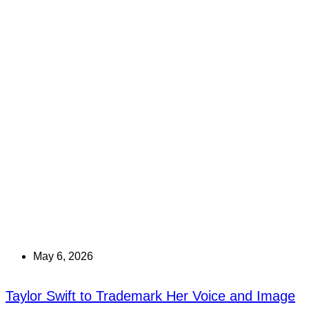
May 6, 2026
Taylor Swift to Trademark Her Voice and Image