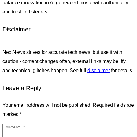
balance innovation in AI-generated music with authenticity
and trust for listeners.
Disclaimer
NextNews strives for accurate tech news, but use it with
caution - content changes often, external links may be iffy,
and technical glitches happen. See full
disclaimer
for details.
Leave a Reply
Your email address will not be published.
Required fields are
marked
*