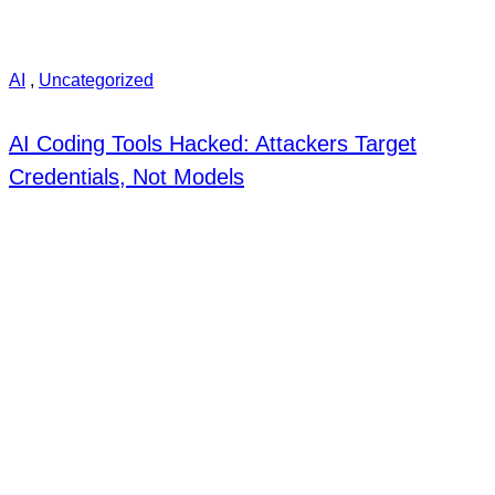
AI
,
Uncategorized
AI Coding Tools Hacked: Attackers Target
Credentials, Not Models