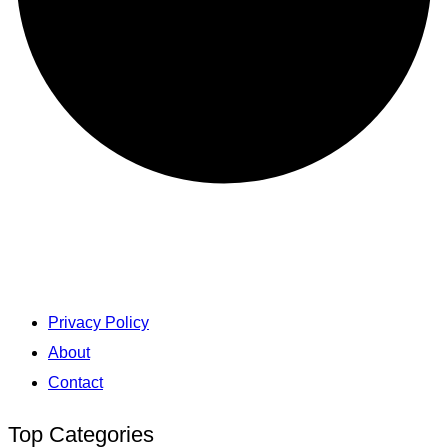
Privacy Policy
About
Contact
Top Categories