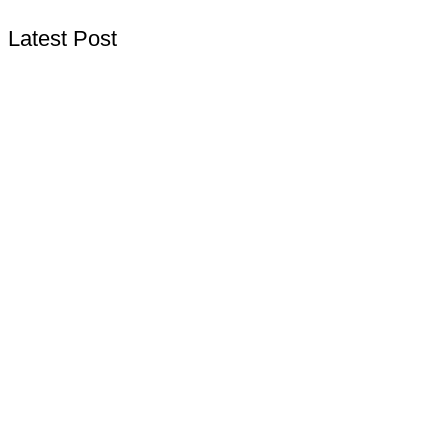
Latest Post