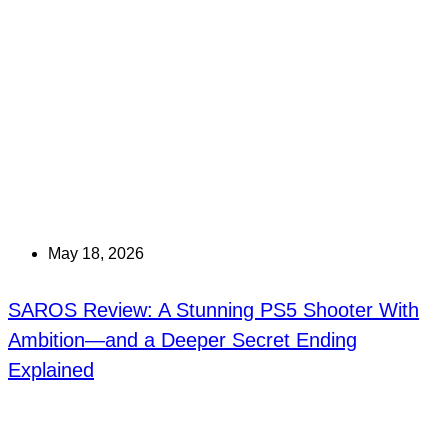
May 18, 2026
SAROS Review: A Stunning PS5 Shooter With
Ambition—and a Deeper Secret Ending
Explained