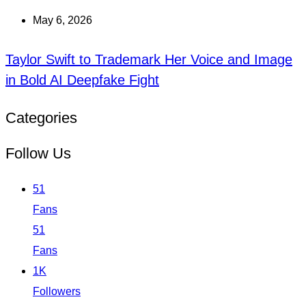
May 6, 2026
Taylor Swift to Trademark Her Voice and Image
in Bold AI Deepfake Fight
Categories
Follow Us
51
Fans
51
Fans
1K
Followers