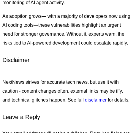
monitoring of AI agent activity.
As adoption grows— with a majority of developers now using
AI coding tools—these vulnerabilities highlight an urgent
need for stronger governance. Without it, experts warn, the
risks tied to AI-powered development could escalate rapidly.
Disclaimer
NextNews strives for accurate tech news, but use it with
caution - content changes often, external links may be iffy,
and technical glitches happen. See full
disclaimer
for details.
Leave a Reply