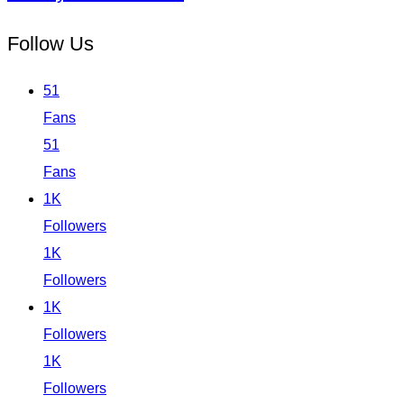
Follow Us
51
Fans
51
Fans
1K
Followers
1K
Followers
1K
Followers
1K
Followers