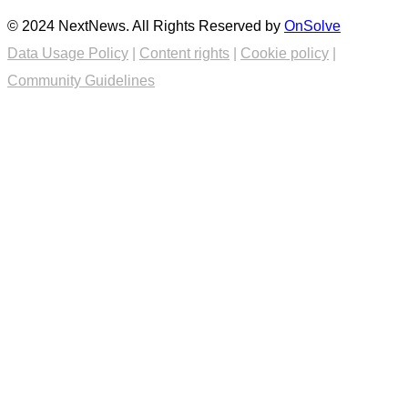
© 2024 NextNews. All Rights Reserved by
OnSolve
Data Usage Policy
|
Content rights
|
Cookie policy
|
Community Guidelines