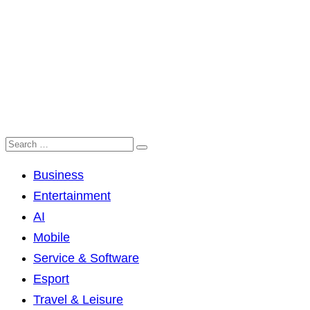
Business
Entertainment
AI
Mobile
Service & Software
Esport
Travel & Leisure