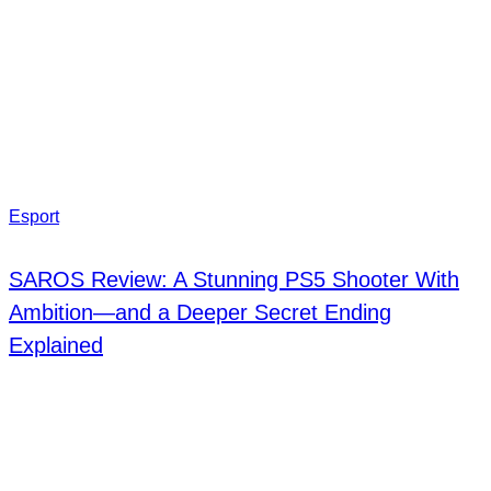
Esport
SAROS Review: A Stunning PS5 Shooter With
Ambition—and a Deeper Secret Ending
Explained