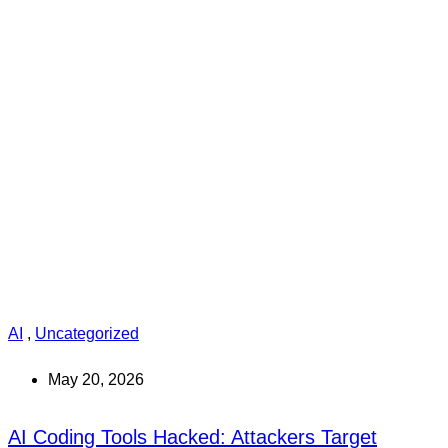
AI
,
Uncategorized
May 20, 2026
AI Coding Tools Hacked: Attackers Target