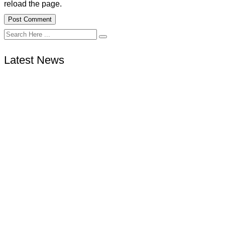
reload the page.
Latest News