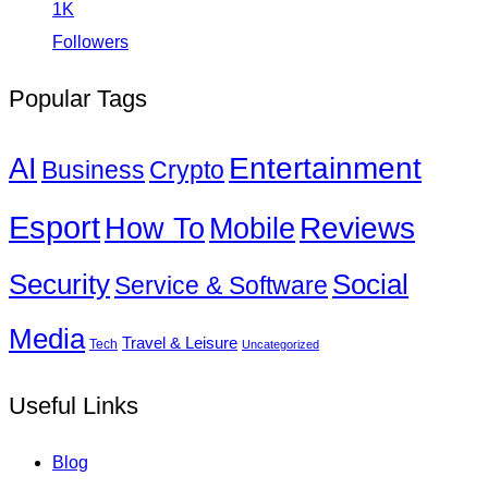
1K
Followers
Popular Tags
Entertainment
AI
Business
Crypto
Esport
How To
Reviews
Mobile
Social
Security
Service & Software
Media
Travel & Leisure
Tech
Uncategorized
Useful Links
Blog