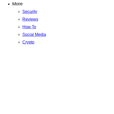
More
Security
Reviews
How To
Social Media
Crypto