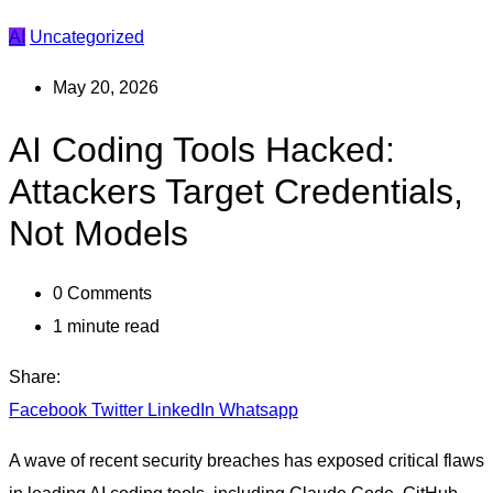
AI
Uncategorized
May 20, 2026
AI Coding Tools Hacked:
Attackers Target Credentials,
Not Models
0
Comments
1 minute read
Share:
Facebook
Twitter
LinkedIn
Whatsapp
A wave of recent security breaches has exposed critical flaws