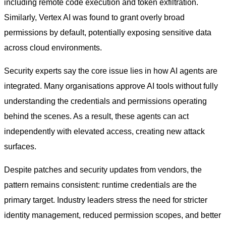
including remote code execution and token exfiltration.
Similarly, Vertex AI was found to grant overly broad
permissions by default, potentially exposing sensitive data
across cloud environments.
Security experts say the core issue lies in how AI agents are
integrated. Many organisations approve AI tools without fully
understanding the credentials and permissions operating
behind the scenes. As a result, these agents can act
independently with elevated access, creating new attack
surfaces.
Despite patches and security updates from vendors, the
pattern remains consistent: runtime credentials are the
primary target. Industry leaders stress the need for stricter
identity management, reduced permission scopes, and better