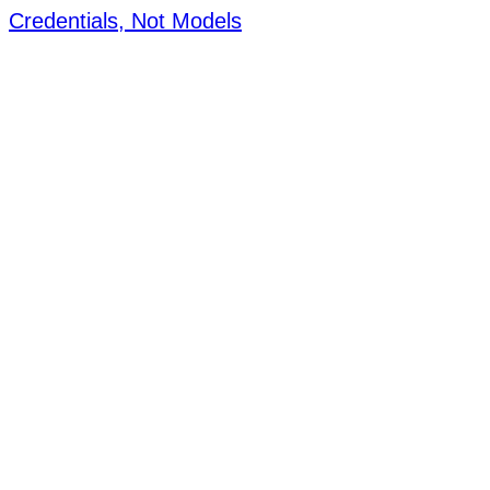
Credentials, Not Models