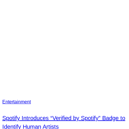
Entertainment
Spotify Introduces “Verified by Spotify” Badge to
Identify Human Artists