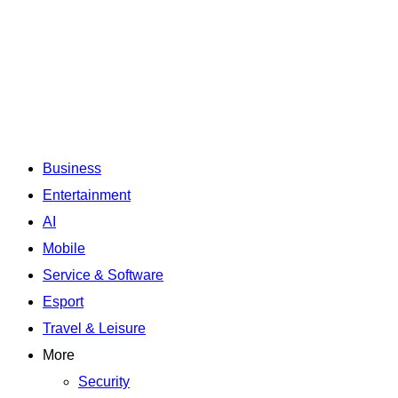
Business
Entertainment
AI
Mobile
Service & Software
Esport
Travel & Leisure
More
Security