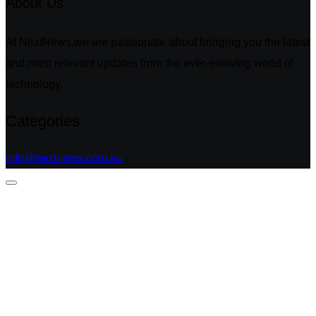
About Us
At NextNews,we are passionate about bringing you the latest
and most relevant updates from the ever-evolving world of
technology.
Categories
info@nextnews.com.au