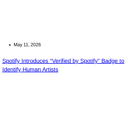
May 11, 2026
Spotify Introduces “Verified by Spotify” Badge to
Identify Human Artists