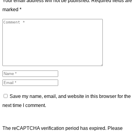
Your email address will not be published.
Required fields are
marked
*
Save my name, email, and website in this browser for the
next time I comment.
The reCAPTCHA verification period has expired. Please