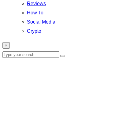
Reviews
How To
Social Media
Crypto
×