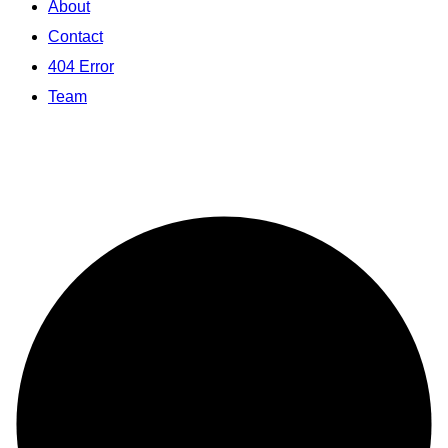
About
Contact
404 Error
Team