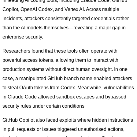
in leading AI coding tools, including Claude Code, GitHub
Copilot, OpenAI Codex, and Vertex AI. Across multiple
incidents, attackers consistently targeted credentials rather
than the AI models themselves—revealing a major gap in
enterprise security.
Researchers found that these tools often operate with
powerful access tokens, allowing them to interact with
production systems without direct human oversight. In one
case, a manipulated GitHub branch name enabled attackers
to steal OAuth tokens from Codex. Meanwhile, vulnerabilities
in Claude Code allowed sandbox escapes and bypassed
security rules under certain conditions.
GitHub Copilot also faced exploits where hidden instructions
in pull requests or issues triggered unauthorised actions,