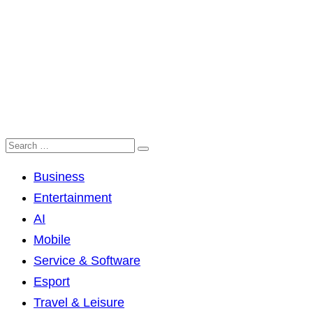
Business
Entertainment
AI
Mobile
Service & Software
Esport
Travel & Leisure