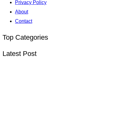
Privacy Policy
About
Contact
Top Categories
Latest Post