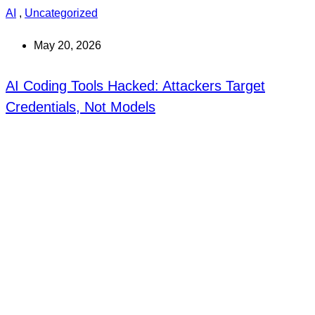
AI
,
Uncategorized
May 20, 2026
AI Coding Tools Hacked: Attackers Target
Credentials, Not Models