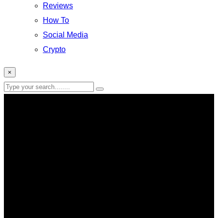
Reviews
How To
Social Media
Crypto
×
Facebook