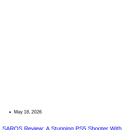
May 18, 2026
SAROS Review: A Stunning PS5 Shooter With