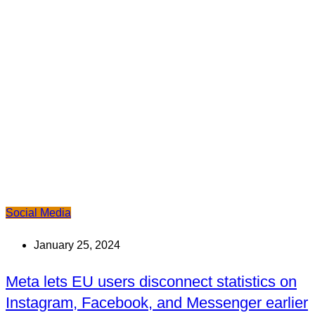
Social Media
January 25, 2024
Meta lets EU users disconnect statistics on
Instagram, Facebook, and Messenger earlier