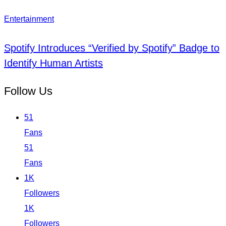
Entertainment
Spotify Introduces “Verified by Spotify” Badge to
Identify Human Artists
Follow Us
51
Fans
51
Fans
1K
Followers
1K
Followers