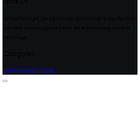
About Us
At NextNews,we are passionate about bringing you the latest
and most relevant updates from the ever-evolving world of
technology.
Categories
info@nextnews.com.au