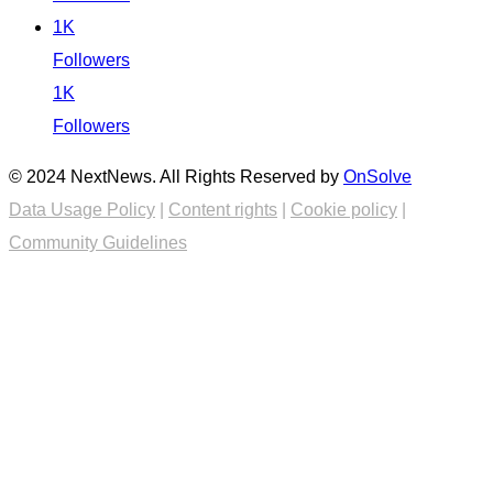
1K
Followers
1K
Followers
© 2024 NextNews. All Rights Reserved by
OnSolve
Data Usage Policy
|
Content rights
|
Cookie policy
|
Community Guidelines