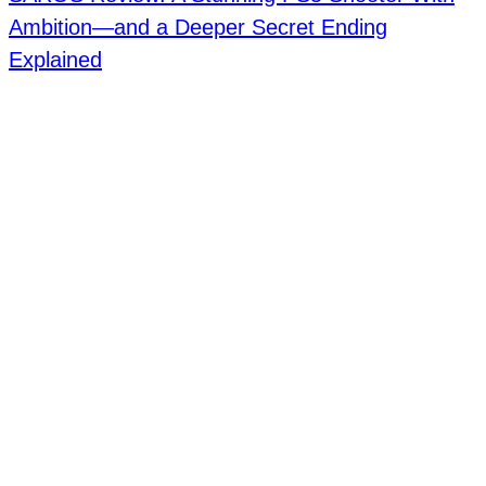
Ambition—and a Deeper Secret Ending
Explained