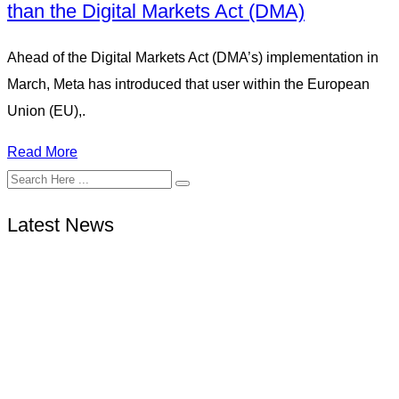
than the Digital Markets Act (DMA)
Ahead of the Digital Markets Act (DMA’s) implementation in
March, Meta has introduced that user within the European
Union (EU),.
Read More
Latest News