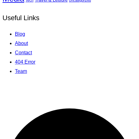
Tech
Uncategorized
Useful Links
Blog
About
Contact
404 Error
Team