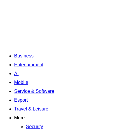
Business
Entertainment
AI
Mobile
Service & Software
Esport
Travel & Leisure
More
Security