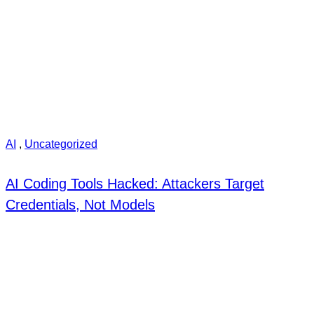
AI
,
Uncategorized
AI Coding Tools Hacked: Attackers Target
Credentials, Not Models