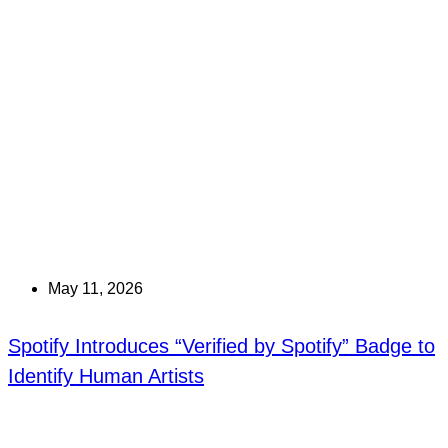
May 11, 2026
Spotify Introduces “Verified by Spotify” Badge to
Identify Human Artists