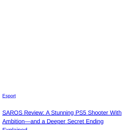
Esport
SAROS Review: A Stunning PS5 Shooter With
Ambition—and a Deeper Secret Ending
Explained