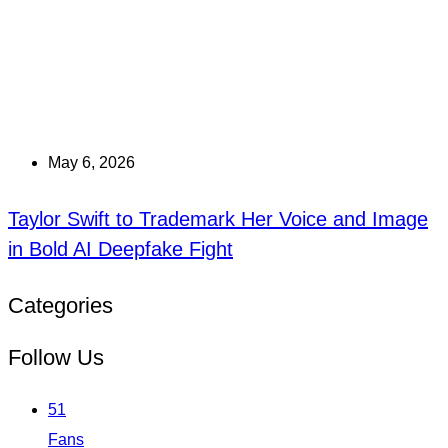
May 6, 2026
Taylor Swift to Trademark Her Voice and Image
in Bold AI Deepfake Fight
Categories
Follow Us
51
Fans