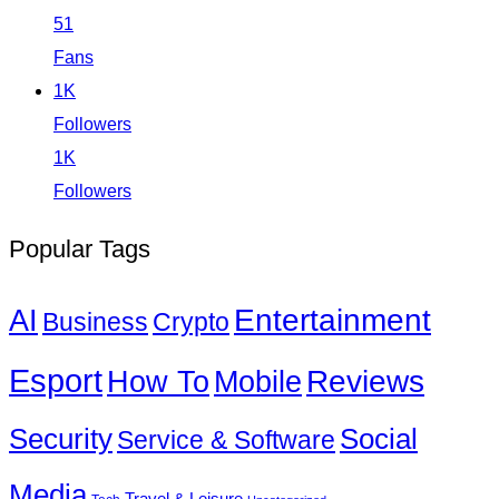
51
Fans
1K
Followers
1K
Followers
Popular Tags
Entertainment
AI
Business
Crypto
Esport
How To
Reviews
Mobile
Social
Security
Service & Software
Media
Travel & Leisure