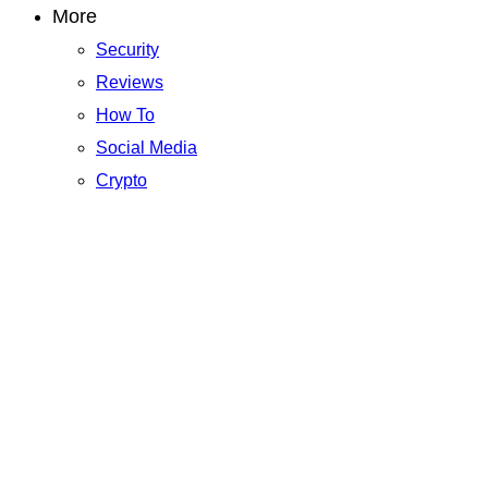
More
Security
Reviews
How To
Social Media
Crypto