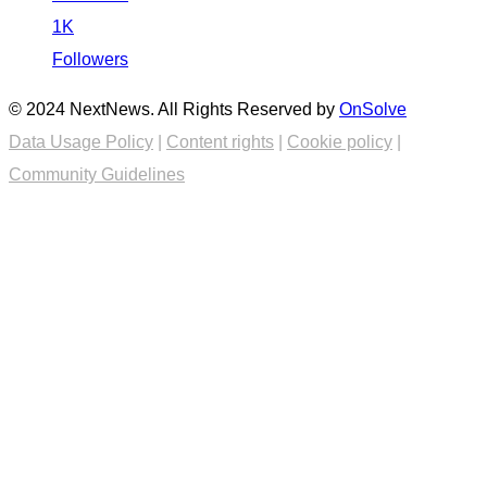
1K
Followers
© 2024 NextNews. All Rights Reserved by
OnSolve
Data Usage Policy
|
Content rights
|
Cookie policy
|
Community Guidelines