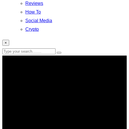
Reviews
How To
Social Media
Crypto
×
Hardware