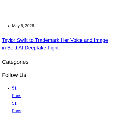
May 6, 2026
Taylor Swift to Trademark Her Voice and Image
in Bold AI Deepfake Fight
Categories
Follow Us
51
Fans
51
Fans