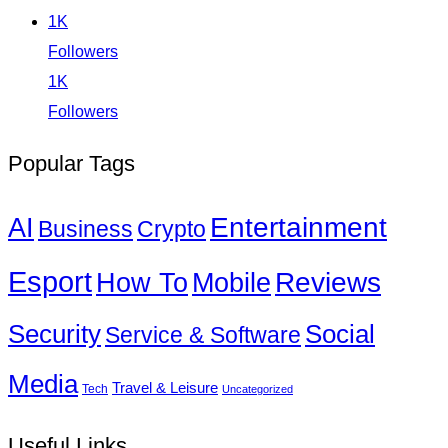
1K
Followers
1K
Followers
Popular Tags
Entertainment
AI
Business
Crypto
Esport
How To
Reviews
Mobile
Social
Security
Service & Software
Media
Travel & Leisure
Tech
Uncategorized
Useful Links