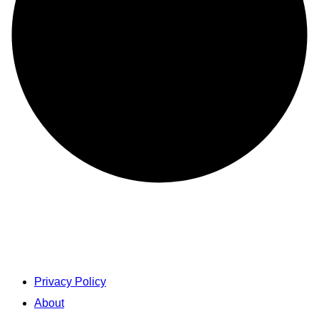
Privacy Policy
About