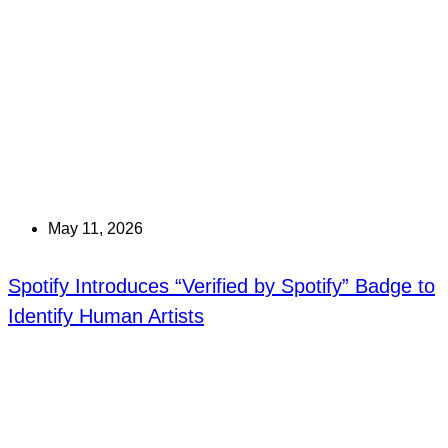
May 11, 2026
Spotify Introduces “Verified by Spotify” Badge to
Identify Human Artists