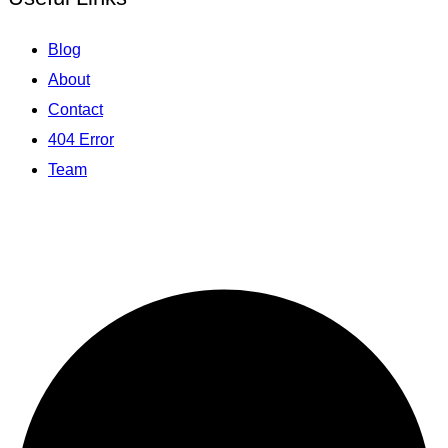
Blog
About
Contact
404 Error
Team