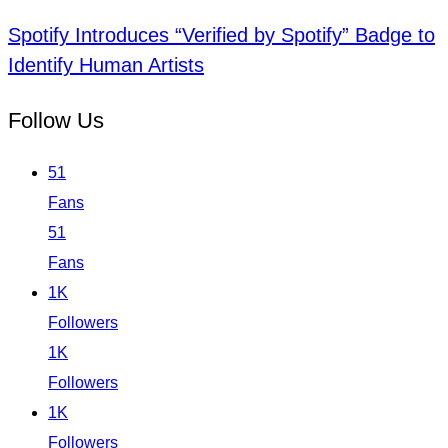
Spotify Introduces “Verified by Spotify” Badge to
Identify Human Artists
Follow Us
51
Fans
51
Fans
1K
Followers
1K
Followers
1K
Followers