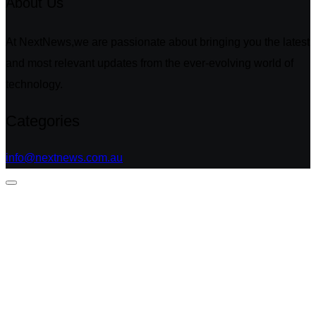
About Us
At NextNews,we are passionate about bringing you the latest
and most relevant updates from the ever-evolving world of
technology.
Categories
info@nextnews.com.au