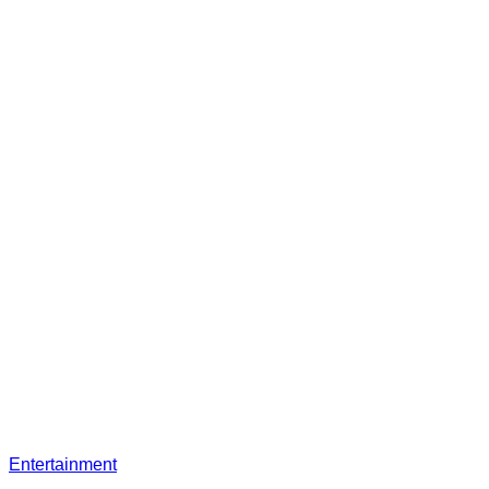
Entertainment