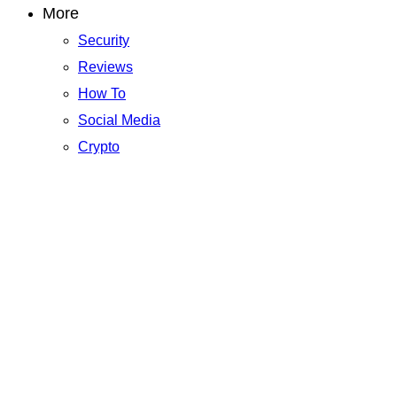
More
Security
Reviews
How To
Social Media
Crypto