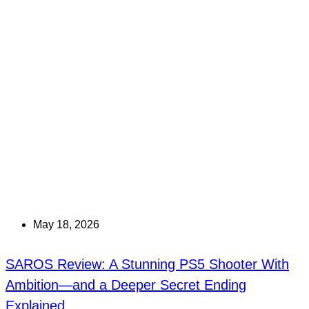
May 18, 2026
SAROS Review: A Stunning PS5 Shooter With
Ambition—and a Deeper Secret Ending
Explained