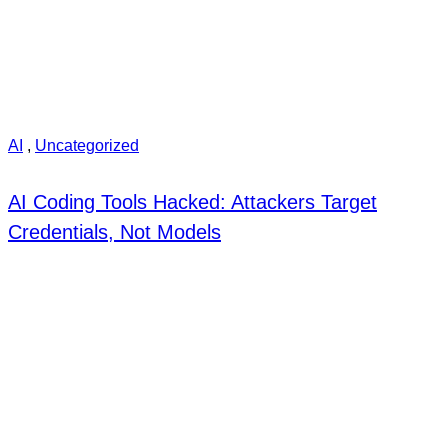
AI
,
Uncategorized
AI Coding Tools Hacked: Attackers Target
Credentials, Not Models