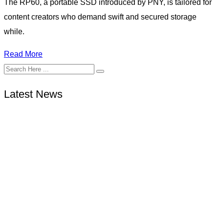
The RP60, a portable SSD introduced by PNY, is tailored for
content creators who demand swift and secured storage
while.
Read More
Latest News