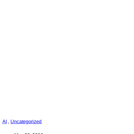
AI
,
Uncategorized