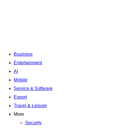
Business
Entertainment
AI
Mobile
Service & Software
Esport
Travel & Leisure
More
Security