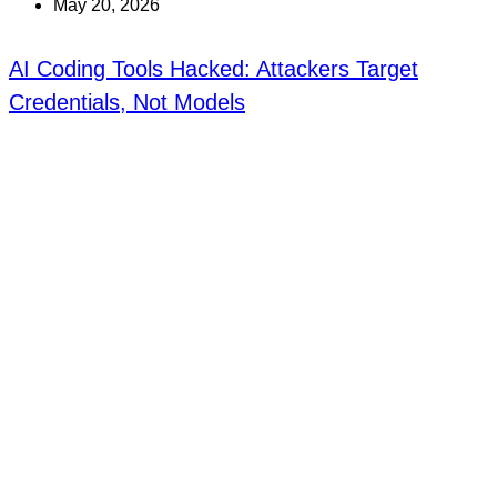
May 20, 2026
AI Coding Tools Hacked: Attackers Target
Credentials, Not Models