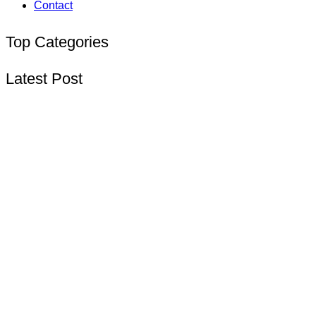
Contact
Top Categories
Latest Post