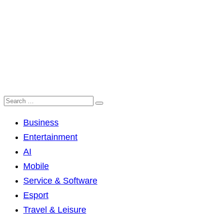
Business
Entertainment
AI
Mobile
Service & Software
Esport
Travel & Leisure