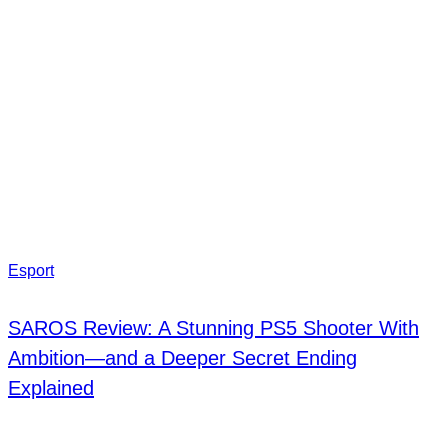
Esport
SAROS Review: A Stunning PS5 Shooter With
Ambition—and a Deeper Secret Ending
Explained