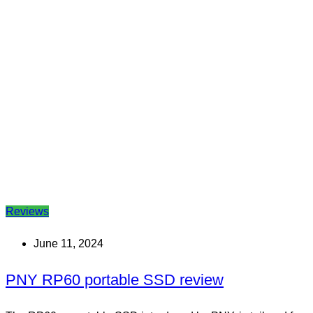
Reviews
June 11, 2024
PNY RP60 portable SSD review