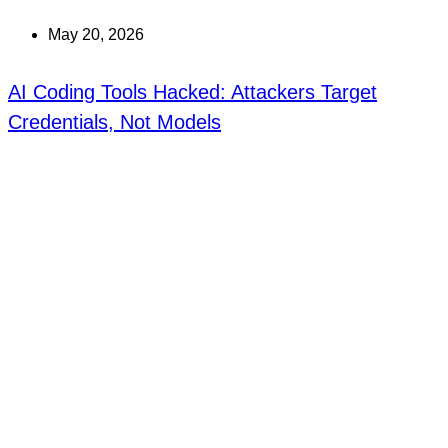
May 20, 2026
AI Coding Tools Hacked: Attackers Target
Credentials, Not Models