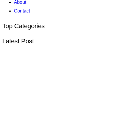
About
Contact
Top Categories
Latest Post