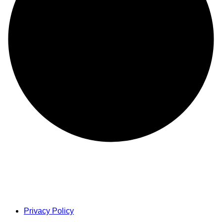
Privacy Policy