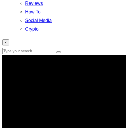
Reviews
How To
Social Media
Crypto
×
Iphone