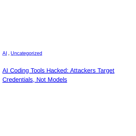
AI
,
Uncategorized
AI Coding Tools Hacked: Attackers Target
Credentials, Not Models