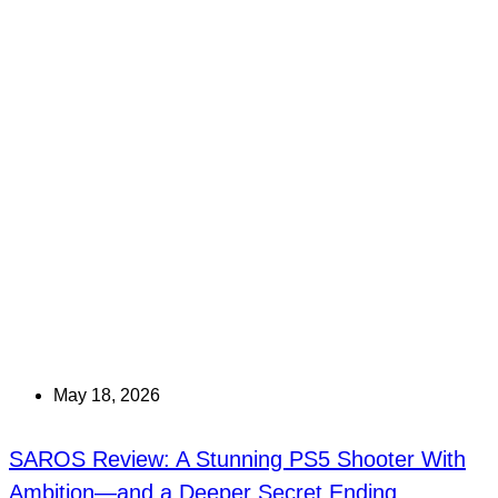
May 18, 2026
SAROS Review: A Stunning PS5 Shooter With
Ambition—and a Deeper Secret Ending