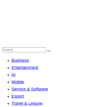
Business
Entertainment
AI
Mobile
Service & Software
Esport
Travel & Leisure