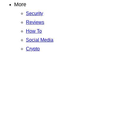
More
Security
Reviews
How To
Social Media
Crypto