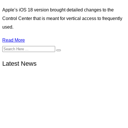
Apple’s iOS 18 version brought detailed changes to the
Control Center that is meant for vertical access to frequently
used.
Read More
Latest News