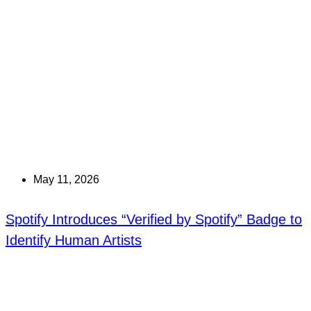
May 11, 2026
Spotify Introduces “Verified by Spotify” Badge to
Identify Human Artists