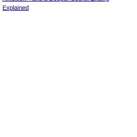
Explained