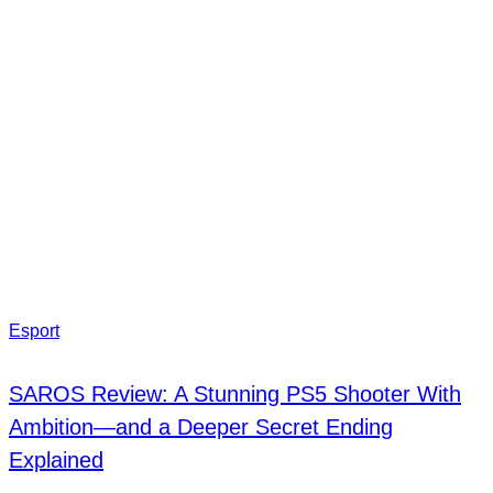
Esport
SAROS Review: A Stunning PS5 Shooter With
Ambition—and a Deeper Secret Ending
Explained