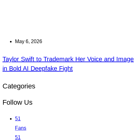
May 6, 2026
Taylor Swift to Trademark Her Voice and Image
in Bold AI Deepfake Fight
Categories
Follow Us
51
Fans
51