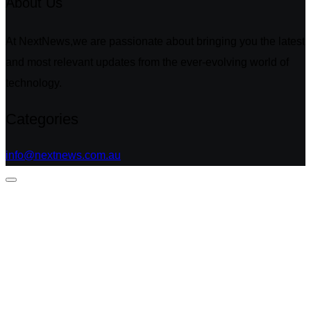
About Us
At NextNews,we are passionate about bringing you the latest
and most relevant updates from the ever-evolving world of
technology.
Categories
info@nextnews.com.au