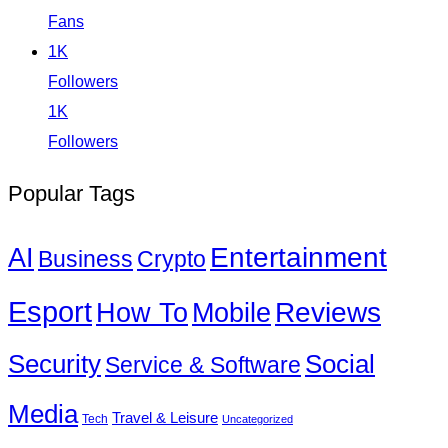
Fans
1K
Followers
1K
Followers
Popular Tags
Entertainment
AI
Business
Crypto
Esport
How To
Reviews
Mobile
Social
Security
Service & Software
Media
Travel & Leisure
Tech
Uncategorized