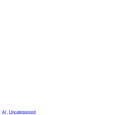
AI
,
Uncategorized