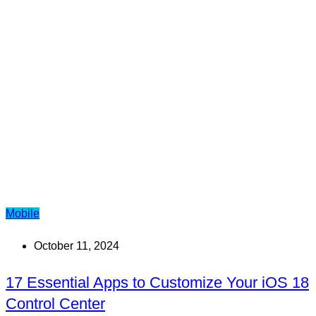
Mobile
October 11, 2024
17 Essential Apps to Customize Your iOS 18
Control Center