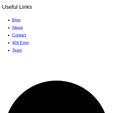
Useful Links
Blog
About
Contact
404 Error
Team