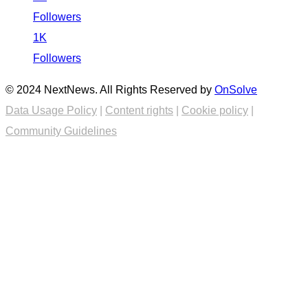
Followers
1K
Followers
© 2024 NextNews. All Rights Reserved by
OnSolve
Data Usage Policy
|
Content rights
|
Cookie policy
|
Community Guidelines