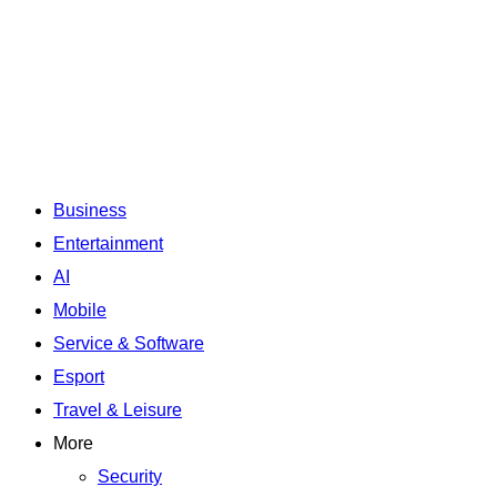
Business
Entertainment
AI
Mobile
Service & Software
Esport
Travel & Leisure
More
Security