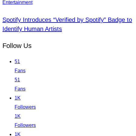
Entertainment
Spotify Introduces “Verified by Spotify” Badge to
Identify Human Artists
Follow Us
51
Fans
51
Fans
1K
Followers
1K
Followers
1K