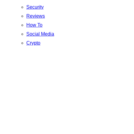
Security
Reviews
How To
Social Media
Crypto