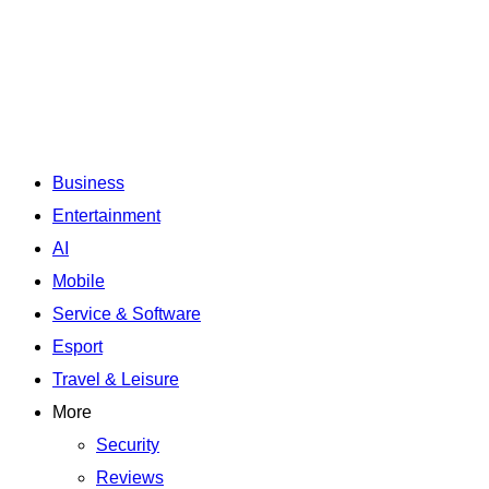
Business
Entertainment
AI
Mobile
Service & Software
Esport
Travel & Leisure
More
Security
Reviews