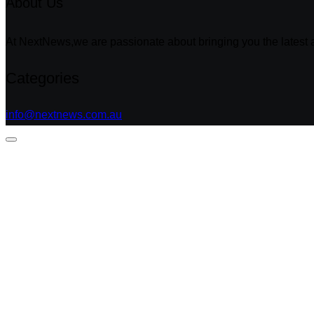
About Us
At NextNews,we are passionate about bringing you the latest a
Categories
info@nextnews.com.au