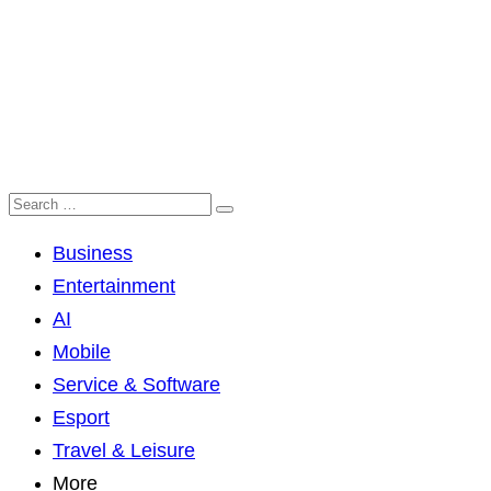
Business
Entertainment
AI
Mobile
Service & Software
Esport
Travel & Leisure
More