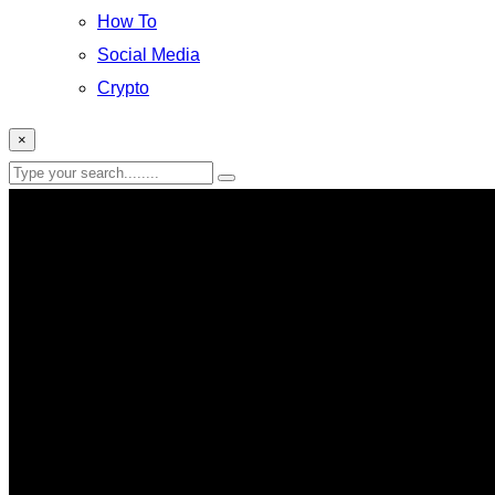
How To
Social Media
Crypto
×
SpaceX