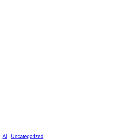
AI
,
Uncategorized