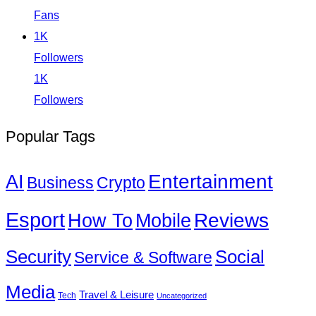
Fans
1K
Followers
1K
Followers
Popular Tags
Entertainment
AI
Business
Crypto
Esport
How To
Reviews
Mobile
Social
Security
Service & Software
Media
Travel & Leisure
Tech
Uncategorized