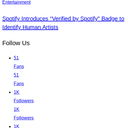
Entertainment
Spotify Introduces “Verified by Spotify” Badge to
Identify Human Artists
Follow Us
51
Fans
51
Fans
1K
Followers
1K
Followers
1K