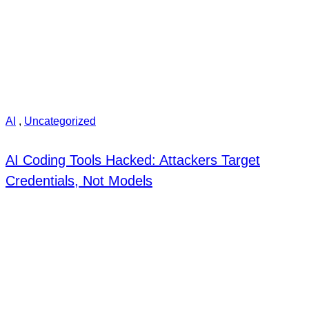
AI
,
Uncategorized
AI Coding Tools Hacked: Attackers Target
Credentials, Not Models