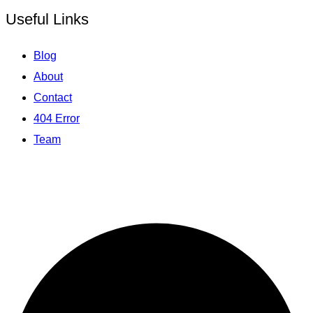
Useful Links
Blog
About
Contact
404 Error
Team