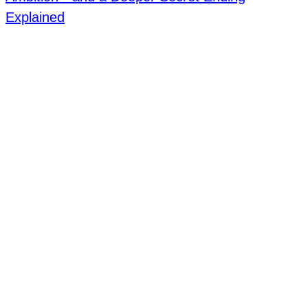
Explained