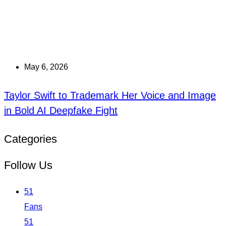
May 6, 2026
Taylor Swift to Trademark Her Voice and Image
in Bold AI Deepfake Fight
Categories
Follow Us
51
Fans
51