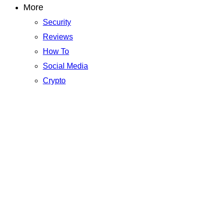
More
Security
Reviews
How To
Social Media
Crypto