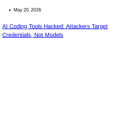
May 20, 2026
AI Coding Tools Hacked: Attackers Target
Credentials, Not Models