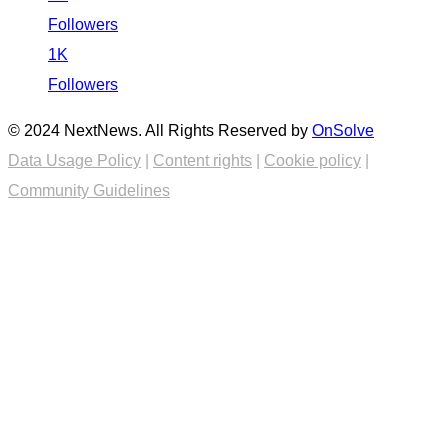
Followers
1K
Followers
© 2024 NextNews. All Rights Reserved by
OnSolve
Data Usage Policy
|
Content rights
|
Cookie policy
|
Community Guidelines