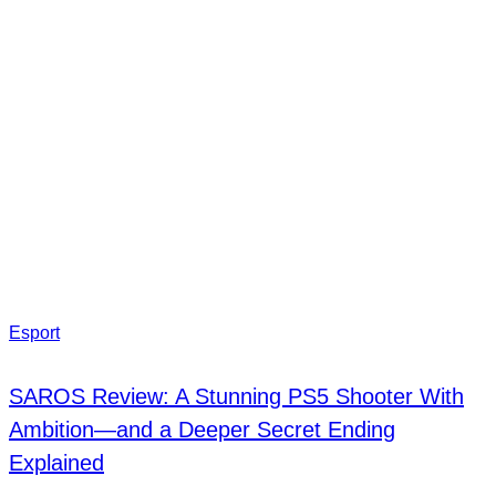
Esport
SAROS Review: A Stunning PS5 Shooter With
Ambition—and a Deeper Secret Ending
Explained