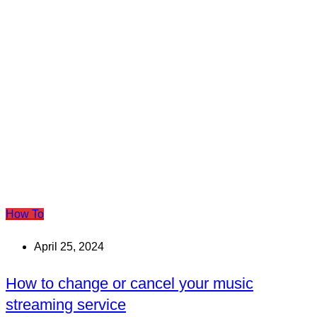
How To
April 25, 2024
How to change or cancel your music
streaming service