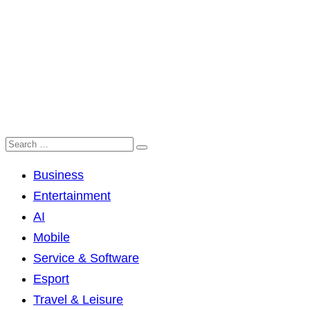
Business
Entertainment
AI
Mobile
Service & Software
Esport
Travel & Leisure