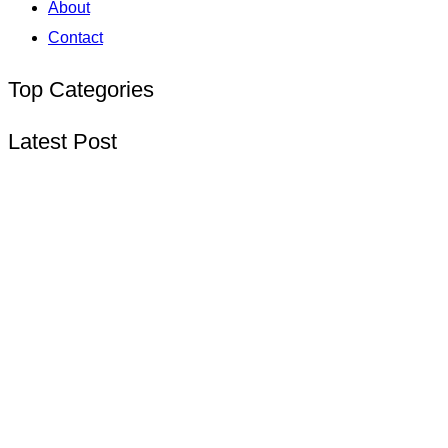
About
Contact
Top Categories
Latest Post