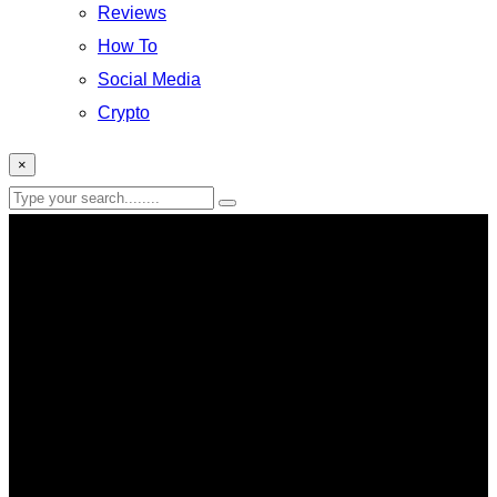
Reviews
How To
Social Media
Crypto
×
subscription