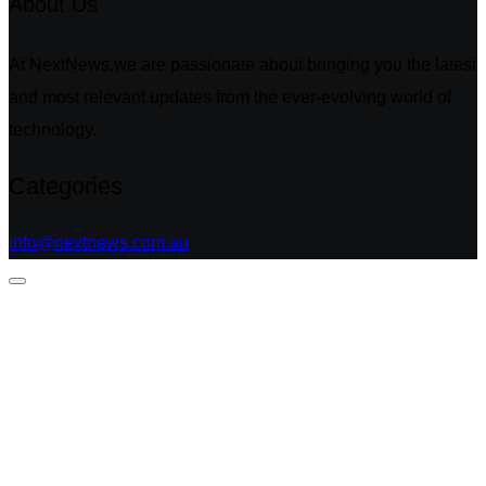
About Us
At NextNews,we are passionate about bringing you the latest
and most relevant updates from the ever-evolving world of
technology.
Categories
info@nextnews.com.au