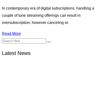
In contemporary era of digital subscriptions, handling a
couple of tune streaming offerings can result in
oversubscription, however canceling or.
Read More
Latest News