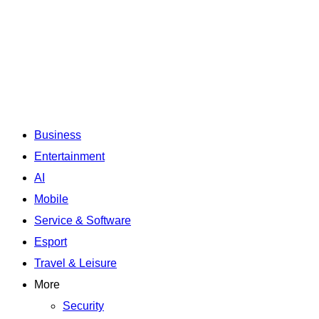
Business
Entertainment
AI
Mobile
Service & Software
Esport
Travel & Leisure
More
Security