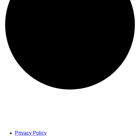
Privacy Policy