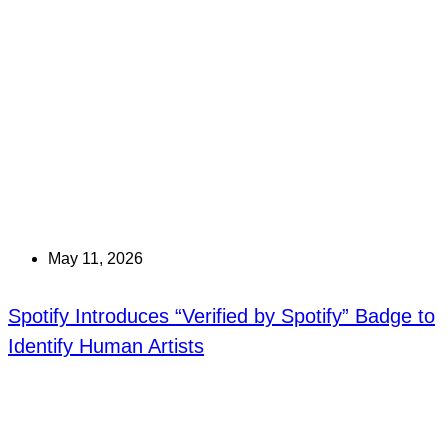
May 11, 2026
Spotify Introduces “Verified by Spotify” Badge to
Identify Human Artists