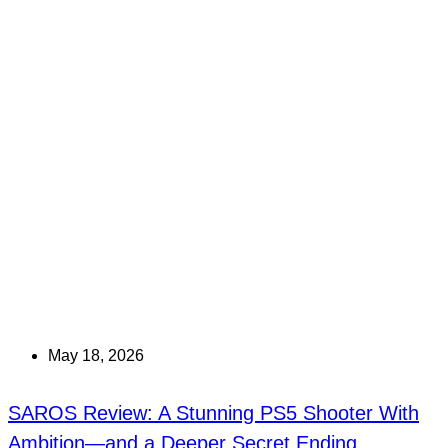
May 18, 2026
SAROS Review: A Stunning PS5 Shooter With
Ambition—and a Deeper Secret Ending