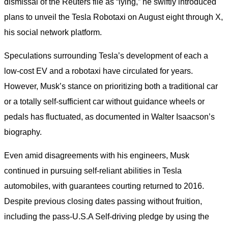
dismissal of the Reuters file as “lying,” he swiftly introduced
plans to unveil the Tesla Robotaxi on August eight through X,
his social network platform.
Speculations surrounding Tesla’s development of each a
low-cost EV and a robotaxi have circulated for years.
However, Musk’s stance on prioritizing both a traditional car
or a totally self-sufficient car without guidance wheels or
pedals has fluctuated, as documented in Walter Isaacson’s
biography.
Even amid disagreements with his engineers, Musk
continued in pursuing self-reliant abilities in Tesla
automobiles, with guarantees courting returned to 2016.
Despite previous closing dates passing without fruition,
including the pass-U.S.A Self-driving pledge by using the