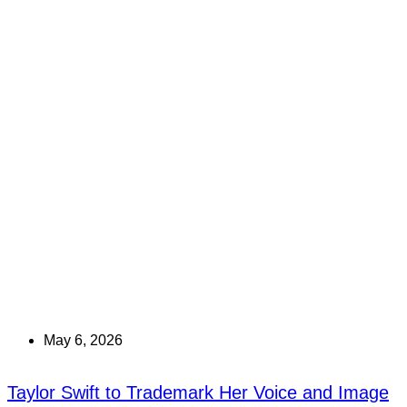
May 6, 2026
Taylor Swift to Trademark Her Voice and Image