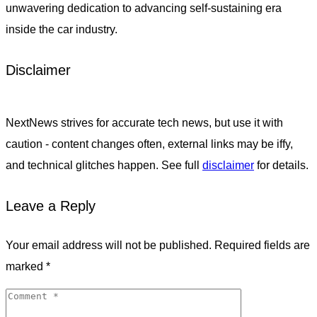
unwavering dedication to advancing self-sustaining era
inside the car industry.
Disclaimer
NextNews strives for accurate tech news, but use it with
caution - content changes often, external links may be iffy,
and technical glitches happen. See full
disclaimer
for details.
Leave a Reply
Your email address will not be published.
Required fields are
marked
*