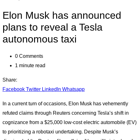
Elon Musk has announced
plans to reveal a Tesla
autonomous taxi
0
Comments
1 minute read
Share:
Facebook
Twitter
LinkedIn
Whatsapp
In a current turn of occasions, Elon Musk has vehemently
refuted claims through Reuters concerning Tesla’s shift in
cognizance from a $25,000 low-cost electric automobile (EV)
to prioritizing a robotaxi undertaking. Despite Musk’s