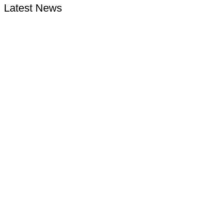
Latest News