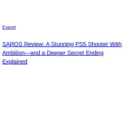
Esport
SAROS Review: A Stunning PS5 Shooter With
Ambition—and a Deeper Secret Ending
Explained