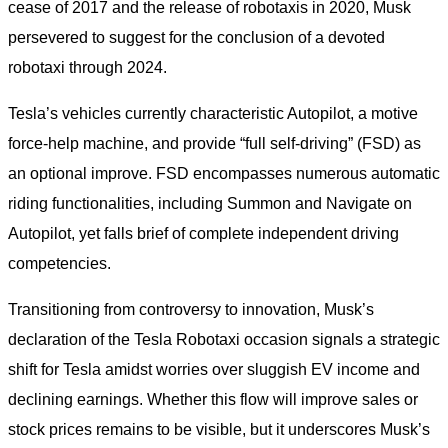
cease of 2017 and the release of robotaxis in 2020, Musk
persevered to suggest for the conclusion of a devoted
robotaxi through 2024.
Tesla’s vehicles currently characteristic Autopilot, a motive
force-help machine, and provide “full self-driving” (FSD) as
an optional improve. FSD encompasses numerous automatic
riding functionalities, including Summon and Navigate on
Autopilot, yet falls brief of complete independent driving
competencies.
Transitioning from controversy to innovation, Musk’s
declaration of the Tesla Robotaxi occasion signals a strategic
shift for Tesla amidst worries over sluggish EV income and
declining earnings. Whether this flow will improve sales or
stock prices remains to be visible, but it underscores Musk’s