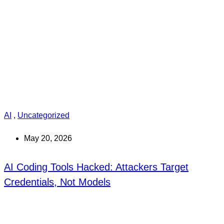
AI
,
Uncategorized
May 20, 2026
AI Coding Tools Hacked: Attackers Target
Credentials, Not Models