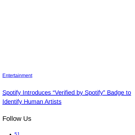
Entertainment
Spotify Introduces “Verified by Spotify” Badge to
Identify Human Artists
Follow Us
51