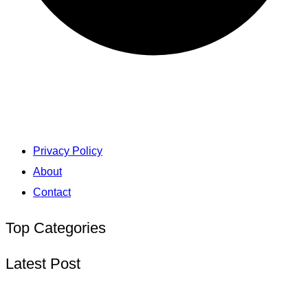
Privacy Policy
About
Contact
Top Categories
Latest Post