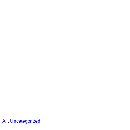
AI
,
Uncategorized