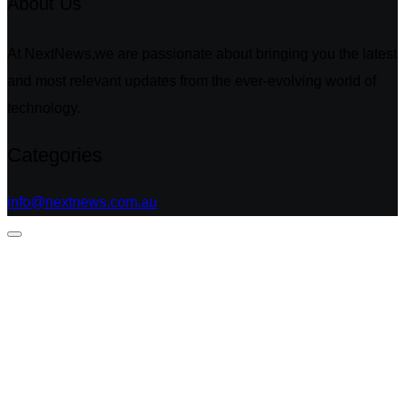
About Us
At NextNews,we are passionate about bringing you the latest
and most relevant updates from the ever-evolving world of
technology.
Categories
info@nextnews.com.au