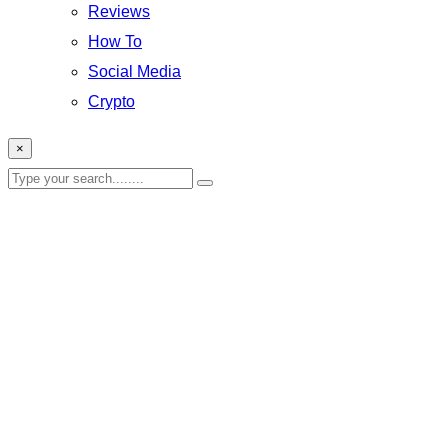
Reviews
How To
Social Media
Crypto
×