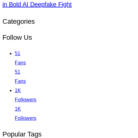
in Bold AI Deepfake Fight
Categories
Follow Us
51
Fans
51
Fans
1K
Followers
1K
Followers
Popular Tags