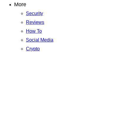
More
Security
Reviews
How To
Social Media
Crypto