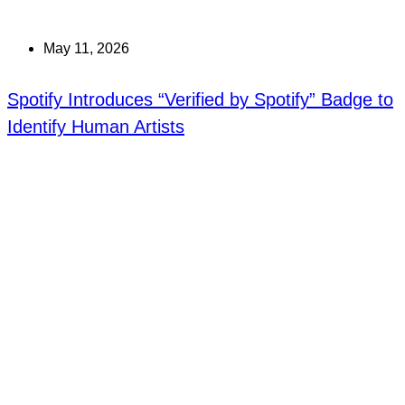
May 11, 2026
Spotify Introduces “Verified by Spotify” Badge to
Identify Human Artists