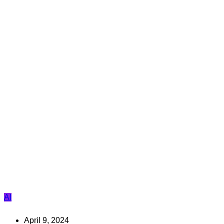
AI
April 9, 2024