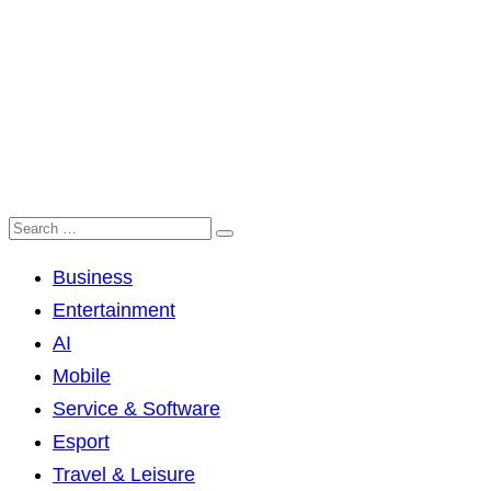
Business
Entertainment
AI
Mobile
Service & Software
Esport
Travel & Leisure