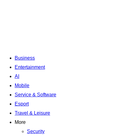
Business
Entertainment
AI
Mobile
Service & Software
Esport
Travel & Leisure
More
Security