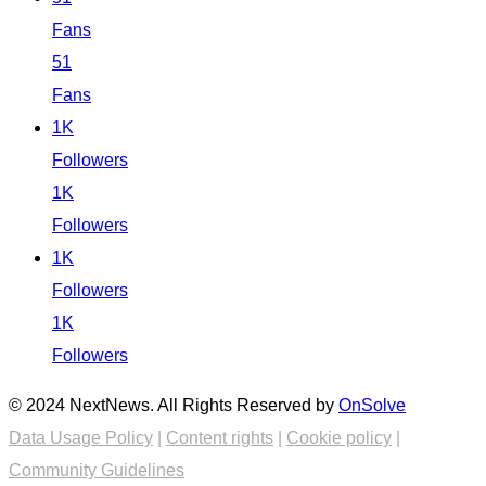
Fans
51
Fans
1K
Followers
1K
Followers
1K
Followers
1K
Followers
© 2024 NextNews. All Rights Reserved by
OnSolve
Data Usage Policy
|
Content rights
|
Cookie policy
|
Community Guidelines