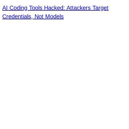
AI Coding Tools Hacked: Attackers Target
Credentials, Not Models