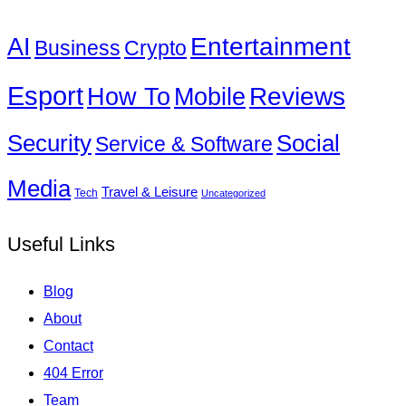
Entertainment
AI
Business
Crypto
Esport
How To
Reviews
Mobile
Social
Security
Service & Software
Media
Travel & Leisure
Tech
Uncategorized
Useful Links
Blog
About
Contact
404 Error
Team