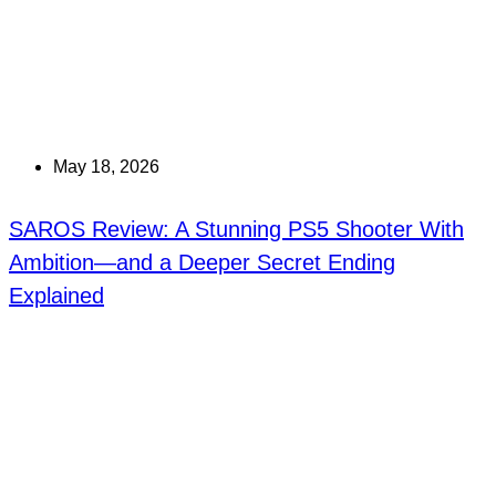
May 18, 2026
SAROS Review: A Stunning PS5 Shooter With
Ambition—and a Deeper Secret Ending
Explained