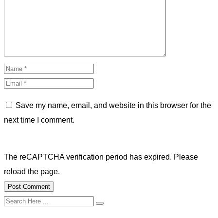
Save my name, email, and website in this browser for the
next time I comment.
The reCAPTCHA verification period has expired. Please
reload the page.