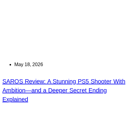
May 18, 2026
SAROS Review: A Stunning PS5 Shooter With
Ambition—and a Deeper Secret Ending
Explained