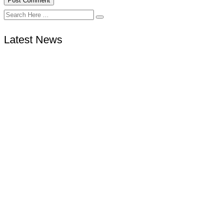
Latest News