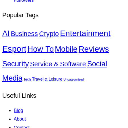
Followers
Popular Tags
Entertainment
AI
Business
Crypto
Esport
How To
Reviews
Mobile
Social
Security
Service & Software
Media
Travel & Leisure
Tech
Uncategorized
Useful Links
Blog
About
Contact