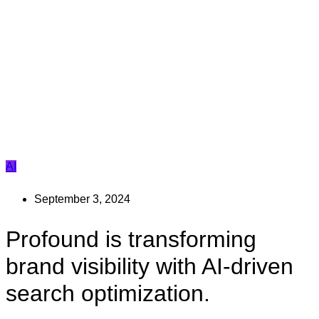
AI
September 3, 2024
Profound is transforming
brand visibility with AI-driven
search optimization.