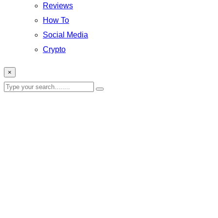
Reviews
How To
Social Media
Crypto
×