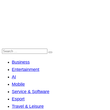
Business
Entertainment
AI
Mobile
Service & Software
Esport
Travel & Leisure