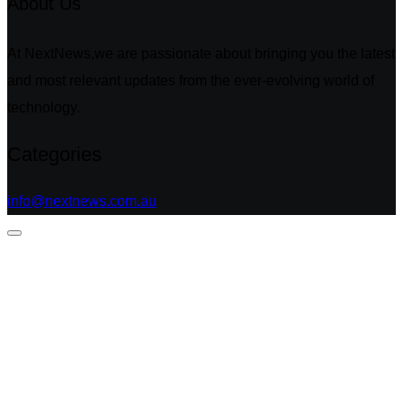
About Us
At NextNews,we are passionate about bringing you the latest
and most relevant updates from the ever-evolving world of
technology.
Categories
info@nextnews.com.au