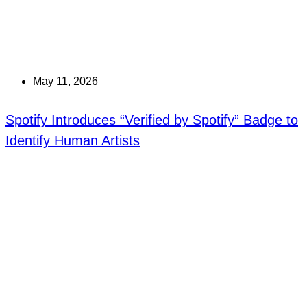
May 11, 2026
Spotify Introduces “Verified by Spotify” Badge to
Identify Human Artists