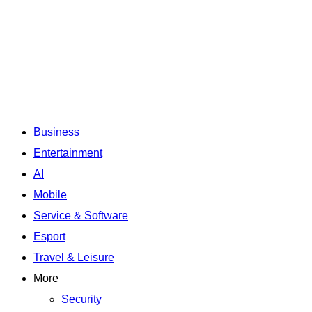
Business
Entertainment
AI
Mobile
Service & Software
Esport
Travel & Leisure
More
Security