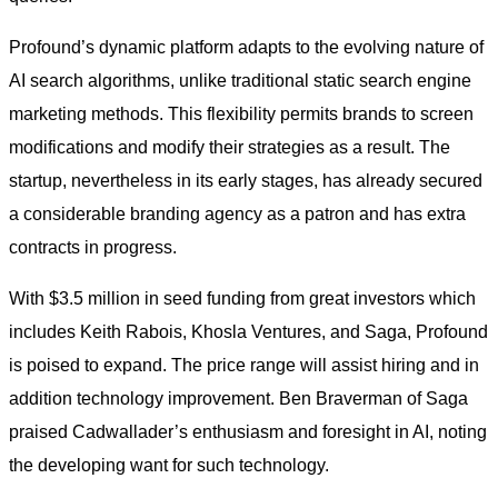
Profound’s dynamic platform adapts to the evolving nature of
AI search algorithms, unlike traditional static search engine
marketing methods. This flexibility permits brands to screen
modifications and modify their strategies as a result. The
startup, nevertheless in its early stages, has already secured
a considerable branding agency as a patron and has extra
contracts in progress.
With $3.5 million in seed funding from great investors which
includes Keith Rabois, Khosla Ventures, and Saga, Profound
is poised to expand. The price range will assist hiring and in
addition technology improvement. Ben Braverman of Saga
praised Cadwallader’s enthusiasm and foresight in AI, noting
the developing want for such technology.