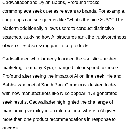
Cadwallader and Dylan Babbs, Profound tracks
commonplace seek queries relevant to brands. For example,
car groups can see queries like “what’s the nice SUV?” The
platform additionally allows users to conduct distinctive
searches, studying how AI structures rank the trustworthiness
of web sites discussing particular products.
Cadwallader, who formerly founded the statistics-pushed
marketing company Kyra, changed into inspired to create
Profound after seeing the impact of AI on line seek. He and
Babbs, who met at South Park Commons, desired to deal
with how manufacturers like Nike appear in AI-generated
seek results. Cadwallader highlighted the challenge of
maintaining visibility in an international wherein AI gives
more than one product recommendations in response to
queries.