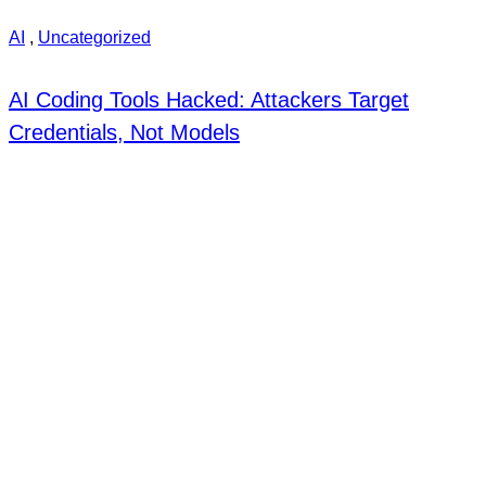
AI
,
Uncategorized
AI Coding Tools Hacked: Attackers Target
Credentials, Not Models