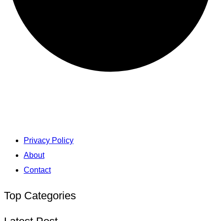
Privacy Policy
About
Contact
Top Categories