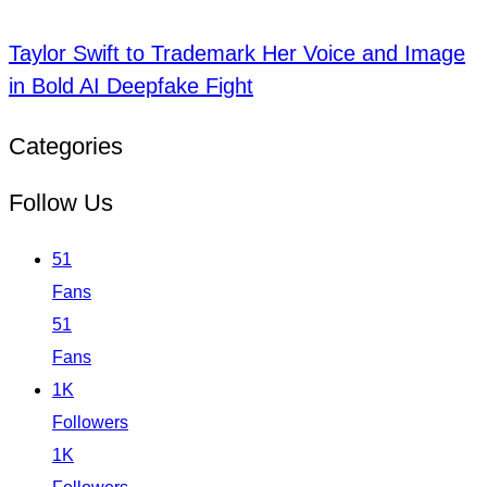
Taylor Swift to Trademark Her Voice and Image
in Bold AI Deepfake Fight
Categories
Follow Us
51
Fans
51
Fans
1K
Followers
1K