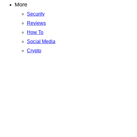
More
Security
Reviews
How To
Social Media
Crypto