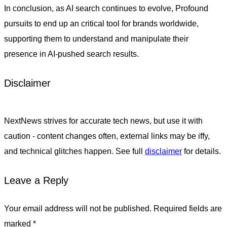
In conclusion, as AI search continues to evolve, Profound
pursuits to end up an critical tool for brands worldwide,
supporting them to understand and manipulate their
presence in AI-pushed search results.
Disclaimer
NextNews strives for accurate tech news, but use it with
caution - content changes often, external links may be iffy,
and technical glitches happen. See full
disclaimer
for details.
Leave a Reply
Your email address will not be published.
Required fields are
marked
*