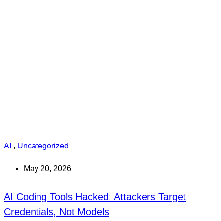
AI
,
Uncategorized
May 20, 2026
AI Coding Tools Hacked: Attackers Target
Credentials, Not Models