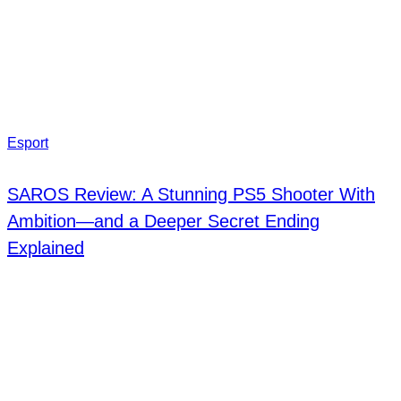
Esport
SAROS Review: A Stunning PS5 Shooter With
Ambition—and a Deeper Secret Ending
Explained