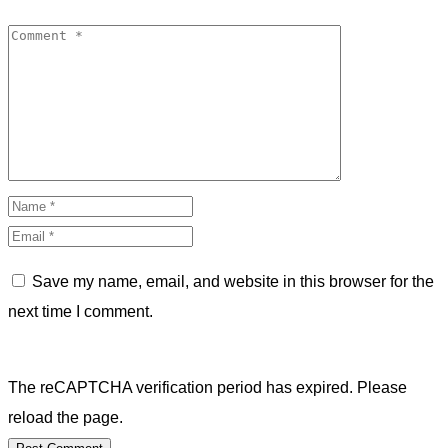
Save my name, email, and website in this browser for the
next time I comment.
The reCAPTCHA verification period has expired. Please
reload the page.