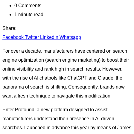
0
Comments
1 minute read
Share:
Facebook
Twitter
LinkedIn
Whatsapp
For over a decade, manufacturers have centered on search
engine optimization (search engine marketing) to boost their
online visibility and rank high in search results. However,
with the rise of AI chatbots like ChatGPT and Claude, the
panorama of search is shifting. Consequently, brands now
want a fresh technique to navigate this modification.
Enter Profound, a new platform designed to assist
manufacturers understand their presence in AI-driven
searches. Launched in advance this year by means of James