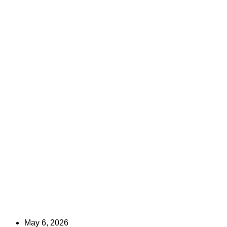
May 6, 2026