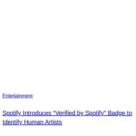
Entertainment
Spotify Introduces “Verified by Spotify” Badge to
Identify Human Artists