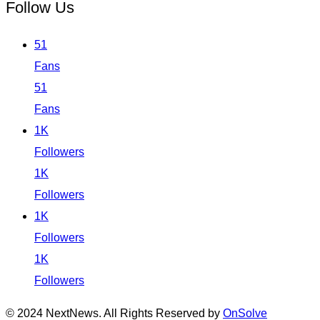
Follow Us
51
Fans
51
Fans
1K
Followers
1K
Followers
1K
Followers
1K
Followers
© 2024 NextNews. All Rights Reserved by
OnSolve