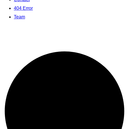
404 Error
Team