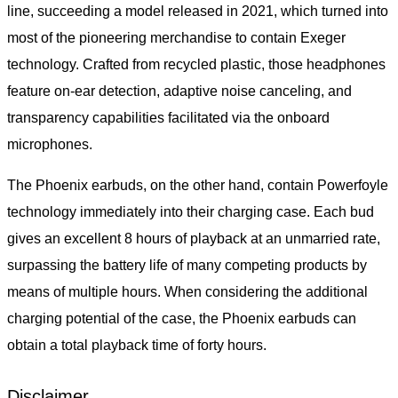
line, succeeding a model released in 2021, which turned into
most of the pioneering merchandise to contain Exeger
technology. Crafted from recycled plastic, those headphones
feature on-ear detection, adaptive noise canceling, and
transparency capabilities facilitated via the onboard
microphones.
The Phoenix earbuds, on the other hand, contain Powerfoyle
technology immediately into their charging case. Each bud
gives an excellent 8 hours of playback at an unmarried rate,
surpassing the battery life of many competing products by
means of multiple hours. When considering the additional
charging potential of the case, the Phoenix earbuds can
obtain a total playback time of forty hours.
Disclaimer