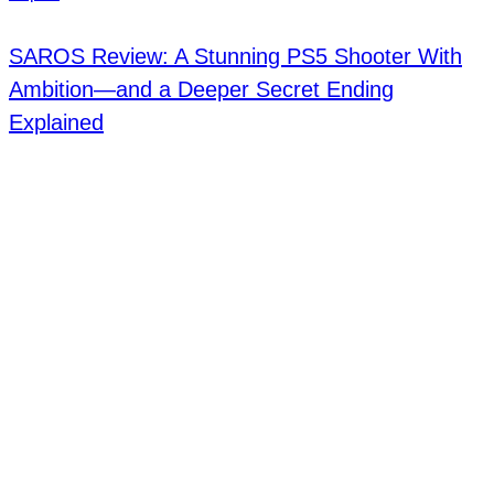
SAROS Review: A Stunning PS5 Shooter With
Ambition—and a Deeper Secret Ending
Explained