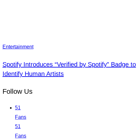
Entertainment
Spotify Introduces “Verified by Spotify” Badge to
Identify Human Artists
Follow Us
51
Fans
51
Fans