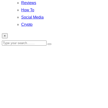
Reviews
How To
Social Media
Crypto
×