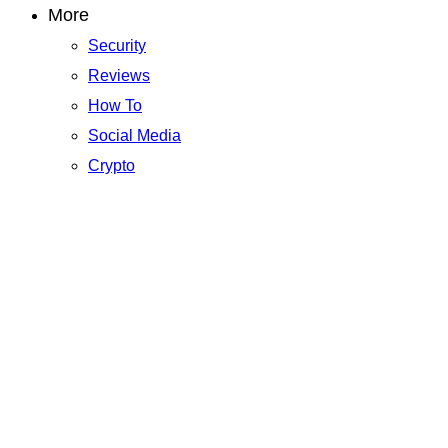
More
Security
Reviews
How To
Social Media
Crypto