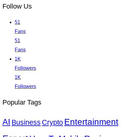
Follow Us
51
Fans
51
Fans
1K
Followers
1K
Followers
Popular Tags
Entertainment
AI
Business
Crypto