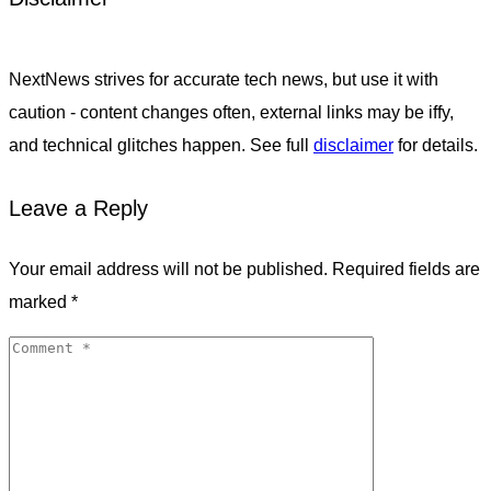
NextNews strives for accurate tech news, but use it with
caution - content changes often, external links may be iffy,
and technical glitches happen. See full
disclaimer
for details.
Leave a Reply
Your email address will not be published.
Required fields are
marked
*