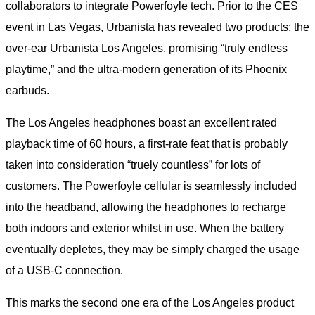
collaborators to integrate Powerfoyle tech. Prior to the CES
event in Las Vegas, Urbanista has revealed two products: the
over-ear Urbanista Los Angeles, promising “truly endless
playtime,” and the ultra-modern generation of its Phoenix
earbuds.
The Los Angeles headphones boast an excellent rated
playback time of 60 hours, a first-rate feat that is probably
taken into consideration “truely countless” for lots of
customers. The Powerfoyle cellular is seamlessly included
into the headband, allowing the headphones to recharge
both indoors and exterior whilst in use. When the battery
eventually depletes, they may be simply charged the usage
of a USB-C connection.
This marks the second one era of the Los Angeles product