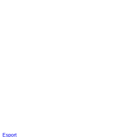
Esport