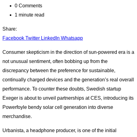
0
Comments
1 minute read
Share:
Facebook
Twitter
LinkedIn
Whatsapp
Consumer skepticism in the direction of sun-powered era is a
not unusual sentiment, often bobbing up from the
discrepancy between the preference for sustainable,
continually charged devices and the generation’s real overall
performance. To counter these doubts, Swedish startup
Exeger is about to unveil partnerships at CES, introducing its
Powerfoyle bendy solar cell generation into diverse
merchandise.
Urbanista, a headphone producer, is one of the initial