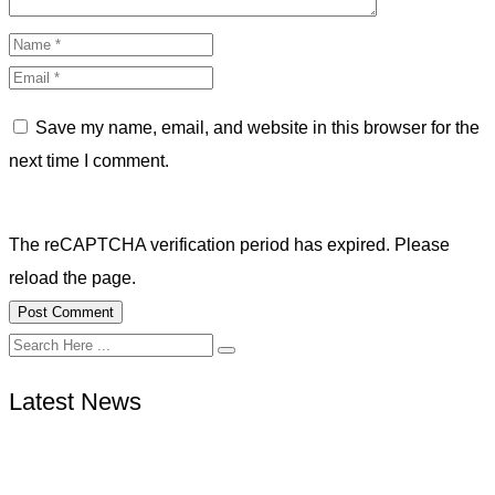
Save my name, email, and website in this browser for the
next time I comment.
The reCAPTCHA verification period has expired. Please
reload the page.
Latest News