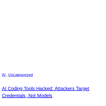
AI
,
Uncategorized
AI Coding Tools Hacked: Attackers Target
Credentials, Not Models