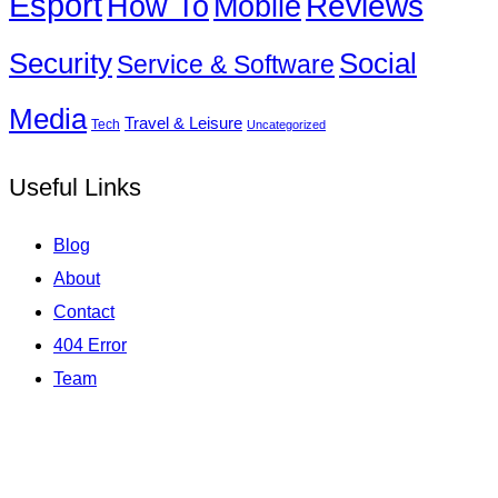
Esport
How To
Reviews
Mobile
Social
Security
Service & Software
Media
Travel & Leisure
Tech
Uncategorized
Useful Links
Blog
About
Contact
404 Error
Team