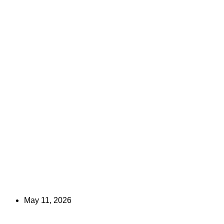
May 11, 2026