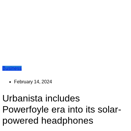
Business
February 14, 2024
Urbanista includes
Powerfoyle era into its solar-
powered headphones