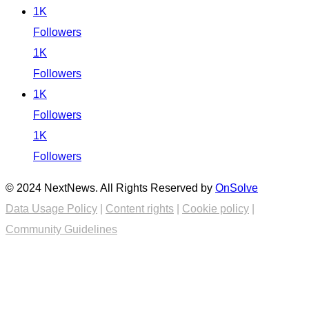
1K
Followers
1K
Followers
1K
Followers
1K
Followers
© 2024 NextNews. All Rights Reserved by
OnSolve
Data Usage Policy
|
Content rights
|
Cookie policy
|
Community Guidelines