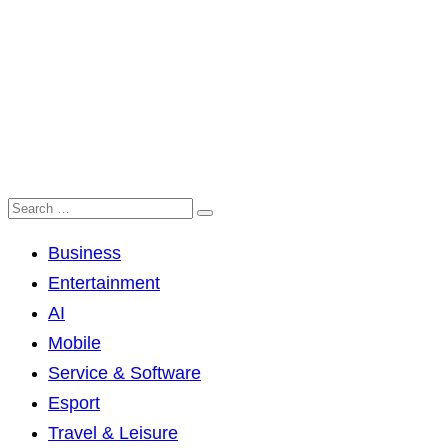
Business
Entertainment
AI
Mobile
Service & Software
Esport
Travel & Leisure