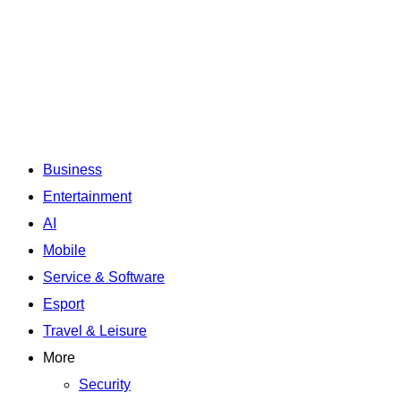
Business
Entertainment
AI
Mobile
Service & Software
Esport
Travel & Leisure
More
Security