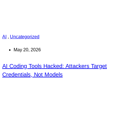
AI
,
Uncategorized
May 20, 2026
AI Coding Tools Hacked: Attackers Target
Credentials, Not Models