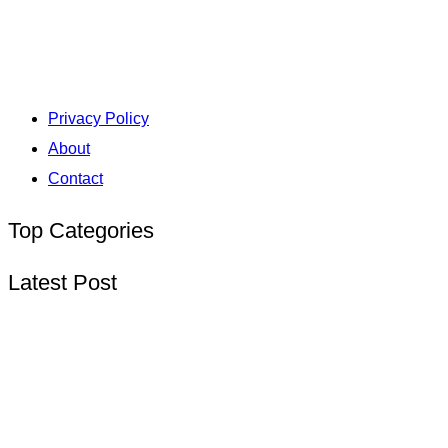
Privacy Policy
About
Contact
Top Categories
Latest Post