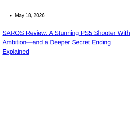
May 18, 2026
SAROS Review: A Stunning PS5 Shooter With
Ambition—and a Deeper Secret Ending
Explained