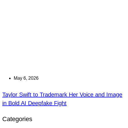
May 6, 2026
Taylor Swift to Trademark Her Voice and Image
in Bold AI Deepfake Fight
Categories