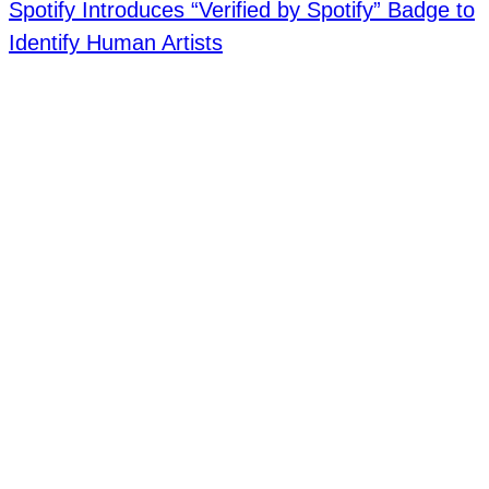
Spotify Introduces “Verified by Spotify” Badge to
Identify Human Artists