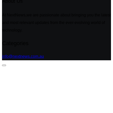
About Us
At NextNews,we are passionate about bringing you the latest
and most relevant updates from the ever-evolving world of
technology.
Categories
info@nextnews.com.au