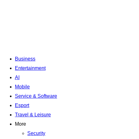
Business
Entertainment
AI
Mobile
Service & Software
Esport
Travel & Leisure
More
Security