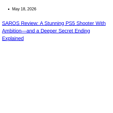
May 18, 2026
SAROS Review: A Stunning PS5 Shooter With
Ambition—and a Deeper Secret Ending
Explained