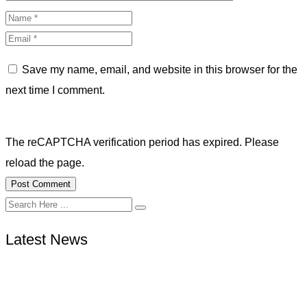
Save my name, email, and website in this browser for the
next time I comment.
The reCAPTCHA verification period has expired. Please
reload the page.
Latest News