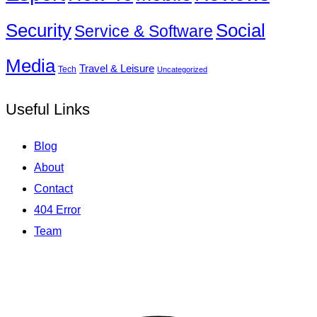
Social
Security
Service & Software
Media
Travel & Leisure
Tech
Uncategorized
Useful Links
Blog
About
Contact
404 Error
Team