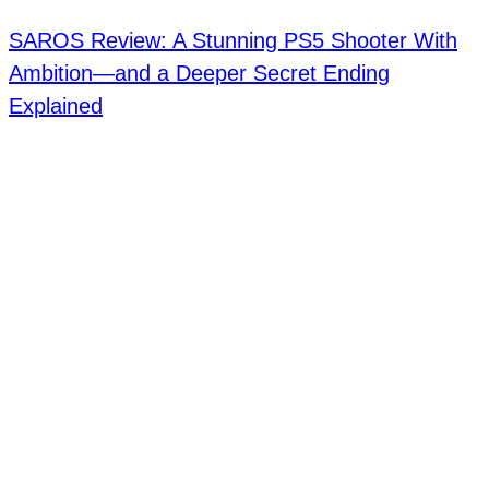
SAROS Review: A Stunning PS5 Shooter With
Ambition—and a Deeper Secret Ending
Explained