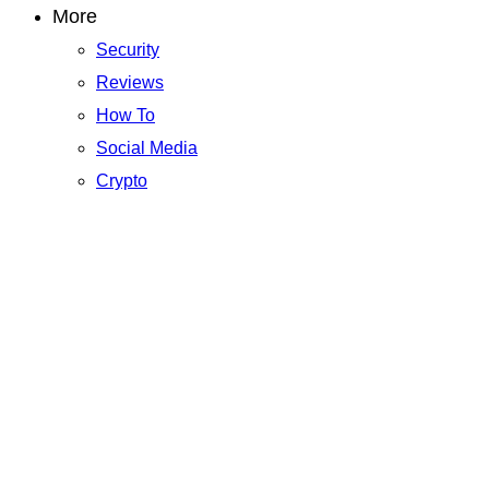
More
Security
Reviews
How To
Social Media
Crypto