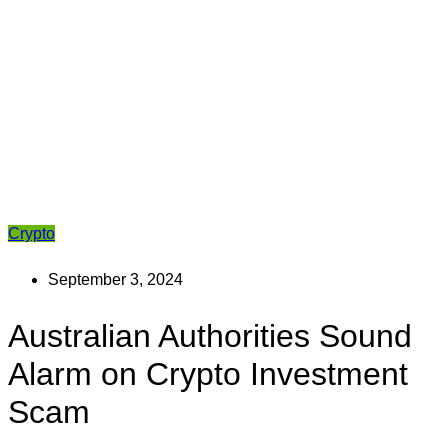
Crypto
September 3, 2024
Australian Authorities Sound
Alarm on Crypto Investment
Scam