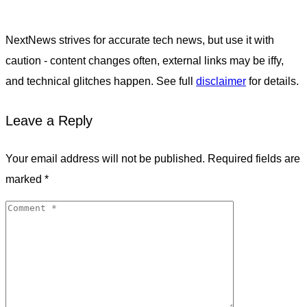
NextNews strives for accurate tech news, but use it with
caution - content changes often, external links may be iffy,
and technical glitches happen. See full
disclaimer
for details.
Leave a Reply
Your email address will not be published.
Required fields are
marked
*