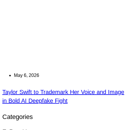
May 6, 2026
Taylor Swift to Trademark Her Voice and Image
in Bold AI Deepfake Fight
Categories