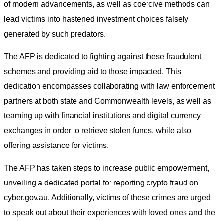
of modern advancements, as well as coercive methods can
lead victims into hastened investment choices falsely
generated by such predators.
The AFP is dedicated to fighting against these fraudulent
schemes and providing aid to those impacted. This
dedication encompasses collaborating with law enforcement
partners at both state and Commonwealth levels, as well as
teaming up with financial institutions and digital currency
exchanges in order to retrieve stolen funds, while also
offering assistance for victims.
The AFP has taken steps to increase public empowerment,
unveiling a dedicated portal for reporting crypto fraud on
cyber.gov.au. Additionally, victims of these crimes are urged
to speak out about their experiences with loved ones and the