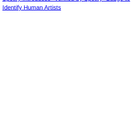
Identify Human Artists