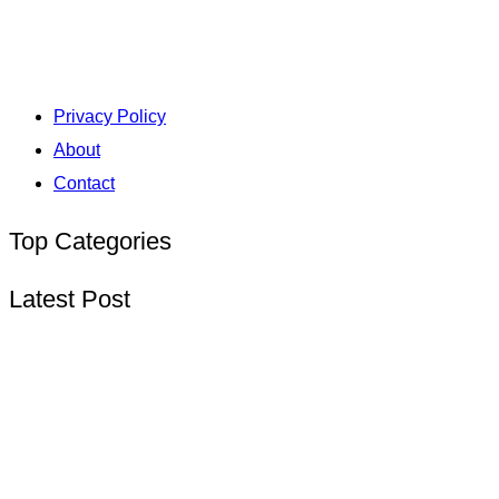
Privacy Policy
About
Contact
Top Categories
Latest Post