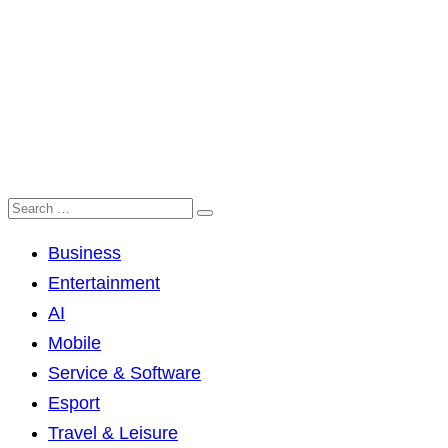
Business
Entertainment
AI
Mobile
Service & Software
Esport
Travel & Leisure