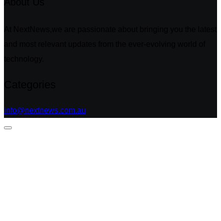
About Us
At NextNews,we are passionate about bringing you the latest
and most relevant updates from the ever-evolving world of
technology.
Categories
info@nextnews.com.au