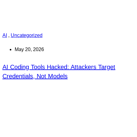
AI
,
Uncategorized
May 20, 2026
AI Coding Tools Hacked: Attackers Target
Credentials, Not Models