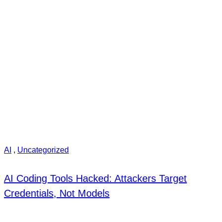
AI
,
Uncategorized
AI Coding Tools Hacked: Attackers Target
Credentials, Not Models