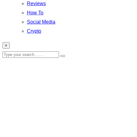
Reviews
How To
Social Media
Crypto
×