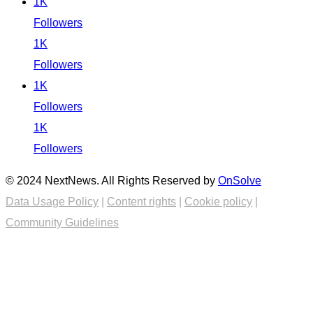
1K
Followers
1K
Followers
1K
Followers
1K
Followers
© 2024 NextNews. All Rights Reserved by
OnSolve
Data Usage Policy
|
Content rights
|
Cookie policy
|
Community Guidelines