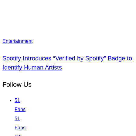
Entertainment
Spotify Introduces “Verified by Spotify” Badge to
Identify Human Artists
Follow Us
51
Fans
51
Fans