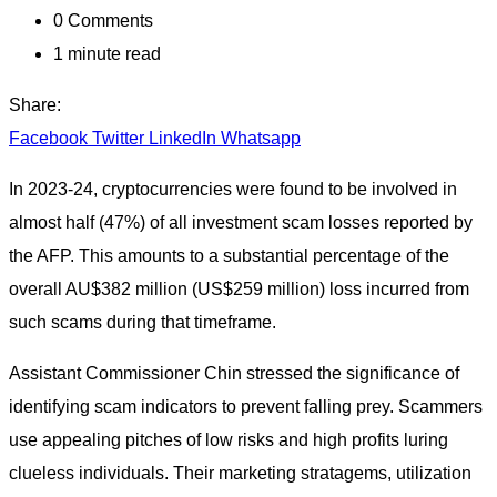
0
Comments
1 minute read
Share:
Facebook
Twitter
LinkedIn
Whatsapp
In 2023-24, cryptocurrencies were found to be involved in
almost half (47%) of all investment scam losses reported by
the AFP. This amounts to a substantial percentage of the
overall AU$382 million (US$259 million) loss incurred from
such scams during that timeframe.
Assistant Commissioner Chin stressed the significance of
identifying scam indicators to prevent falling prey. Scammers
use appealing pitches of low risks and high profits luring
clueless individuals. Their marketing stratagems, utilization