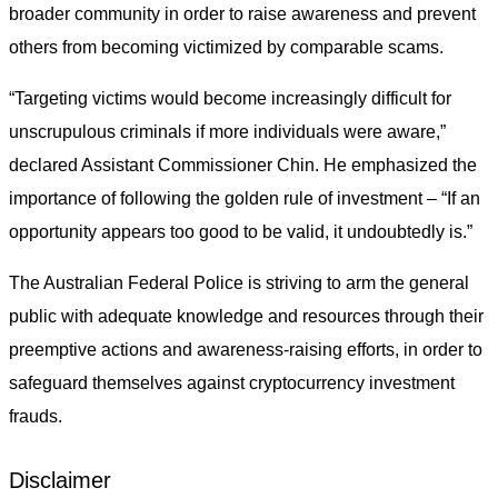
broader community in order to raise awareness and prevent
others from becoming victimized by comparable scams.
“Targeting victims would become increasingly difficult for
unscrupulous criminals if more individuals were aware,”
declared Assistant Commissioner Chin. He emphasized the
importance of following the golden rule of investment – “If an
opportunity appears too good to be valid, it undoubtedly is.”
The Australian Federal Police is striving to arm the general
public with adequate knowledge and resources through their
preemptive actions and awareness-raising efforts, in order to
safeguard themselves against cryptocurrency investment
frauds.
Disclaimer