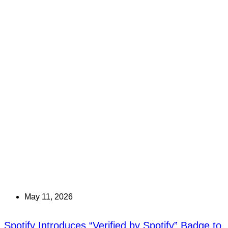
May 11, 2026
Spotify Introduces “Verified by Spotify” Badge to