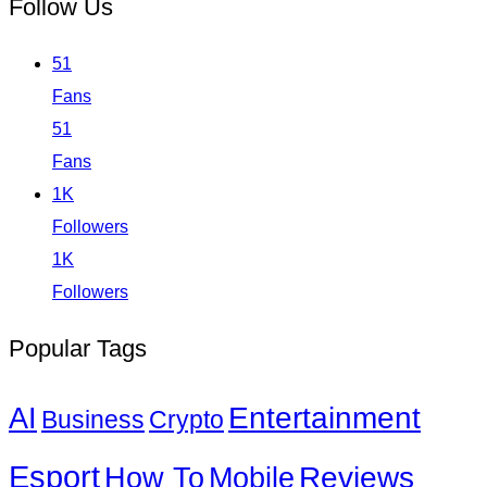
Follow Us
51
Fans
51
Fans
1K
Followers
1K
Followers
Popular Tags
Entertainment
AI
Business
Crypto
Esport
How To
Reviews
Mobile