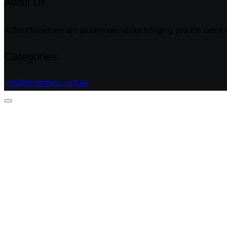
About Us
At NextNews,we are passionate about bringing you the latest a
Categories
info@nextnews.com.au