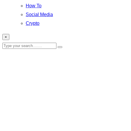
How To
Social Media
Crypto
×