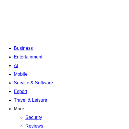
Business
Entertainment
AI
Mobile
Service & Software
Esport
Travel & Leisure
More
Security
Reviews