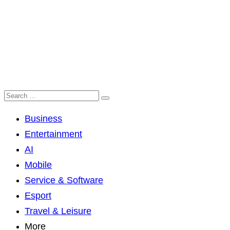
Business
Entertainment
AI
Mobile
Service & Software
Esport
Travel & Leisure
More