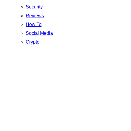
Security
Reviews
How To
Social Media
Crypto