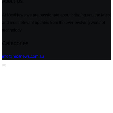
About Us
At NextNews,we are passionate about bringing you the latest
and most relevant updates from the ever-evolving world of
technology.
Categories
info@nextnews.com.au