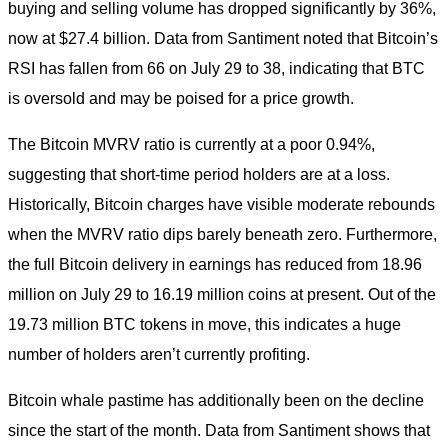
buying and selling volume has dropped significantly by 36%,
now at $27.4 billion. Data from Santiment noted that Bitcoin’s
RSI has fallen from 66 on July 29 to 38, indicating that BTC
is oversold and may be poised for a price growth.
The Bitcoin MVRV ratio is currently at a poor 0.94%,
suggesting that short-time period holders are at a loss.
Historically, Bitcoin charges have visible moderate rebounds
when the MVRV ratio dips barely beneath zero. Furthermore,
the full Bitcoin delivery in earnings has reduced from 18.96
million on July 29 to 16.19 million coins at present. Out of the
19.73 million BTC tokens in move, this indicates a huge
number of holders aren’t currently profiting.
Bitcoin whale pastime has additionally been on the decline
since the start of the month. Data from Santiment shows that