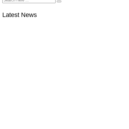
Latest News