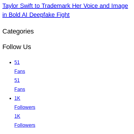
Taylor Swift to Trademark Her Voice and Image
in Bold AI Deepfake Fight
Categories
Follow Us
51
Fans
51
Fans
1K
Followers
1K
Followers