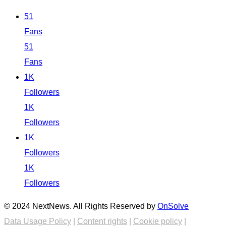
51
Fans
51
Fans
1K
Followers
1K
Followers
1K
Followers
1K
Followers
© 2024 NextNews. All Rights Reserved by
OnSolve
Data Usage Policy
|
Content rights
|
Cookie policy
|