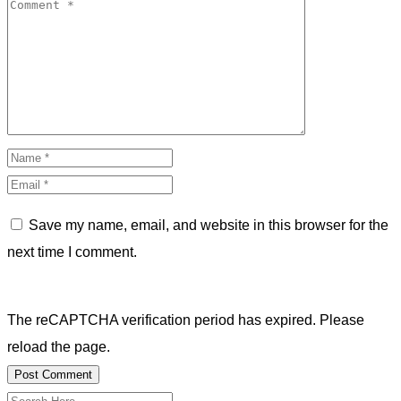
Save my name, email, and website in this browser for the
next time I comment.
The reCAPTCHA verification period has expired. Please
reload the page.