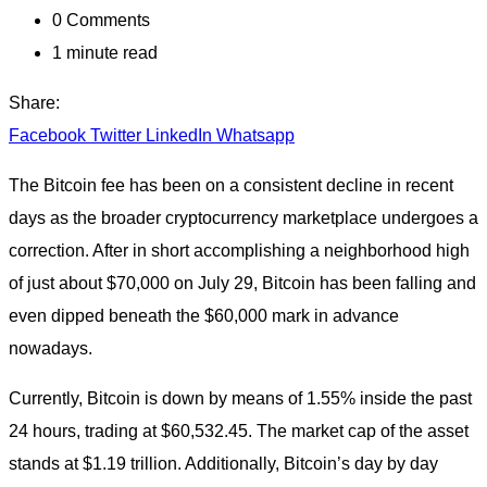
0
Comments
1 minute read
Share:
Facebook
Twitter
LinkedIn
Whatsapp
The Bitcoin fee has been on a consistent decline in recent
days as the broader cryptocurrency marketplace undergoes a
correction. After in short accomplishing a neighborhood high
of just about $70,000 on July 29, Bitcoin has been falling and
even dipped beneath the $60,000 mark in advance
nowadays.
Currently, Bitcoin is down by means of 1.55% inside the past
24 hours, trading at $60,532.45. The market cap of the asset
stands at $1.19 trillion. Additionally, Bitcoin’s day by day