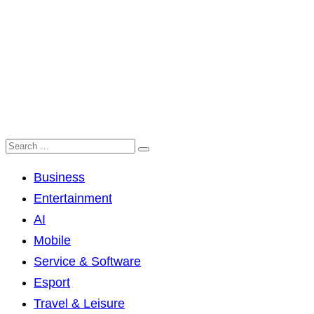
Business
Entertainment
AI
Mobile
Service & Software
Esport
Travel & Leisure