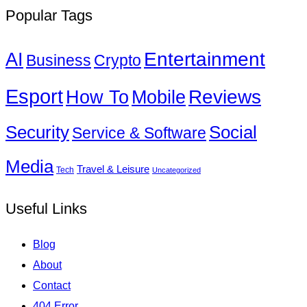
Popular Tags
Entertainment
AI
Business
Crypto
Esport
How To
Reviews
Mobile
Social
Security
Service & Software
Media
Travel & Leisure
Tech
Uncategorized
Useful Links
Blog
About
Contact
404 Error