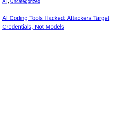
AI
,
Uncategorized
AI Coding Tools Hacked: Attackers Target
Credentials, Not Models