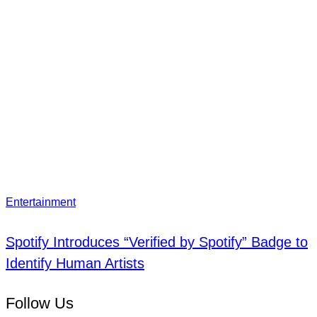
Entertainment
Spotify Introduces “Verified by Spotify” Badge to
Identify Human Artists
Follow Us