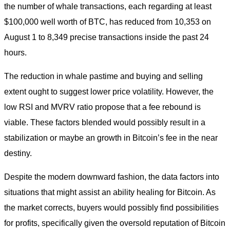
the number of whale transactions, each regarding at least
$100,000 well worth of BTC, has reduced from 10,353 on
August 1 to 8,349 precise transactions inside the past 24
hours.
The reduction in whale pastime and buying and selling
extent ought to suggest lower price volatility. However, the
low RSI and MVRV ratio propose that a fee rebound is
viable. These factors blended would possibly result in a
stabilization or maybe an growth in Bitcoin’s fee in the near
destiny.
Despite the modern downward fashion, the data factors into
situations that might assist an ability healing for Bitcoin. As
the market corrects, buyers would possibly find possibilities
for profits, specifically given the oversold reputation of Bitcoin