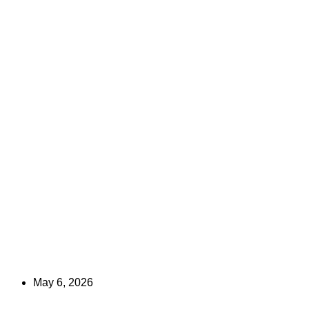
May 6, 2026