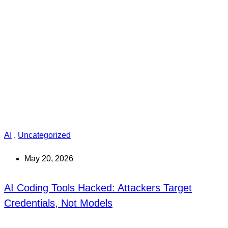
AI
,
Uncategorized
May 20, 2026
AI Coding Tools Hacked: Attackers Target
Credentials, Not Models