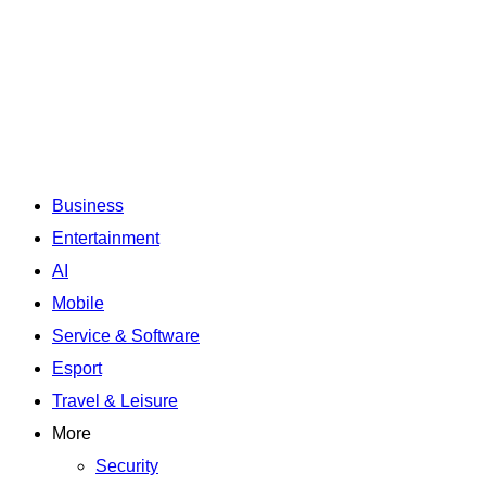
Business
Entertainment
AI
Mobile
Service & Software
Esport
Travel & Leisure
More
Security