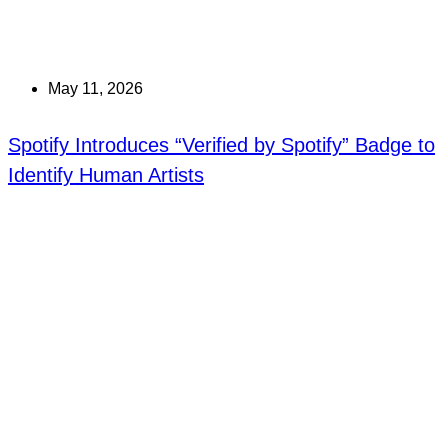
May 11, 2026
Spotify Introduces “Verified by Spotify” Badge to
Identify Human Artists