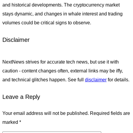
and historical developments. The cryptocurrency market
stays dynamic, and changes in whale interest and trading
volumes could be critical signs to observe.
Disclaimer
NextNews strives for accurate tech news, but use it with
caution - content changes often, external links may be iffy,
and technical glitches happen. See full
disclaimer
for details.
Leave a Reply
Your email address will not be published.
Required fields are
marked
*