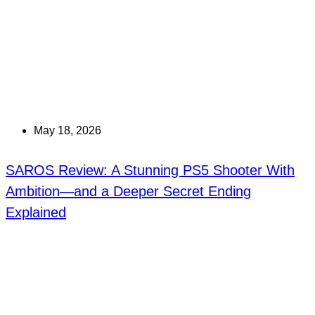
May 18, 2026
SAROS Review: A Stunning PS5 Shooter With
Ambition—and a Deeper Secret Ending
Explained