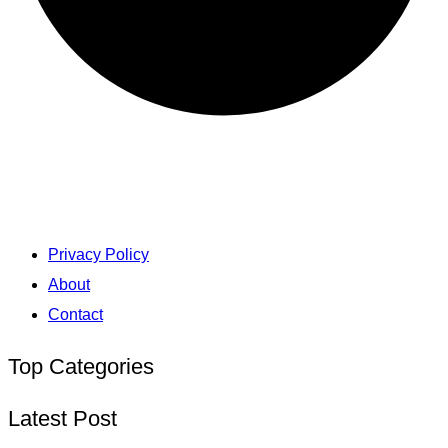
Privacy Policy
About
Contact
Top Categories
Latest Post