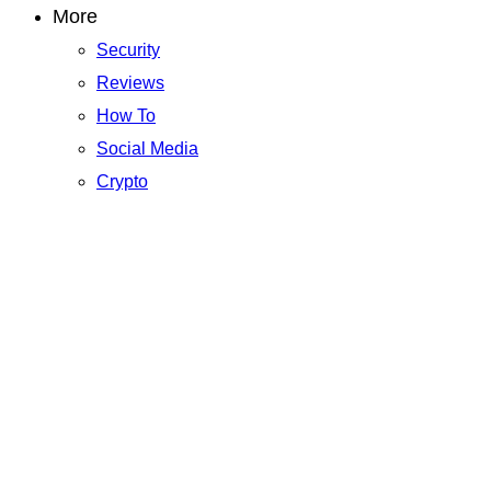
More
Security
Reviews
How To
Social Media
Crypto