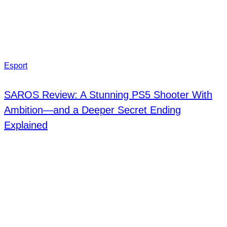
Esport
SAROS Review: A Stunning PS5 Shooter With
Ambition—and a Deeper Secret Ending
Explained