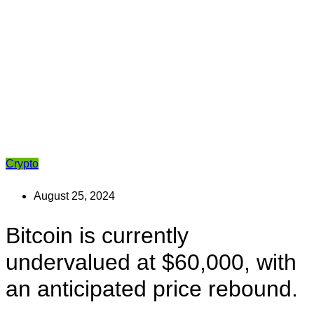
Crypto
August 25, 2024
Bitcoin is currently
undervalued at $60,000, with
an anticipated price rebound.