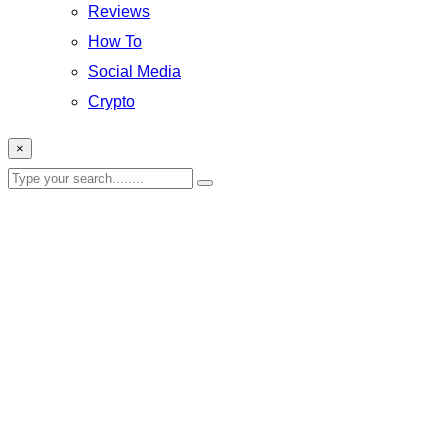
Reviews
How To
Social Media
Crypto
×