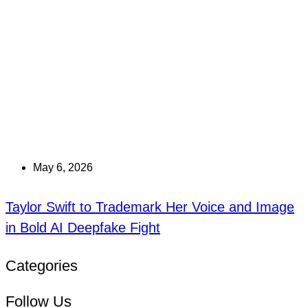
May 6, 2026
Taylor Swift to Trademark Her Voice and Image
in Bold AI Deepfake Fight
Categories
Follow Us