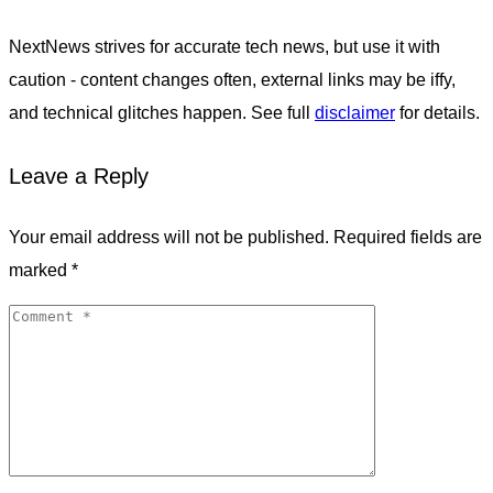
NextNews strives for accurate tech news, but use it with
caution - content changes often, external links may be iffy,
and technical glitches happen. See full
disclaimer
for details.
Leave a Reply
Your email address will not be published.
Required fields are
marked
*