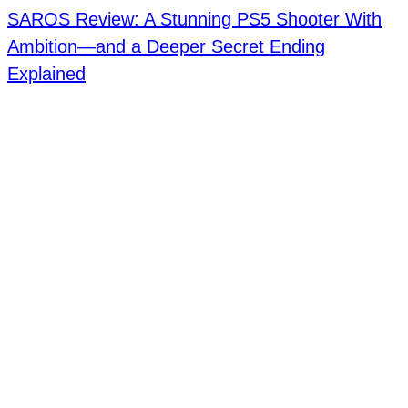
SAROS Review: A Stunning PS5 Shooter With
Ambition—and a Deeper Secret Ending
Explained