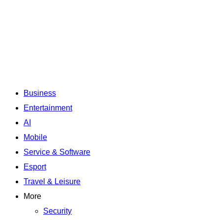
Business
Entertainment
AI
Mobile
Service & Software
Esport
Travel & Leisure
More
Security