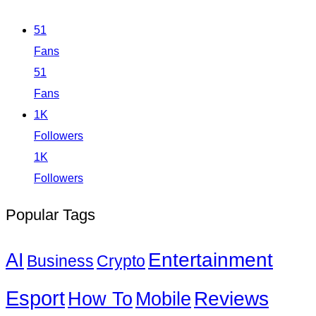
51
Fans
51
Fans
1K
Followers
1K
Followers
Popular Tags
Entertainment
AI
Business
Crypto
Esport
How To
Reviews
Mobile