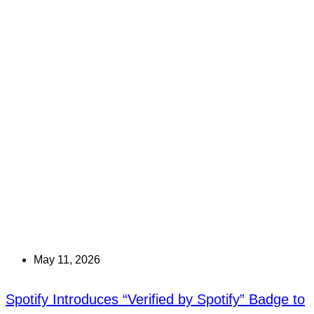
May 11, 2026
Spotify Introduces “Verified by Spotify” Badge to