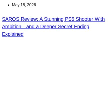
May 18, 2026
SAROS Review: A Stunning PS5 Shooter With
Ambition—and a Deeper Secret Ending
Explained