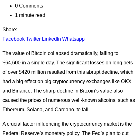
0
Comments
1 minute read
Share:
Facebook
Twitter
LinkedIn
Whatsapp
The value of Bitcoin collapsed dramatically, falling to
$64,600 in a single day. The significant losses on long bets
of over $420 million resulted from this abrupt decline, which
had a big effect on big cryptocurrency exchanges like OKX
and Binance. The sharp decline in Bitcoin’s value also
caused the prices of numerous well-known altcoins, such as
Ethereum, Solana, and Cardano, to fall.
A crucial factor influencing the cryptocurrency market is the
Federal Reserve’s monetary policy. The Fed’s plan to cut