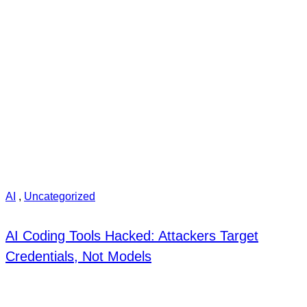
AI
,
Uncategorized
AI Coding Tools Hacked: Attackers Target
Credentials, Not Models