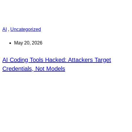
AI
,
Uncategorized
May 20, 2026
AI Coding Tools Hacked: Attackers Target
Credentials, Not Models