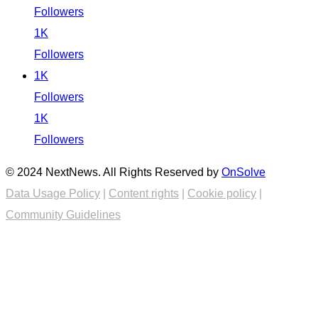
Followers
1K
Followers
1K
Followers
1K
Followers
© 2024 NextNews. All Rights Reserved by
OnSolve
Data Usage Policy
|
Content rights
|
Cookie policy
|
Community Guidelines