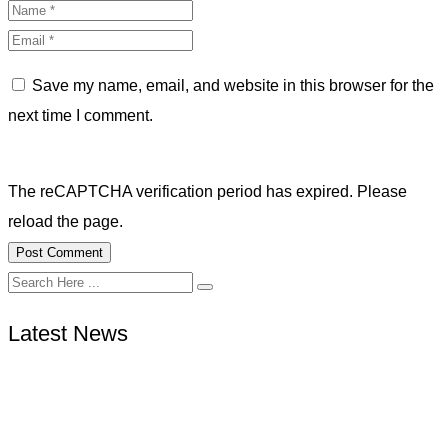
Save my name, email, and website in this browser for the
next time I comment.
The reCAPTCHA verification period has expired. Please
reload the page.
Latest News