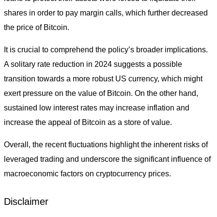
shares in order to pay margin calls, which further decreased
the price of Bitcoin.
It is crucial to comprehend the policy’s broader implications.
A solitary rate reduction in 2024 suggests a possible
transition towards a more robust US currency, which might
exert pressure on the value of Bitcoin. On the other hand,
sustained low interest rates may increase inflation and
increase the appeal of Bitcoin as a store of value.
Overall, the recent fluctuations highlight the inherent risks of
leveraged trading and underscore the significant influence of
macroeconomic factors on cryptocurrency prices.
Disclaimer