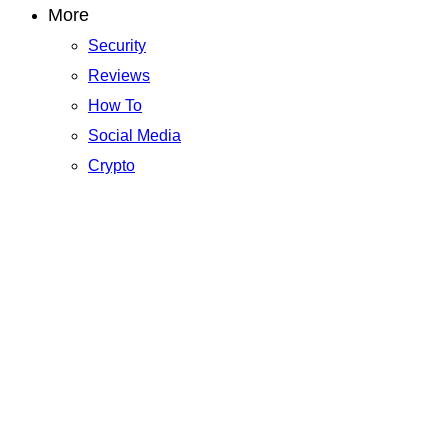
More
Security
Reviews
How To
Social Media
Crypto