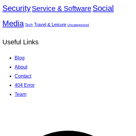
Social
Security
Service & Software
Media
Travel & Leisure
Tech
Uncategorized
Useful Links
Blog
About
Contact
404 Error
Team