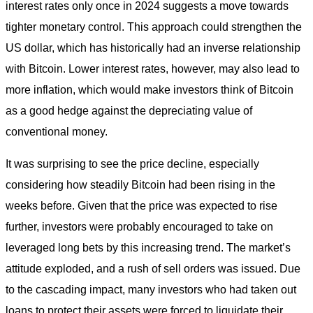
interest rates only once in 2024 suggests a move towards
tighter monetary control. This approach could strengthen the
US dollar, which has historically had an inverse relationship
with Bitcoin. Lower interest rates, however, may also lead to
more inflation, which would make investors think of Bitcoin
as a good hedge against the depreciating value of
conventional money.
It was surprising to see the price decline, especially
considering how steadily Bitcoin had been rising in the
weeks before. Given that the price was expected to rise
further, investors were probably encouraged to take on
leveraged long bets by this increasing trend. The market’s
attitude exploded, and a rush of sell orders was issued. Due
to the cascading impact, many investors who had taken out
loans to protect their assets were forced to liquidate their