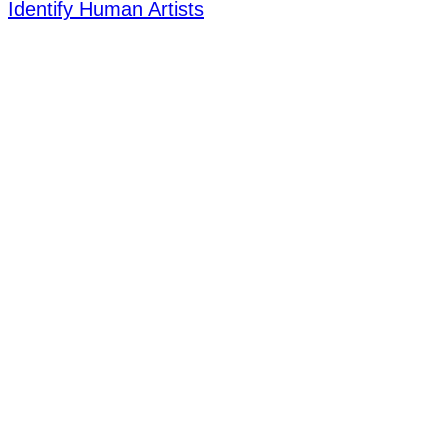
Identify Human Artists