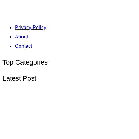
Privacy Policy
About
Contact
Top Categories
Latest Post