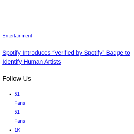
Entertainment
Spotify Introduces “Verified by Spotify” Badge to
Identify Human Artists
Follow Us
51
Fans
51
Fans
1K