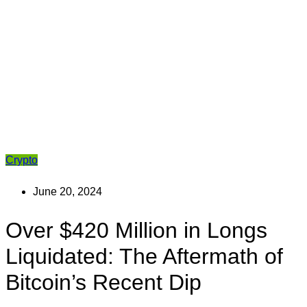
Crypto
June 20, 2024
Over $420 Million in Longs
Liquidated: The Aftermath of
Bitcoin’s Recent Dip