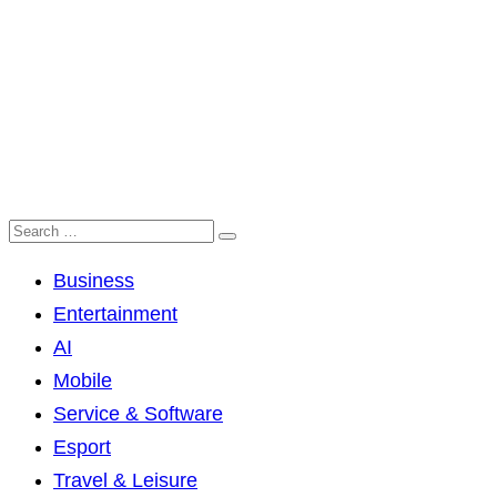
Business
Entertainment
AI
Mobile
Service & Software
Esport
Travel & Leisure