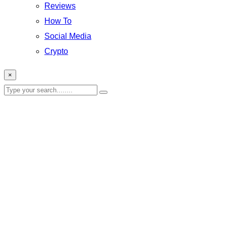
Reviews
How To
Social Media
Crypto
×