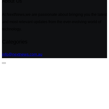
About Us
At NextNews,we are passionate about bringing you the latest
and most relevant updates from the ever-evolving world of
technology.
Categories
info@nextnews.com.au