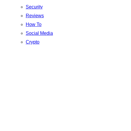
Security
Reviews
How To
Social Media
Crypto