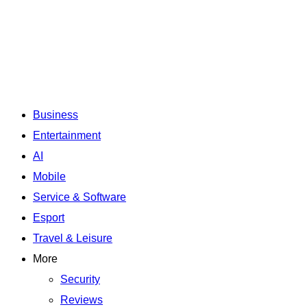
Business
Entertainment
AI
Mobile
Service & Software
Esport
Travel & Leisure
More
Security
Reviews