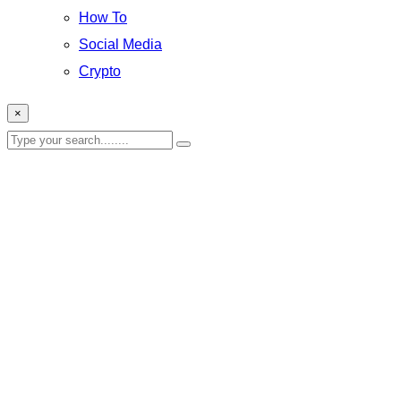
How To
Social Media
Crypto
×