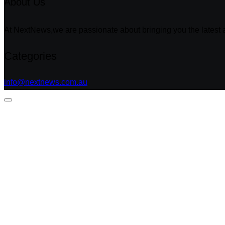
About Us
At NextNews,we are passionate about bringing you the latest a
Categories
info@nextnews.com.au