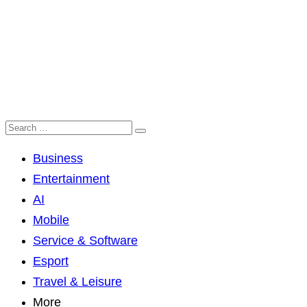
Business
Entertainment
AI
Mobile
Service & Software
Esport
Travel & Leisure
More