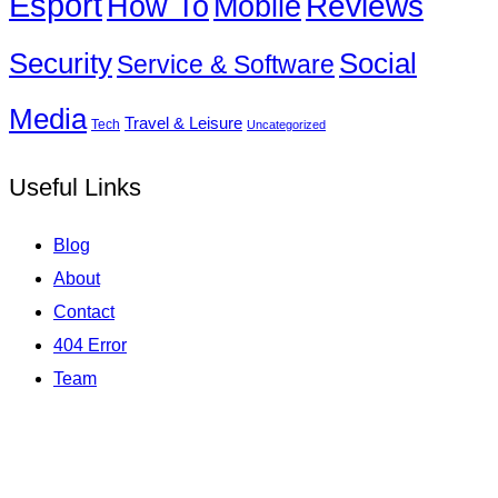
Esport
How To
Reviews
Mobile
Social
Security
Service & Software
Media
Travel & Leisure
Tech
Uncategorized
Useful Links
Blog
About
Contact
404 Error
Team