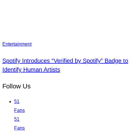
Entertainment
Spotify Introduces “Verified by Spotify” Badge to
Identify Human Artists
Follow Us
51
Fans
51
Fans