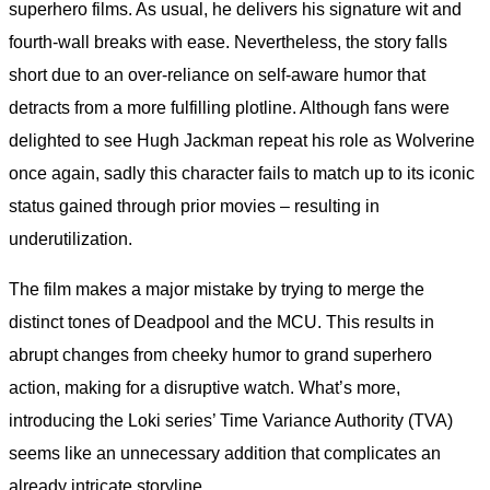
superhero films. As usual, he delivers his signature wit and
fourth-wall breaks with ease. Nevertheless, the story falls
short due to an over-reliance on self-aware humor that
detracts from a more fulfilling plotline. Although fans were
delighted to see Hugh Jackman repeat his role as Wolverine
once again, sadly this character fails to match up to its iconic
status gained through prior movies – resulting in
underutilization.
The film makes a major mistake by trying to merge the
distinct tones of Deadpool and the MCU. This results in
abrupt changes from cheeky humor to grand superhero
action, making for a disruptive watch. What’s more,
introducing the Loki series’ Time Variance Authority (TVA)
seems like an unnecessary addition that complicates an
already intricate storyline.