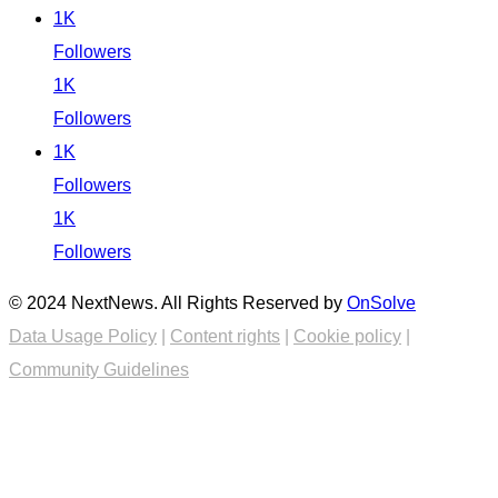
1K
Followers
1K
Followers
1K
Followers
1K
Followers
© 2024 NextNews. All Rights Reserved by
OnSolve
Data Usage Policy
|
Content rights
|
Cookie policy
|
Community Guidelines