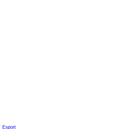
Esport