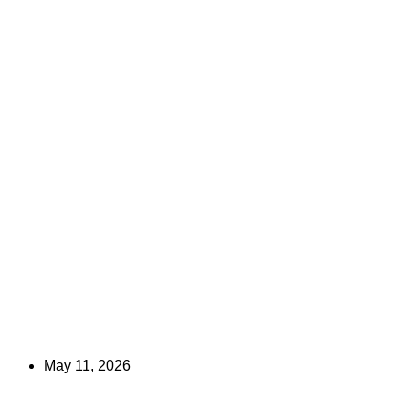
May 11, 2026