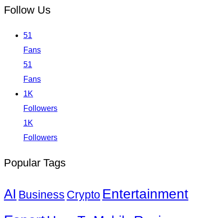
Follow Us
51
Fans
51
Fans
1K
Followers
1K
Followers
Popular Tags
Entertainment
AI
Business
Crypto