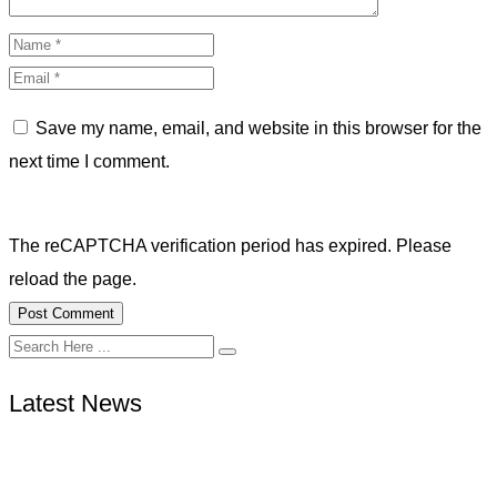
Save my name, email, and website in this browser for the
next time I comment.
The reCAPTCHA verification period has expired. Please
reload the page.
Latest News