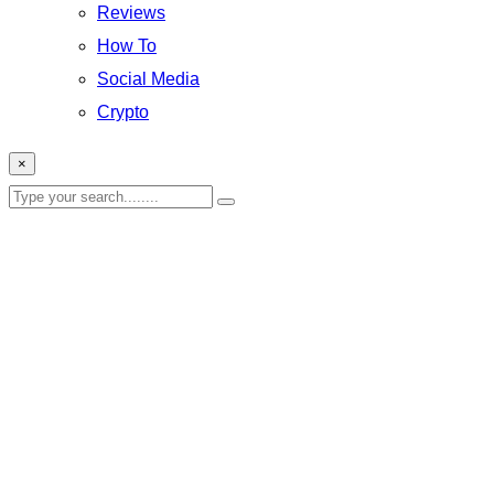
Reviews
How To
Social Media
Crypto
×