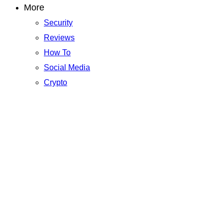
More
Security
Reviews
How To
Social Media
Crypto