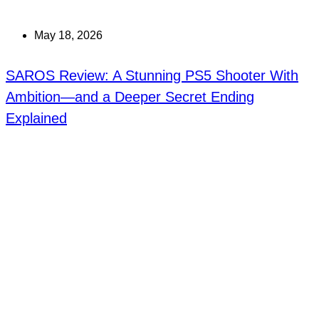
May 18, 2026
SAROS Review: A Stunning PS5 Shooter With
Ambition—and a Deeper Secret Ending
Explained