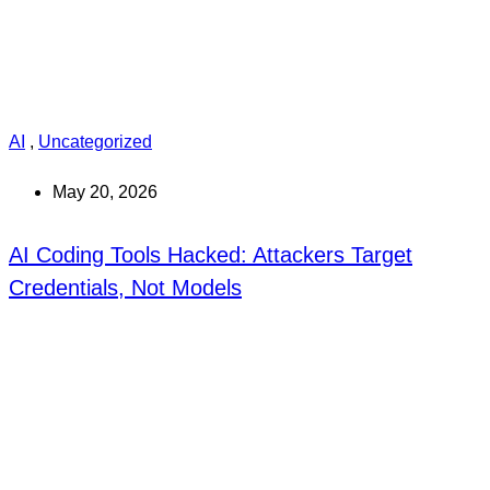
AI
,
Uncategorized
May 20, 2026
AI Coding Tools Hacked: Attackers Target
Credentials, Not Models