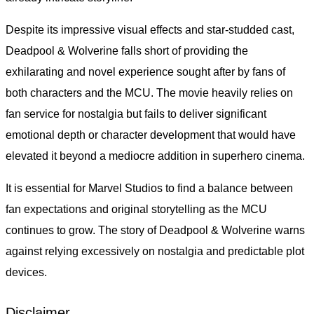
Despite its impressive visual effects and star-studded cast,
Deadpool & Wolverine falls short of providing the
exhilarating and novel experience sought after by fans of
both characters and the MCU. The movie heavily relies on
fan service for nostalgia but fails to deliver significant
emotional depth or character development that would have
elevated it beyond a mediocre addition in superhero cinema.
It is essential for Marvel Studios to find a balance between
fan expectations and original storytelling as the MCU
continues to grow. The story of Deadpool & Wolverine warns
against relying excessively on nostalgia and predictable plot
devices.
Disclaimer