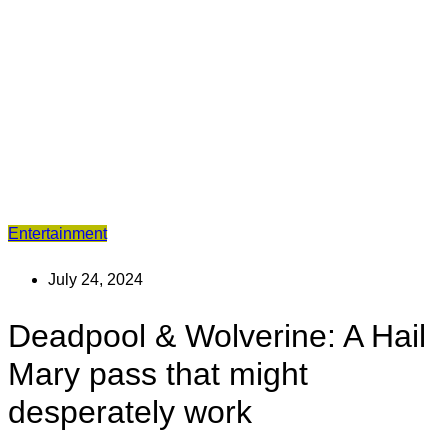
Entertainment
July 24, 2024
Deadpool & Wolverine: A Hail
Mary pass that might
desperately work