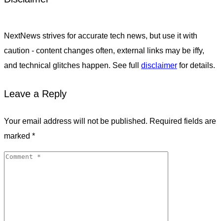
NextNews strives for accurate tech news, but use it with
caution - content changes often, external links may be iffy,
and technical glitches happen. See full
disclaimer
for details.
Leave a Reply
Your email address will not be published.
Required fields are
marked
*