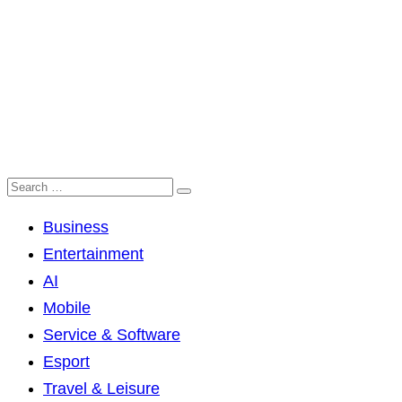
Business
Entertainment
AI
Mobile
Service & Software
Esport
Travel & Leisure