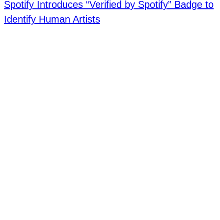
Spotify Introduces “Verified by Spotify” Badge to
Identify Human Artists