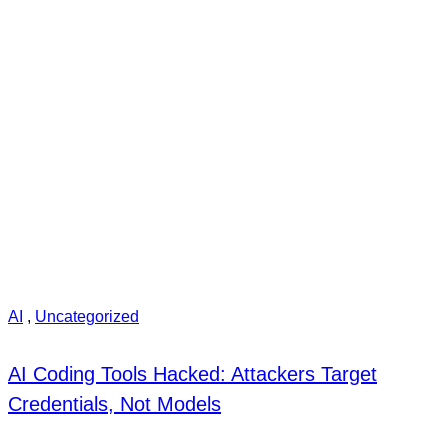
AI
,
Uncategorized
AI Coding Tools Hacked: Attackers Target
Credentials, Not Models