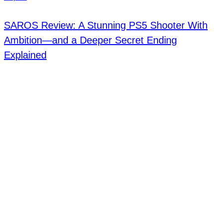
SAROS Review: A Stunning PS5 Shooter With
Ambition—and a Deeper Secret Ending
Explained