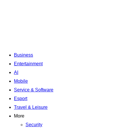
Business
Entertainment
AI
Mobile
Service & Software
Esport
Travel & Leisure
More
Security