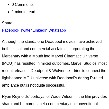
0
Comments
1 minute read
Share:
Facebook
Twitter
LinkedIn
Whatsapp
Although the standalone Deadpool movies have achieved
both critical and commercial acclaim, incorporating the
Mercenary with a Mouth into Marvel Cinematic Universe
(MCU) has resulted in mixed outcomes. Marvel Studios’ most
recent release – Deadpool & Wolverine – tries to connect the
lighthearted MCU universe with Deadpool’s daring R-rated
ambiance but is not quite successful.
Ryan Reynolds’ portrayal of Wade Wilson in the film provides
sharp and humorous meta-commentary on conventional