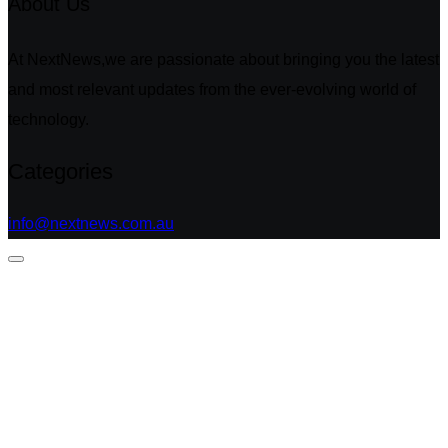
About Us
At NextNews,we are passionate about bringing you the latest
and most relevant updates from the ever-evolving world of
technology.
Categories
info@nextnews.com.au