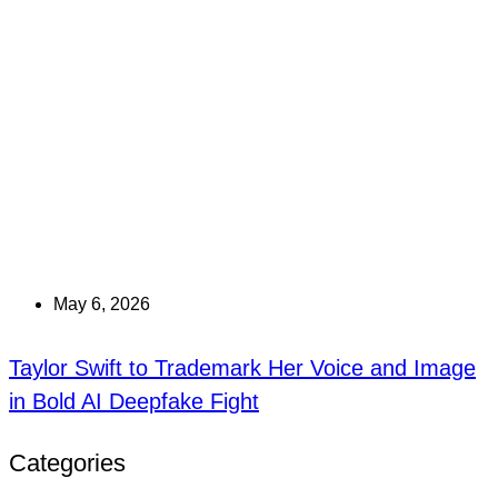
May 6, 2026
Taylor Swift to Trademark Her Voice and Image
in Bold AI Deepfake Fight
Categories