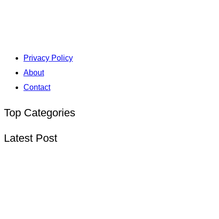
Privacy Policy
About
Contact
Top Categories
Latest Post