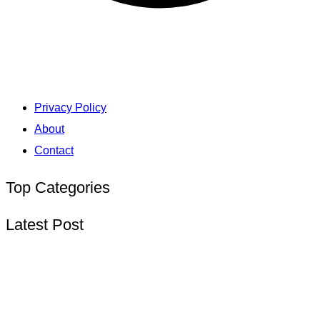
Privacy Policy
About
Contact
Top Categories
Latest Post