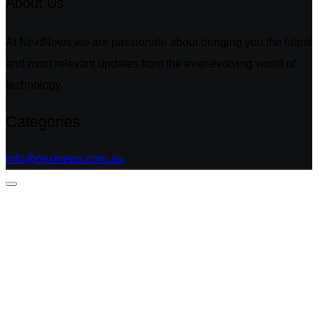
About Us
At NextNews,we are passionate about bringing you the latest
and most relevant updates from the ever-evolving world of
technology.
Categories
info@nextnews.com.au