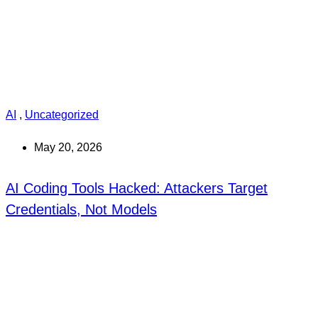
AI
,
Uncategorized
May 20, 2026
AI Coding Tools Hacked: Attackers Target
Credentials, Not Models