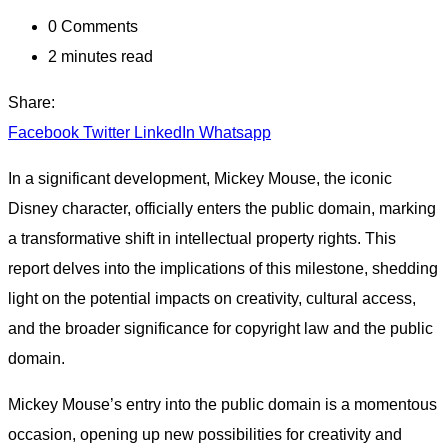
0
Comments
2 minutes read
Share:
Facebook
Twitter
LinkedIn
Whatsapp
In a significant development, Mickey Mouse, the iconic
Disney character, officially enters the public domain, marking
a transformative shift in intellectual property rights. This
report delves into the implications of this milestone, shedding
light on the potential impacts on creativity, cultural access,
and the broader significance for copyright law and the public
domain.
Mickey Mouse’s entry into the public domain is a momentous
occasion, opening up new possibilities for creativity and