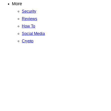
More
Security
Reviews
How To
Social Media
Crypto