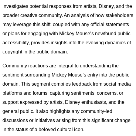
investigates potential responses from artists, Disney, and the
broader creative community. An analysis of how stakeholders
may leverage this shift, coupled with any official statements
or plans for engaging with Mickey Mouse’s newfound public
accessibility, provides insights into the evolving dynamics of
copyright in the public domain.
Community reactions are integral to understanding the
sentiment surrounding Mickey Mouse’s entry into the public
domain. This segment compiles feedback from social media
platforms and forums, capturing sentiments, concerns, or
support expressed by artists, Disney enthusiasts, and the
general public. It also highlights any community-led
discussions or initiatives arising from this significant change
in the status of a beloved cultural icon.