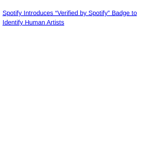
Spotify Introduces “Verified by Spotify” Badge to
Identify Human Artists