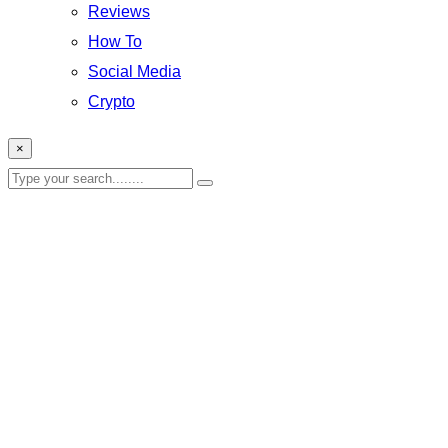
Reviews
How To
Social Media
Crypto
×