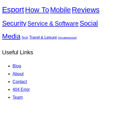
Esport
How To
Reviews
Mobile
Social
Security
Service & Software
Media
Travel & Leisure
Tech
Uncategorized
Useful Links
Blog
About
Contact
404 Error
Team