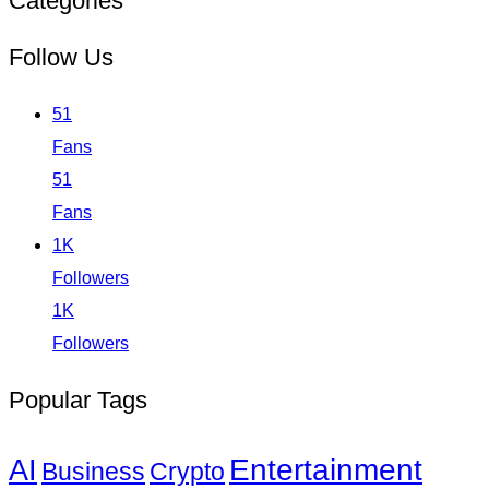
Categories
Follow Us
51
Fans
51
Fans
1K
Followers
1K
Followers
Popular Tags
Entertainment
AI
Business
Crypto