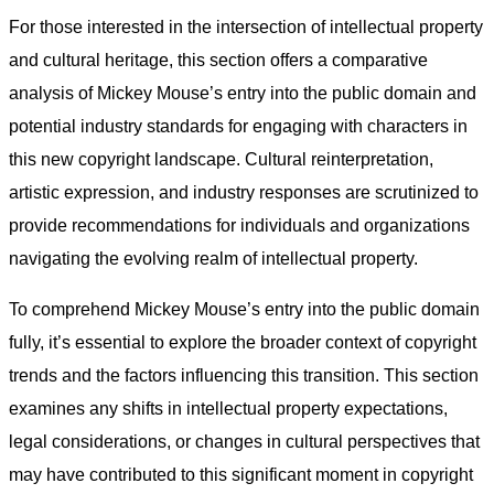
For those interested in the intersection of intellectual property
and cultural heritage, this section offers a comparative
analysis of Mickey Mouse’s entry into the public domain and
potential industry standards for engaging with characters in
this new copyright landscape. Cultural reinterpretation,
artistic expression, and industry responses are scrutinized to
provide recommendations for individuals and organizations
navigating the evolving realm of intellectual property.
To comprehend Mickey Mouse’s entry into the public domain
fully, it’s essential to explore the broader context of copyright
trends and the factors influencing this transition. This section
examines any shifts in intellectual property expectations,
legal considerations, or changes in cultural perspectives that
may have contributed to this significant moment in copyright