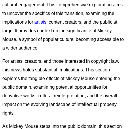
cultural engagement. This comprehensive exploration aims
to uncover the specifics of this transition, examining the
implications for
artists
, content creators, and the public at
large. It provides context on the significance of Mickey
Mouse, a symbol of popular culture, becoming accessible to
a wider audience.
For artists, creators, and those interested in copyright law,
this news holds substantial implications. This section
explores the tangible effects of Mickey Mouse entering the
public domain, examining potential opportunities for
derivative works, cultural reinterpretation, and the overall
impact on the evolving landscape of intellectual property
rights.
As Mickey Mouse steps into the public domain, this section