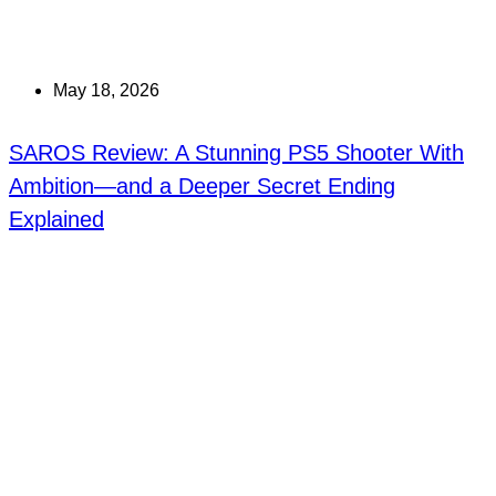
May 18, 2026
SAROS Review: A Stunning PS5 Shooter With
Ambition—and a Deeper Secret Ending
Explained