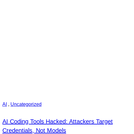
AI
,
Uncategorized
AI Coding Tools Hacked: Attackers Target
Credentials, Not Models