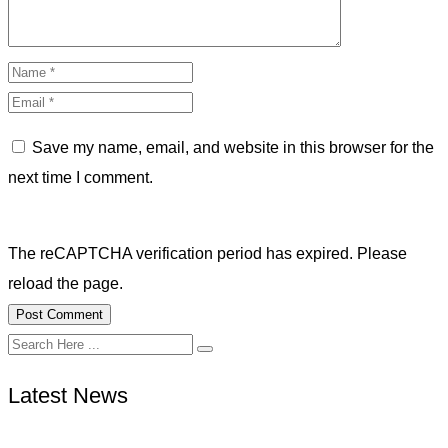
Save my name, email, and website in this browser for the
next time I comment.
The reCAPTCHA verification period has expired. Please
reload the page.
Latest News