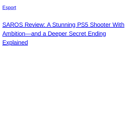
Esport
SAROS Review: A Stunning PS5 Shooter With
Ambition—and a Deeper Secret Ending
Explained