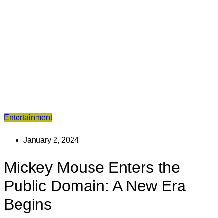
Entertainment
January 2, 2024
Mickey Mouse Enters the
Public Domain: A New Era
Begins