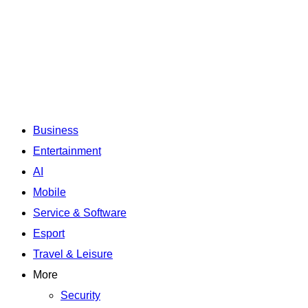
Business
Entertainment
AI
Mobile
Service & Software
Esport
Travel & Leisure
More
Security