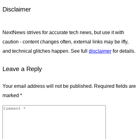
Disclaimer
NextNews strives for accurate tech news, but use it with
caution - content changes often, external links may be iffy,
and technical glitches happen. See full
disclaimer
for details.
Leave a Reply
Your email address will not be published.
Required fields are
marked
*