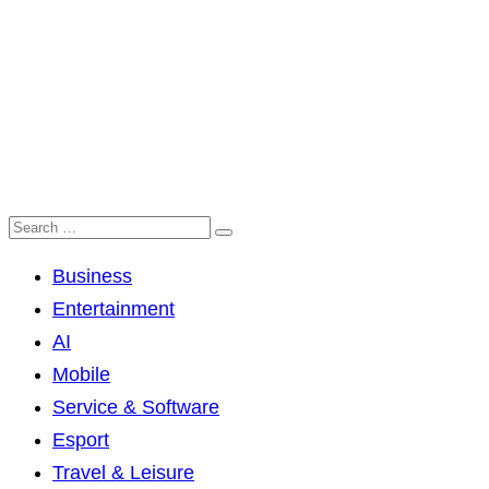
Business
Entertainment
AI
Mobile
Service & Software
Esport
Travel & Leisure