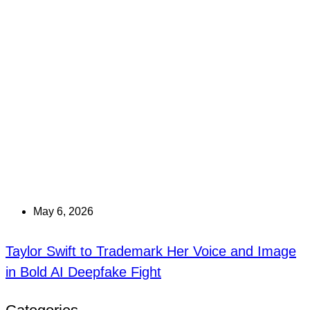
May 6, 2026
Taylor Swift to Trademark Her Voice and Image
in Bold AI Deepfake Fight