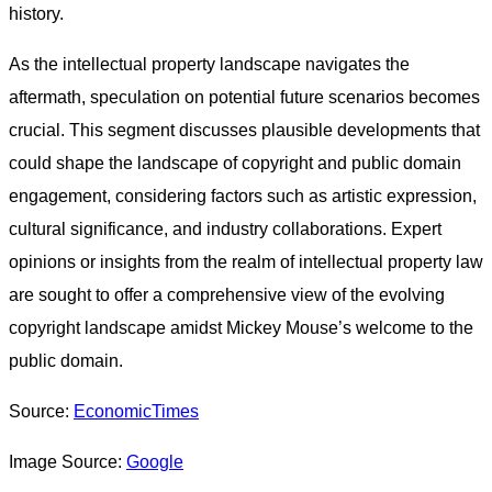
history.
As the intellectual property landscape navigates the
aftermath, speculation on potential future scenarios becomes
crucial. This segment discusses plausible developments that
could shape the landscape of copyright and public domain
engagement, considering factors such as artistic expression,
cultural significance, and industry collaborations. Expert
opinions or insights from the realm of intellectual property law
are sought to offer a comprehensive view of the evolving
copyright landscape amidst Mickey Mouse’s welcome to the
public domain.
Source:
EconomicTimes
Image Source:
Google