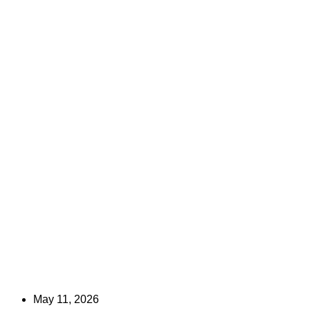
May 11, 2026