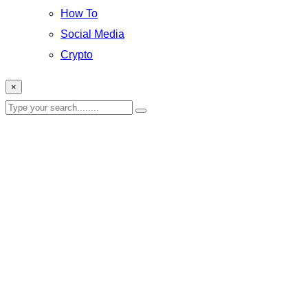
How To
Social Media
Crypto
×