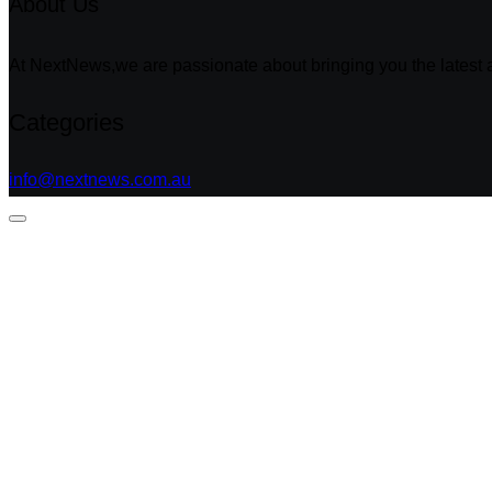
About Us
At NextNews,we are passionate about bringing you the latest a
Categories
info@nextnews.com.au