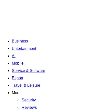
Business
Entertainment
AI
Mobile
Service & Software
Esport
Travel & Leisure
More
Security
Reviews