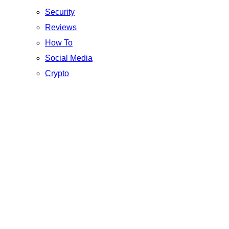
Security
Reviews
How To
Social Media
Crypto