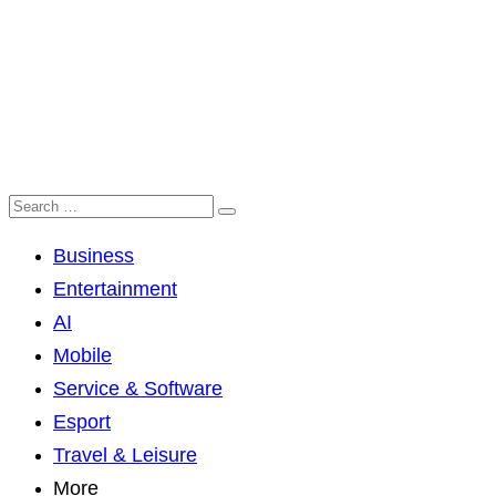
Business
Entertainment
AI
Mobile
Service & Software
Esport
Travel & Leisure
More