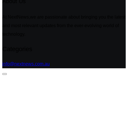
About Us
At NextNews,we are passionate about bringing you the latest
and most relevant updates from the ever-evolving world of
technology.
Categories
info@nextnews.com.au