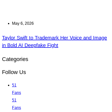
May 6, 2026
Taylor Swift to Trademark Her Voice and Image
in Bold AI Deepfake Fight
Categories
Follow Us
51
Fans
51
Fans