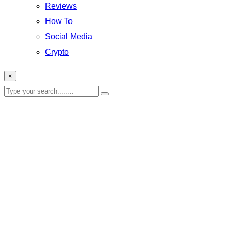
Reviews
How To
Social Media
Crypto
×