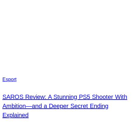
Esport
SAROS Review: A Stunning PS5 Shooter With
Ambition—and a Deeper Secret Ending
Explained