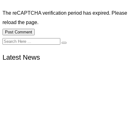
The reCAPTCHA verification period has expired. Please
reload the page.
Latest News