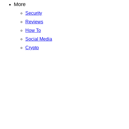
More
Security
Reviews
How To
Social Media
Crypto