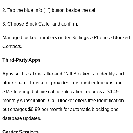
2. Tap the blue info (“i”) button beside the call.
3. Choose Block Caller and confirm.
Manage blocked numbers under Settings > Phone > Blocked
Contacts.
Third-Party Apps
Apps such as Truecaller and Call Blocker can identify and
block spam. Truecaller provides free number lookups and
SMS filtering, but live call identification requires a $4.49
monthly subscription. Call Blocker offers free identification
but charges $6.99 per month for automatic blocking and
database updates.
Carrier Services