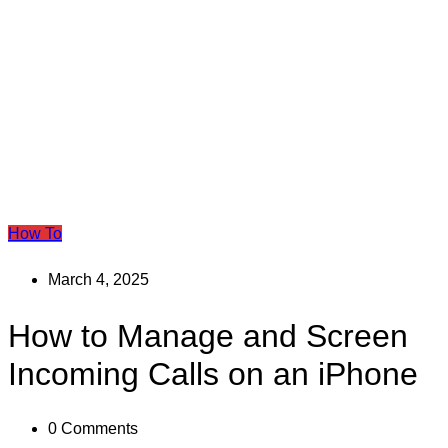
How To
March 4, 2025
How to Manage and Screen
Incoming Calls on an iPhone
0
Comments