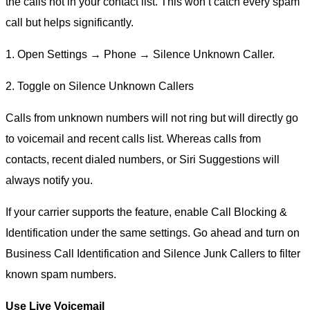
the calls not in your contact list. This won’t catch every spam
call but helps significantly.
1. Open Settings → Phone → Silence Unknown Caller.
2. Toggle on Silence Unknown Callers
Calls from unknown numbers will not ring but will directly go
to voicemail and recent calls list. Whereas calls from
contacts, recent dialed numbers, or Siri Suggestions will
always notify you.
If your carrier supports the feature, enable Call Blocking &
Identification under the same settings. Go ahead and turn on
Business Call Identification and Silence Junk Callers to filter
known spam numbers.
Use Live Voicemail