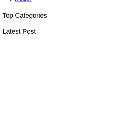
Top Categories
Latest Post