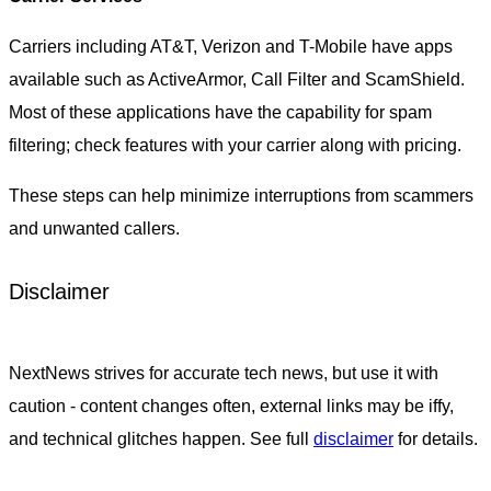
Carriers including AT&T, Verizon and T-Mobile have apps
available such as ActiveArmor, Call Filter and ScamShield.
Most of these applications have the capability for spam
filtering; check features with your carrier along with pricing.
These steps can help minimize interruptions from scammers
and unwanted callers.
Disclaimer
NextNews strives for accurate tech news, but use it with
caution - content changes often, external links may be iffy,
and technical glitches happen. See full
disclaimer
for details.