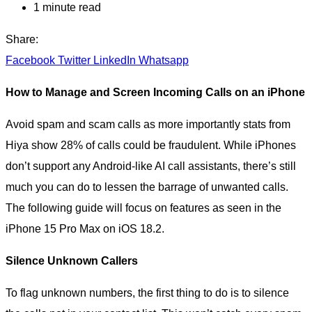
1 minute read
Share:
Facebook
Twitter
LinkedIn
Whatsapp
How to Manage and Screen Incoming Calls on an iPhone
Avoid spam and scam calls as more importantly stats from
Hiya show 28% of calls could be fraudulent. While iPhones
don’t support any Android-like AI call assistants, there’s still
much you can do to lessen the barrage of unwanted calls.
The following guide will focus on features as seen in the
iPhone 15 Pro Max on iOS 18.2.
Silence Unknown Callers
To flag unknown numbers, the first thing to do is to silence