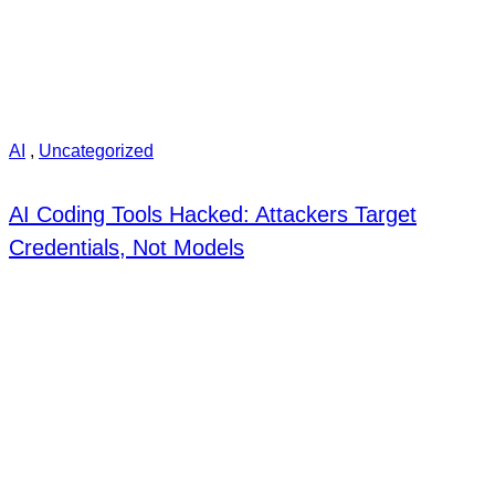
AI
,
Uncategorized
AI Coding Tools Hacked: Attackers Target
Credentials, Not Models