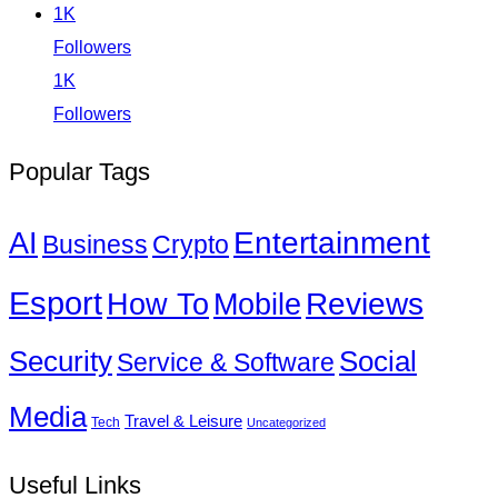
1K
Followers
1K
Followers
Popular Tags
Entertainment
AI
Business
Crypto
Esport
How To
Reviews
Mobile
Social
Security
Service & Software
Media
Travel & Leisure
Tech
Uncategorized
Useful Links