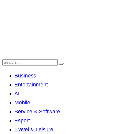
Business
Entertainment
AI
Mobile
Service & Software
Esport
Travel & Leisure