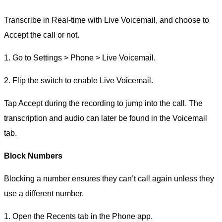
Transcribe in Real-time with Live Voicemail, and choose to
Accept the call or not.
1. Go to Settings > Phone > Live Voicemail.
2. Flip the switch to enable Live Voicemail.
Tap Accept during the recording to jump into the call. The
transcription and audio can later be found in the Voicemail
tab.
Block Numbers
Blocking a number ensures they can’t call again unless they
use a different number.
1. Open the Recents tab in the Phone app.