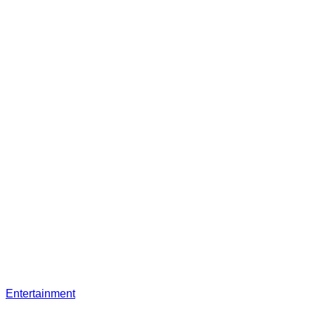
Entertainment