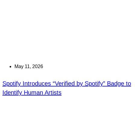
May 11, 2026
Spotify Introduces “Verified by Spotify” Badge to
Identify Human Artists