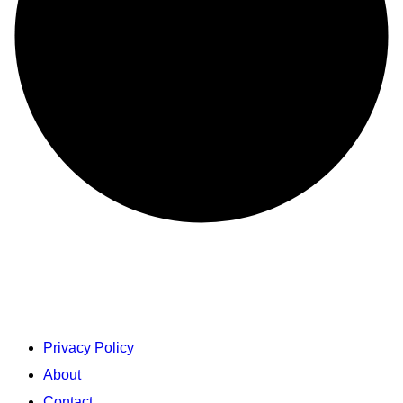
Privacy Policy
About
Contact