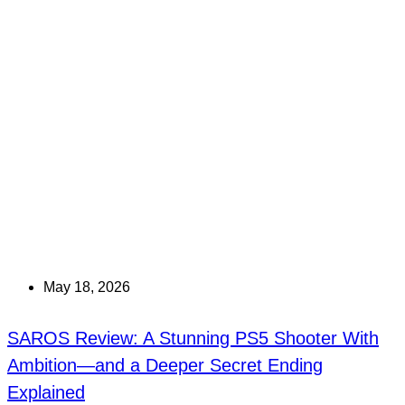
May 18, 2026
SAROS Review: A Stunning PS5 Shooter With
Ambition—and a Deeper Secret Ending
Explained