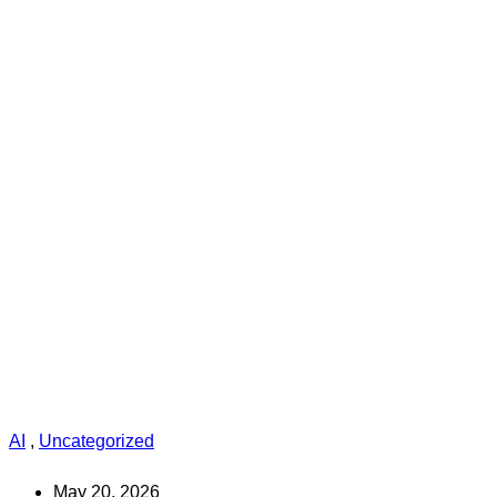
AI
,
Uncategorized
May 20, 2026