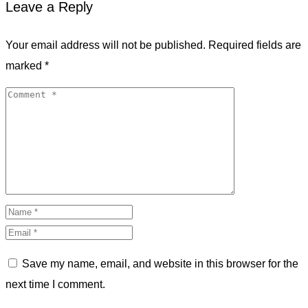
Leave a Reply
Your email address will not be published.
Required fields are
marked
*
Save my name, email, and website in this browser for the
next time I comment.