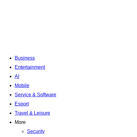
Business
Entertainment
AI
Mobile
Service & Software
Esport
Travel & Leisure
More
Security