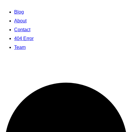
Blog
About
Contact
404 Error
Team