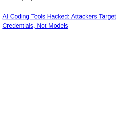
AI Coding Tools Hacked: Attackers Target
Credentials, Not Models