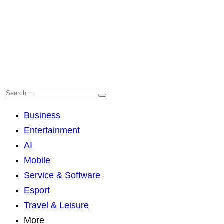
Business
Entertainment
AI
Mobile
Service & Software
Esport
Travel & Leisure
More