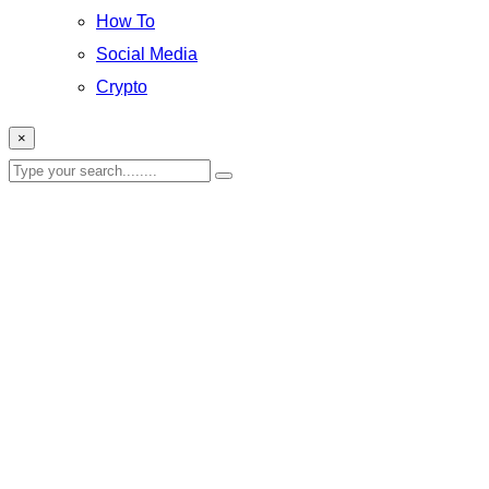
How To
Social Media
Crypto
×