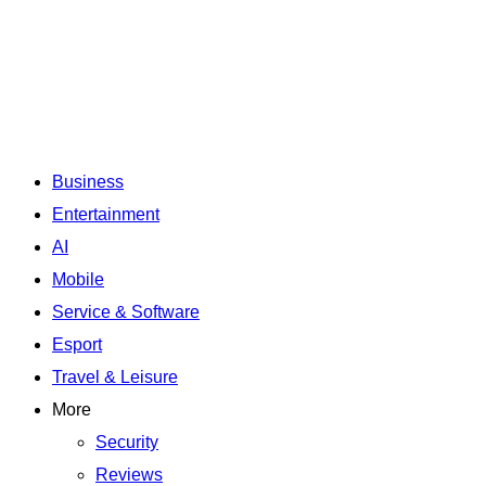
Business
Entertainment
AI
Mobile
Service & Software
Esport
Travel & Leisure
More
Security
Reviews