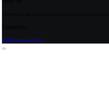
About Us
At NextNews,we are passionate about bringing you the latest a
Categories
info@nextnews.com.au