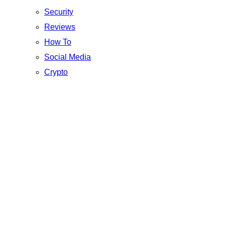
Security
Reviews
How To
Social Media
Crypto