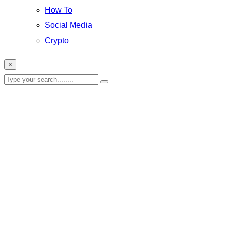
How To
Social Media
Crypto
×