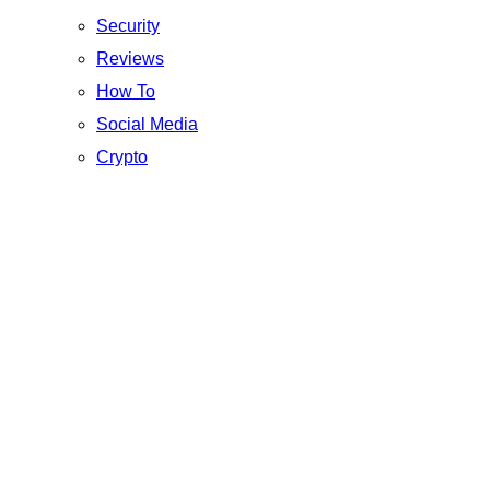
Security
Reviews
How To
Social Media
Crypto