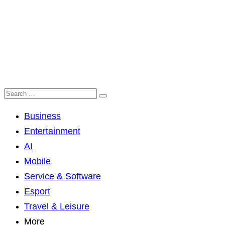
Business
Entertainment
AI
Mobile
Service & Software
Esport
Travel & Leisure
More