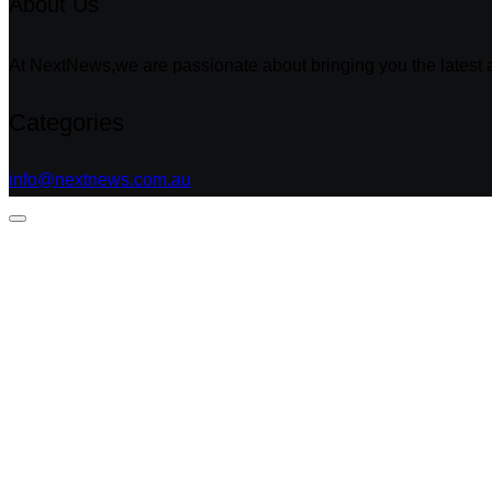
About Us
At NextNews,we are passionate about bringing you the latest a
Categories
info@nextnews.com.au