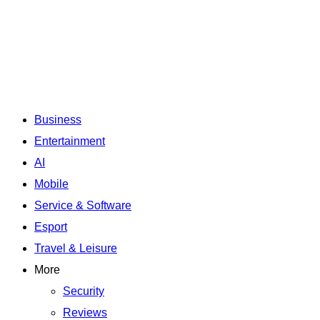
Business
Entertainment
AI
Mobile
Service & Software
Esport
Travel & Leisure
More
Security
Reviews