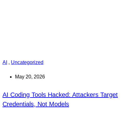
AI
,
Uncategorized
May 20, 2026
AI Coding Tools Hacked: Attackers Target
Credentials, Not Models