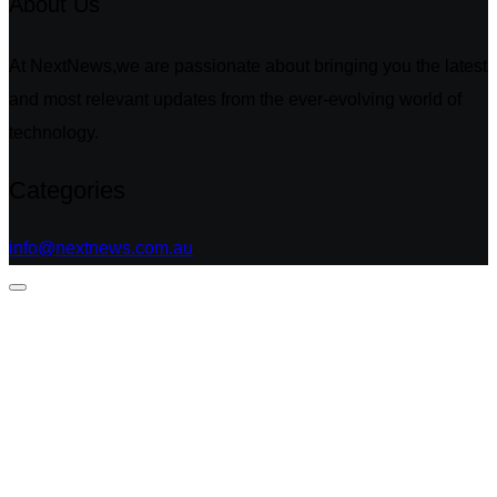
About Us
At NextNews,we are passionate about bringing you the latest
and most relevant updates from the ever-evolving world of
technology.
Categories
info@nextnews.com.au