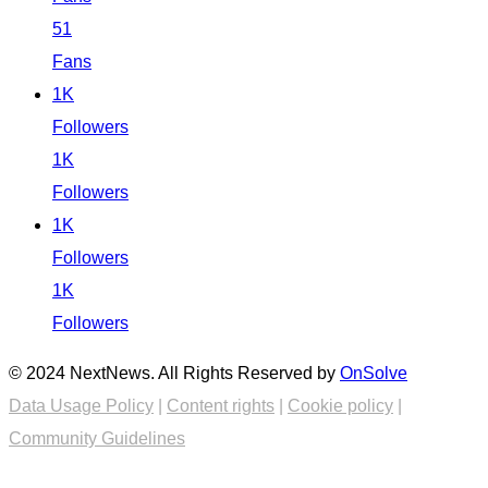
51
Fans
1K
Followers
1K
Followers
1K
Followers
1K
Followers
© 2024 NextNews. All Rights Reserved by
OnSolve
Data Usage Policy
|
Content rights
|
Cookie policy
|
Community Guidelines