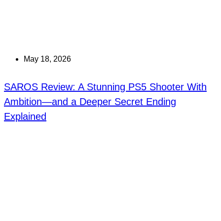
May 18, 2026
SAROS Review: A Stunning PS5 Shooter With
Ambition—and a Deeper Secret Ending
Explained