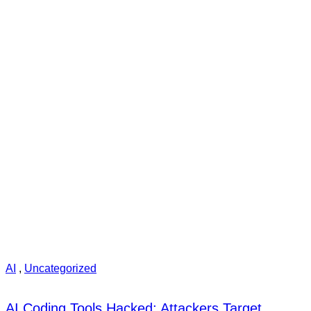
AI
,
Uncategorized
AI Coding Tools Hacked: Attackers Target