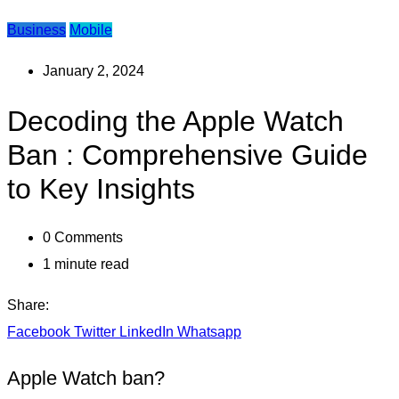
Business
Mobile
January 2, 2024
Decoding the Apple Watch
Ban : Comprehensive Guide
to Key Insights
0
Comments
1 minute read
Share:
Facebook
Twitter
LinkedIn
Whatsapp
Apple Watch ban?