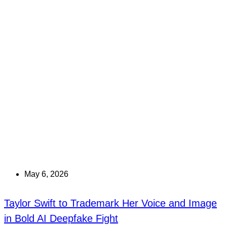
May 6, 2026
Taylor Swift to Trademark Her Voice and Image
in Bold AI Deepfake Fight