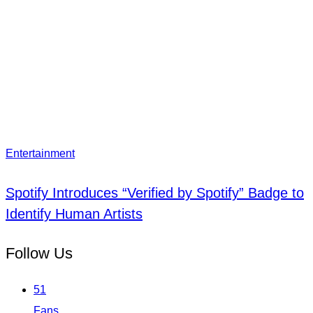
Entertainment
Spotify Introduces “Verified by Spotify” Badge to
Identify Human Artists
Follow Us
51
Fans