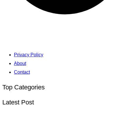
Privacy Policy
About
Contact
Top Categories
Latest Post