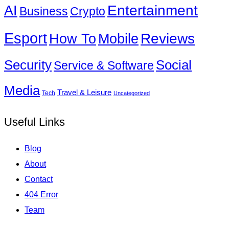
Entertainment
AI
Business
Crypto
Esport
How To
Reviews
Mobile
Social
Security
Service & Software
Media
Travel & Leisure
Tech
Uncategorized
Useful Links
Blog
About
Contact
404 Error
Team