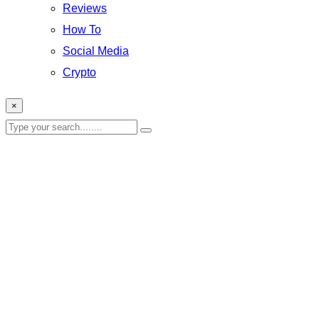
Reviews
How To
Social Media
Crypto
×