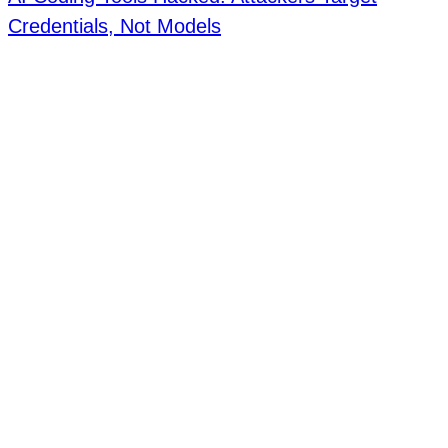
Credentials, Not Models