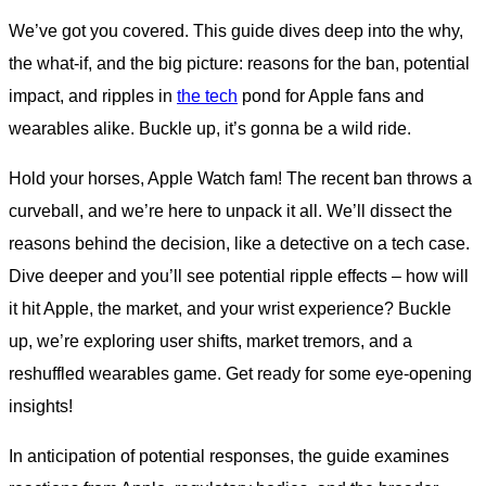
We’ve got you covered. This guide dives deep into the why,
the what-if, and the big picture: reasons for the ban, potential
impact, and ripples in
the tech
pond for Apple fans and
wearables alike. Buckle up, it’s gonna be a wild ride.
Hold your horses, Apple Watch fam! The recent ban throws a
curveball, and we’re here to unpack it all. We’ll dissect the
reasons behind the decision, like a detective on a tech case.
Dive deeper and you’ll see potential ripple effects – how will
it hit Apple, the market, and your wrist experience? Buckle
up, we’re exploring user shifts, market tremors, and a
reshuffled wearables game. Get ready for some eye-opening
insights!
In anticipation of potential responses, the guide examines