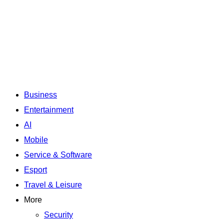
Business
Entertainment
AI
Mobile
Service & Software
Esport
Travel & Leisure
More
Security