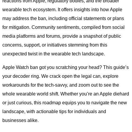
reactions from Apple, regulatory bodies, and the broader
wearable tech ecosystem. It offers insights into how Apple
may address the ban, including official statements or plans
for mitigation. Community sentiments, compiled from social
media platforms and forums, provide a snapshot of public
concerns, support, or initiatives stemming from this
unexpected twist in the wearable tech landscape.
Apple Watch ban got you scratching your head? This guide’s
your decoder ring. We crack open the legal can, explore
workarounds for the tech-savvy, and zoom out to see the
whole wearable world shift. Whether you’re an Apple diehard
or just curious, this roadmap equips you to navigate the new
landscape, with actionable tips for individuals and
businesses alike.