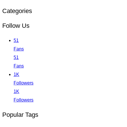
Categories
Follow Us
51
Fans
51
Fans
1K
Followers
1K
Followers
Popular Tags