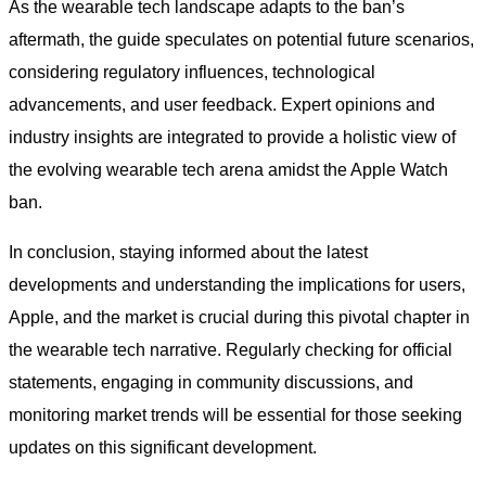
As the wearable tech landscape adapts to the ban’s
aftermath, the guide speculates on potential future scenarios,
considering regulatory influences, technological
advancements, and user feedback. Expert opinions and
industry insights are integrated to provide a holistic view of
the evolving wearable tech arena amidst the Apple Watch
ban.
In conclusion, staying informed about the latest
developments and understanding the implications for users,
Apple, and the market is crucial during this pivotal chapter in
the wearable tech narrative. Regularly checking for official
statements, engaging in community discussions, and
monitoring market trends will be essential for those seeking
updates on this significant development.