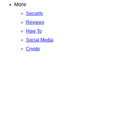
More
Security
Reviews
How To
Social Media
Crypto