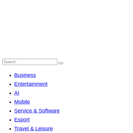
Business
Entertainment
AI
Mobile
Service & Software
Esport
Travel & Leisure