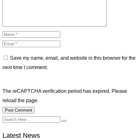
Save my name, email, and website in this browser for the
next time I comment.
The reCAPTCHA verification period has expired. Please
reload the page.
Latest News