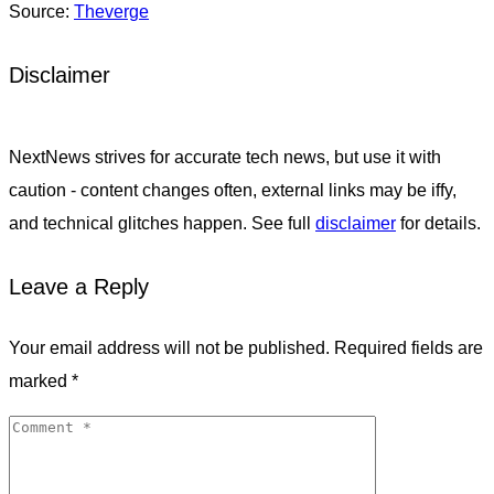
Source:
Theverge
Disclaimer
NextNews strives for accurate tech news, but use it with
caution - content changes often, external links may be iffy,
and technical glitches happen. See full
disclaimer
for details.
Leave a Reply
Your email address will not be published.
Required fields are
marked
*