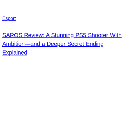
Esport
SAROS Review: A Stunning PS5 Shooter With
Ambition—and a Deeper Secret Ending
Explained