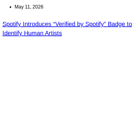
May 11, 2026
Spotify Introduces “Verified by Spotify” Badge to
Identify Human Artists