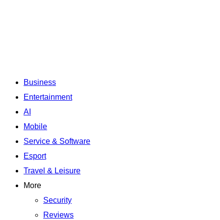
Business
Entertainment
AI
Mobile
Service & Software
Esport
Travel & Leisure
More
Security
Reviews