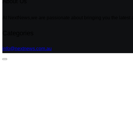
About Us
At NextNews,we are passionate about bringing you the latest a
Categories
info@nextnews.com.au