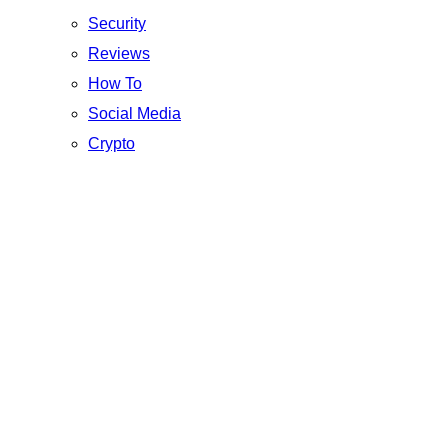
Security
Reviews
How To
Social Media
Crypto