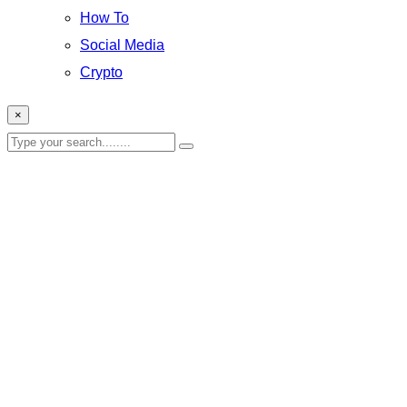
How To
Social Media
Crypto
×