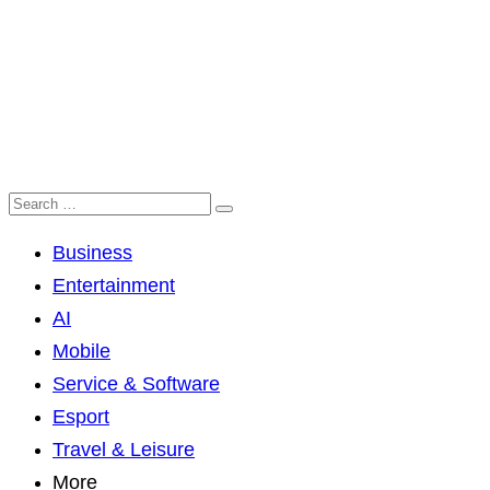
Business
Entertainment
AI
Mobile
Service & Software
Esport
Travel & Leisure
More