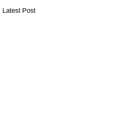
Latest Post