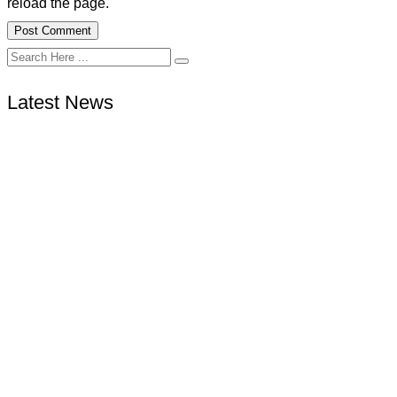
reload the page.
Latest News