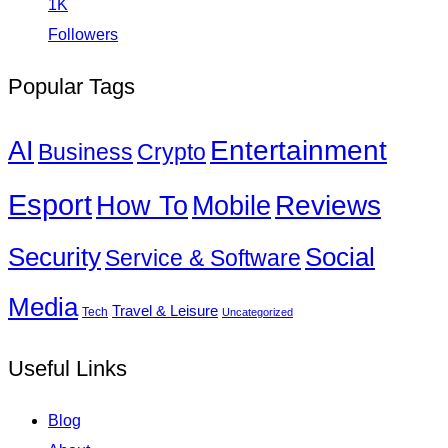
1K
Followers
Popular Tags
Entertainment
AI
Business
Crypto
Esport
How To
Reviews
Mobile
Social
Security
Service & Software
Media
Travel & Leisure
Tech
Uncategorized
Useful Links
Blog