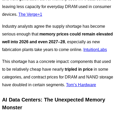
leaving less capacity for everyday DRAM used in consumer
devices.
The Verge+1
Industry analysts agree the supply shortage has become
serious enough that
memory prices could remain elevated
well into 2026 and even 2027–28
, especially as new
fabrication plants take years to come online.
IntuitionLabs
This shortage has a concrete impact: components that used
to be relatively cheap have nearly
tripled in price
in some
categories, and contract prices for DRAM and NAND storage
have doubled in certain segments.
Tom’s Hardware
AI Data Centers: The Unexpected Memory
Monster