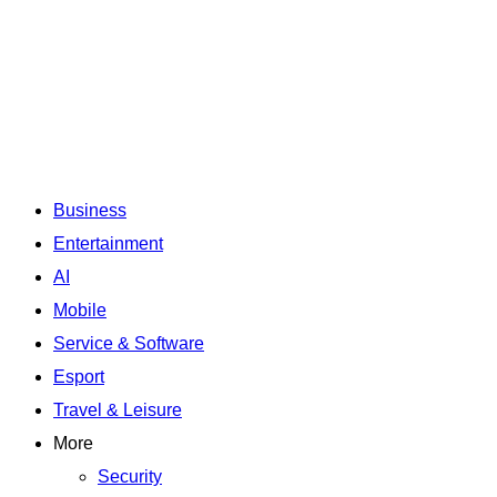
Business
Entertainment
AI
Mobile
Service & Software
Esport
Travel & Leisure
More
Security