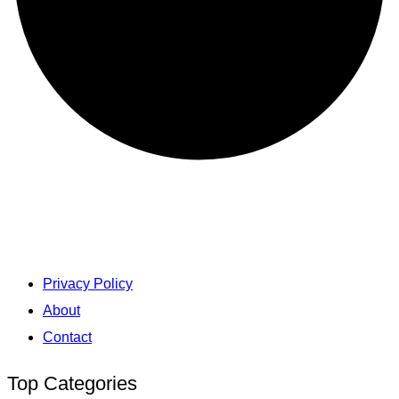
Privacy Policy
About
Contact
Top Categories