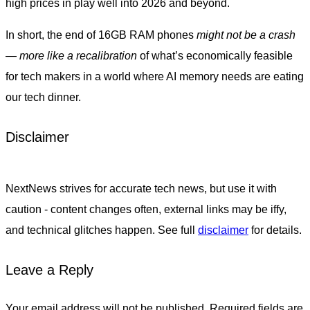
high prices in play well into 2026 and beyond.
In short, the end of 16GB RAM phones
might not be a crash
— more like a recalibration
of what’s economically feasible
for tech makers in a world where AI memory needs are eating
our tech dinner.
Disclaimer
NextNews strives for accurate tech news, but use it with
caution - content changes often, external links may be iffy,
and technical glitches happen. See full
disclaimer
for details.
Leave a Reply
Your email address will not be published.
Required fields are