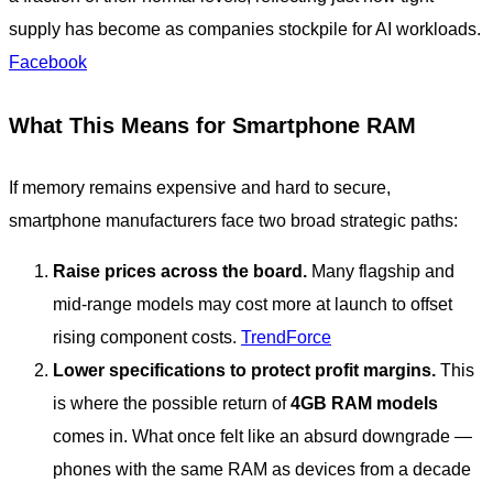
supply has become as companies stockpile for AI workloads.
Facebook
What This Means for Smartphone RAM
If memory remains expensive and hard to secure,
smartphone manufacturers face two broad strategic paths:
Raise prices across the board.
Many flagship and
mid-range models may cost more at launch to offset
rising component costs.
TrendForce
Lower specifications to protect profit margins.
This
is where the possible return of
4GB RAM models
comes in. What once felt like an absurd downgrade —
phones with the same RAM as devices from a decade