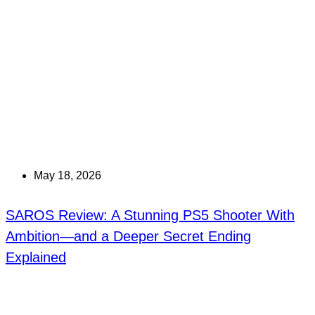
May 18, 2026
SAROS Review: A Stunning PS5 Shooter With
Ambition—and a Deeper Secret Ending
Explained