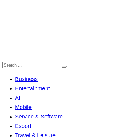
Business
Entertainment
AI
Mobile
Service & Software
Esport
Travel & Leisure