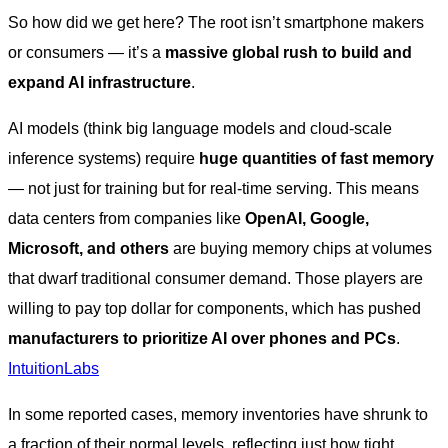
So how did we get here? The root isn’t smartphone makers
or consumers — it’s a
massive global rush to build and
expand AI infrastructure
.
AI models (think big language models and cloud-scale
inference systems) require
huge quantities of fast memory
— not just for training but for real-time serving. This means
data centers from companies like
OpenAI, Google,
Microsoft, and others
are buying memory chips at volumes
that dwarf traditional consumer demand. Those players are
willing to pay top dollar for components, which has pushed
manufacturers to prioritize AI over phones and PCs
.
IntuitionLabs
In some reported cases, memory inventories have shrunk to
a fraction of their normal levels, reflecting just how tight