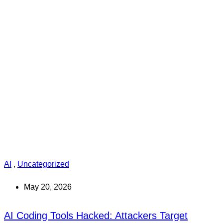
AI
,
Uncategorized
May 20, 2026
AI Coding Tools Hacked: Attackers Target