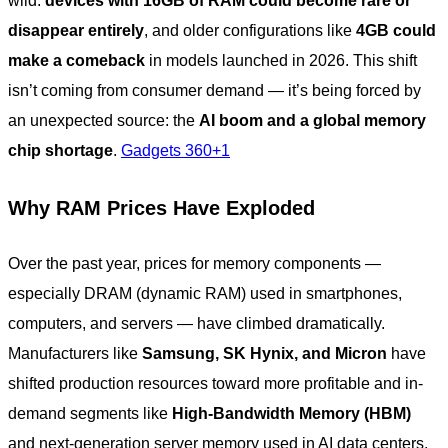
wild:
devices with 16GB of RAM could become rare or
disappear entirely
, and older configurations like
4GB could
make a comeback
in models launched in 2026. This shift
isn’t coming from consumer demand — it’s being forced by
an unexpected source: the
AI boom and a global memory
chip shortage
.
Gadgets 360+1
Why RAM Prices Have Exploded
Over the past year, prices for memory components —
especially DRAM (dynamic RAM) used in smartphones,
computers, and servers — have climbed dramatically.
Manufacturers like
Samsung, SK Hynix, and Micron
have
shifted production resources toward more profitable and in-
demand segments like
High-Bandwidth Memory (HBM)
and next-generation server memory used in AI data centers,