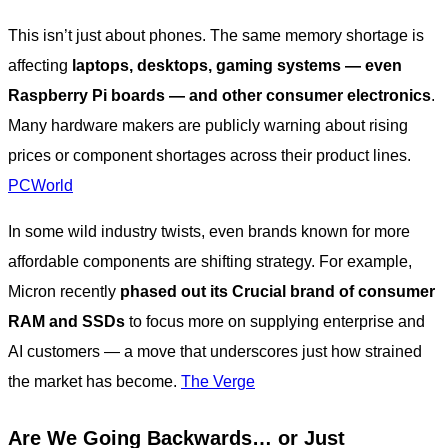
This isn’t just about phones. The same memory shortage is
affecting
laptops, desktops, gaming systems — even
Raspberry Pi boards — and other consumer electronics
.
Many hardware makers are publicly warning about rising
prices or component shortages across their product lines.
PCWorld
In some wild industry twists, even brands known for more
affordable components are shifting strategy. For example,
Micron recently
phased out its Crucial brand of consumer
RAM and SSDs
to focus more on supplying enterprise and
AI customers — a move that underscores just how strained
the market has become.
The Verge
Are We Going Backwards… or Just