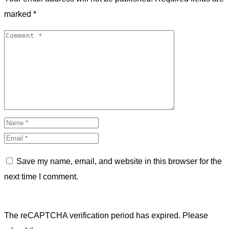
marked
*
Save my name, email, and website in this browser for the
next time I comment.
The reCAPTCHA verification period has expired. Please