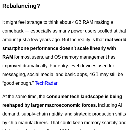
Rebalancing?
It might feel strange to think about 4GB RAM making a
comeback — especially as many power users scoffed at that
amount just a few years ago. But the reality is that
real-world
smartphone performance doesn’t scale linearly with
RAM
for most users, and OS memory management has
improved dramatically. For entry-level devices used for
messaging, social media, and basic apps, 4GB may still be
“good enough.”
TechRadar
At the same time, the
consumer tech landscape is being
reshaped by larger macroeconomic forces
, including AI
demand, supply-chain rigidity, and strategic production shifts
by chip manufacturers. That could keep memory scarcity and