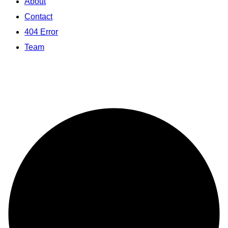
About
Contact
404 Error
Team