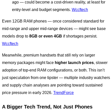
ago — could become a cost-driven reality, at least for
entry-level and budget segments.
Wccftech
Even 12GB RAM phones — once considered standard for
mid-range and upper mid-range devices — might see base
models drop to
8GB or even 4GB
if shortages persist.
Wccftech
Meanwhile, premium handsets that still rely on larger
memory packages might face
higher launch prices
, slower
adoption of top-end RAM configurations, or both. This isn’t
just speculation from one tipster — multiple industry watchers
and supply chain analyses are pointing toward sustained
price pressure in early 2026.
TrendForce
A Bigger Tech Trend, Not Just Phones