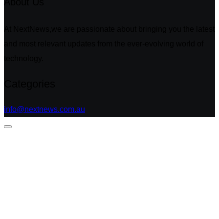
About Us
At NextNews,we are passionate about bringing you the latest
and most relevant updates from the ever-evolving world of
technology.
Categories
info@nextnews.com.au