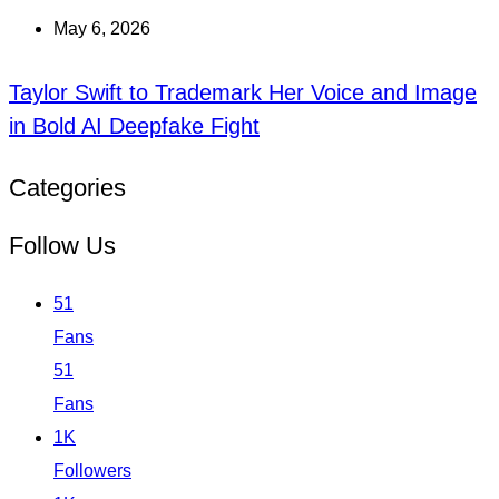
May 6, 2026
Taylor Swift to Trademark Her Voice and Image
in Bold AI Deepfake Fight
Categories
Follow Us
51
Fans
51
Fans
1K
Followers