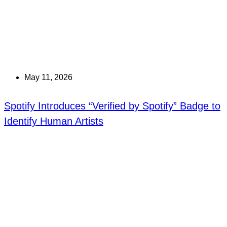
May 11, 2026
Spotify Introduces “Verified by Spotify” Badge to
Identify Human Artists