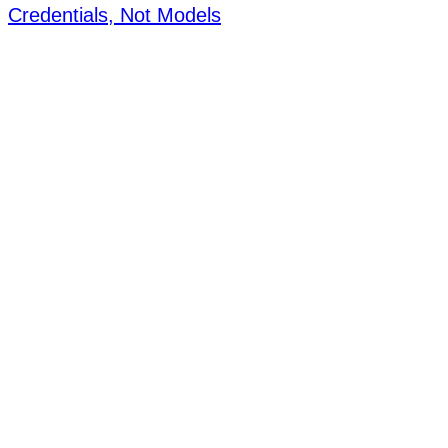
Credentials, Not Models