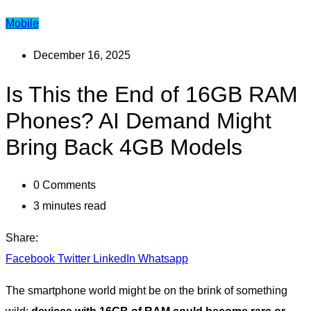
Mobile
December 16, 2025
Is This the End of 16GB RAM
Phones? AI Demand Might
Bring Back 4GB Models
0
Comments
3 minutes read
Share:
Facebook
Twitter
LinkedIn
Whatsapp
The smartphone world might be on the brink of something