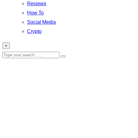
Reviews
How To
Social Media
Crypto
×