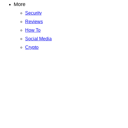
More
Security
Reviews
How To
Social Media
Crypto