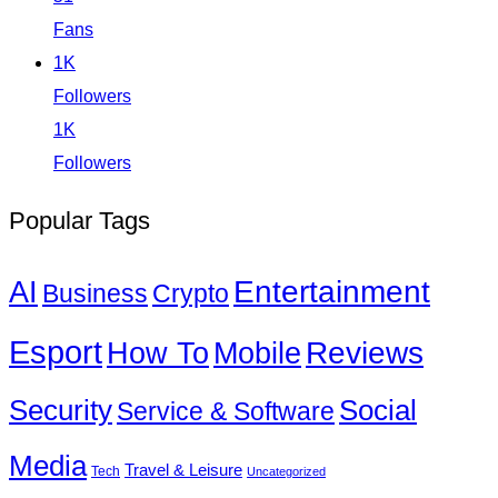
Fans
1K
Followers
1K
Followers
Popular Tags
Entertainment
AI
Business
Crypto
Esport
How To
Reviews
Mobile
Social
Security
Service & Software
Media
Travel & Leisure
Tech
Uncategorized