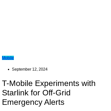
Mobile
September 12, 2024
T-Mobile Experiments with
Starlink for Off-Grid
Emergency Alerts