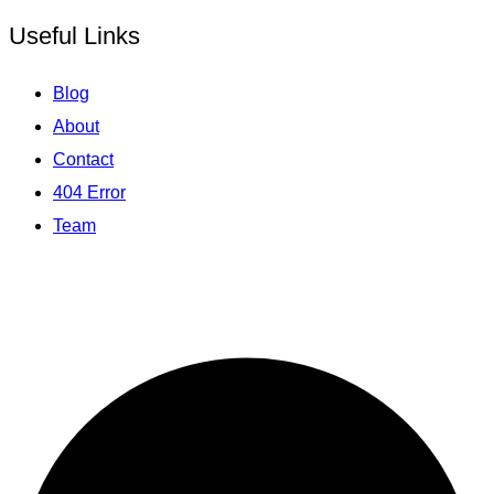
Useful Links
Blog
About
Contact
404 Error
Team