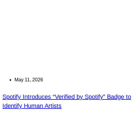
May 11, 2026
Spotify Introduces “Verified by Spotify” Badge to
Identify Human Artists