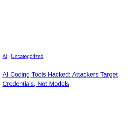
AI
,
Uncategorized
AI Coding Tools Hacked: Attackers Target
Credentials, Not Models