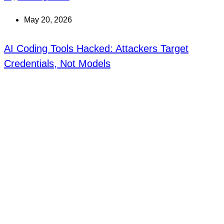
May 20, 2026
AI Coding Tools Hacked: Attackers Target
Credentials, Not Models