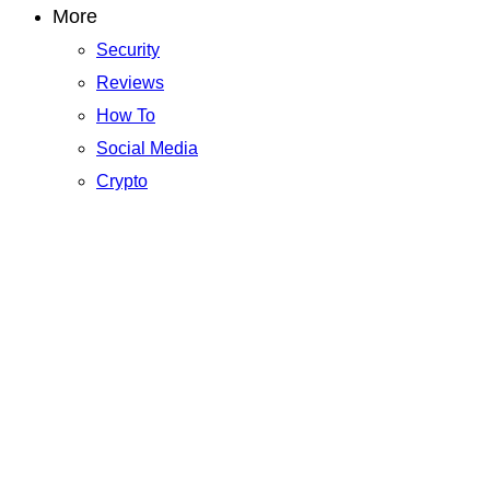
More
Security
Reviews
How To
Social Media
Crypto