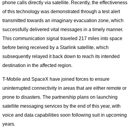
phone calls directly via satellite. Recently, the effectiveness
of this technology was demonstrated through a test alert
transmitted towards an imaginary evacuation zone, which
successfully delivered vital messages in a timely manner.
This communication signal traveled 217 miles into space
before being received by a Starlink satellite, which
subsequently relayed it back down to reach its intended
destination in the affected region.
T-Mobile and SpaceX have joined forces to ensure
uninterrupted connectivity in areas that are either remote or
prone to disasters. The partnership plans on launching
satellite messaging services by the end of this year, with
voice and data capabilities soon following suit in upcoming
years.