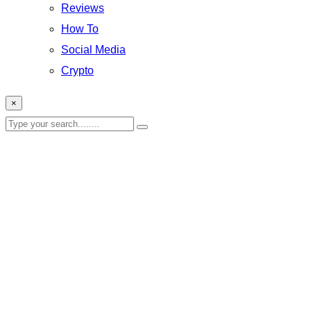
Reviews
How To
Social Media
Crypto
×