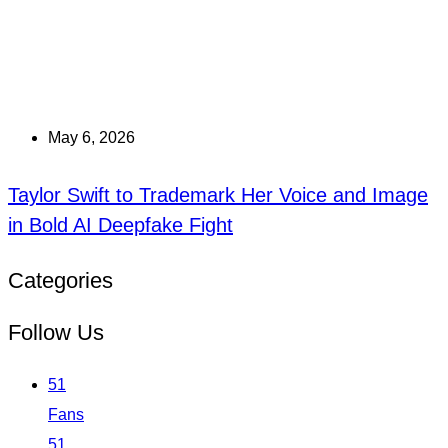
May 6, 2026
Taylor Swift to Trademark Her Voice and Image
in Bold AI Deepfake Fight
Categories
Follow Us
51
Fans
51