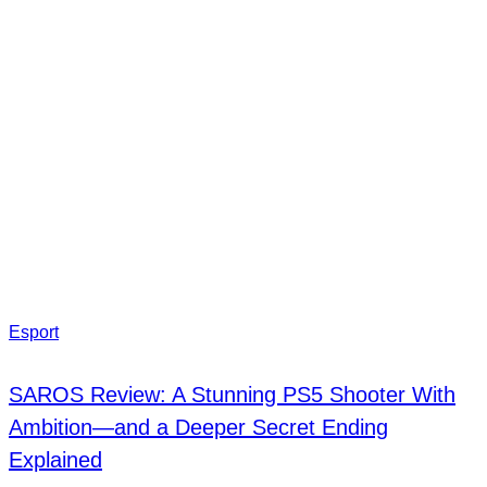
Esport
SAROS Review: A Stunning PS5 Shooter With
Ambition—and a Deeper Secret Ending
Explained