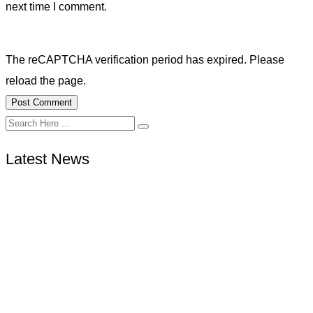
next time I comment.
The reCAPTCHA verification period has expired. Please
reload the page.
Latest News