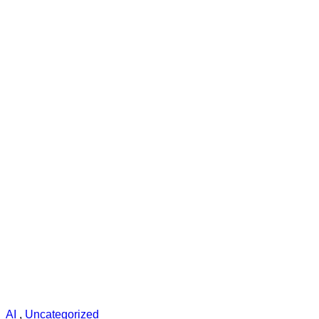
AI
,
Uncategorized