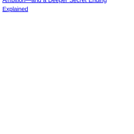
Ambition—and a Deeper Secret Ending
Explained