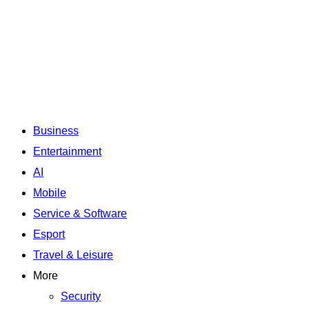
Business
Entertainment
AI
Mobile
Service & Software
Esport
Travel & Leisure
More
Security