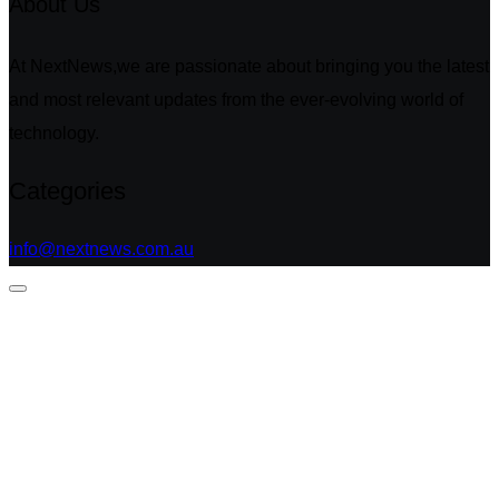
About Us
At NextNews,we are passionate about bringing you the latest
and most relevant updates from the ever-evolving world of
technology.
Categories
info@nextnews.com.au