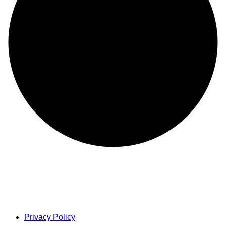
Privacy Policy