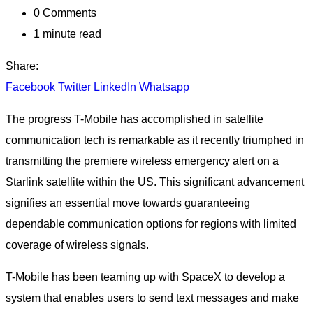
0
Comments
1 minute read
Share:
Facebook
Twitter
LinkedIn
Whatsapp
The progress T-Mobile has accomplished in satellite
communication tech is remarkable as it recently triumphed in
transmitting the premiere wireless emergency alert on a
Starlink satellite within the US. This significant advancement
signifies an essential move towards guaranteeing
dependable communication options for regions with limited
coverage of wireless signals.
T-Mobile has been teaming up with SpaceX to develop a
system that enables users to send text messages and make