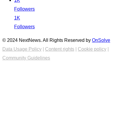
1K
Followers
1K
Followers
© 2024 NextNews. All Rights Reserved by
OnSolve
Data Usage Policy
|
Content rights
|
Cookie policy
|
Community Guidelines