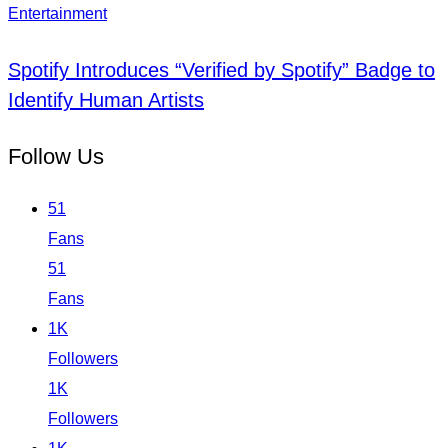
Entertainment
Spotify Introduces “Verified by Spotify” Badge to
Identify Human Artists
Follow Us
51
Fans
51
Fans
1K
Followers
1K
Followers