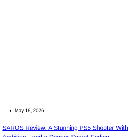
May 18, 2026
SAROS Review: A Stunning PS5 Shooter With