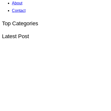
About
Contact
Top Categories
Latest Post