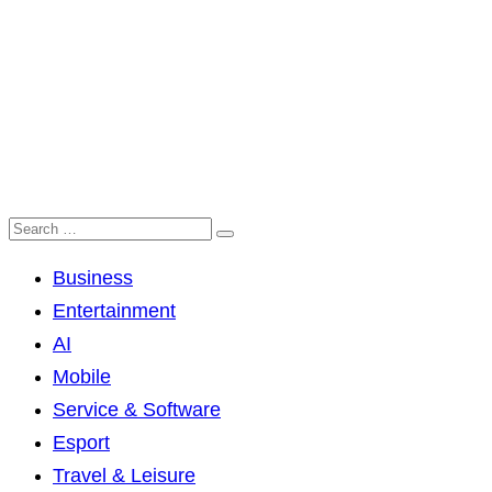
Business
Entertainment
AI
Mobile
Service & Software
Esport
Travel & Leisure