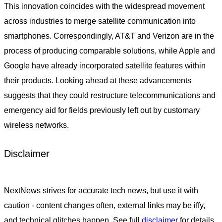
This innovation coincides with the widespread movement
across industries to merge satellite communication into
smartphones. Correspondingly, AT&T and Verizon are in the
process of producing comparable solutions, while Apple and
Google have already incorporated satellite features within
their products. Looking ahead at these advancements
suggests that they could restructure telecommunications and
emergency aid for fields previously left out by customary
wireless networks.
Disclaimer
NextNews strives for accurate tech news, but use it with
caution - content changes often, external links may be iffy,
and technical glitches happen. See full
disclaimer
for details.