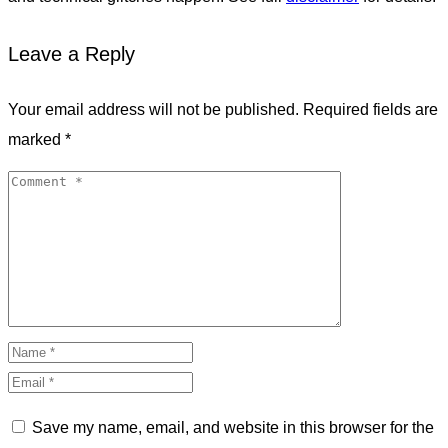
Leave a Reply
Your email address will not be published.
Required fields are
marked
*
Save my name, email, and website in this browser for the