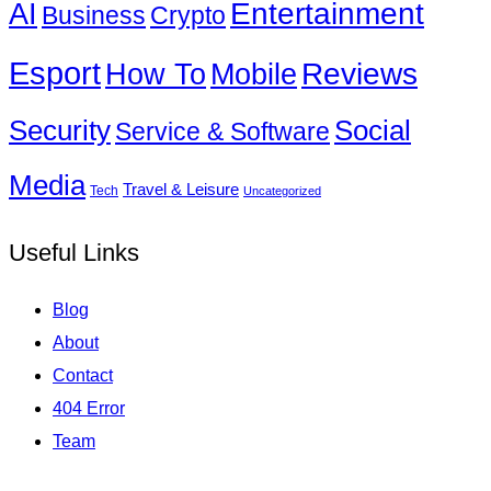
Entertainment
AI
Business
Crypto
Esport
How To
Reviews
Mobile
Social
Security
Service & Software
Media
Travel & Leisure
Tech
Uncategorized
Useful Links
Blog
About
Contact
404 Error
Team