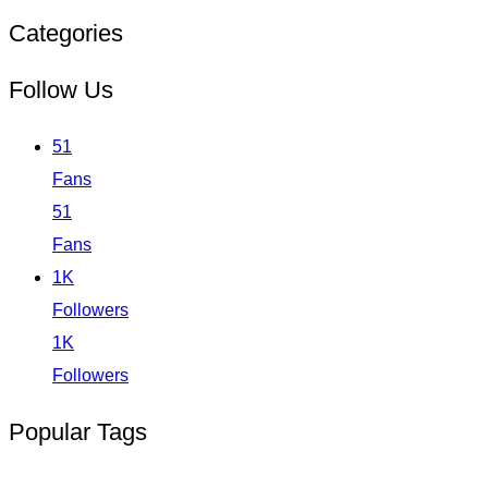
Categories
Follow Us
51
Fans
51
Fans
1K
Followers
1K
Followers
Popular Tags