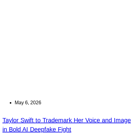
May 6, 2026
Taylor Swift to Trademark Her Voice and Image
in Bold AI Deepfake Fight