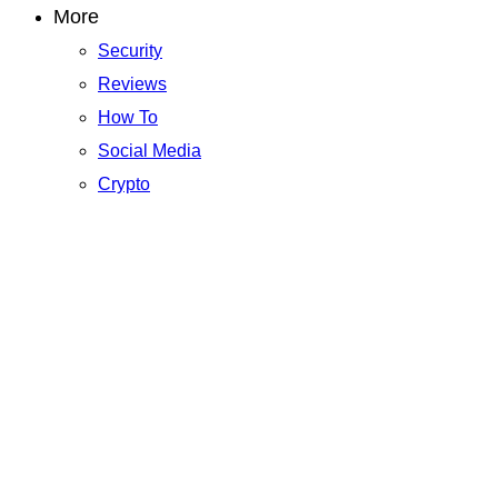
More
Security
Reviews
How To
Social Media
Crypto