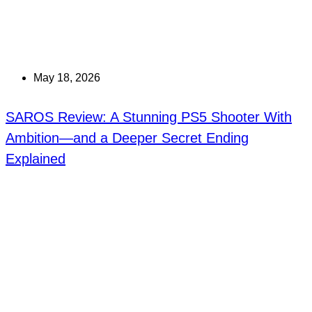
May 18, 2026
SAROS Review: A Stunning PS5 Shooter With
Ambition—and a Deeper Secret Ending
Explained