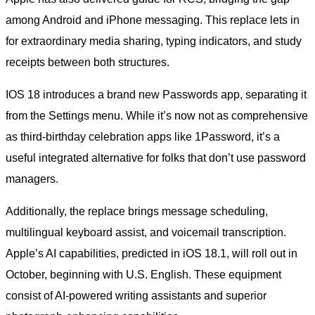
among Android and iPhone messaging. This replace lets in
for extraordinary media sharing, typing indicators, and study
receipts between both structures.
IOS 18 introduces a brand new Passwords app, separating it
from the Settings menu. While it’s now not as comprehensive
as third-birthday celebration apps like 1Password, it’s a
useful integrated alternative for folks that don’t use password
managers.
Additionally, the replace brings message scheduling,
multilingual keyboard assist, and voicemail transcription.
Apple’s AI capabilities, predicted in iOS 18.1, will roll out in
October, beginning with U.S. English. These equipment
consist of AI-powered writing assistants and superior