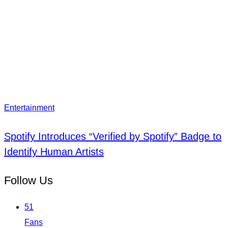
Entertainment
Spotify Introduces “Verified by Spotify” Badge to
Identify Human Artists
Follow Us
51
Fans