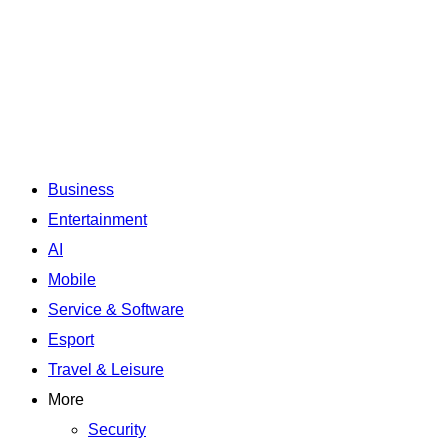
Business
Entertainment
AI
Mobile
Service & Software
Esport
Travel & Leisure
More
Security