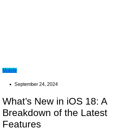
Mobile
September 24, 2024
What’s New in iOS 18: A
Breakdown of the Latest
Features