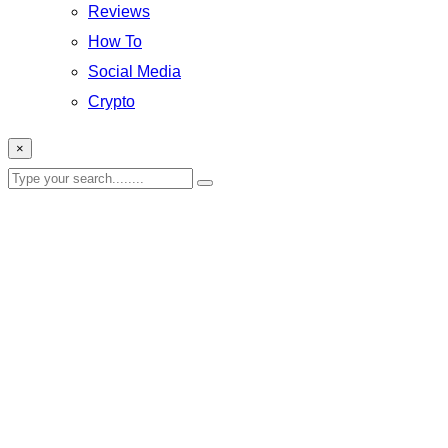
Reviews
How To
Social Media
Crypto
×