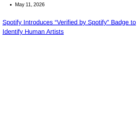
May 11, 2026
Spotify Introduces “Verified by Spotify” Badge to
Identify Human Artists