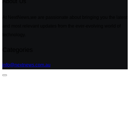
About Us
At NextNews,we are passionate about bringing you the latest
and most relevant updates from the ever-evolving world of
technology.
Categories
info@nextnews.com.au