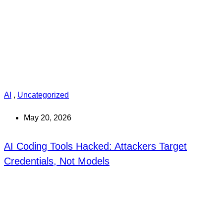
AI
,
Uncategorized
May 20, 2026
AI Coding Tools Hacked: Attackers Target
Credentials, Not Models