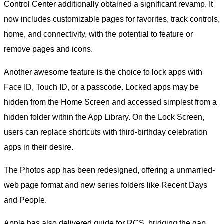
Control Center additionally obtained a significant revamp. It
now includes customizable pages for favorites, track controls,
home, and connectivity, with the potential to feature or
remove pages and icons.
Another awesome feature is the choice to lock apps with
Face ID, Touch ID, or a passcode. Locked apps may be
hidden from the Home Screen and accessed simplest from a
hidden folder within the App Library. On the Lock Screen,
users can replace shortcuts with third-birthday celebration
apps in their desire.
The Photos app has been redesigned, offering a unmarried-
web page format and new series folders like Recent Days
and People.
Apple has also delivered guide for RCS, bridging the gap