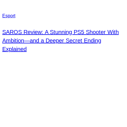
Esport
SAROS Review: A Stunning PS5 Shooter With
Ambition—and a Deeper Secret Ending
Explained