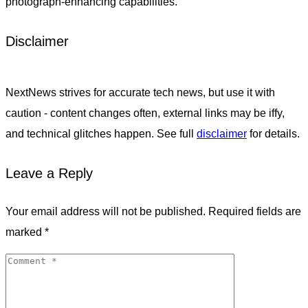
photograph-enhancing capabilities.
Disclaimer
NextNews strives for accurate tech news, but use it with
caution - content changes often, external links may be iffy,
and technical glitches happen. See full
disclaimer
for details.
Leave a Reply
Your email address will not be published.
Required fields are
marked
*