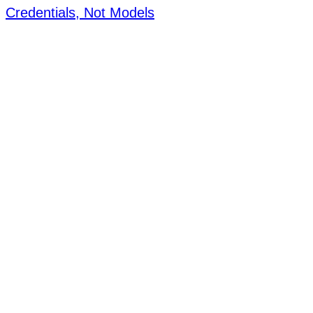
Credentials, Not Models