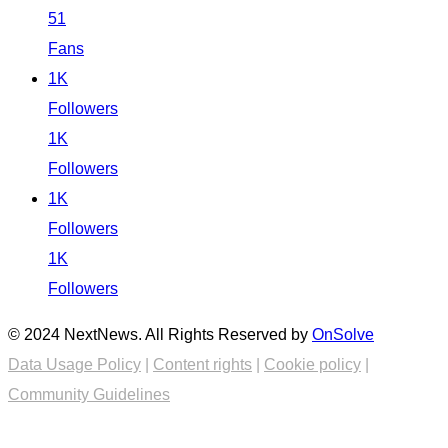
51
Fans
1K
Followers
1K
Followers
1K
Followers
1K
Followers
© 2024 NextNews. All Rights Reserved by
OnSolve
Data Usage Policy
|
Content rights
|
Cookie policy
|
Community Guidelines