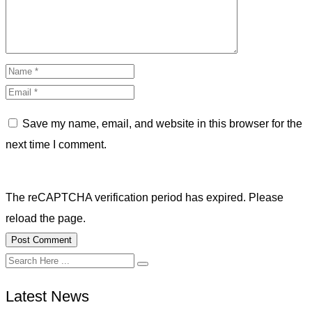
Save my name, email, and website in this browser for the
next time I comment.
The reCAPTCHA verification period has expired. Please
reload the page.
Latest News