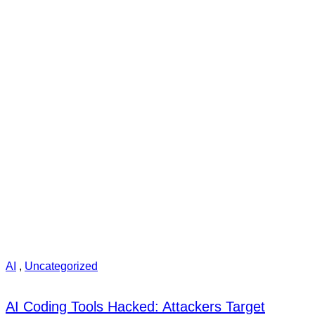
AI
,
Uncategorized
AI Coding Tools Hacked: Attackers Target