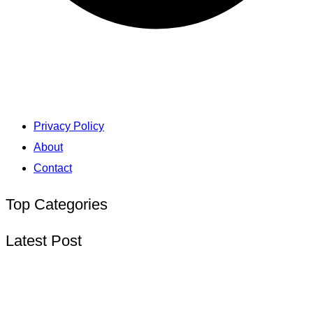
Privacy Policy
About
Contact
Top Categories
Latest Post