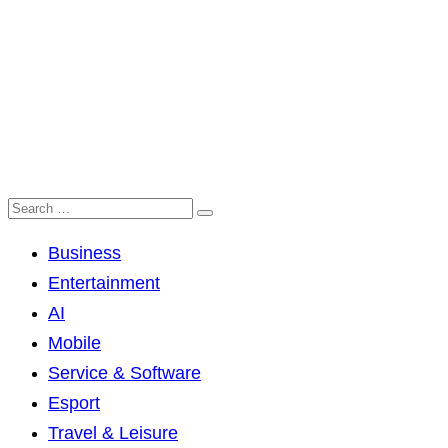
Business
Entertainment
AI
Mobile
Service & Software
Esport
Travel & Leisure