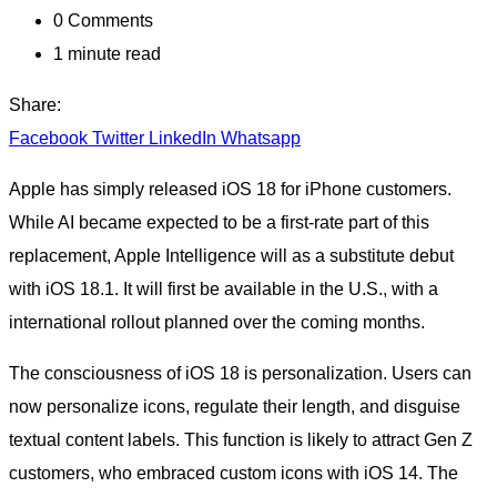
0
Comments
1 minute read
Share:
Facebook
Twitter
LinkedIn
Whatsapp
Apple has simply released iOS 18 for iPhone customers.
While AI became expected to be a first-rate part of this
replacement, Apple Intelligence will as a substitute debut
with iOS 18.1. It will first be available in the U.S., with a
international rollout planned over the coming months.
The consciousness of iOS 18 is personalization. Users can
now personalize icons, regulate their length, and disguise
textual content labels. This function is likely to attract Gen Z
customers, who embraced custom icons with iOS 14. The