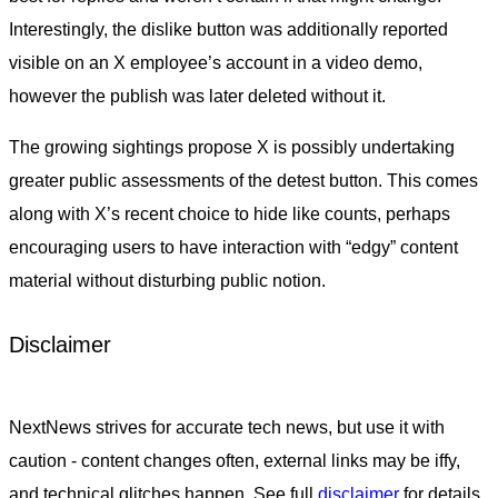
Interestingly, the dislike button was additionally reported
visible on an X employee’s account in a video demo,
however the publish was later deleted without it.
The growing sightings propose X is possibly undertaking
greater public assessments of the detest button. This comes
along with X’s recent choice to hide like counts, perhaps
encouraging users to have interaction with “edgy” content
material without disturbing public notion.
Disclaimer
NextNews strives for accurate tech news, but use it with
caution - content changes often, external links may be iffy,
and technical glitches happen. See full
disclaimer
for details.