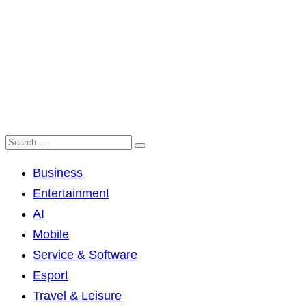
Business
Entertainment
AI
Mobile
Service & Software
Esport
Travel & Leisure