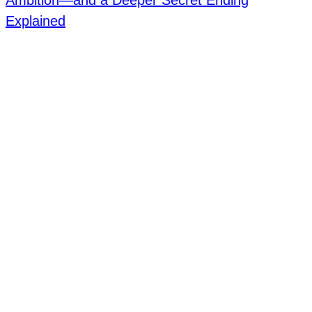
Ambition—and a Deeper Secret Ending
Explained