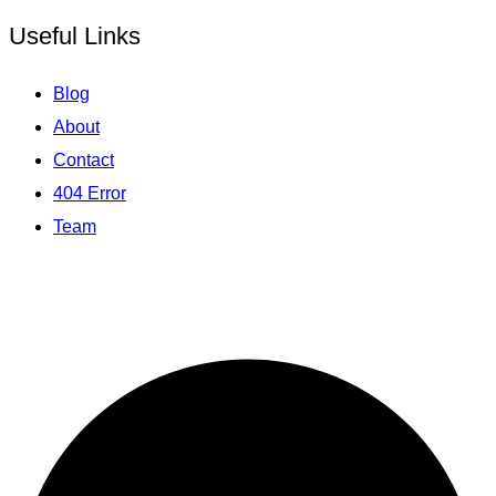
Useful Links
Blog
About
Contact
404 Error
Team