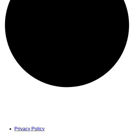
Privacy Policy