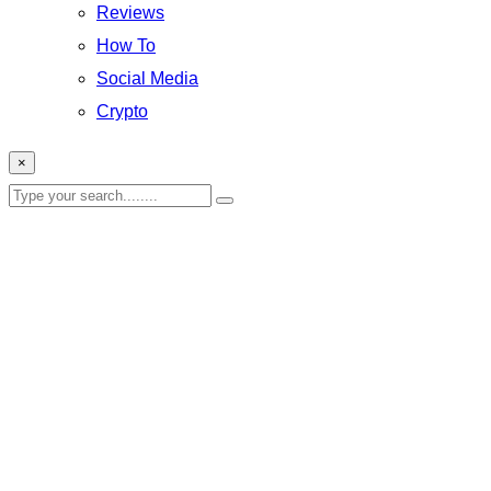
Reviews
How To
Social Media
Crypto
×