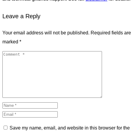
Leave a Reply
Your email address will not be published.
Required fields are
marked
*
Save my name, email, and website in this browser for the