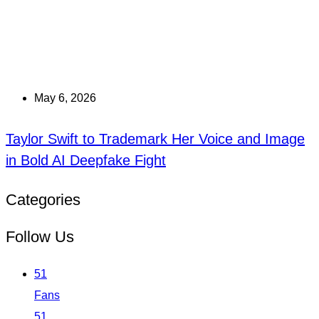
May 6, 2026
Taylor Swift to Trademark Her Voice and Image
in Bold AI Deepfake Fight
Categories
Follow Us
51
Fans
51