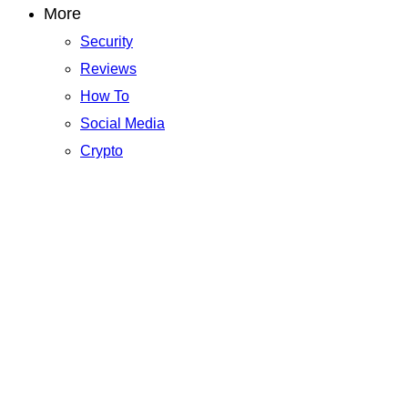
More
Security
Reviews
How To
Social Media
Crypto