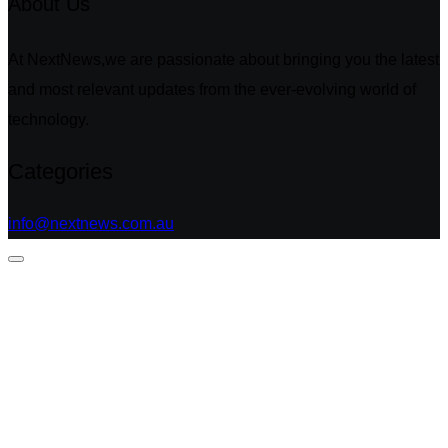
About Us
At NextNews,we are passionate about bringing you the latest
and most relevant updates from the ever-evolving world of
technology.
Categories
info@nextnews.com.au