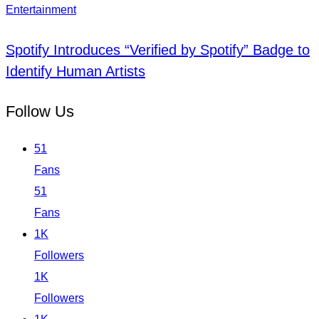
Entertainment
Spotify Introduces “Verified by Spotify” Badge to
Identify Human Artists
Follow Us
51
Fans
51
Fans
1K
Followers
1K
Followers