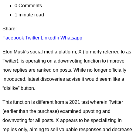
0
Comments
1 minute read
Share:
Facebook
Twitter
LinkedIn
Whatsapp
Elon Musk’s social media platform, X (formerly referred to as
Twitter), is operating on a downvoting function to improve
how replies are ranked on posts. While no longer officially
introduced, latest discoveries advise it would seem like a
“dislike” button.
This function is different from a 2021 test wherein Twitter
(earlier than the purchase) examined upvoting and
downvoting for all posts. X appears to be specializing in
replies only, aiming to sell valuable responses and decrease