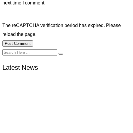
next time I comment.
The reCAPTCHA verification period has expired. Please
reload the page.
Latest News