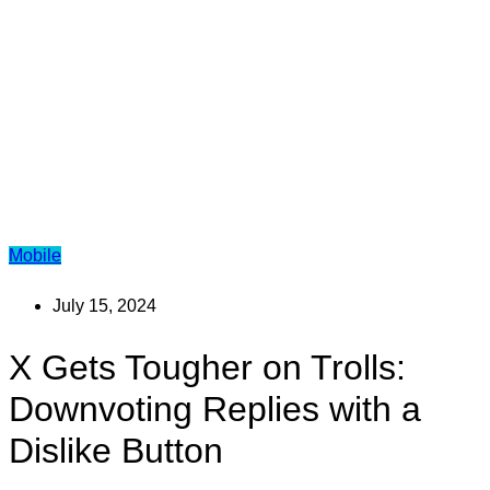
Mobile
July 15, 2024
X Gets Tougher on Trolls:
Downvoting Replies with a
Dislike Button