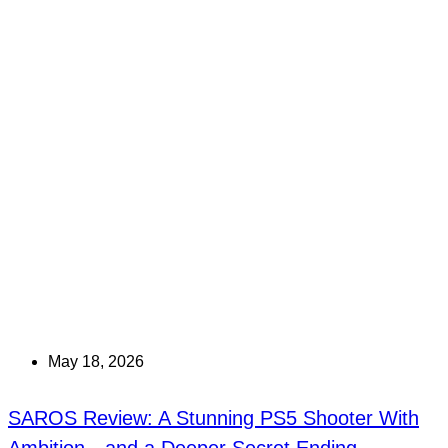
May 18, 2026
SAROS Review: A Stunning PS5 Shooter With