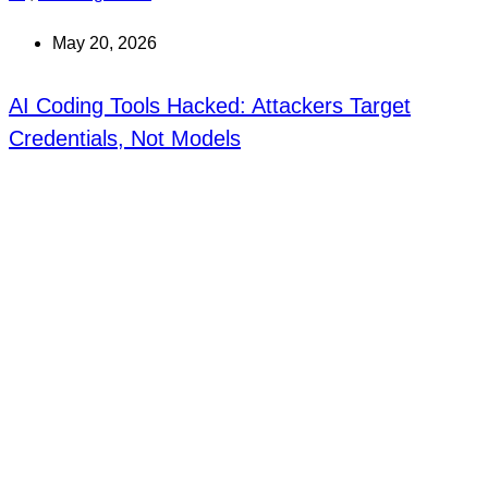
May 20, 2026
AI Coding Tools Hacked: Attackers Target
Credentials, Not Models