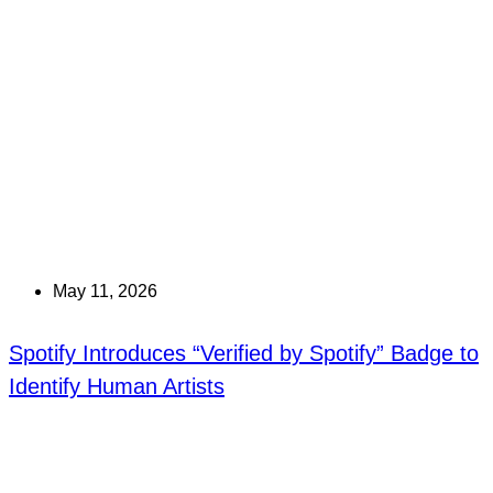
May 11, 2026
Spotify Introduces “Verified by Spotify” Badge to
Identify Human Artists