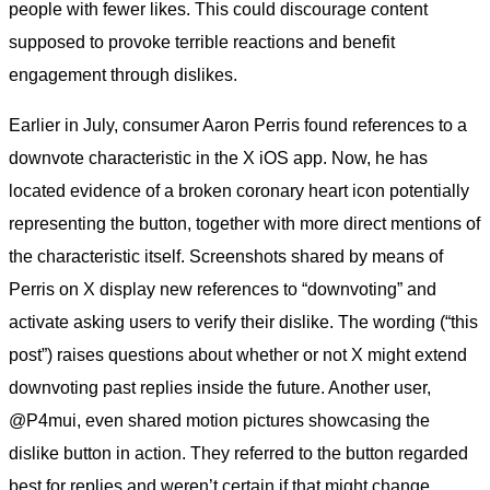
people with fewer likes. This could discourage content
supposed to provoke terrible reactions and benefit
engagement through dislikes.
Earlier in July, consumer Aaron Perris found references to a
downvote characteristic in the X iOS app. Now, he has
located evidence of a broken coronary heart icon potentially
representing the button, together with more direct mentions of
the characteristic itself. Screenshots shared by means of
Perris on X display new references to “downvoting” and
activate asking users to verify their dislike. The wording (“this
post”) raises questions about whether or not X might extend
downvoting past replies inside the future. Another user,
@P4mui, even shared motion pictures showcasing the
dislike button in action. They referred to the button regarded
best for replies and weren’t certain if that might change.