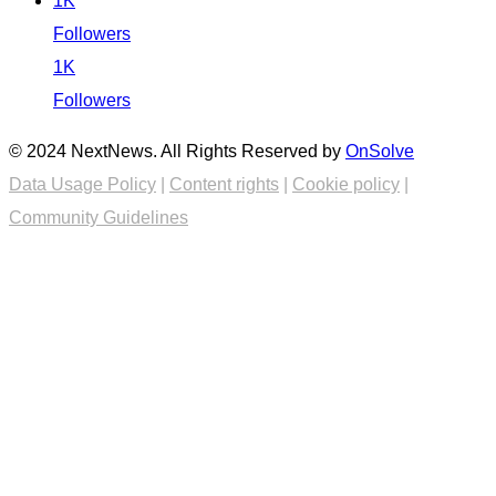
1K
Followers
1K
Followers
© 2024 NextNews. All Rights Reserved by
OnSolve
Data Usage Policy
|
Content rights
|
Cookie policy
|
Community Guidelines