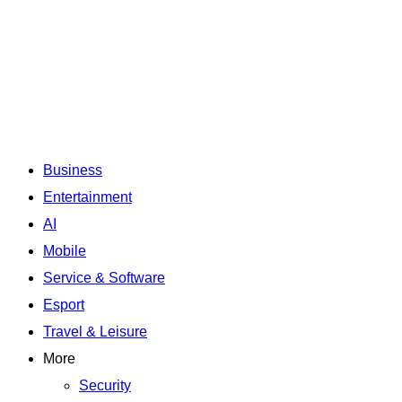
Business
Entertainment
AI
Mobile
Service & Software
Esport
Travel & Leisure
More
Security