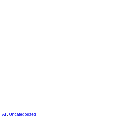
AI
,
Uncategorized