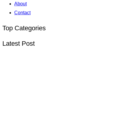
About
Contact
Top Categories
Latest Post