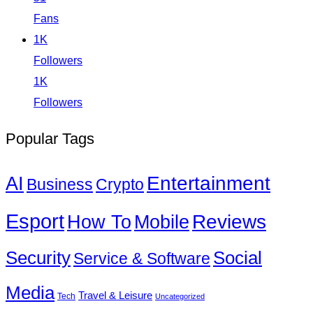
Fans
1K
Followers
1K
Followers
Popular Tags
Entertainment
AI
Business
Crypto
Esport
How To
Reviews
Mobile
Social
Security
Service & Software
Media
Travel & Leisure
Tech
Uncategorized