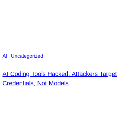
AI
,
Uncategorized
AI Coding Tools Hacked: Attackers Target
Credentials, Not Models