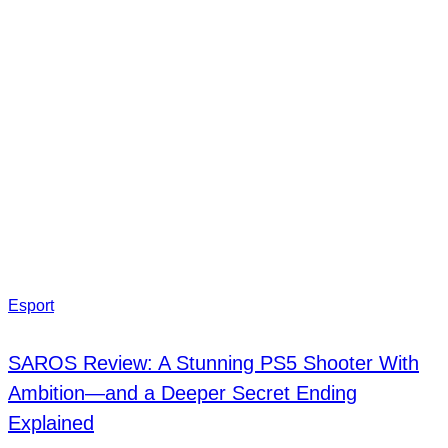
Esport
SAROS Review: A Stunning PS5 Shooter With
Ambition—and a Deeper Secret Ending
Explained