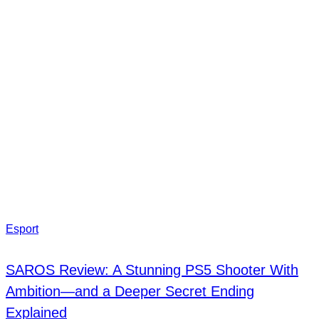
Esport
SAROS Review: A Stunning PS5 Shooter With
Ambition—and a Deeper Secret Ending
Explained