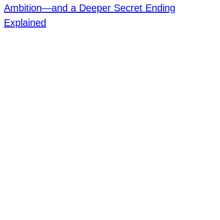
Ambition—and a Deeper Secret Ending
Explained