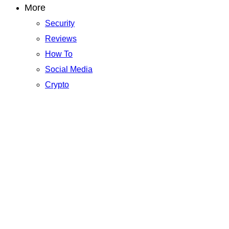
More
Security
Reviews
How To
Social Media
Crypto