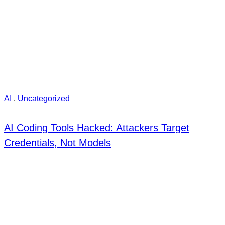
AI
,
Uncategorized
AI Coding Tools Hacked: Attackers Target
Credentials, Not Models