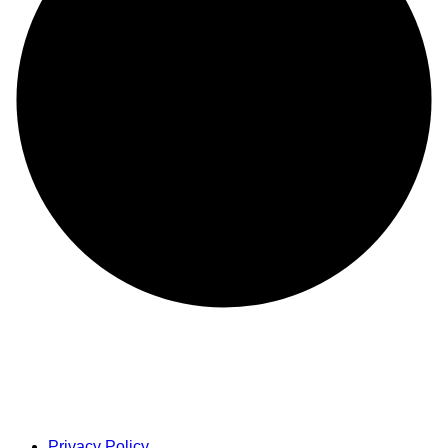
Privacy Policy