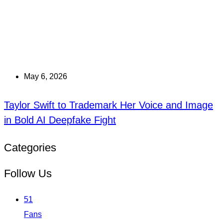
May 6, 2026
Taylor Swift to Trademark Her Voice and Image
in Bold AI Deepfake Fight
Categories
Follow Us
51
Fans