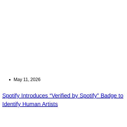
May 11, 2026
Spotify Introduces “Verified by Spotify” Badge to
Identify Human Artists