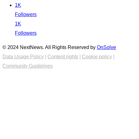
1K
Followers
1K
Followers
© 2024 NextNews. All Rights Reserved by
OnSolve
Data Usage Policy
|
Content rights
|
Cookie policy
|
Community Guidelines