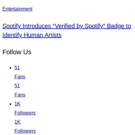
Entertainment
Spotify Introduces “Verified by Spotify” Badge to
Identify Human Artists
Follow Us
51
Fans
51
Fans
1K
Followers
1K
Followers