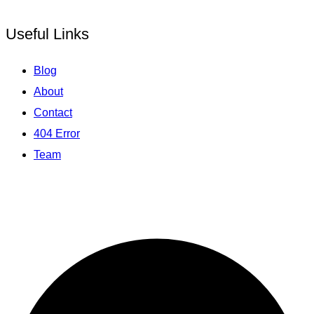
Useful Links
Blog
About
Contact
404 Error
Team