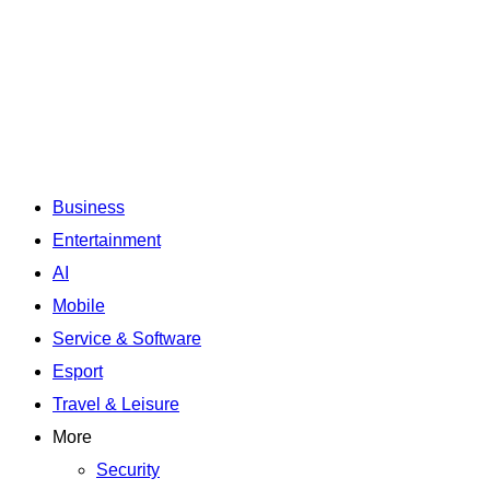
Business
Entertainment
AI
Mobile
Service & Software
Esport
Travel & Leisure
More
Security