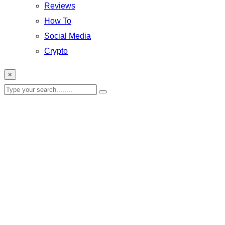
Reviews
How To
Social Media
Crypto
×