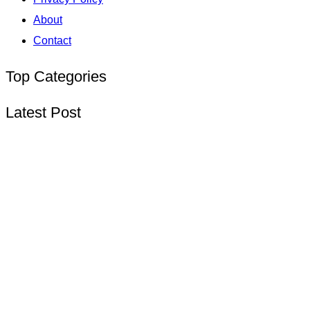
About
Contact
Top Categories
Latest Post