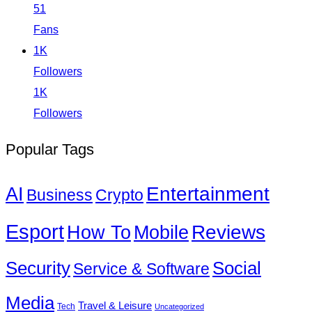
51
Fans
1K
Followers
1K
Followers
Popular Tags
Entertainment
AI
Business
Crypto
Esport
How To
Reviews
Mobile
Social
Security
Service & Software
Media
Travel & Leisure
Tech
Uncategorized