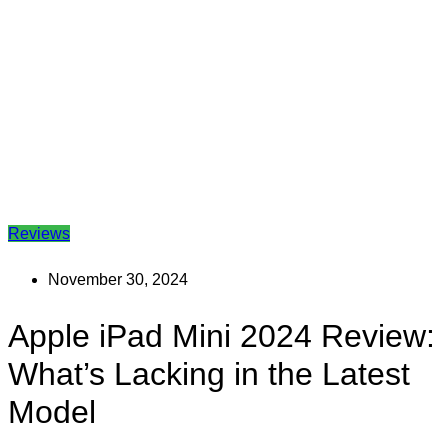
Reviews
November 30, 2024
Apple iPad Mini 2024 Review:
What’s Lacking in the Latest
Model