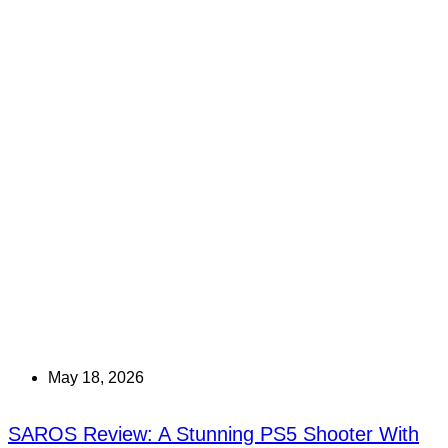
May 18, 2026
SAROS Review: A Stunning PS5 Shooter With