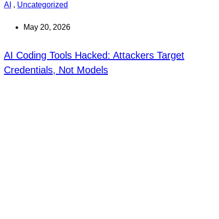
AI
,
Uncategorized
May 20, 2026
AI Coding Tools Hacked: Attackers Target
Credentials, Not Models