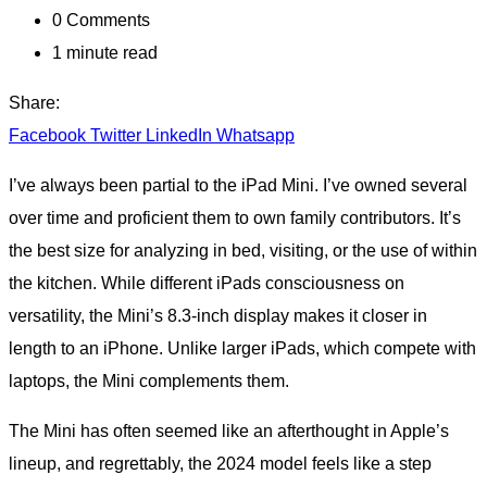
0
Comments
1 minute read
Share:
Facebook
Twitter
LinkedIn
Whatsapp
I’ve always been partial to the iPad Mini. I’ve owned several
over time and proficient them to own family contributors. It’s
the best size for analyzing in bed, visiting, or the use of within
the kitchen. While different iPads consciousness on
versatility, the Mini’s 8.3-inch display makes it closer in
length to an iPhone. Unlike larger iPads, which compete with
laptops, the Mini complements them.
The Mini has often seemed like an afterthought in Apple’s
lineup, and regrettably, the 2024 model feels like a step