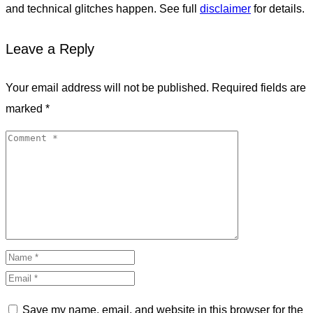
and technical glitches happen. See full
disclaimer
for details.
Leave a Reply
Your email address will not be published.
Required fields are
marked
*
Save my name, email, and website in this browser for the