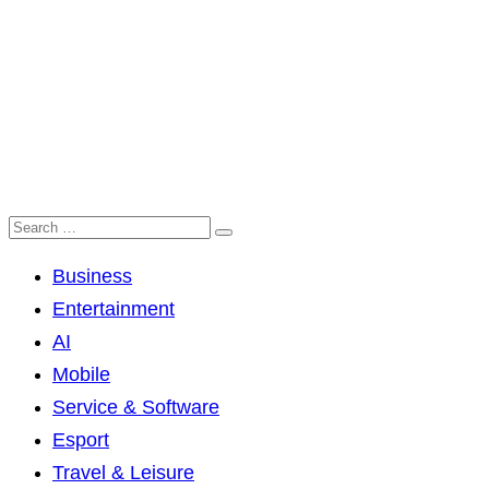
Business
Entertainment
AI
Mobile
Service & Software
Esport
Travel & Leisure