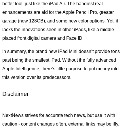
better tool, just like the iPad Air. The handiest real
enhancements are aid for the Apple Pencil Pro, greater
garage (now 128GB), and some new color options. Yet, it
lacks the innovations seen in other iPads, like a middle-
placed front digital camera and Face ID.
In summary, the brand new iPad Mini doesn’t provide tons
past being the smallest iPad. Without the fully advanced
Apple Intelligence, there’s little purpose to put money into
this version over its predecessors.
Disclaimer
NextNews strives for accurate tech news, but use it with
caution - content changes often, external links may be iffy,