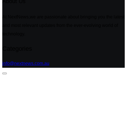
About Us
At NextNews,we are passionate about bringing you the latest
and most relevant updates from the ever-evolving world of
technology.
Categories
info@nextnews.com.au