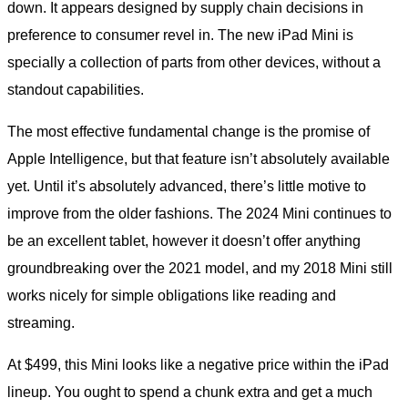
down. It appears designed by supply chain decisions in
preference to consumer revel in. The new iPad Mini is
specially a collection of parts from other devices, without a
standout capabilities.
The most effective fundamental change is the promise of
Apple Intelligence, but that feature isn’t absolutely available
yet. Until it’s absolutely advanced, there’s little motive to
improve from the older fashions. The 2024 Mini continues to
be an excellent tablet, however it doesn’t offer anything
groundbreaking over the 2021 model, and my 2018 Mini still
works nicely for simple obligations like reading and
streaming.
At $499, this Mini looks like a negative price within the iPad
lineup. You ought to spend a chunk extra and get a much