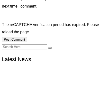
next time I comment.
The reCAPTCHA verification period has expired. Please
reload the page.
Latest News