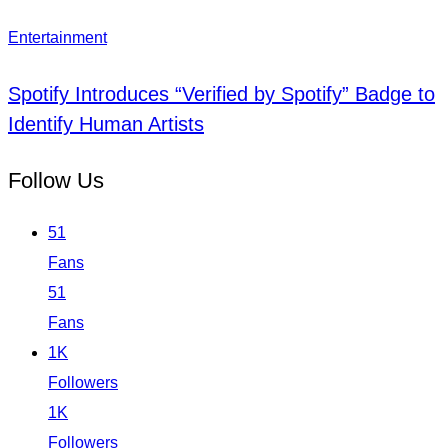
Entertainment
Spotify Introduces “Verified by Spotify” Badge to
Identify Human Artists
Follow Us
51
Fans
51
Fans
1K
Followers
1K
Followers