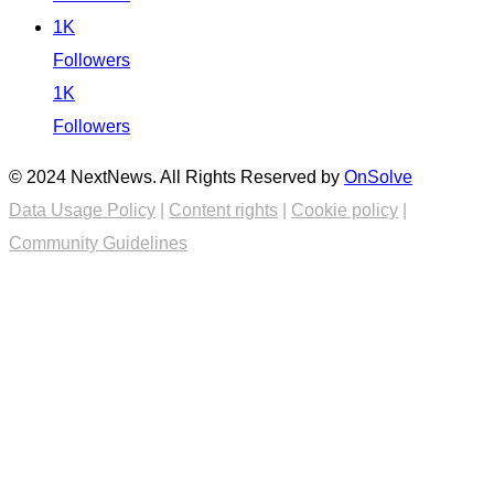
1K
Followers
1K
Followers
© 2024 NextNews. All Rights Reserved by
OnSolve
Data Usage Policy
|
Content rights
|
Cookie policy
|
Community Guidelines