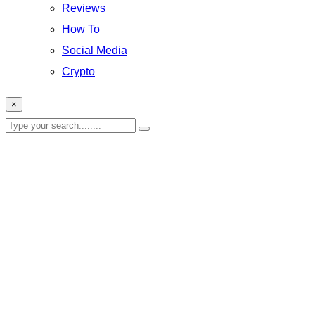
Reviews
How To
Social Media
Crypto
×