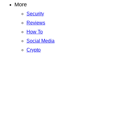
More
Security
Reviews
How To
Social Media
Crypto