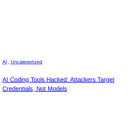
AI
,
Uncategorized
AI Coding Tools Hacked: Attackers Target
Credentials, Not Models