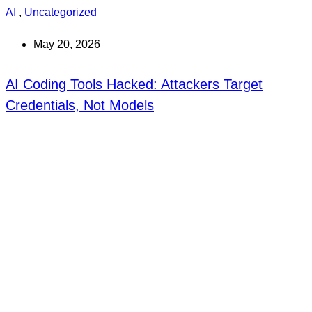
AI
,
Uncategorized
May 20, 2026
AI Coding Tools Hacked: Attackers Target
Credentials, Not Models