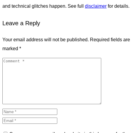
and technical glitches happen. See full
disclaimer
for details.
Leave a Reply
Your email address will not be published.
Required fields are
marked
*