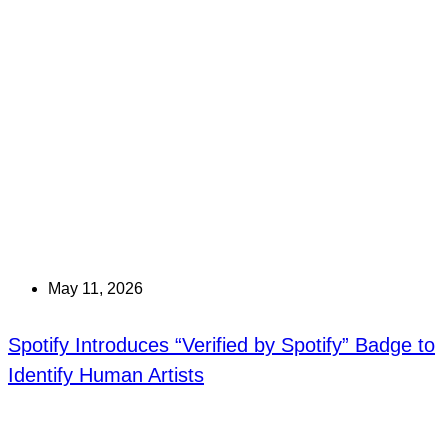
May 11, 2026
Spotify Introduces “Verified by Spotify” Badge to
Identify Human Artists