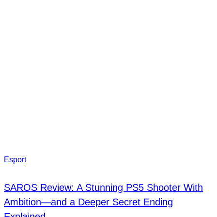
Esport
SAROS Review: A Stunning PS5 Shooter With
Ambition—and a Deeper Secret Ending
Explained