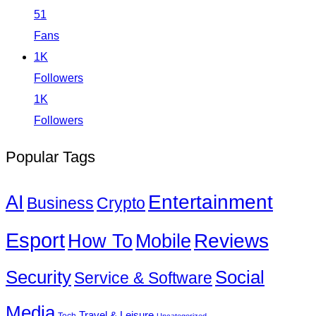
51
Fans
1K
Followers
1K
Followers
Popular Tags
Entertainment
AI
Business
Crypto
Esport
How To
Reviews
Mobile
Social
Security
Service & Software
Media
Travel & Leisure
Tech