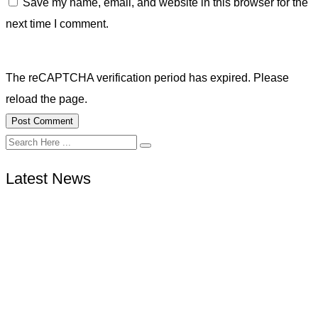
Save my name, email, and website in this browser for the
next time I comment.
The reCAPTCHA verification period has expired. Please
reload the page.
Latest News