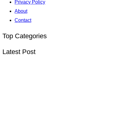
Privacy Policy
About
Contact
Top Categories
Latest Post