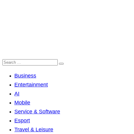
Business
Entertainment
AI
Mobile
Service & Software
Esport
Travel & Leisure