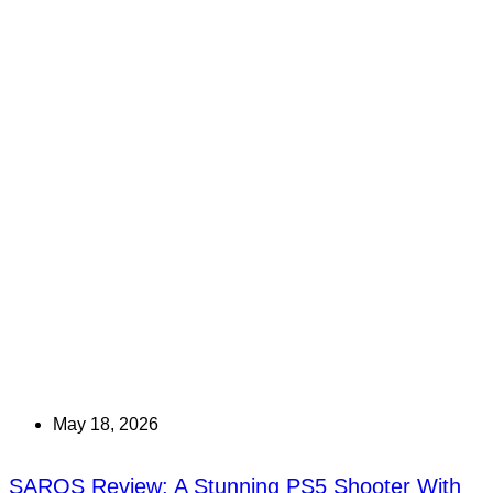
May 18, 2026
SAROS Review: A Stunning PS5 Shooter With