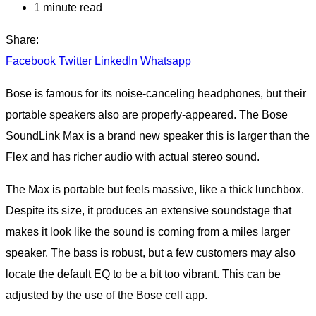
1 minute read
Share:
Facebook
Twitter
LinkedIn
Whatsapp
Bose is famous for its noise-canceling headphones, but their
portable speakers also are properly-appeared. The Bose
SoundLink Max is a brand new speaker this is larger than the
Flex and has richer audio with actual stereo sound.
The Max is portable but feels massive, like a thick lunchbox.
Despite its size, it produces an extensive soundstage that
makes it look like the sound is coming from a miles larger
speaker. The bass is robust, but a few customers may also
locate the default EQ to be a bit too vibrant. This can be
adjusted by the use of the Bose cell app.