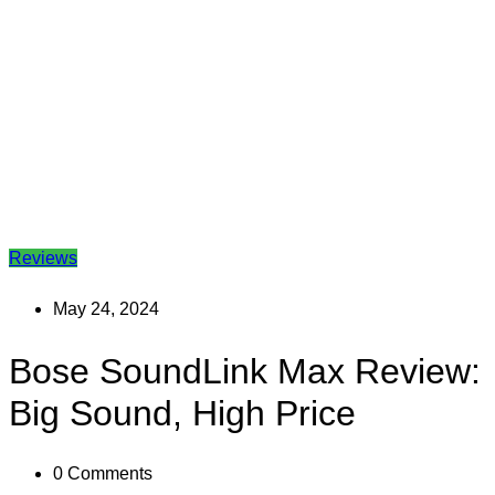
Reviews
May 24, 2024
Bose SoundLink Max Review:
Big Sound, High Price
0
Comments