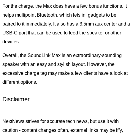
For the charge, the Max does have a few bonus functions. It
helps multipoint Bluetooth, which lets in gadgets to be
paired to it immediately. It also has a 3.5mm aux center and a
USB-C port that can be used to feed the speaker or other
devices.
Overall, the SoundLink Max is an extraordinary-sounding
speaker with an easy and stylish layout. However, the
excessive charge tag may make a few clients have a look at
different options.
Disclaimer
NextNews strives for accurate tech news, but use it with
caution - content changes often, external links may be iffy,