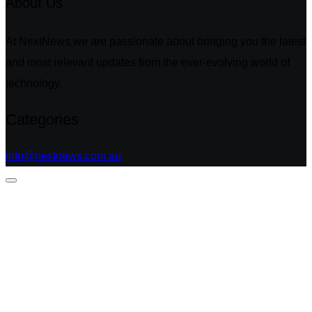
About Us
At NextNews,we are passionate about bringing you the latest
and most relevant updates from the ever-evolving world of
technology.
Categories
info@nextnews.com.au