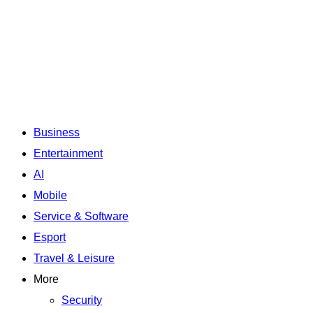
Business
Entertainment
AI
Mobile
Service & Software
Esport
Travel & Leisure
More
Security