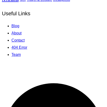
Uncategorized
Useful Links
Blog
About
Contact
404 Error
Team