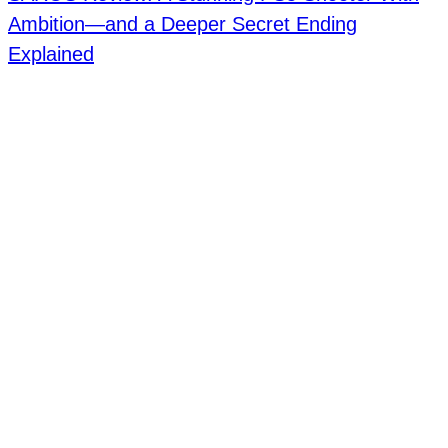
Ambition—and a Deeper Secret Ending
Explained