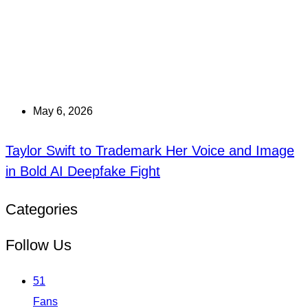
May 6, 2026
Taylor Swift to Trademark Her Voice and Image
in Bold AI Deepfake Fight
Categories
Follow Us
51
Fans