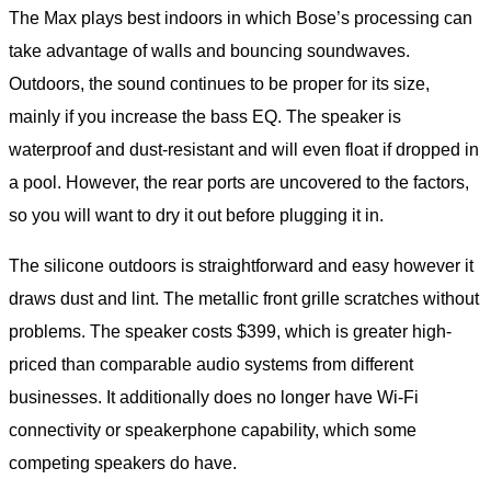
The Max plays best indoors in which Bose’s processing can
take advantage of walls and bouncing soundwaves.
Outdoors, the sound continues to be proper for its size,
mainly if you increase the bass EQ. The speaker is
waterproof and dust-resistant and will even float if dropped in
a pool. However, the rear ports are uncovered to the factors,
so you will want to dry it out before plugging it in.
The silicone outdoors is straightforward and easy however it
draws dust and lint. The metallic front grille scratches without
problems. The speaker costs $399, which is greater high-
priced than comparable audio systems from different
businesses. It additionally does no longer have Wi-Fi
connectivity or speakerphone capability, which some
competing speakers do have.