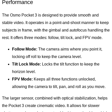
Performance
The Osmo Pocket 3 is designed to provide smooth and
stable video. It operates in a point-and-shoot manner to keep
subjects in frame, with the gimbal and autofocus handling the
rest. It offers three modes: follow, tilt lock, and FPV mode.
Follow Mode:
The camera aims where you point it,
locking off roll to keep the camera level.
Tilt Lock Mode:
Locks the tilt function to keep the
horizon level.
FPV Mode:
Keeps all three functions unlocked,
allowing the camera to tilt, pan, and roll as you move.
The larger sensor, combined with optical stabilization, helps
the Pocket 3 create cinematic video. It allows for slower