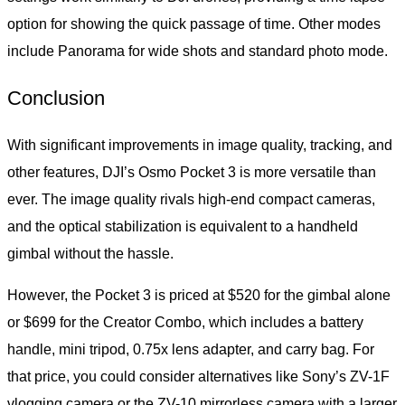
option for showing the quick passage of time. Other modes
include Panorama for wide shots and standard photo mode.
Conclusion
With significant improvements in image quality, tracking, and
other features, DJI’s Osmo Pocket 3 is more versatile than
ever. The image quality rivals high-end compact cameras,
and the optical stabilization is equivalent to a handheld
gimbal without the hassle.
However, the Pocket 3 is priced at $520 for the gimbal alone
or $699 for the Creator Combo, which includes a battery
handle, mini tripod, 0.75x lens adapter, and carry bag. For
that price, you could consider alternatives like Sony’s ZV-1F
vlogging camera or the ZV-10 mirrorless camera with a larger