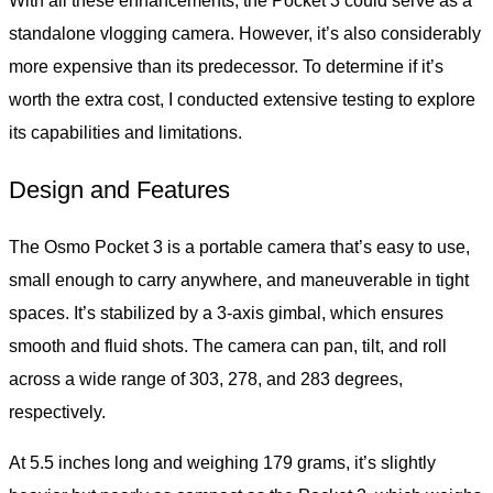
With all these enhancements, the Pocket 3 could serve as a
standalone vlogging camera. However, it’s also considerably
more expensive than its predecessor. To determine if it’s
worth the extra cost, I conducted extensive testing to explore
its capabilities and limitations.
Design and Features
The Osmo Pocket 3 is a portable camera that’s easy to use,
small enough to carry anywhere, and maneuverable in tight
spaces. It’s stabilized by a 3-axis gimbal, which ensures
smooth and fluid shots. The camera can pan, tilt, and roll
across a wide range of 303, 278, and 283 degrees,
respectively.
At 5.5 inches long and weighing 179 grams, it’s slightly