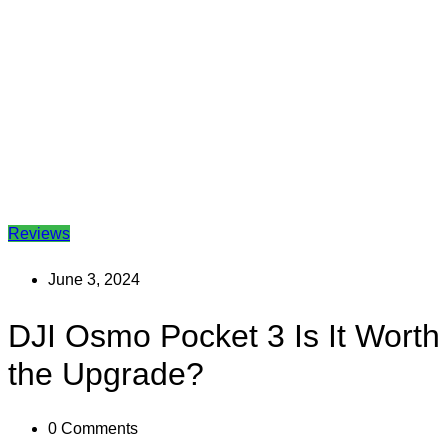
Reviews
June 3, 2024
DJI Osmo Pocket 3 Is It Worth
the Upgrade?
0
Comments