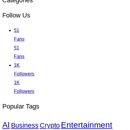
Categories
Follow Us
51
Fans
51
Fans
1K
Followers
1K
Followers
Popular Tags
Entertainment
AI
Business
Crypto