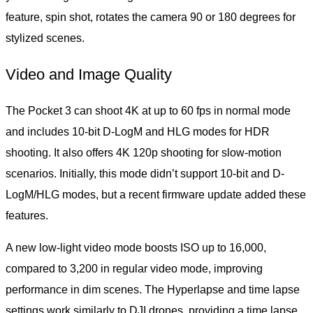
feature, spin shot, rotates the camera 90 or 180 degrees for
stylized scenes.
Video and Image Quality
The Pocket 3 can shoot 4K at up to 60 fps in normal mode
and includes 10-bit D-LogM and HLG modes for HDR
shooting. It also offers 4K 120p shooting for slow-motion
scenarios. Initially, this mode didn’t support 10-bit and D-
LogM/HLG modes, but a recent firmware update added these
features.
A new low-light video mode boosts ISO up to 16,000,
compared to 3,200 in regular video mode, improving
performance in dim scenes. The Hyperlapse and time lapse
settings work similarly to DJI drones, providing a time lapse