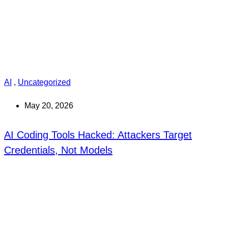
AI
,
Uncategorized
May 20, 2026
AI Coding Tools Hacked: Attackers Target
Credentials, Not Models