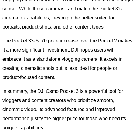
sensor. While these cameras can’t match the Pocket 3’s
cinematic capabilities, they might be better suited for
portraits, product shots, and other content types.
The Pocket 3’s $170 price increase over the Pocket 2 makes
it a more significant investment. DJI hopes users will
embrace it as a standalone vlogging camera. It excels in
creating cinematic shots but is less ideal for people or
product-focused content.
In summary, the DJI Osmo Pocket 3 is a powerful tool for
vloggers and content creators who prioritize smooth,
cinematic video. Its advanced features and improved
performance justify the higher price for those who need its
unique capabilities.