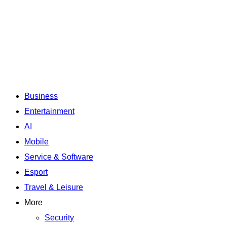
Business
Entertainment
AI
Mobile
Service & Software
Esport
Travel & Leisure
More
Security