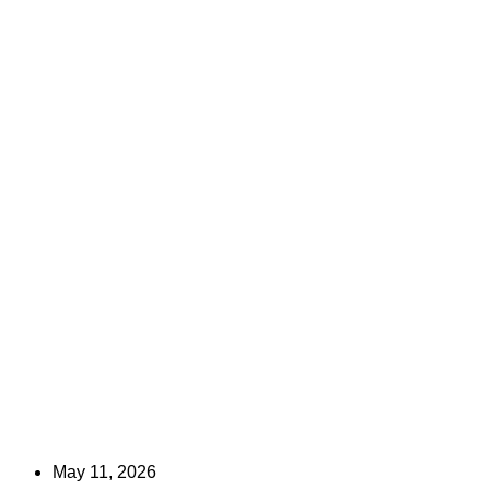
May 11, 2026