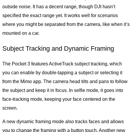
outside noise. It has a decent range, though DJI hasn’t
specified the exact range yet. It works well for scenarios
where you might be separated from the camera, like when it’s
mounted on a car.
Subject Tracking and Dynamic Framing
The Pocket 3 features ActiveTrack subject tracking, which
you can enable by double-tapping a subject or selecting it
from the Mimo app. The camera head tilts and pans to follow
the subject and keep it in focus. In selfie mode, it goes into
face-tracking mode, keeping your face centered on the
screen.
A new dynamic framing mode also tracks faces and allows
you to change the framing with a button touch. Another new