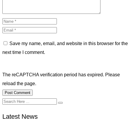
Save my name, email, and website in this browser for the
next time I comment.
The reCAPTCHA verification period has expired. Please
reload the page.
Latest News