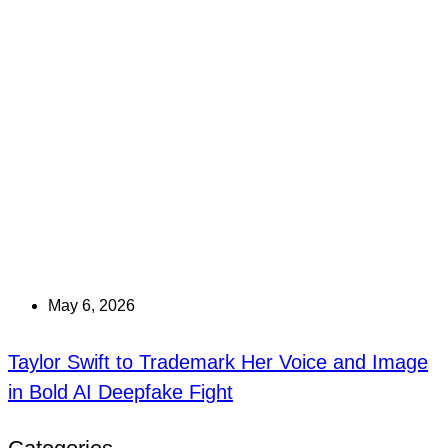
May 6, 2026
Taylor Swift to Trademark Her Voice and Image
in Bold AI Deepfake Fight