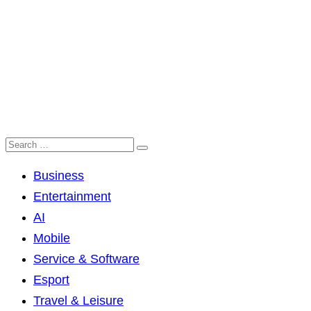
Business
Entertainment
AI
Mobile
Service & Software
Esport
Travel & Leisure