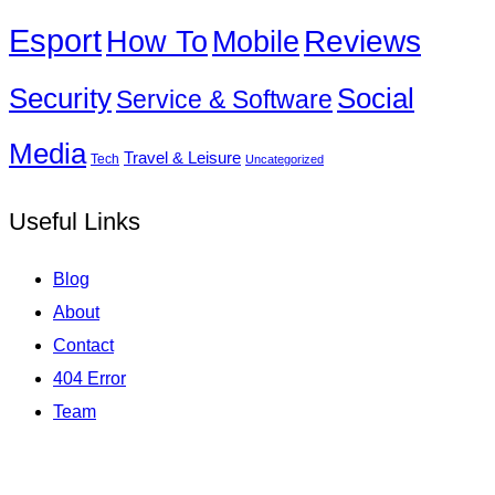
Esport
How To
Reviews
Mobile
Social
Security
Service & Software
Media
Travel & Leisure
Tech
Uncategorized
Useful Links
Blog
About
Contact
404 Error
Team