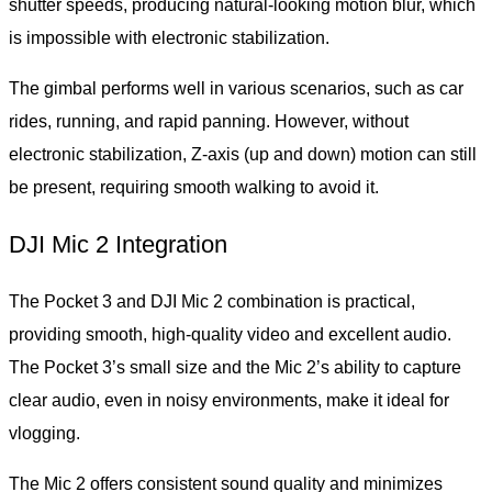
shutter speeds, producing natural-looking motion blur, which
is impossible with electronic stabilization.
The gimbal performs well in various scenarios, such as car
rides, running, and rapid panning. However, without
electronic stabilization, Z-axis (up and down) motion can still
be present, requiring smooth walking to avoid it.
DJI Mic 2 Integration
The Pocket 3 and DJI Mic 2 combination is practical,
providing smooth, high-quality video and excellent audio.
The Pocket 3’s small size and the Mic 2’s ability to capture
clear audio, even in noisy environments, make it ideal for
vlogging.
The Mic 2 offers consistent sound quality and minimizes