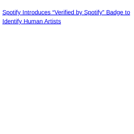
Spotify Introduces “Verified by Spotify” Badge to
Identify Human Artists