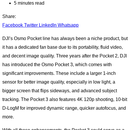
5 minutes read
Share:
Facebook
Twitter
LinkedIn
Whatsapp
DJI’s Osmo Pocket line has always been a niche product, but
it has a dedicated fan base due to its portability, fluid video,
and decent image quality. Three years after the Pocket 2, DJI
has introduced the Osmo Pocket 3, which comes with
significant improvements. These include a larger 1-inch
sensor for better image quality, especially in low light, a
bigger screen that flips sideways, and advanced subject
tracking. The Pocket 3 also features 4K 120p shooting, 10-bit
D-LogM for improved dynamic range, quicker autofocus, and
more.