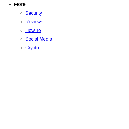
More
Security
Reviews
How To
Social Media
Crypto