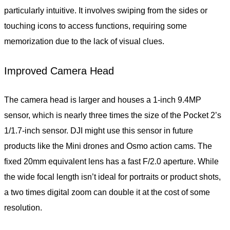
particularly intuitive. It involves swiping from the sides or
touching icons to access functions, requiring some
memorization due to the lack of visual clues.
Improved Camera Head
The camera head is larger and houses a 1-inch 9.4MP
sensor, which is nearly three times the size of the Pocket 2’s
1/1.7-inch sensor. DJI might use this sensor in future
products like the Mini drones and Osmo action cams. The
fixed 20mm equivalent lens has a fast F/2.0 aperture. While
the wide focal length isn’t ideal for portraits or product shots,
a two times digital zoom can double it at the cost of some
resolution.