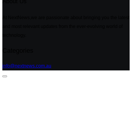
About Us
At NextNews,we are passionate about bringing you the latest
and most relevant updates from the ever-evolving world of
technology.
Categories
info@nextnews.com.au