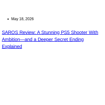
May 18, 2026
SAROS Review: A Stunning PS5 Shooter With
Ambition—and a Deeper Secret Ending
Explained