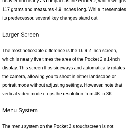
heavier but nearly as compact as the Pocket 2, which weighs
117 grams and measures 4.9 inches long. While it resembles
its predecessor, several key changes stand out.
Larger Screen
The most noticeable difference is the 16:9 2-inch screen,
which is nearly five times the area of the Pocket 2’s 1-inch
display. This screen flips sideways and automatically rotates
the camera, allowing you to shoot in either landscape or
portrait mode without adjusting settings. However, note that
vertical video mode crops the resolution from 4K to 3K.
Menu System
The menu system on the Pocket 3’s touchscreen is not