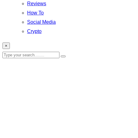
Reviews
How To
Social Media
Crypto
×