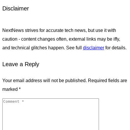
Disclaimer
NextNews strives for accurate tech news, but use it with
caution - content changes often, external links may be iffy,
and technical glitches happen. See full
disclaimer
for details.
Leave a Reply
Your email address will not be published.
Required fields are
marked
*