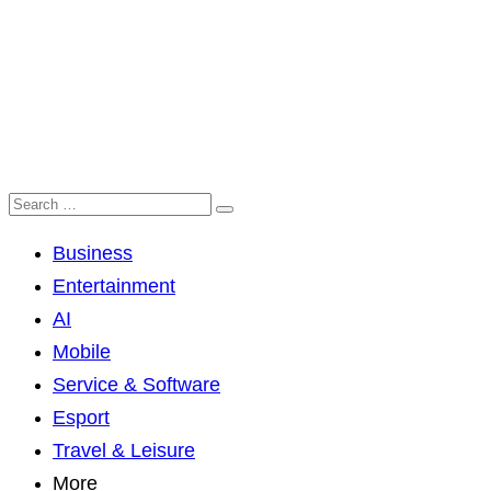
Business
Entertainment
AI
Mobile
Service & Software
Esport
Travel & Leisure
More