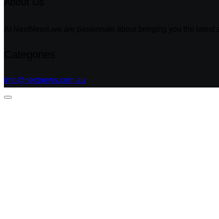
About Us
At NextNews,we are passionate about bringing you the latest a
Categories
info@nextnews.com.au