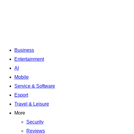
Business
Entertainment
AI
Mobile
Service & Software
Esport
Travel & Leisure
More
Security
Reviews