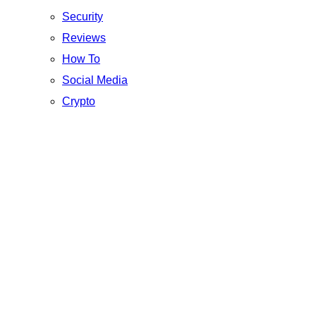
Security
Reviews
How To
Social Media
Crypto