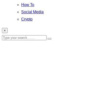
How To
Social Media
Crypto
×