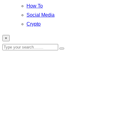
How To
Social Media
Crypto
×