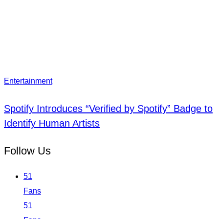
Entertainment
Spotify Introduces “Verified by Spotify” Badge to
Identify Human Artists
Follow Us
51
Fans
51