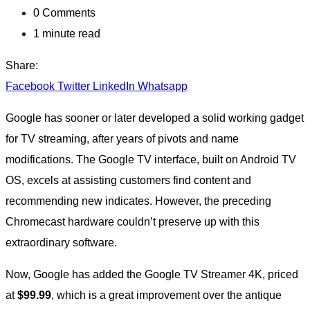
0
Comments
1 minute read
Share:
Facebook
Twitter
LinkedIn
Whatsapp
Google has sooner or later developed a solid working gadget
for TV streaming, after years of pivots and name
modifications. The Google TV interface, built on Android TV
OS, excels at assisting customers find content and
recommending new indicates. However, the preceding
Chromecast hardware couldn’t preserve up with this
extraordinary software.
Now, Google has added the Google TV Streamer 4K, priced
at
$99.99
, which is a great improvement over the antique