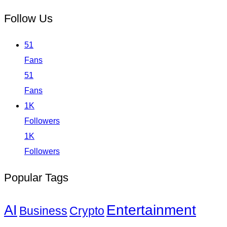
Follow Us
51
Fans
51
Fans
1K
Followers
1K
Followers
Popular Tags
Entertainment
AI
Business
Crypto