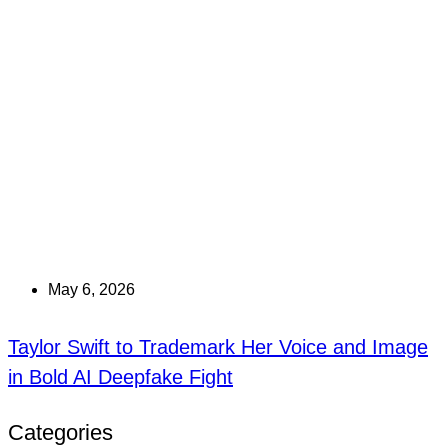
May 6, 2026
Taylor Swift to Trademark Her Voice and Image
in Bold AI Deepfake Fight
Categories