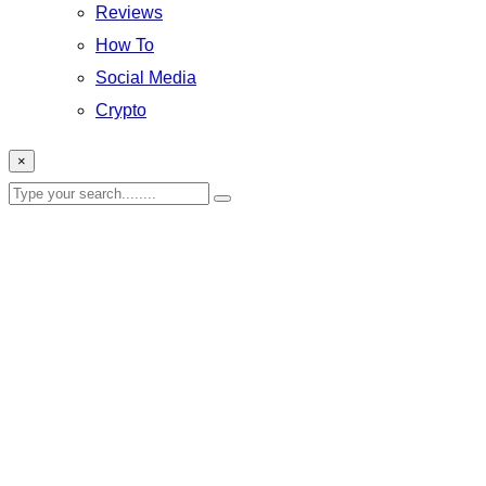
Reviews
How To
Social Media
Crypto
×