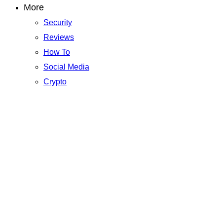
More
Security
Reviews
How To
Social Media
Crypto