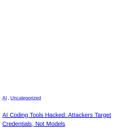
AI
,
Uncategorized
AI Coding Tools Hacked: Attackers Target
Credentials, Not Models