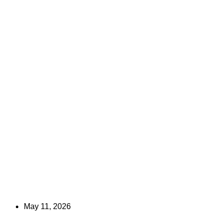
May 11, 2026