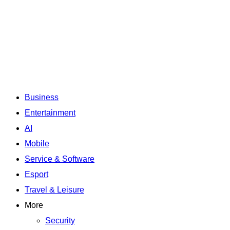
Business
Entertainment
AI
Mobile
Service & Software
Esport
Travel & Leisure
More
Security