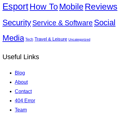
Esport
How To
Reviews
Mobile
Social
Security
Service & Software
Media
Travel & Leisure
Tech
Uncategorized
Useful Links
Blog
About
Contact
404 Error
Team