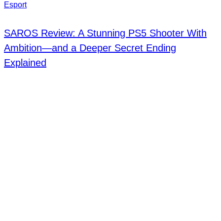
Esport
SAROS Review: A Stunning PS5 Shooter With
Ambition—and a Deeper Secret Ending
Explained