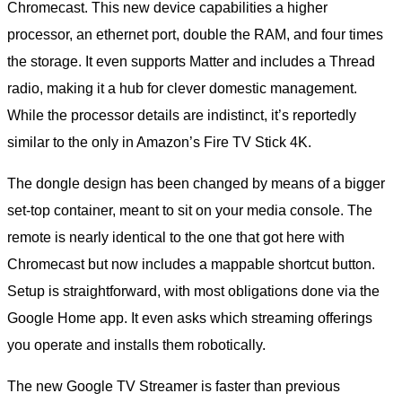
Chromecast. This new device capabilities a higher
processor, an ethernet port, double the RAM, and four times
the storage. It even supports Matter and includes a Thread
radio, making it a hub for clever domestic management.
While the processor details are indistinct, it’s reportedly
similar to the only in Amazon’s Fire TV Stick 4K.
The dongle design has been changed by means of a bigger
set-top container, meant to sit on your media console. The
remote is nearly identical to the one that got here with
Chromecast but now includes a mappable shortcut button.
Setup is straightforward, with most obligations done via the
Google Home app. It even asks which streaming offerings
you operate and installs them robotically.
The new Google TV Streamer is faster than previous