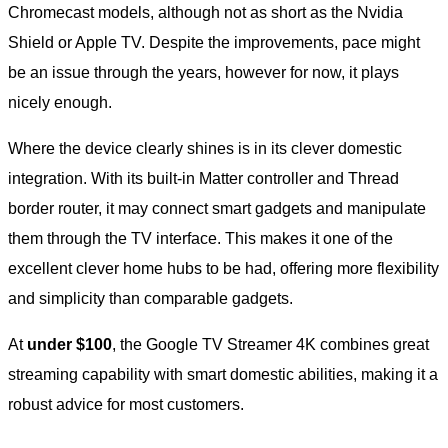
Chromecast models, although not as short as the Nvidia
Shield or Apple TV. Despite the improvements, pace might
be an issue through the years, however for now, it plays
nicely enough.
Where the device clearly shines is in its clever domestic
integration. With its built-in Matter controller and Thread
border router, it may connect smart gadgets and manipulate
them through the TV interface. This makes it one of the
excellent clever home hubs to be had, offering more flexibility
and simplicity than comparable gadgets.
At
under $100
, the Google TV Streamer 4K combines great
streaming capability with smart domestic abilities, making it a
robust advice for most customers.