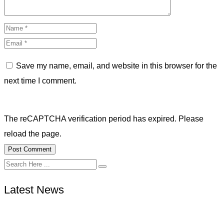
Save my name, email, and website in this browser for the
next time I comment.
The reCAPTCHA verification period has expired. Please
reload the page.
Latest News