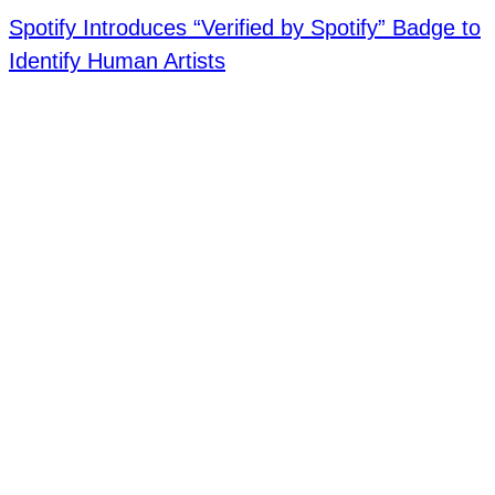
Spotify Introduces “Verified by Spotify” Badge to
Identify Human Artists