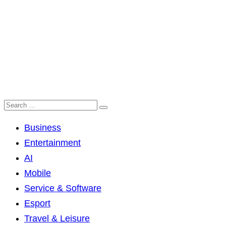
Business
Entertainment
AI
Mobile
Service & Software
Esport
Travel & Leisure