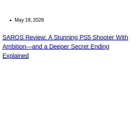
May 18, 2026
SAROS Review: A Stunning PS5 Shooter With
Ambition—and a Deeper Secret Ending
Explained