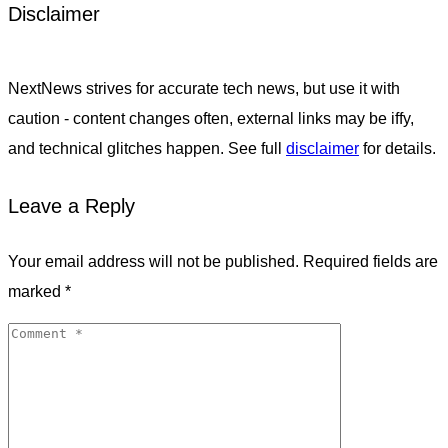
Disclaimer
NextNews strives for accurate tech news, but use it with
caution - content changes often, external links may be iffy,
and technical glitches happen. See full
disclaimer
for details.
Leave a Reply
Your email address will not be published.
Required fields are
marked
*