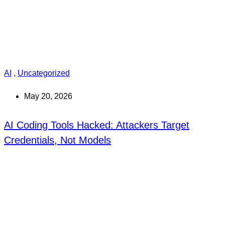
AI
,
Uncategorized
May 20, 2026
AI Coding Tools Hacked: Attackers Target
Credentials, Not Models