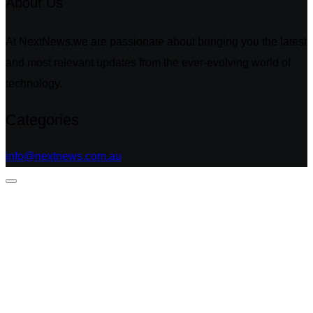
About Us
At NextNews,we are passionate about bringing you the latest
and most relevant updates from the ever-evolving world of
technology.
Categories
info@nextnews.com.au