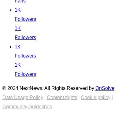
Fans
1K
Followers
1K
Followers
1K
Followers
1K
Followers
© 2024 NextNews. All Rights Reserved by
OnSolve
Data Usage Policy
|
Content rights
|
Cookie policy
|
Community Guidelines