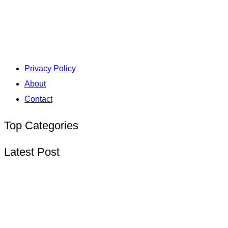
Privacy Policy
About
Contact
Top Categories
Latest Post