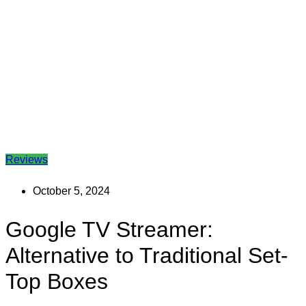
Reviews
October 5, 2024
Google TV Streamer:
Alternative to Traditional Set-
Top Boxes