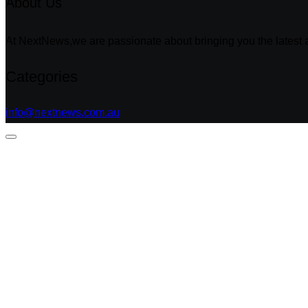
About Us
At NextNews,we are passionate about bringing you the latest a
Categories
info@nextnews.com.au