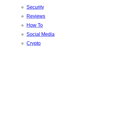
Security
Reviews
How To
Social Media
Crypto