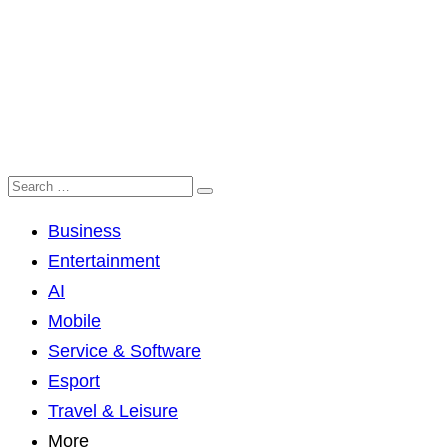
Business
Entertainment
AI
Mobile
Service & Software
Esport
Travel & Leisure
More