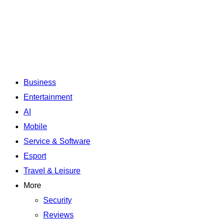
Business
Entertainment
AI
Mobile
Service & Software
Esport
Travel & Leisure
More
Security
Reviews