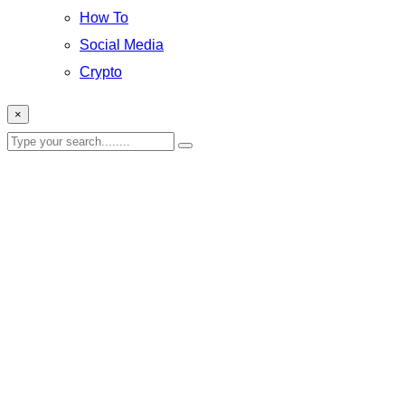
How To
Social Media
Crypto
×