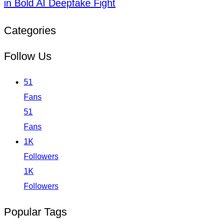
in Bold AI Deepfake Fight
Categories
Follow Us
51
Fans
51
Fans
1K
Followers
1K
Followers
Popular Tags