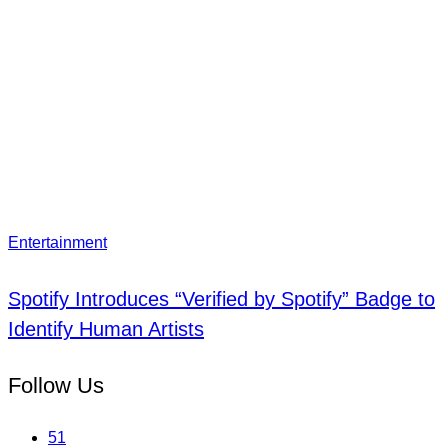
Entertainment
Spotify Introduces “Verified by Spotify” Badge to
Identify Human Artists
Follow Us
51