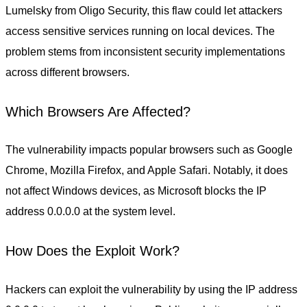
Lumelsky from Oligo Security, this flaw could let attackers
access sensitive services running on local devices. The
problem stems from inconsistent security implementations
across different browsers.
Which Browsers Are Affected?
The vulnerability impacts popular browsers such as Google
Chrome, Mozilla Firefox, and Apple Safari. Notably, it does
not affect Windows devices, as Microsoft blocks the IP
address 0.0.0.0 at the system level.
How Does the Exploit Work?
Hackers can exploit the vulnerability by using the IP address