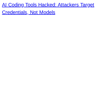
AI Coding Tools Hacked: Attackers Target
Credentials, Not Models