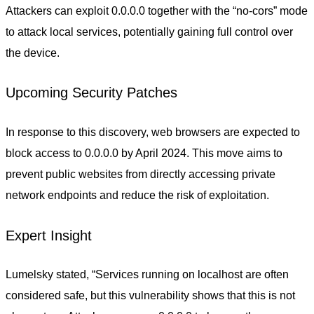
Attackers can exploit 0.0.0.0 together with the “no-cors” mode
to attack local services, potentially gaining full control over
the device.
Upcoming Security Patches
In response to this discovery, web browsers are expected to
block access to 0.0.0.0 by April 2024. This move aims to
prevent public websites from directly accessing private
network endpoints and reduce the risk of exploitation.
Expert Insight
Lumelsky stated, “Services running on localhost are often
considered safe, but this vulnerability shows that this is not