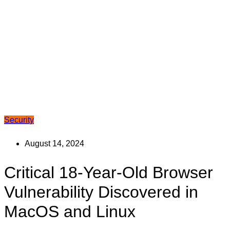
Security
August 14, 2024
Critical 18-Year-Old Browser
Vulnerability Discovered in
MacOS and Linux