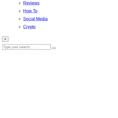
Reviews
How To
Social Media
Crypto
×