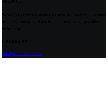
About Us
At NextNews,we are passionate about bringing you the latest
and most relevant updates from the ever-evolving world of
technology.
Categories
info@nextnews.com.au