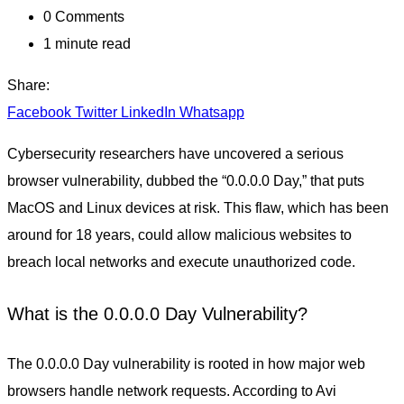
0
Comments
1 minute read
Share:
Facebook
Twitter
LinkedIn
Whatsapp
Cybersecurity researchers have uncovered a serious
browser vulnerability, dubbed the “0.0.0.0 Day,” that puts
MacOS and Linux devices at risk. This flaw, which has been
around for 18 years, could allow malicious websites to
breach local networks and execute unauthorized code.
What is the 0.0.0.0 Day Vulnerability?
The 0.0.0.0 Day vulnerability is rooted in how major web
browsers handle network requests. According to Avi