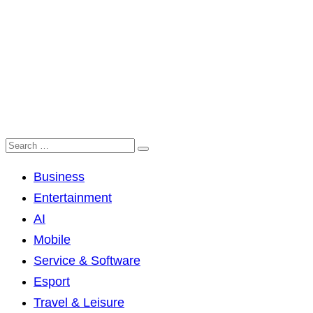
Business
Entertainment
AI
Mobile
Service & Software
Esport
Travel & Leisure