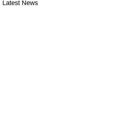
Latest News