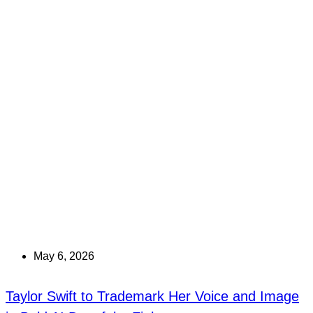
May 6, 2026
Taylor Swift to Trademark Her Voice and Image