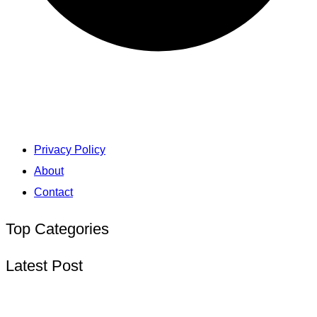
Privacy Policy
About
Contact
Top Categories
Latest Post