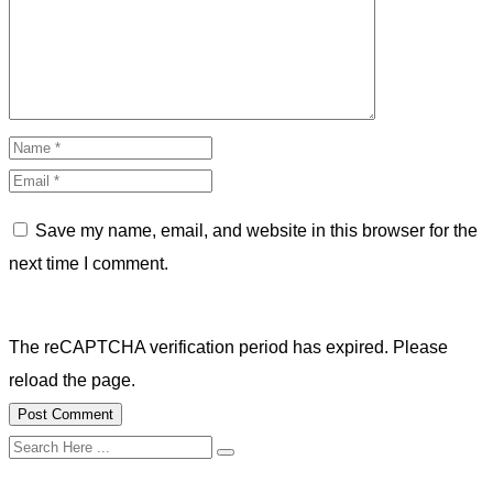
Save my name, email, and website in this browser for the
next time I comment.
The reCAPTCHA verification period has expired. Please
reload the page.