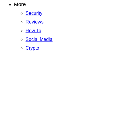
More
Security
Reviews
How To
Social Media
Crypto