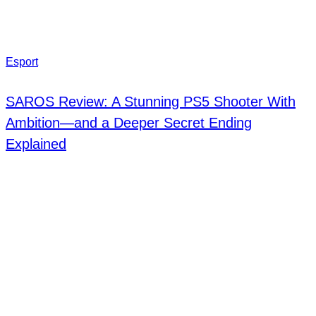
Esport
SAROS Review: A Stunning PS5 Shooter With
Ambition—and a Deeper Secret Ending
Explained