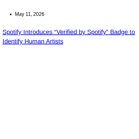
May 11, 2026
Spotify Introduces “Verified by Spotify” Badge to
Identify Human Artists