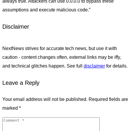
always true. Attackers can use 0.0.0.0 to bypass these
assumptions and execute malicious code.”
Disclaimer
NextNews strives for accurate tech news, but use it with
caution - content changes often, external links may be iffy,
and technical glitches happen. See full
disclaimer
for details.
Leave a Reply
Your email address will not be published.
Required fields are
marked
*