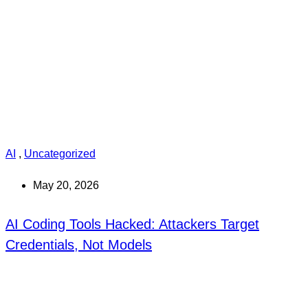
AI
,
Uncategorized
May 20, 2026
AI Coding Tools Hacked: Attackers Target
Credentials, Not Models