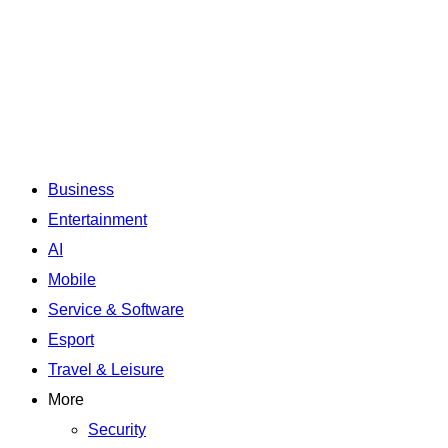
Business
Entertainment
AI
Mobile
Service & Software
Esport
Travel & Leisure
More
Security