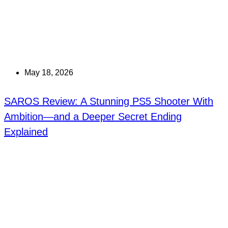
May 18, 2026
SAROS Review: A Stunning PS5 Shooter With
Ambition—and a Deeper Secret Ending
Explained