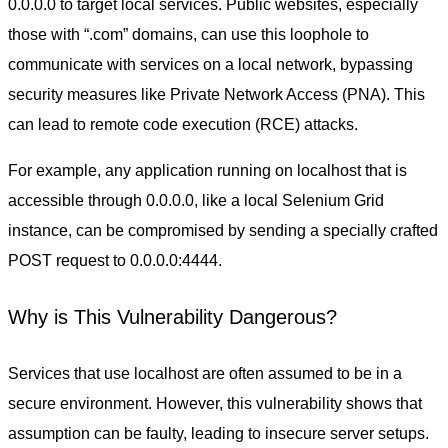
0.0.0.0 to target local services. Public websites, especially
those with “.com” domains, can use this loophole to
communicate with services on a local network, bypassing
security measures like Private Network Access (PNA). This
can lead to remote code execution (RCE) attacks.
For example, any application running on localhost that is
accessible through 0.0.0.0, like a local Selenium Grid
instance, can be compromised by sending a specially crafted
POST request to 0.0.0.0:4444.
Why is This Vulnerability Dangerous?
Services that use localhost are often assumed to be in a
secure environment. However, this vulnerability shows that
assumption can be faulty, leading to insecure server setups.