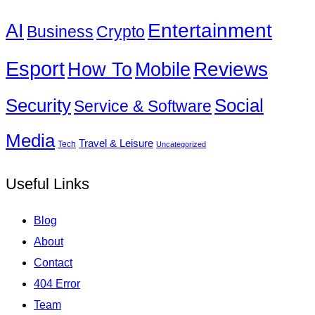
Entertainment
AI
Business
Crypto
Esport
How To
Reviews
Mobile
Social
Security
Service & Software
Media
Travel & Leisure
Tech
Uncategorized
Useful Links
Blog
About
Contact
404 Error
Team