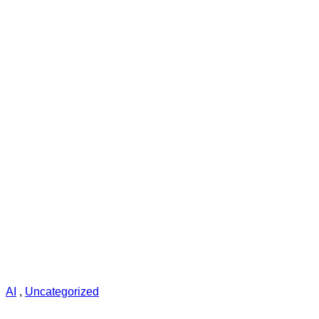
AI
,
Uncategorized