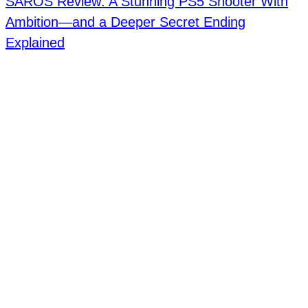
SAROS Review: A Stunning PS5 Shooter With
Ambition—and a Deeper Secret Ending
Explained