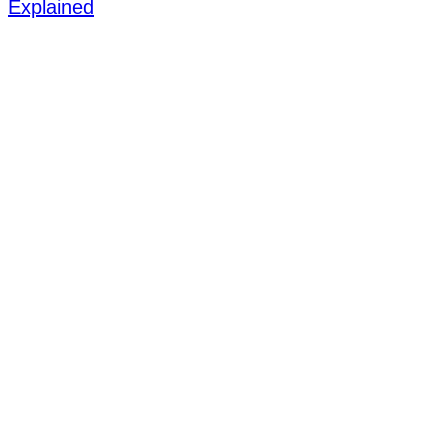
Explained