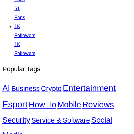
51
Fans
1K
Followers
1K
Followers
Popular Tags
Entertainment
AI
Business
Crypto
Esport
How To
Reviews
Mobile
Social
Security
Service & Software