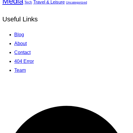
Media
Travel & Leisure
Tech
Uncategorized
Useful Links
Blog
About
Contact
404 Error
Team