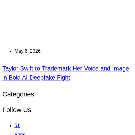
May 6, 2026
Taylor Swift to Trademark Her Voice and Image
in Bold AI Deepfake Fight
Categories
Follow Us
51
Fans