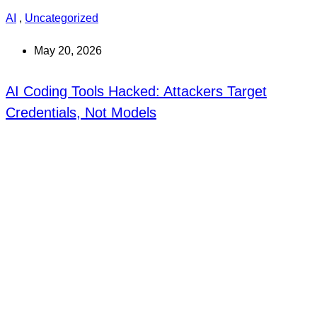
AI
,
Uncategorized
May 20, 2026
AI Coding Tools Hacked: Attackers Target
Credentials, Not Models