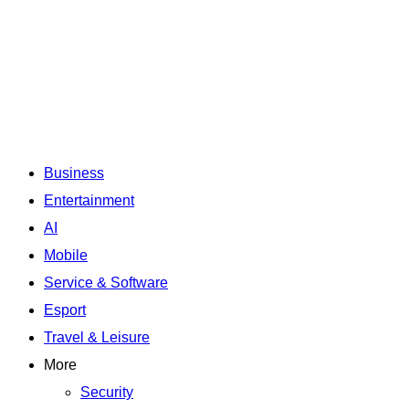
Business
Entertainment
AI
Mobile
Service & Software
Esport
Travel & Leisure
More
Security