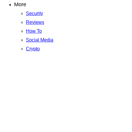
More
Security
Reviews
How To
Social Media
Crypto