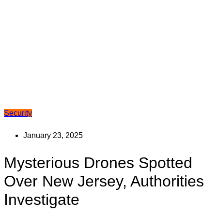
Security
January 23, 2025
Mysterious Drones Spotted
Over New Jersey, Authorities
Investigate