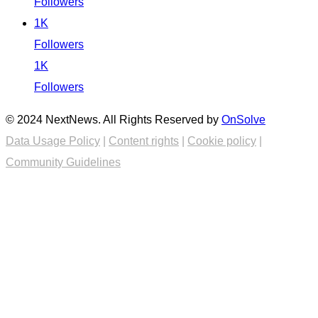
Followers
1K
Followers
1K
Followers
© 2024 NextNews. All Rights Reserved by
OnSolve
Data Usage Policy
|
Content rights
|
Cookie policy
|
Community Guidelines