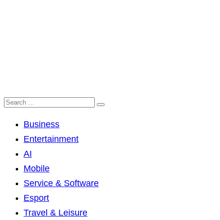
Business
Entertainment
AI
Mobile
Service & Software
Esport
Travel & Leisure