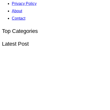
Privacy Policy
About
Contact
Top Categories
Latest Post