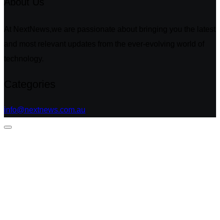
About Us
At NextNews,we are passionate about bringing you the latest
and most relevant updates from the ever-evolving world of
technology.
Categories
info@nextnews.com.au