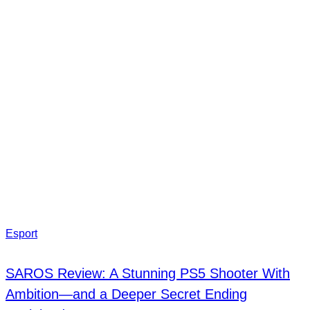
Esport
SAROS Review: A Stunning PS5 Shooter With
Ambition—and a Deeper Secret Ending