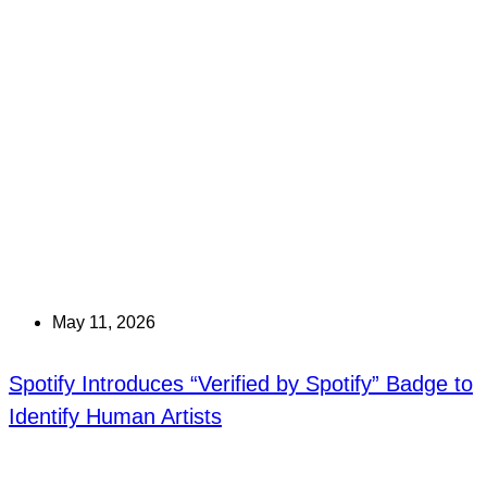
May 11, 2026
Spotify Introduces “Verified by Spotify” Badge to
Identify Human Artists