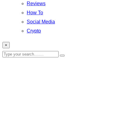
Reviews
How To
Social Media
Crypto
×