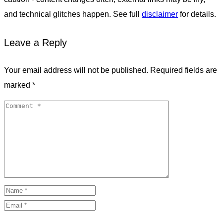
and technical glitches happen. See full
disclaimer
for details.
Leave a Reply
Your email address will not be published.
Required fields are
marked
*