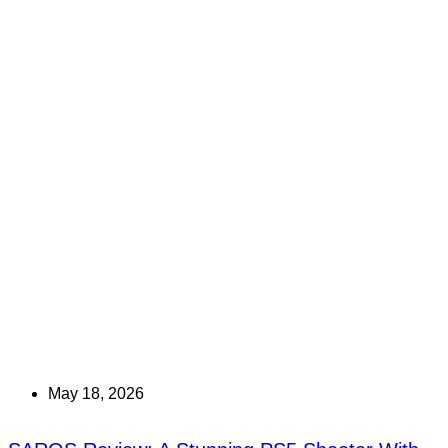
May 18, 2026