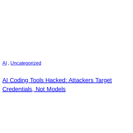
AI
,
Uncategorized
AI Coding Tools Hacked: Attackers Target
Credentials, Not Models