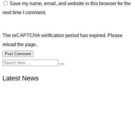
Save my name, email, and website in this browser for the
next time I comment.
The reCAPTCHA verification period has expired. Please
reload the page.
Latest News