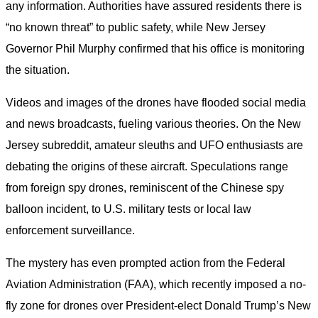
any information. Authorities have assured residents there is
“no known threat” to public safety, while New Jersey
Governor Phil Murphy confirmed that his office is monitoring
the situation.
Videos and images of the drones have flooded social media
and news broadcasts, fueling various theories. On the New
Jersey subreddit, amateur sleuths and UFO enthusiasts are
debating the origins of these aircraft. Speculations range
from foreign spy drones, reminiscent of the Chinese spy
balloon incident, to U.S. military tests or local law
enforcement surveillance.
The mystery has even prompted action from the Federal
Aviation Administration (FAA), which recently imposed a no-
fly zone for drones over President-elect Donald Trump’s New