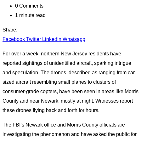
0
Comments
1 minute read
Share:
Facebook
Twitter
LinkedIn
Whatsapp
For over a week, northern New Jersey residents have
reported sightings of unidentified aircraft, sparking intrigue
and speculation. The drones, described as ranging from car-
sized aircraft resembling small planes to clusters of
consumer-grade copters, have been seen in areas like Morris
County and near Newark, mostly at night. Witnesses report
these drones flying back and forth for hours.
The FBI’s Newark office and Morris County officials are
investigating the phenomenon and have asked the public for