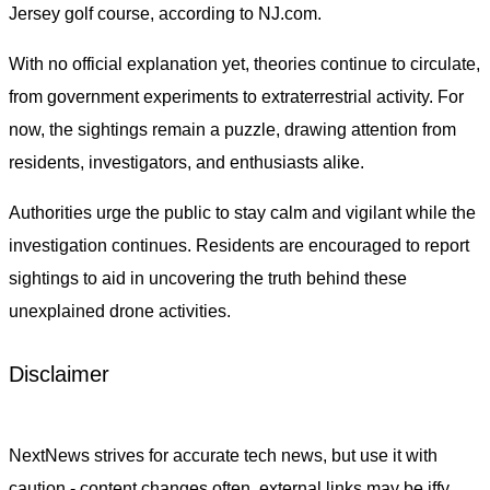
Jersey golf course, according to NJ.com.
With no official explanation yet, theories continue to circulate,
from government experiments to extraterrestrial activity. For
now, the sightings remain a puzzle, drawing attention from
residents, investigators, and enthusiasts alike.
Authorities urge the public to stay calm and vigilant while the
investigation continues. Residents are encouraged to report
sightings to aid in uncovering the truth behind these
unexplained drone activities.
Disclaimer
NextNews strives for accurate tech news, but use it with
caution - content changes often, external links may be iffy,