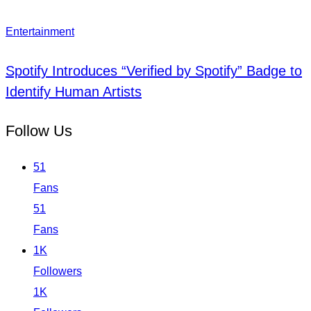
Entertainment
Spotify Introduces “Verified by Spotify” Badge to
Identify Human Artists
Follow Us
51
Fans
51
Fans
1K
Followers
1K