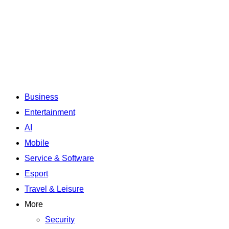
Business
Entertainment
AI
Mobile
Service & Software
Esport
Travel & Leisure
More
Security