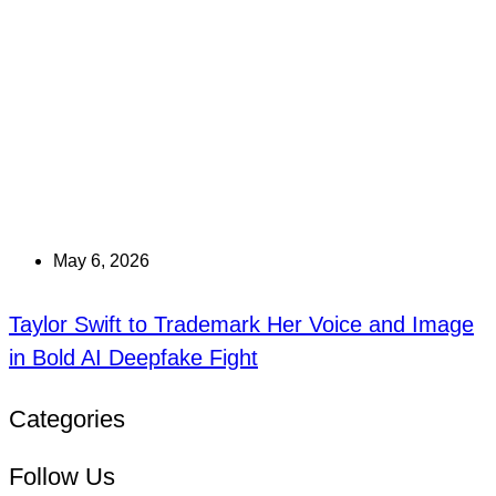
May 6, 2026
Taylor Swift to Trademark Her Voice and Image
in Bold AI Deepfake Fight
Categories
Follow Us