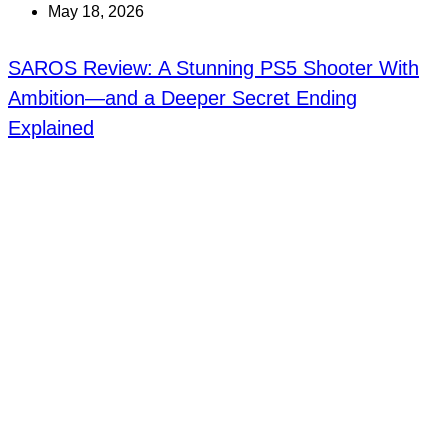
May 18, 2026
SAROS Review: A Stunning PS5 Shooter With
Ambition—and a Deeper Secret Ending
Explained