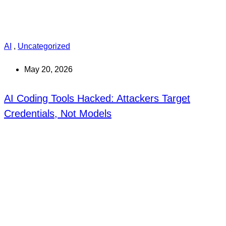
AI
,
Uncategorized
May 20, 2026
AI Coding Tools Hacked: Attackers Target
Credentials, Not Models