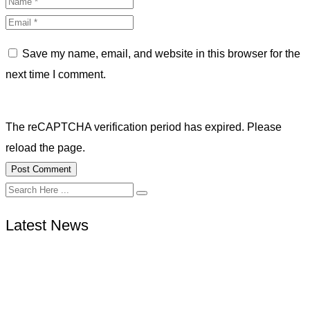
Save my name, email, and website in this browser for the
next time I comment.
The reCAPTCHA verification period has expired. Please
reload the page.
Latest News