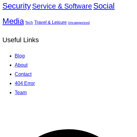
Social
Security
Service & Software
Media
Travel & Leisure
Tech
Uncategorized
Useful Links
Blog
About
Contact
404 Error
Team