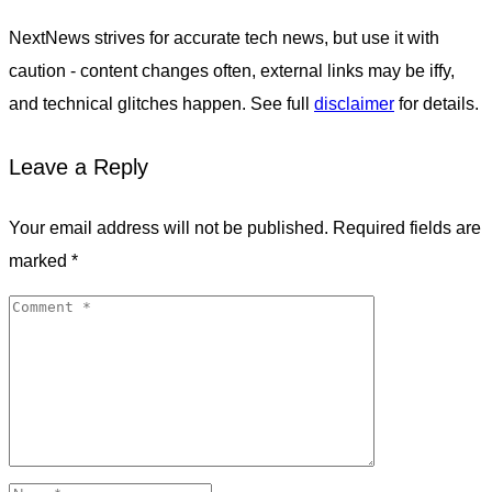
NextNews strives for accurate tech news, but use it with
caution - content changes often, external links may be iffy,
and technical glitches happen. See full
disclaimer
for details.
Leave a Reply
Your email address will not be published.
Required fields are
marked
*