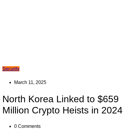
Security
March 11, 2025
North Korea Linked to $659
Million Crypto Heists in 2024
0
Comments