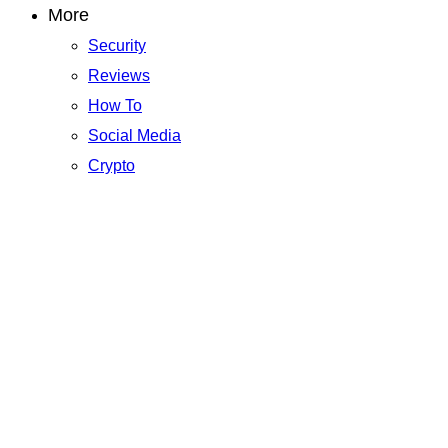
More
Security
Reviews
How To
Social Media
Crypto