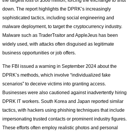
the largest loss of $308 million, forcing the exchange to shut
down. The report highlights the DPRK’s increasingly
sophisticated tactics, including social engineering and
malware deployment, to target the cryptocurrency industry.
Malware such as TraderTraitor and AppleJeus has been
widely used, with attacks often disguised as legitimate
business opportunities or job offers.
The FBI issued a warning in September 2024 about the
DPRK’s methods, which involve “individualized fake
scenarios” to deceive victims into granting access.
Businesses were also cautioned against inadvertently hiring
DPRK IT workers. South Korea and Japan reported similar
tactics, with hackers using phishing techniques that include
impersonating trusted contacts or prominent industry figures.
These efforts often employ realistic photos and personal