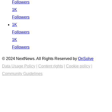
Followers
1K
Followers
1K
Followers
1K
Followers
© 2024 NextNews. All Rights Reserved by
OnSolve
Data Usage Policy
|
Content rights
|
Cookie policy
|
Community Guidelines