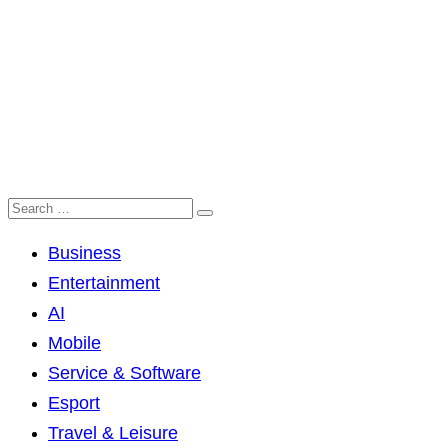
Business
Entertainment
AI
Mobile
Service & Software
Esport
Travel & Leisure