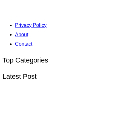
Privacy Policy
About
Contact
Top Categories
Latest Post