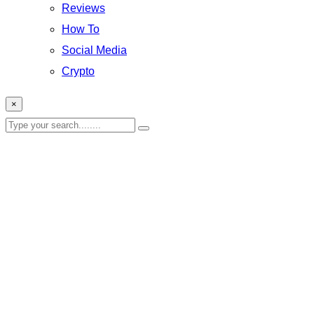
Reviews
How To
Social Media
Crypto
×