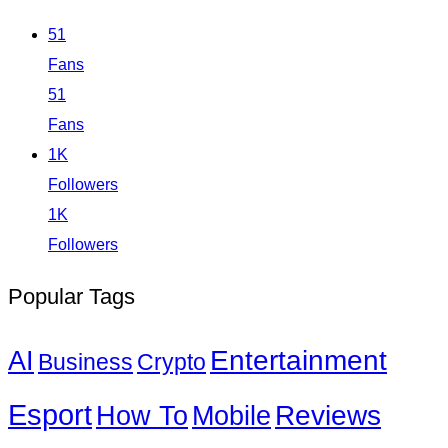
51
Fans
51
Fans
1K
Followers
1K
Followers
Popular Tags
Entertainment
AI
Business
Crypto
Esport
How To
Reviews
Mobile