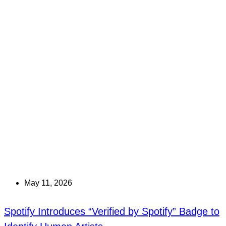
May 11, 2026
Spotify Introduces “Verified by Spotify” Badge to