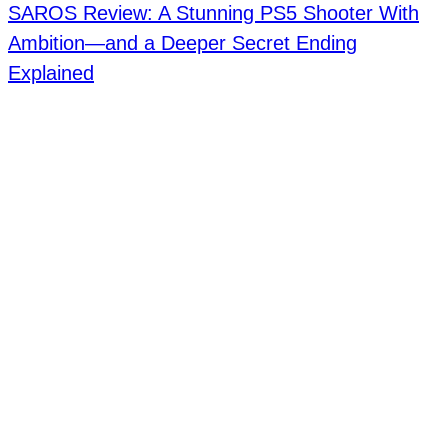
SAROS Review: A Stunning PS5 Shooter With
Ambition—and a Deeper Secret Ending
Explained