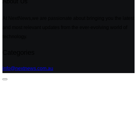
About Us
At NextNews,we are passionate about bringing you the latest
and most relevant updates from the ever-evolving world of
technology.
Categories
info@nextnews.com.au