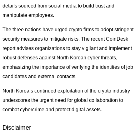
details sourced from social media to build trust and
manipulate employees.
The three nations have urged crypto firms to adopt stringent
security measures to mitigate risks. The recent CoinDesk
report advises organizations to stay vigilant and implement
robust defenses against North Korean cyber threats,
emphasizing the importance of verifying the identities of job
candidates and external contacts.
North Korea’s continued exploitation of the crypto industry
underscores the urgent need for global collaboration to
combat cybercrime and protect digital assets.
Disclaimer