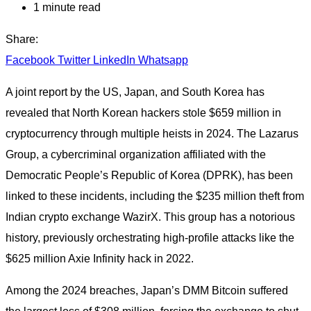
1 minute read
Share:
Facebook
Twitter
LinkedIn
Whatsapp
A joint report by the US, Japan, and South Korea has
revealed that North Korean hackers stole $659 million in
cryptocurrency through multiple heists in 2024. The Lazarus
Group, a cybercriminal organization affiliated with the
Democratic People’s Republic of Korea (DPRK), has been
linked to these incidents, including the $235 million theft from
Indian crypto exchange WazirX. This group has a notorious
history, previously orchestrating high-profile attacks like the
$625 million Axie Infinity hack in 2022.
Among the 2024 breaches, Japan’s DMM Bitcoin suffered