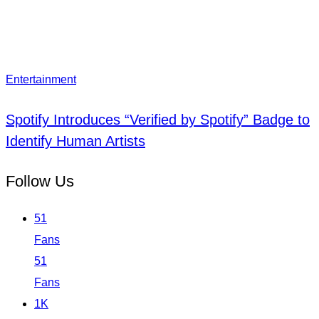
Entertainment
Spotify Introduces “Verified by Spotify” Badge to
Identify Human Artists
Follow Us
51
Fans
51
Fans
1K