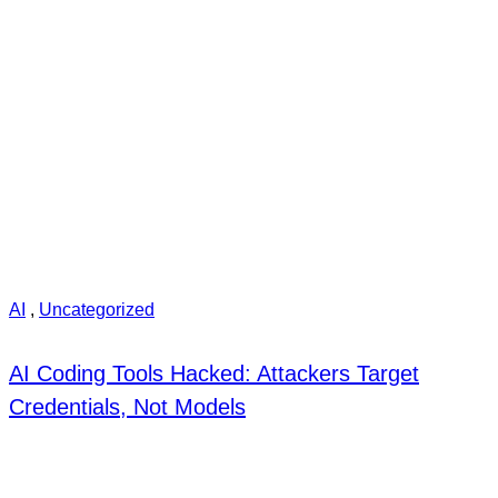
AI
,
Uncategorized
AI Coding Tools Hacked: Attackers Target
Credentials, Not Models