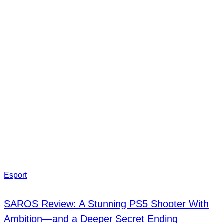
Esport
SAROS Review: A Stunning PS5 Shooter With
Ambition—and a Deeper Secret Ending