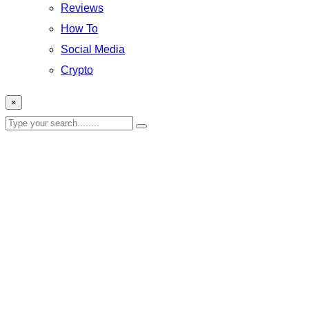
Reviews
How To
Social Media
Crypto
×