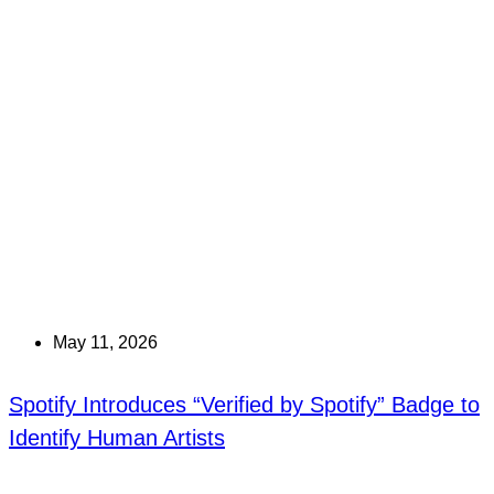
May 11, 2026
Spotify Introduces “Verified by Spotify” Badge to
Identify Human Artists