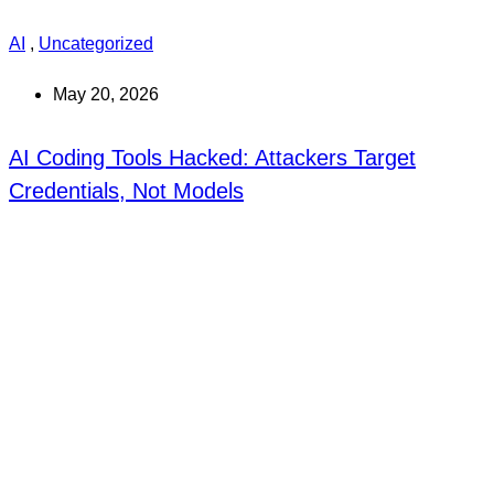
AI
,
Uncategorized
May 20, 2026
AI Coding Tools Hacked: Attackers Target
Credentials, Not Models