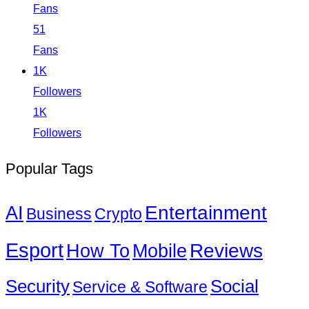
Fans
51
Fans
1K
Followers
1K
Followers
Popular Tags
Entertainment
AI
Business
Crypto
Esport
How To
Reviews
Mobile
Social
Security
Service & Software