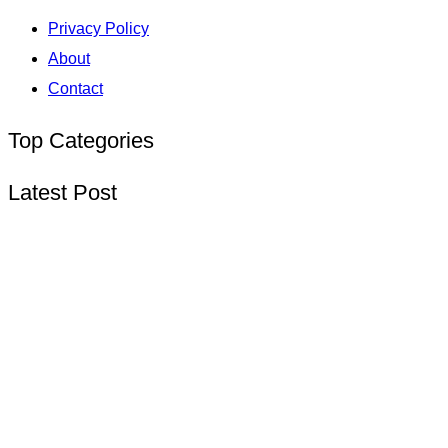
Privacy Policy
About
Contact
Top Categories
Latest Post