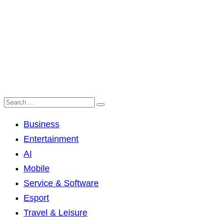
Business
Entertainment
AI
Mobile
Service & Software
Esport
Travel & Leisure