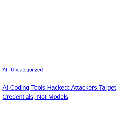
AI
,
Uncategorized
AI Coding Tools Hacked: Attackers Target
Credentials, Not Models