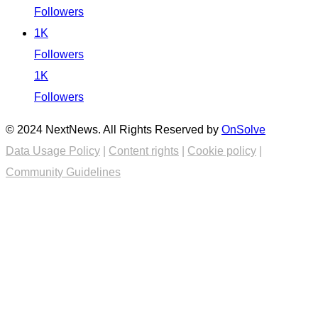
Followers
1K
Followers
1K
Followers
© 2024 NextNews. All Rights Reserved by
OnSolve
Data Usage Policy
|
Content rights
|
Cookie policy
|
Community Guidelines