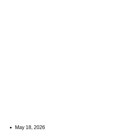
May 18, 2026