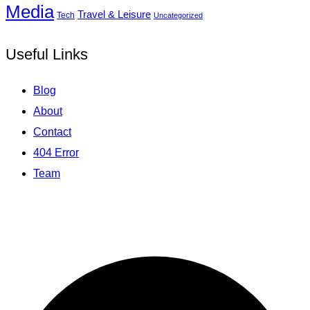
Media
Travel & Leisure
Tech
Uncategorized
Useful Links
Blog
About
Contact
404 Error
Team