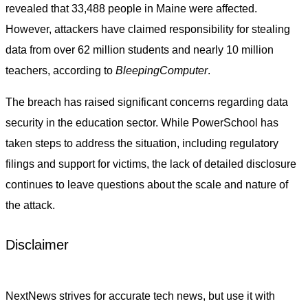
revealed that 33,488 people in Maine were affected.
However, attackers have claimed responsibility for stealing
data from over 62 million students and nearly 10 million
teachers, according to
BleepingComputer
.
The breach has raised significant concerns regarding data
security in the education sector. While PowerSchool has
taken steps to address the situation, including regulatory
filings and support for victims, the lack of detailed disclosure
continues to leave questions about the scale and nature of
the attack.
Disclaimer
NextNews strives for accurate tech news, but use it with