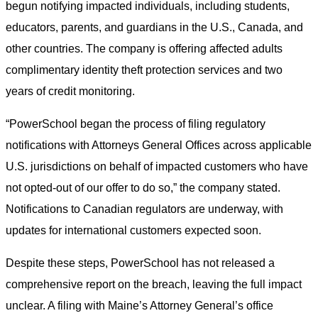
begun notifying impacted individuals, including students,
educators, parents, and guardians in the U.S., Canada, and
other countries. The company is offering affected adults
complimentary identity theft protection services and two
years of credit monitoring.
“PowerSchool began the process of filing regulatory
notifications with Attorneys General Offices across applicable
U.S. jurisdictions on behalf of impacted customers who have
not opted-out of our offer to do so,” the company stated.
Notifications to Canadian regulators are underway, with
updates for international customers expected soon.
Despite these steps, PowerSchool has not released a
comprehensive report on the breach, leaving the full impact
unclear. A filing with Maine’s Attorney General’s office