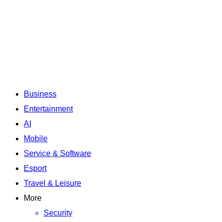
Business
Entertainment
AI
Mobile
Service & Software
Esport
Travel & Leisure
More
Security