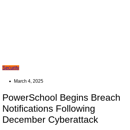
Security
March 4, 2025
PowerSchool Begins Breach
Notifications Following
December Cyberattack