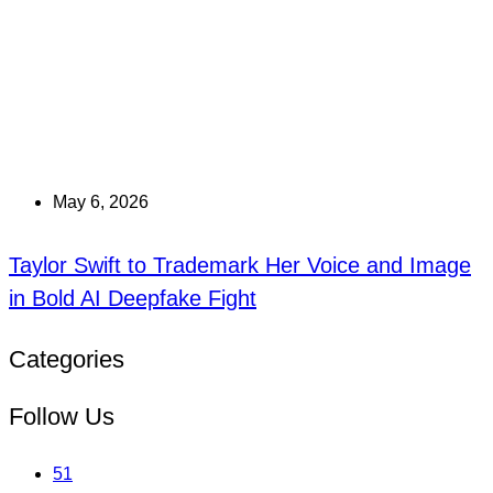
May 6, 2026
Taylor Swift to Trademark Her Voice and Image
in Bold AI Deepfake Fight
Categories
Follow Us
51