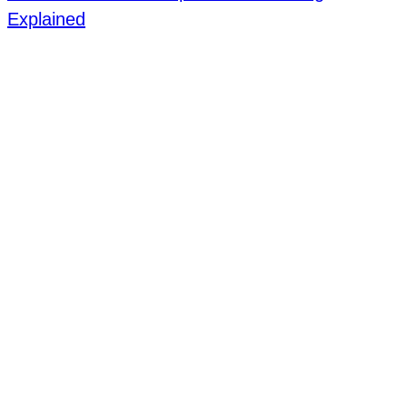
Explained