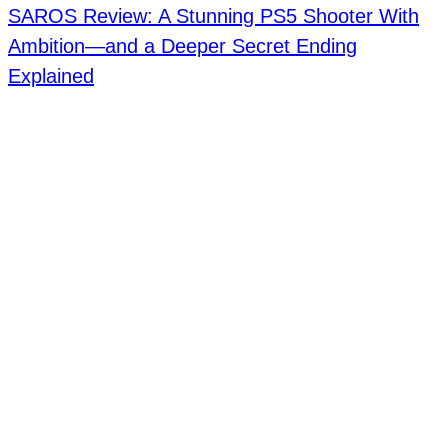
SAROS Review: A Stunning PS5 Shooter With
Ambition—and a Deeper Secret Ending
Explained