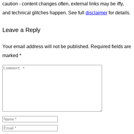
caution - content changes often, external links may be iffy,
and technical glitches happen. See full
disclaimer
for details.
Leave a Reply
Your email address will not be published.
Required fields are
marked
*