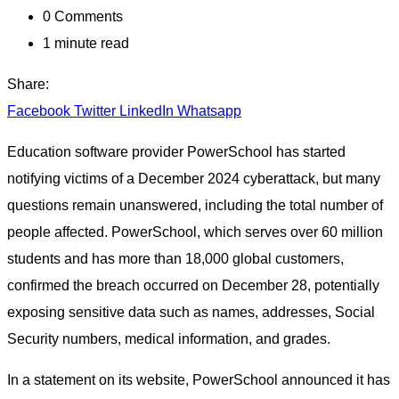
0
Comments
1 minute read
Share:
Facebook
Twitter
LinkedIn
Whatsapp
Education software provider PowerSchool has started
notifying victims of a December 2024 cyberattack, but many
questions remain unanswered, including the total number of
people affected. PowerSchool, which serves over 60 million
students and has more than 18,000 global customers,
confirmed the breach occurred on December 28, potentially
exposing sensitive data such as names, addresses, Social
Security numbers, medical information, and grades.
In a statement on its website, PowerSchool announced it has