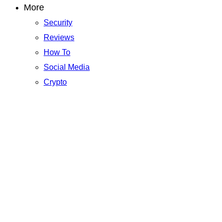
More
Security
Reviews
How To
Social Media
Crypto