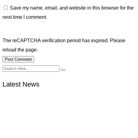
Save my name, email, and website in this browser for the
next time I comment.
The reCAPTCHA verification period has expired. Please
reload the page.
Latest News