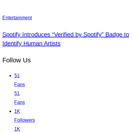
Entertainment
Spotify Introduces “Verified by Spotify” Badge to
Identify Human Artists
Follow Us
51
Fans
51
Fans
1K
Followers
1K