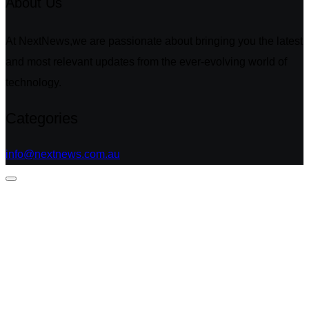
About Us
At NextNews,we are passionate about bringing you the latest
and most relevant updates from the ever-evolving world of
technology.
Categories
info@nextnews.com.au