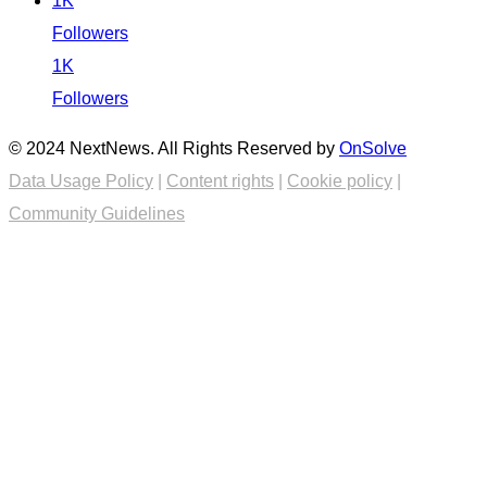
1K
Followers
1K
Followers
© 2024 NextNews. All Rights Reserved by
OnSolve
Data Usage Policy
|
Content rights
|
Cookie policy
|
Community Guidelines