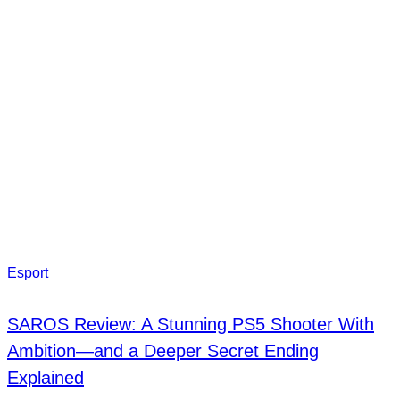
Esport
SAROS Review: A Stunning PS5 Shooter With
Ambition—and a Deeper Secret Ending
Explained