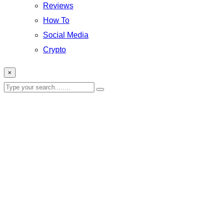
Reviews
How To
Social Media
Crypto
×