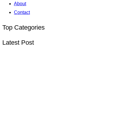
About
Contact
Top Categories
Latest Post