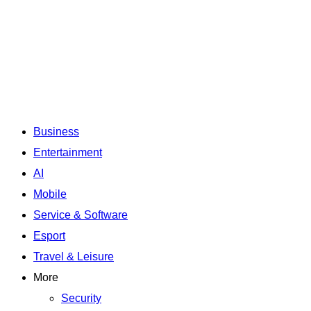
Business
Entertainment
AI
Mobile
Service & Software
Esport
Travel & Leisure
More
Security