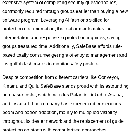
extensive system of completing security questionnaires,
commonly required through groups earlier than buying a new
software program. Leveraging AI fashions skilled for
protection documentation, the platform automates the
interpretation and response to protection inquiries, saving
groups treasured time. Additionally, SafeBase affords rule-
based totally consumer get right of entry to management and
insightful dashboards to monitor safety posture.
Despite competition from different carriers like Conveyor,
Kintent, and Quilt, SafeBase stands proud with its astounding
purchaser roster, which includes Palantir, LinkedIn, Asana,
and Instacart. The company has experienced tremendous
boom and patron adoption, mainly to multiplied visibility
throughout its dealer network and the replacement of guide
protection opinions with computerized approaches.