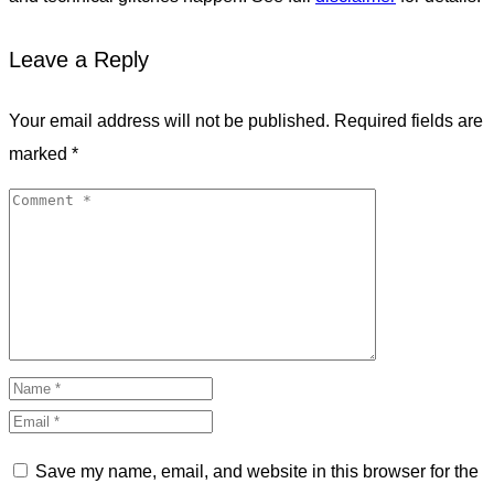
Leave a Reply
Your email address will not be published.
Required fields are
marked
*
Save my name, email, and website in this browser for the