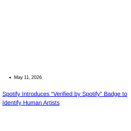
May 11, 2026
Spotify Introduces “Verified by Spotify” Badge to
Identify Human Artists