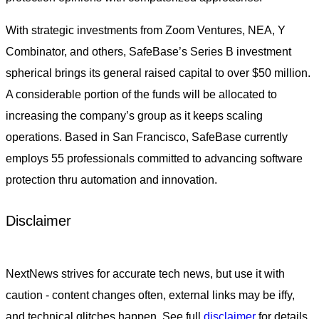
With strategic investments from Zoom Ventures, NEA, Y
Combinator, and others, SafeBase’s Series B investment
spherical brings its general raised capital to over $50 million.
A considerable portion of the funds will be allocated to
increasing the company’s group as it keeps scaling
operations. Based in San Francisco, SafeBase currently
employs 55 professionals committed to advancing software
protection thru automation and innovation.
Disclaimer
NextNews strives for accurate tech news, but use it with
caution - content changes often, external links may be iffy,
and technical glitches happen. See full
disclaimer
for details.