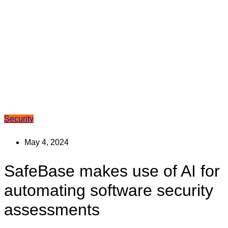
Security
May 4, 2024
SafeBase makes use of AI for
automating software security
assessments