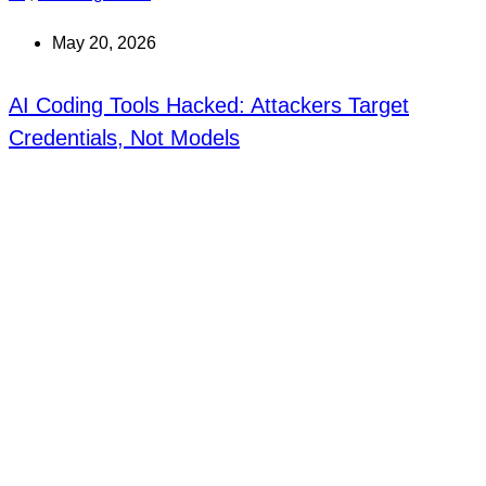
May 20, 2026
AI Coding Tools Hacked: Attackers Target
Credentials, Not Models