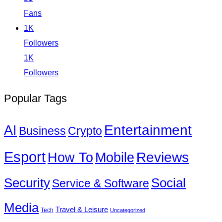
Fans
1K
Followers
1K
Followers
Popular Tags
Entertainment
AI
Business
Crypto
Esport
How To
Reviews
Mobile
Social
Security
Service & Software
Media
Travel & Leisure
Tech
Uncategorized