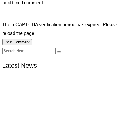
next time I comment.
The reCAPTCHA verification period has expired. Please
reload the page.
Latest News