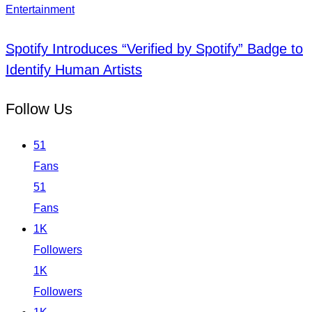
Entertainment
Spotify Introduces “Verified by Spotify” Badge to
Identify Human Artists
Follow Us
51
Fans
51
Fans
1K
Followers
1K
Followers