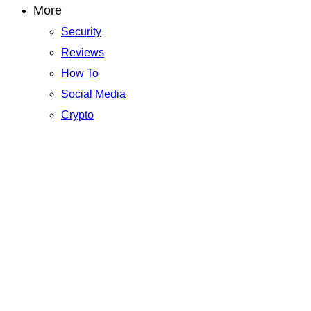
More
Security
Reviews
How To
Social Media
Crypto