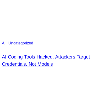
AI
,
Uncategorized
AI Coding Tools Hacked: Attackers Target
Credentials, Not Models