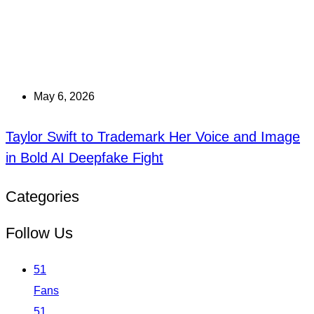
May 6, 2026
Taylor Swift to Trademark Her Voice and Image
in Bold AI Deepfake Fight
Categories
Follow Us
51
Fans
51