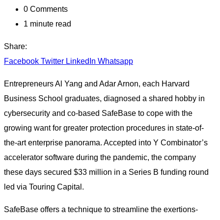
0
Comments
1 minute read
Share:
Facebook
Twitter
LinkedIn
Whatsapp
Entrepreneurs Al Yang and Adar Arnon, each Harvard
Business School graduates, diagnosed a shared hobby in
cybersecurity and co-based SafeBase to cope with the
growing want for greater protection procedures in state-of-
the-art enterprise panorama. Accepted into Y Combinator’s
accelerator software during the pandemic, the company
these days secured $33 million in a Series B funding round
led via Touring Capital.
SafeBase offers a technique to streamline the exertions-