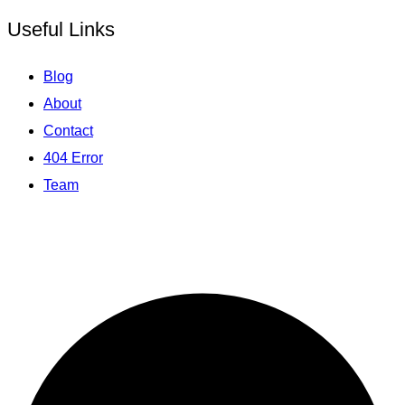
Useful Links
Blog
About
Contact
404 Error
Team