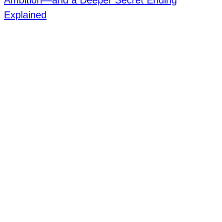
Ambition—and a Deeper Secret Ending
Explained