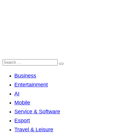
Business
Entertainment
AI
Mobile
Service & Software
Esport
Travel & Leisure