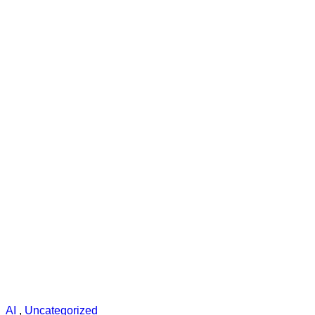
AI
,
Uncategorized