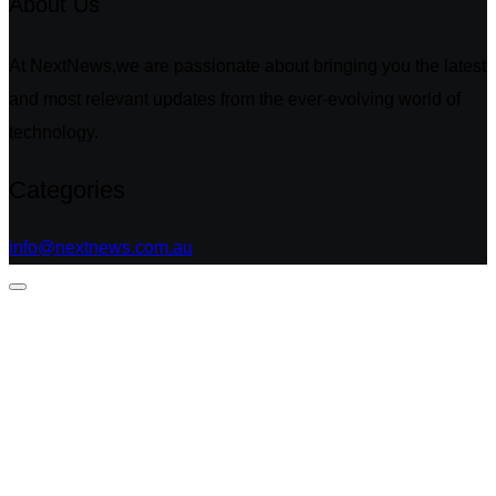
About Us
At NextNews,we are passionate about bringing you the latest
and most relevant updates from the ever-evolving world of
technology.
Categories
info@nextnews.com.au