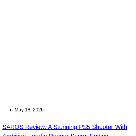
May 18, 2026
SAROS Review: A Stunning PS5 Shooter With