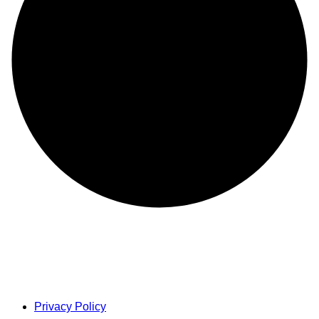
Privacy Policy