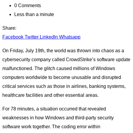
0
Comments
Less than a minute
Share:
Facebook
Twitter
LinkedIn
Whatsapp
On Friday, July 19th, the world was thrown into chaos as a
cybersecurity company called CrowdStrike’s software update
malfunctioned. The glitch caused millions of Windows
computers worldwide to become unusable and disrupted
critical services such as those in airlines, banking systems,
healthcare facilities and other essential areas.
For 78 minutes, a situation occurred that revealed
weaknesses in how Windows and third-party security
software work together. The coding error within