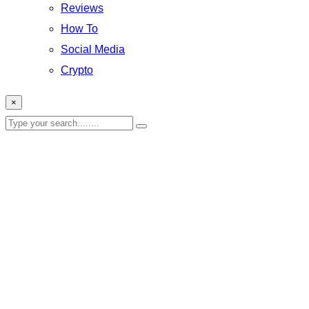
Reviews
How To
Social Media
Crypto
×