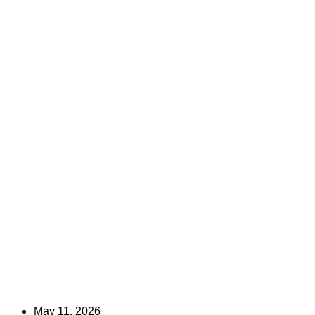
May 11, 2026