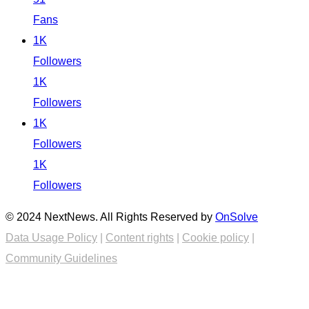
Fans
1K
Followers
1K
Followers
1K
Followers
1K
Followers
© 2024 NextNews. All Rights Reserved by
OnSolve
Data Usage Policy
|
Content rights
|
Cookie policy
|
Community Guidelines