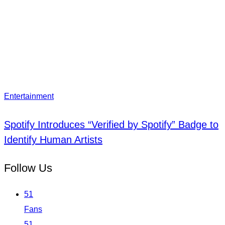
Entertainment
Spotify Introduces “Verified by Spotify” Badge to
Identify Human Artists
Follow Us
51
Fans
51