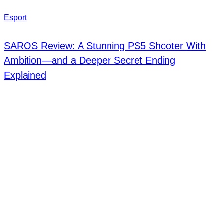
Esport
SAROS Review: A Stunning PS5 Shooter With
Ambition—and a Deeper Secret Ending
Explained