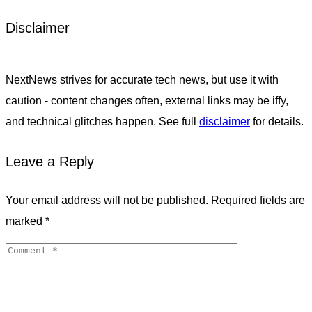
Disclaimer
NextNews strives for accurate tech news, but use it with
caution - content changes often, external links may be iffy,
and technical glitches happen. See full
disclaimer
for details.
Leave a Reply
Your email address will not be published.
Required fields are
marked
*