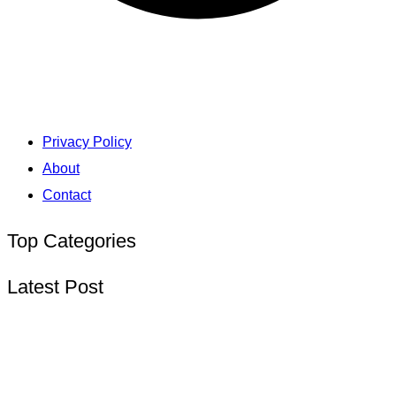
Privacy Policy
About
Contact
Top Categories
Latest Post