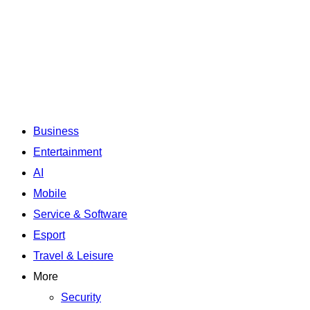
Business
Entertainment
AI
Mobile
Service & Software
Esport
Travel & Leisure
More
Security