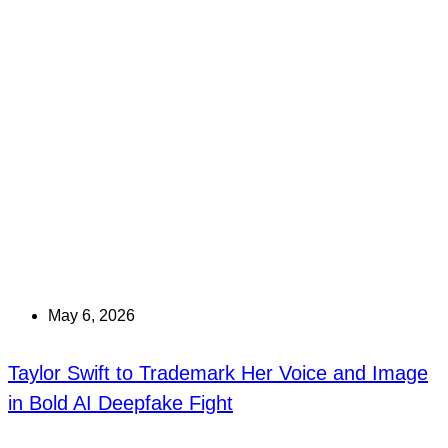
May 6, 2026
Taylor Swift to Trademark Her Voice and Image
in Bold AI Deepfake Fight