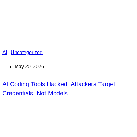
AI
,
Uncategorized
May 20, 2026
AI Coding Tools Hacked: Attackers Target
Credentials, Not Models