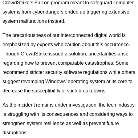
CrowdStrike’s Falcon program meant to safeguard computer
systems from cyber dangers ended up triggering extensive
system malfunctions instead.
The precariousness of our interconnected digital world is
emphasized by experts who caution about this occurrence.
Though CrowdStrike issued a solution, uncertainties arise
regarding how to prevent comparable catastrophes. Some
recommend stricter security software regulations while others
suggest revamping Windows’ operating system at its core to
decrease the susceptibility of such breakdowns.
As the incident remains under investigation, the tech industry
is struggling with its consequences and considering ways to
strengthen system resilience as well as prevent future
disruptions.