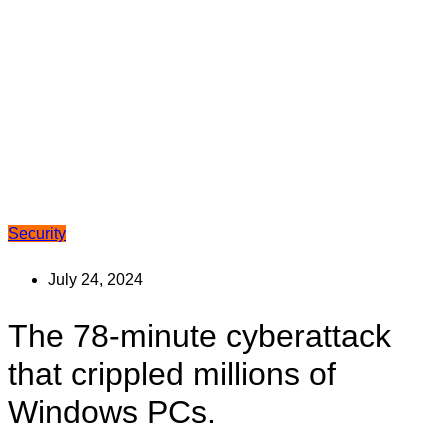
Security
July 24, 2024
The 78-minute cyberattack
that crippled millions of
Windows PCs.