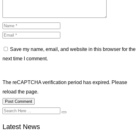
Save my name, email, and website in this browser for the
next time I comment.
The reCAPTCHA verification period has expired. Please
reload the page.
Latest News