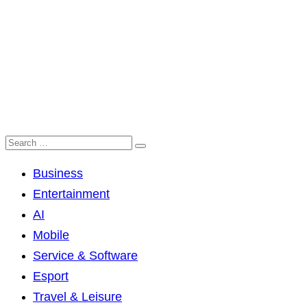
Business
Entertainment
AI
Mobile
Service & Software
Esport
Travel & Leisure