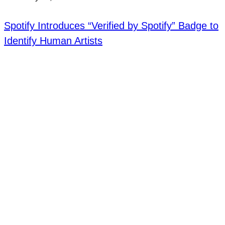
Spotify Introduces “Verified by Spotify” Badge to
Identify Human Artists