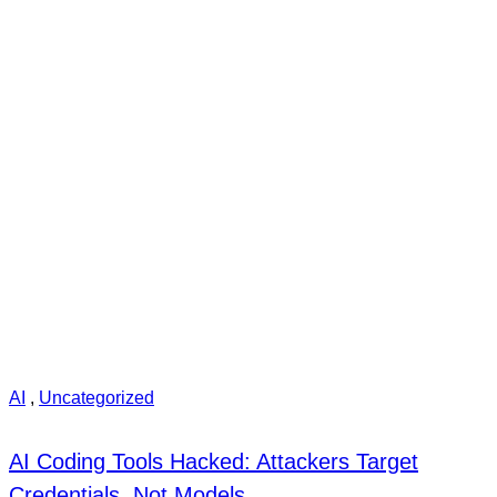
AI
,
Uncategorized
AI Coding Tools Hacked: Attackers Target
Credentials, Not Models