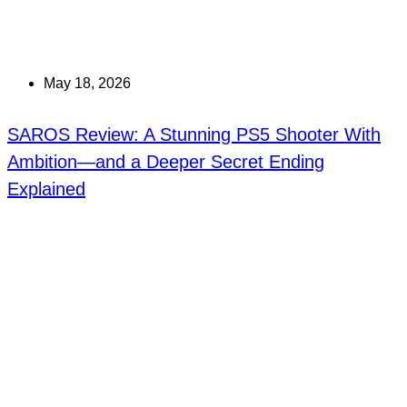
May 18, 2026
SAROS Review: A Stunning PS5 Shooter With
Ambition—and a Deeper Secret Ending
Explained