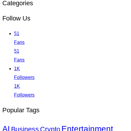
Categories
Follow Us
51
Fans
51
Fans
1K
Followers
1K
Followers
Popular Tags
Entertainment
AI
Business
Crypto