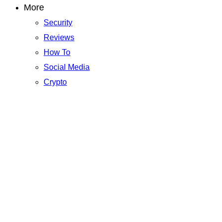
More
Security
Reviews
How To
Social Media
Crypto