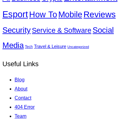
Esport
How To
Reviews
Mobile
Social
Security
Service & Software
Media
Travel & Leisure
Tech
Uncategorized
Useful Links
Blog
About
Contact
404 Error
Team