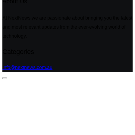
About Us
At NextNews,we are passionate about bringing you the latest
and most relevant updates from the ever-evolving world of
technology.
Categories
info@nextnews.com.au