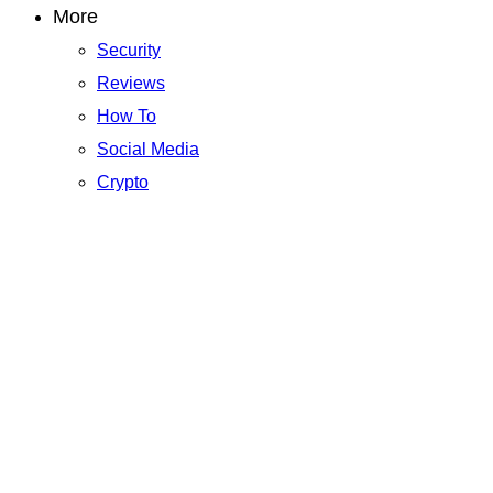
More
Security
Reviews
How To
Social Media
Crypto