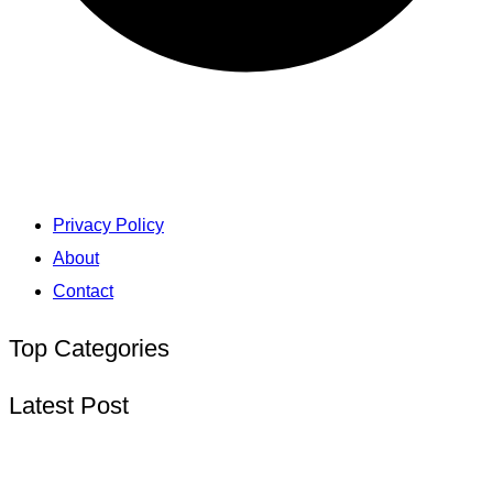
Privacy Policy
About
Contact
Top Categories
Latest Post