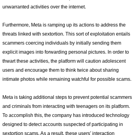
unwarranted activities over the internet.
Furthermore, Meta is ramping up its actions to address the
threats linked with sextortion. This sort of exploitation entails
scammers coercing individuals by initially sending them
explicit images into forwarding personal pictures. In order to
thwart these activities, the platform will caution adolescent
users and encourage them to think twice about sharing
intimate photos while remaining watchful for possible scams.
Meta is taking additional steps to prevent potential scammers
and criminals from interacting with teenagers on its platform.
To accomplish this, the company has introduced technology
designed to detect accounts suspected of participating in
sextortion scams. As a result, these users’ interaction