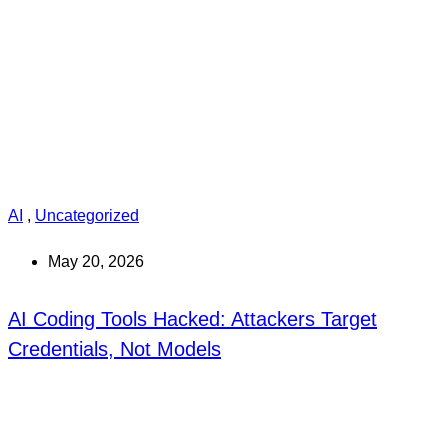
AI
,
Uncategorized
May 20, 2026
AI Coding Tools Hacked: Attackers Target
Credentials, Not Models