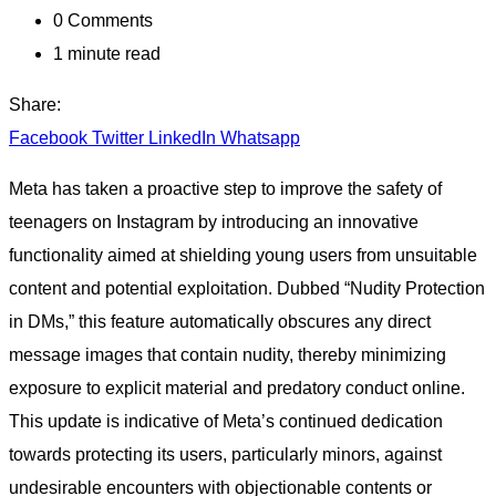
0
Comments
1 minute read
Share:
Facebook
Twitter
LinkedIn
Whatsapp
Meta has taken a proactive step to improve the safety of
teenagers on Instagram by introducing an innovative
functionality aimed at shielding young users from unsuitable
content and potential exploitation. Dubbed “Nudity Protection
in DMs,” this feature automatically obscures any direct
message images that contain nudity, thereby minimizing
exposure to explicit material and predatory conduct online.
This update is indicative of Meta’s continued dedication
towards protecting its users, particularly minors, against
undesirable encounters with objectionable contents or