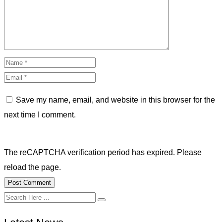
Save my name, email, and website in this browser for the
next time I comment.
The reCAPTCHA verification period has expired. Please
reload the page.