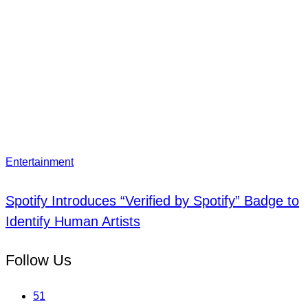
Entertainment
Spotify Introduces “Verified by Spotify” Badge to
Identify Human Artists
Follow Us
51