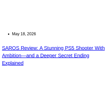
May 18, 2026
SAROS Review: A Stunning PS5 Shooter With
Ambition—and a Deeper Secret Ending
Explained