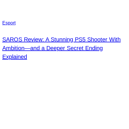
Esport
SAROS Review: A Stunning PS5 Shooter With
Ambition—and a Deeper Secret Ending
Explained