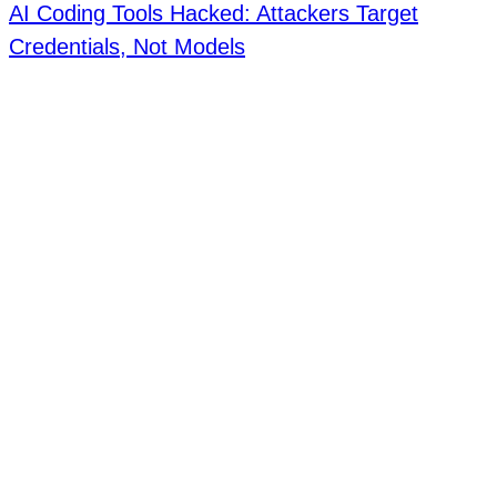
AI Coding Tools Hacked: Attackers Target
Credentials, Not Models