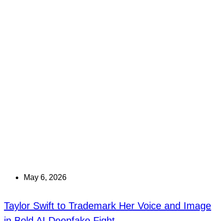
May 6, 2026
Taylor Swift to Trademark Her Voice and Image
in Bold AI Deepfake Fight