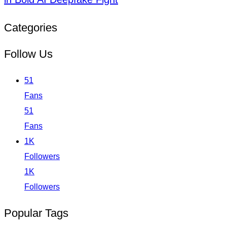
Categories
Follow Us
51
Fans
51
Fans
1K
Followers
1K
Followers
Popular Tags