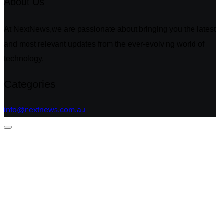
About Us
At NextNews,we are passionate about bringing you the latest
and most relevant updates from the ever-evolving world of
technology.
Categories
info@nextnews.com.au