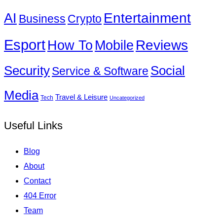
Entertainment
AI
Business
Crypto
Esport
How To
Reviews
Mobile
Social
Security
Service & Software
Media
Travel & Leisure
Tech
Uncategorized
Useful Links
Blog
About
Contact
404 Error
Team