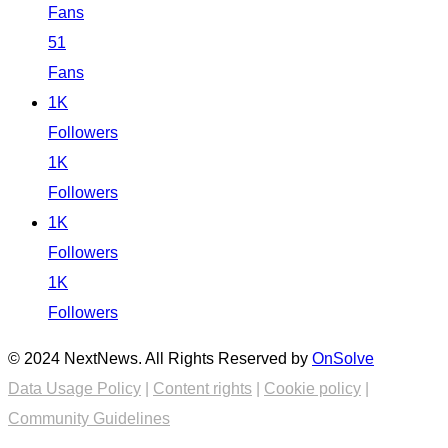
Fans
51
Fans
1K
Followers
1K
Followers
1K
Followers
1K
Followers
© 2024 NextNews. All Rights Reserved by
OnSolve
Data Usage Policy
|
Content rights
|
Cookie policy
|
Community Guidelines