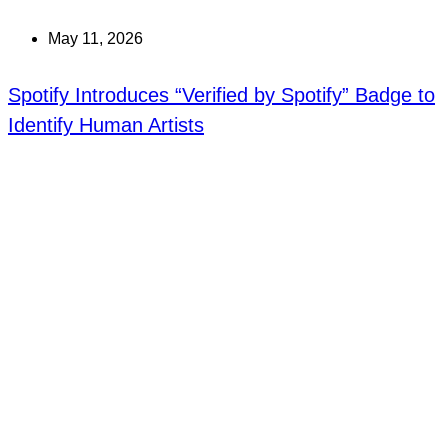
May 11, 2026
Spotify Introduces “Verified by Spotify” Badge to
Identify Human Artists