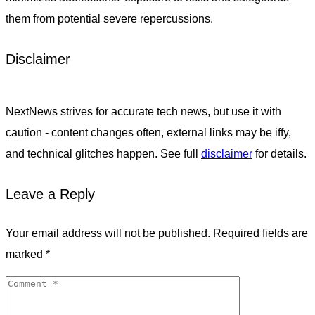
them from potential severe repercussions.
Disclaimer
NextNews strives for accurate tech news, but use it with
caution - content changes often, external links may be iffy,
and technical glitches happen. See full
disclaimer
for details.
Leave a Reply
Your email address will not be published.
Required fields are
marked
*