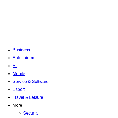
Business
Entertainment
AI
Mobile
Service & Software
Esport
Travel & Leisure
More
Security