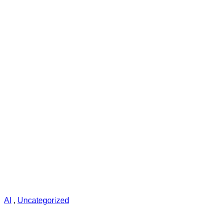
AI
,
Uncategorized