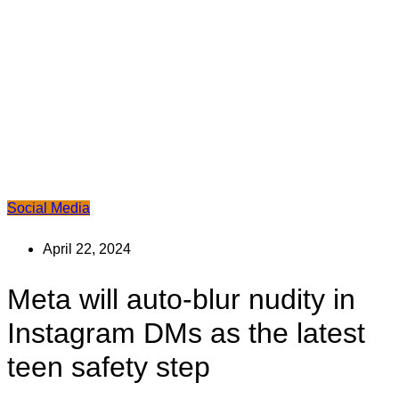
Social Media
April 22, 2024
Meta will auto-blur nudity in
Instagram DMs as the latest
teen safety step