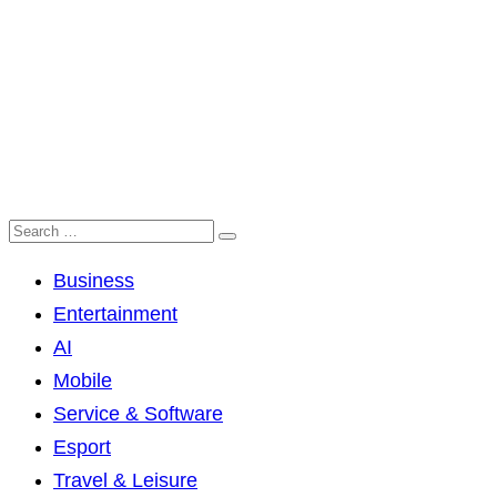
Business
Entertainment
AI
Mobile
Service & Software
Esport
Travel & Leisure