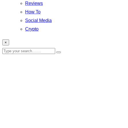
Reviews
How To
Social Media
Crypto
×