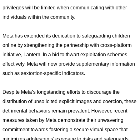
privileges will be limited when communicating with other
individuals within the community.
Meta has extended its dedication to safeguarding children
online by strengthening the partnership with cross-platform
initiative, Lantern. In a bid to thwart exploitation schemes
effectively, Meta will now provide supplementary information
such as sextortion-specific indicators.
Despite Meta’s longstanding efforts to discourage the
distribution of unsolicited explicit images and coercion, these
detrimental behaviors remain prevalent. However, recent
measures taken by Meta demonstrate their unwavering
commitment towards fostering a secure virtual space that
minimizes adolescents’ exposure to risks and safeguards