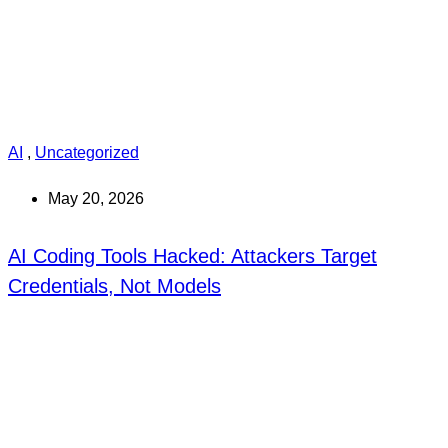
AI
,
Uncategorized
May 20, 2026
AI Coding Tools Hacked: Attackers Target
Credentials, Not Models