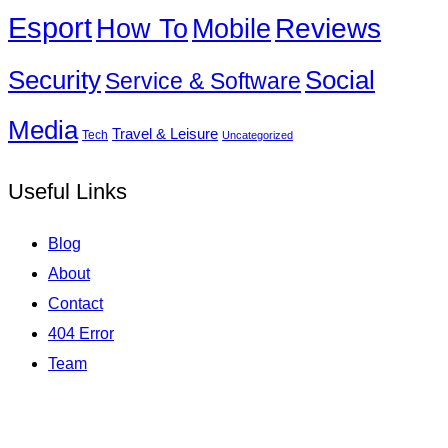
Esport
How To
Reviews
Mobile
Social
Security
Service & Software
Media
Travel & Leisure
Tech
Uncategorized
Useful Links
Blog
About
Contact
404 Error
Team