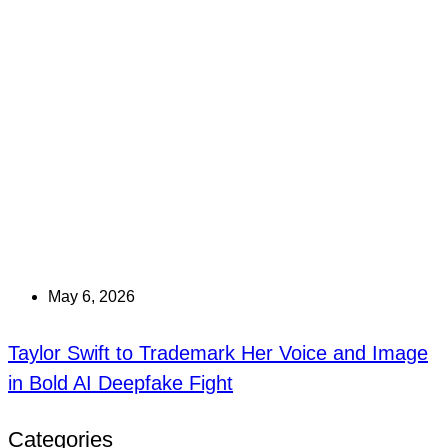
May 6, 2026
Taylor Swift to Trademark Her Voice and Image
in Bold AI Deepfake Fight
Categories