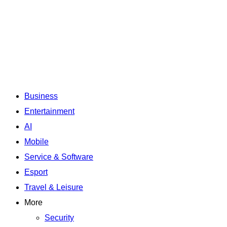
Business
Entertainment
AI
Mobile
Service & Software
Esport
Travel & Leisure
More
Security