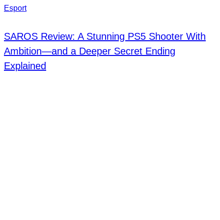
Esport
SAROS Review: A Stunning PS5 Shooter With
Ambition—and a Deeper Secret Ending
Explained