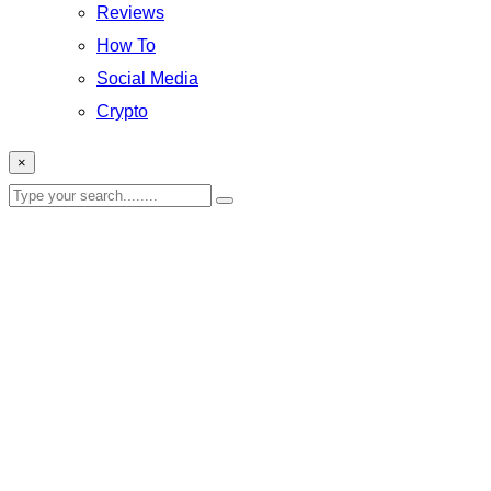
Reviews
How To
Social Media
Crypto
×