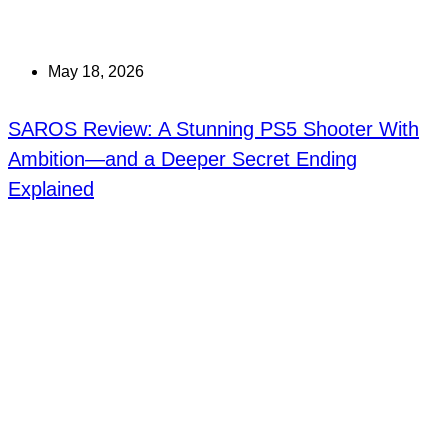
May 18, 2026
SAROS Review: A Stunning PS5 Shooter With
Ambition—and a Deeper Secret Ending
Explained