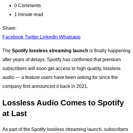
0
Comments
1 minute read
Share:
Facebook
Twitter
LinkedIn
Whatsapp
The
Spotify lossless streaming launch
is finally happening
after years of delays. Spotify has confirmed that premium
subscribers will soon get access to high-quality, lossless
audio — a feature users have been asking for since the
company first announced it back in 2021.
Lossless Audio Comes to Spotify
at Last
As part of the Spotify lossless streaming launch, subscribers