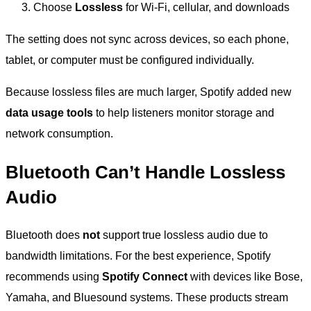
Choose
Lossless
for Wi-Fi, cellular, and downloads
The setting does not sync across devices, so each phone,
tablet, or computer must be configured individually.
Because lossless files are much larger, Spotify added new
data usage tools
to help listeners monitor storage and
network consumption.
Bluetooth Can’t Handle Lossless
Audio
Bluetooth does
not
support true lossless audio due to
bandwidth limitations. For the best experience, Spotify
recommends using
Spotify Connect
with devices like Bose,
Yamaha, and Bluesound systems. These products stream