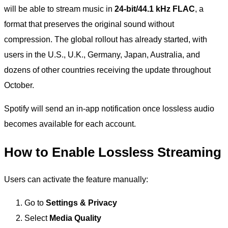
will be able to stream music in
24-bit/44.1 kHz FLAC
, a
format that preserves the original sound without
compression. The global rollout has already started, with
users in the U.S., U.K., Germany, Japan, Australia, and
dozens of other countries receiving the update throughout
October.
Spotify will send an in-app notification once lossless audio
becomes available for each account.
How to Enable Lossless Streaming
Users can activate the feature manually:
Go to
Settings & Privacy
Select
Media Quality