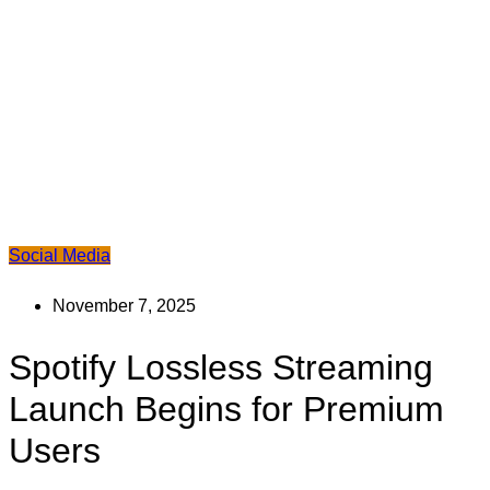
Social Media
November 7, 2025
Spotify Lossless Streaming
Launch Begins for Premium
Users