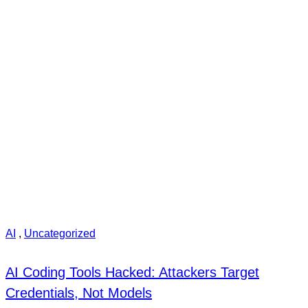
AI
,
Uncategorized
AI Coding Tools Hacked: Attackers Target
Credentials, Not Models