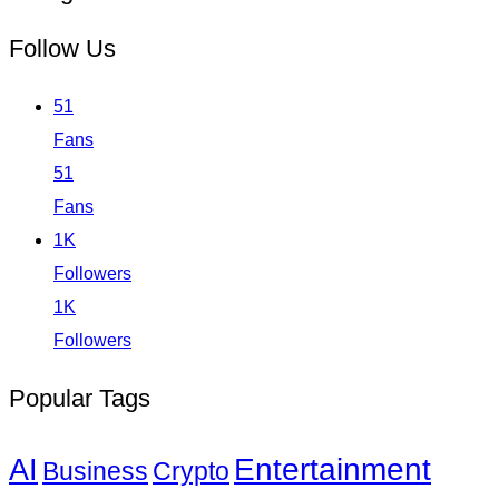
Follow Us
51
Fans
51
Fans
1K
Followers
1K
Followers
Popular Tags
Entertainment
AI
Business
Crypto