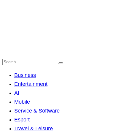
Business
Entertainment
AI
Mobile
Service & Software
Esport
Travel & Leisure