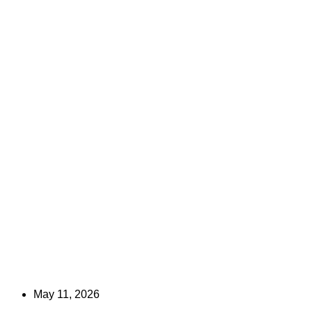
May 11, 2026