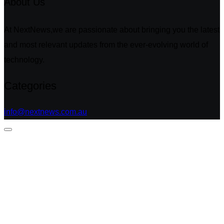
About Us
At NextNews,we are passionate about bringing you the latest
and most relevant updates from the ever-evolving world of
technology.
Categories
info@nextnews.com.au