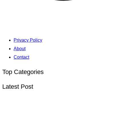
Privacy Policy
About
Contact
Top Categories
Latest Post