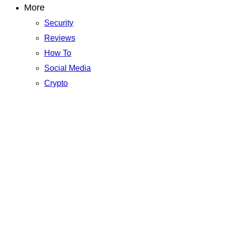
More
Security
Reviews
How To
Social Media
Crypto