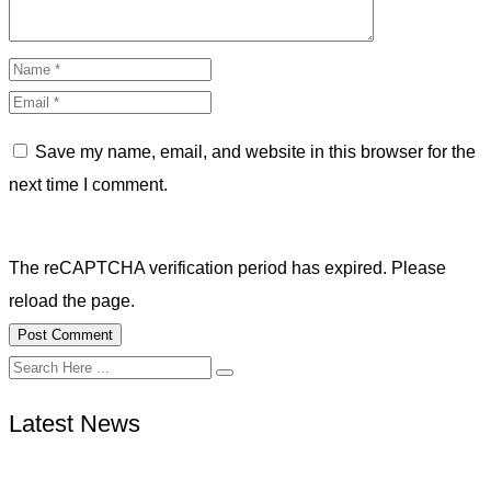
Save my name, email, and website in this browser for the
next time I comment.
The reCAPTCHA verification period has expired. Please
reload the page.
Latest News