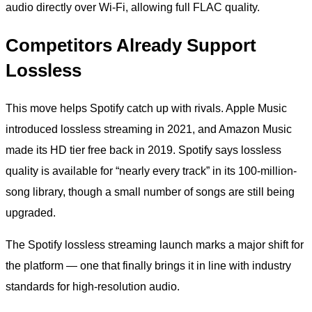
audio directly over Wi-Fi, allowing full FLAC quality.
Competitors Already Support
Lossless
This move helps Spotify catch up with rivals. Apple Music
introduced lossless streaming in 2021, and Amazon Music
made its HD tier free back in 2019. Spotify says lossless
quality is available for “nearly every track” in its 100-million-
song library, though a small number of songs are still being
upgraded.
The Spotify lossless streaming launch marks a major shift for
the platform — one that finally brings it in line with industry
standards for high-resolution audio.