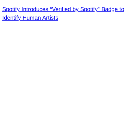
Spotify Introduces “Verified by Spotify” Badge to
Identify Human Artists