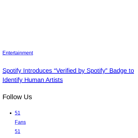
Entertainment
Spotify Introduces “Verified by Spotify” Badge to
Identify Human Artists
Follow Us
51
Fans
51