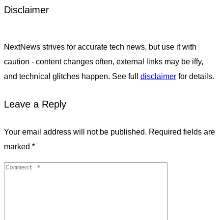
Disclaimer
NextNews strives for accurate tech news, but use it with
caution - content changes often, external links may be iffy,
and technical glitches happen. See full
disclaimer
for details.
Leave a Reply
Your email address will not be published.
Required fields are
marked
*