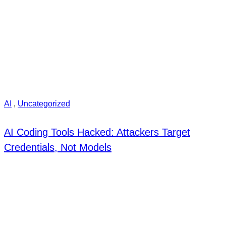
AI
,
Uncategorized
AI Coding Tools Hacked: Attackers Target
Credentials, Not Models