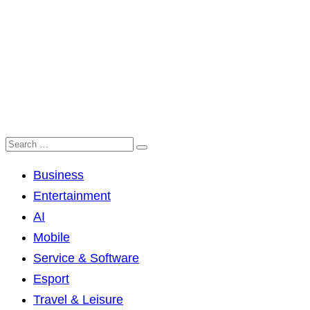
Business
Entertainment
AI
Mobile
Service & Software
Esport
Travel & Leisure