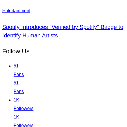
Entertainment
Spotify Introduces “Verified by Spotify” Badge to
Identify Human Artists
Follow Us
51
Fans
51
Fans
1K
Followers
1K
Followers