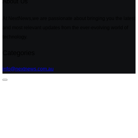
About Us
At NextNews,we are passionate about bringing you the latest
and most relevant updates from the ever-evolving world of
technology.
Categories
info@nextnews.com.au