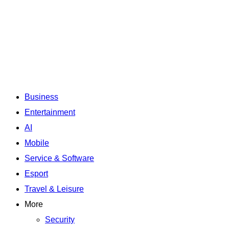
Business
Entertainment
AI
Mobile
Service & Software
Esport
Travel & Leisure
More
Security