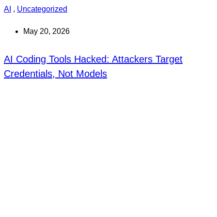
AI
,
Uncategorized
May 20, 2026
AI Coding Tools Hacked: Attackers Target
Credentials, Not Models