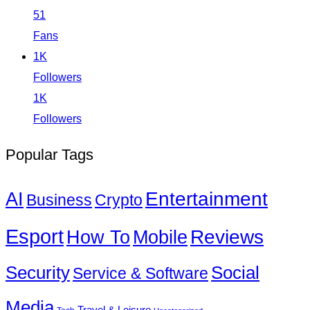
51
Fans
1K
Followers
1K
Followers
Popular Tags
Entertainment
AI
Business
Crypto
Esport
How To
Reviews
Mobile
Social
Security
Service & Software
Media
Travel & Leisure