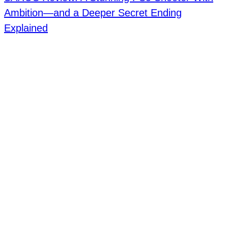
Ambition—and a Deeper Secret Ending
Explained