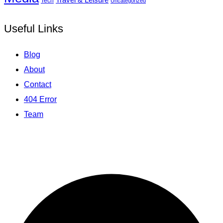
Tech
Uncategorized
Useful Links
Blog
About
Contact
404 Error
Team