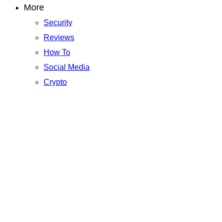
More
Security
Reviews
How To
Social Media
Crypto