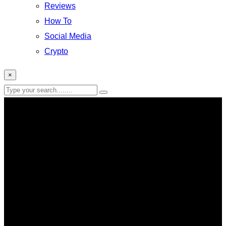
Reviews
How To
Social Media
Crypto
×
global retirement index 2026