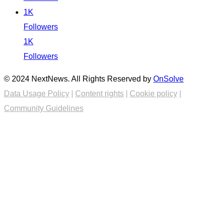
1K
Followers
1K
Followers
© 2024 NextNews. All Rights Reserved by
OnSolve
Data Usage Policy
|
Content rights
|
Cookie policy
|
Community Guidelines