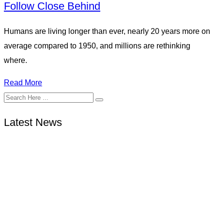
Follow Close Behind
Humans are living longer than ever, nearly 20 years more on
average compared to 1950, and millions are rethinking
where.
Read More
Latest News