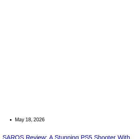
May 18, 2026
SAROS Review: A Stunning PS5 Shooter With