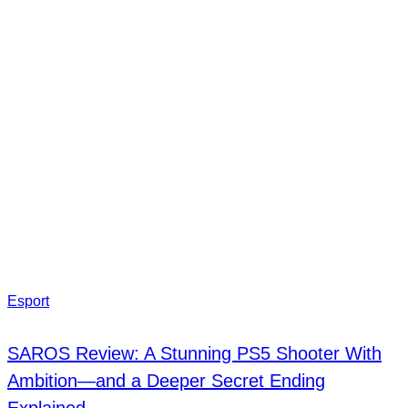
Esport
SAROS Review: A Stunning PS5 Shooter With
Ambition—and a Deeper Secret Ending
Explained