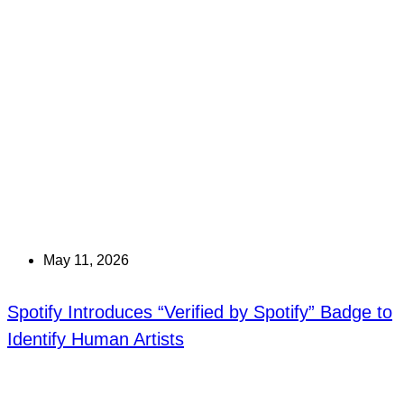
May 11, 2026
Spotify Introduces “Verified by Spotify” Badge to
Identify Human Artists