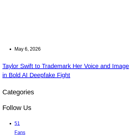
May 6, 2026
Taylor Swift to Trademark Her Voice and Image
in Bold AI Deepfake Fight
Categories
Follow Us
51
Fans