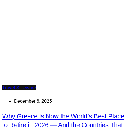
Travel & Leisure
December 6, 2025
Why Greece Is Now the World’s Best Place
to Retire in 2026 — And the Countries That