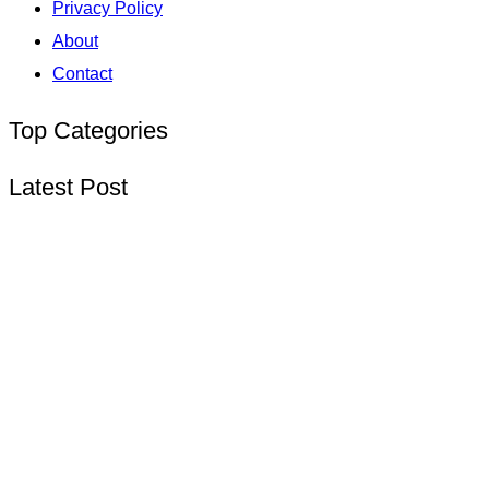
Privacy Policy
About
Contact
Top Categories
Latest Post