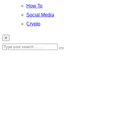
How To
Social Media
Crypto
×