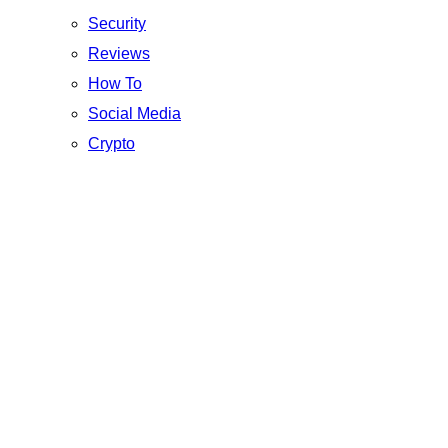
Security
Reviews
How To
Social Media
Crypto