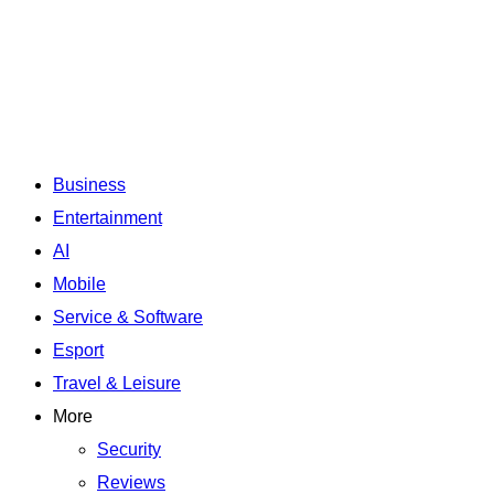
Business
Entertainment
AI
Mobile
Service & Software
Esport
Travel & Leisure
More
Security
Reviews