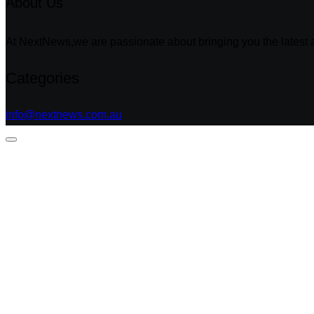
About Us
At NextNews,we are passionate about bringing you the latest a
Categories
info@nextnews.com.au