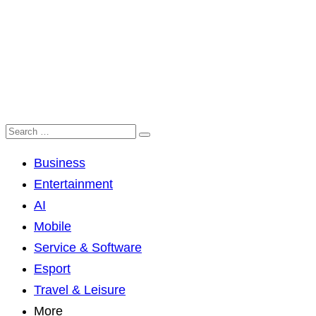
Business
Entertainment
AI
Mobile
Service & Software
Esport
Travel & Leisure
More