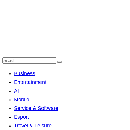
Business
Entertainment
AI
Mobile
Service & Software
Esport
Travel & Leisure