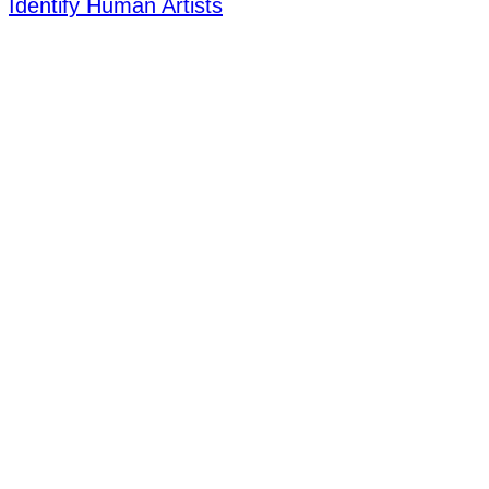
Identify Human Artists