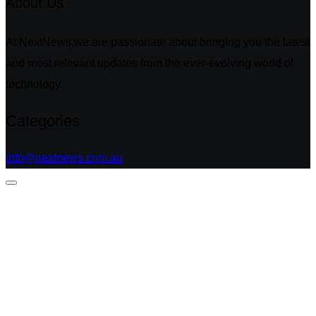
About Us
At NextNews,we are passionate about bringing you the latest
and most relevant updates from the ever-evolving world of
technology.
Categories
info@nextnews.com.au