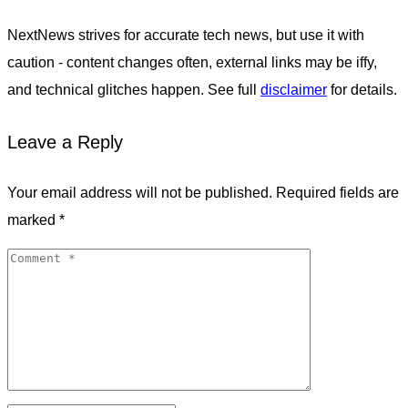
NextNews strives for accurate tech news, but use it with
caution - content changes often, external links may be iffy,
and technical glitches happen. See full
disclaimer
for details.
Leave a Reply
Your email address will not be published.
Required fields are
marked
*