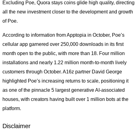
Excluding Poe, Quora stays coins glide high quality, directing
all the new investment closer to the development and growth
of Poe.
According to information from Apptopia in October, Poe’s
cellular app garnered over 250,000 downloads in its first
month open to the public, with more than 18. Four million
installations and nearly 1.22 million month-to-month lively
customers through October. A16z partner David George
highlighted Poe’s increasing returns to scale, positioning it
as one of the pinnacle 5 largest generative AI-associated
houses, with creators having built over 1 million bots at the
platform.
Disclaimer