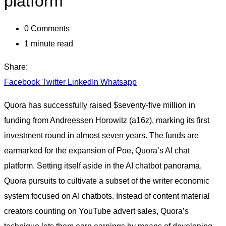
platform
0
Comments
1 minute read
Share:
Facebook
Twitter
LinkedIn
Whatsapp
Quora has successfully raised $seventy-five million in
funding from Andreessen Horowitz (a16z), marking its first
investment round in almost seven years. The funds are
earmarked for the expansion of Poe, Quora’s AI chat
platform. Setting itself aside in the AI chatbot panorama,
Quora pursuits to cultivate a subset of the writer economic
system focused on AI chatbots. Instead of content material
creators counting on YouTube advert sales, Quora’s