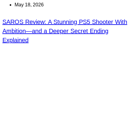
May 18, 2026
SAROS Review: A Stunning PS5 Shooter With
Ambition—and a Deeper Secret Ending
Explained