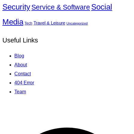
Social
Security
Service & Software
Media
Travel & Leisure
Tech
Uncategorized
Useful Links
Blog
About
Contact
404 Error
Team