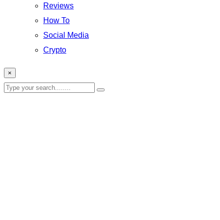
Reviews
How To
Social Media
Crypto
×