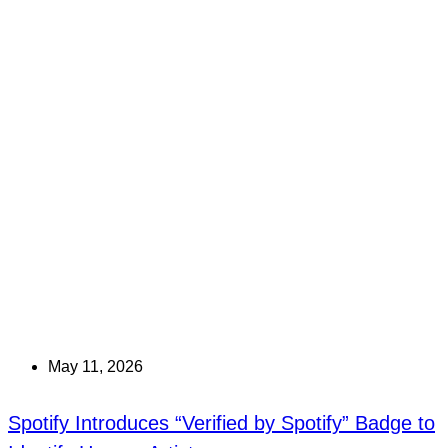
May 11, 2026
Spotify Introduces “Verified by Spotify” Badge to