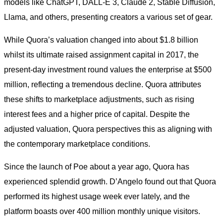
models like ChatGPT, DALL-E 3, Claude 2, Stable Diffusion,
Llama, and others, presenting creators a various set of gear.
While Quora’s valuation changed into about $1.8 billion
whilst its ultimate raised assignment capital in 2017, the
present-day investment round values the enterprise at $500
million, reflecting a tremendous decline. Quora attributes
these shifts to marketplace adjustments, such as rising
interest fees and a higher price of capital. Despite the
adjusted valuation, Quora perspectives this as aligning with
the contemporary marketplace conditions.
Since the launch of Poe about a year ago, Quora has
experienced splendid growth. D’Angelo found out that Quora
performed its highest usage week ever lately, and the
platform boasts over 400 million monthly unique visitors.