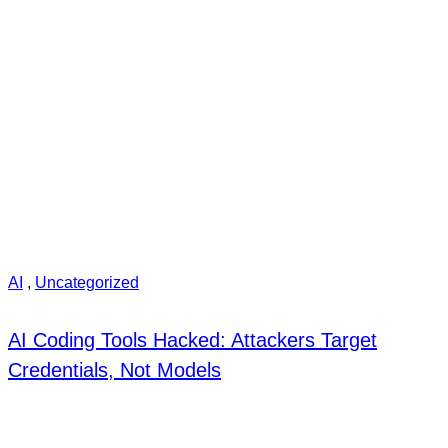
AI
,
Uncategorized
AI Coding Tools Hacked: Attackers Target
Credentials, Not Models