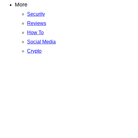
More
Security
Reviews
How To
Social Media
Crypto