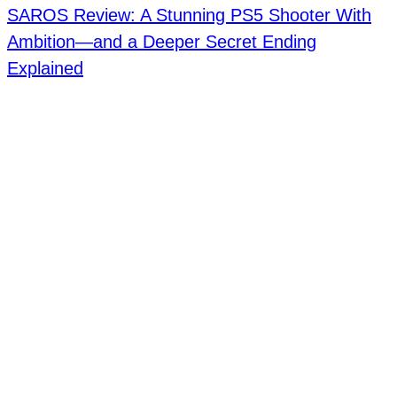
SAROS Review: A Stunning PS5 Shooter With
Ambition—and a Deeper Secret Ending
Explained