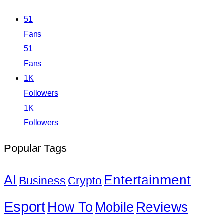
51
Fans
51
Fans
1K
Followers
1K
Followers
Popular Tags
Entertainment
AI
Business
Crypto
Esport
How To
Reviews
Mobile