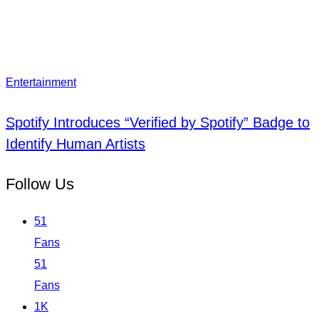
Entertainment
Spotify Introduces “Verified by Spotify” Badge to
Identify Human Artists
Follow Us
51
Fans
51
Fans
1K