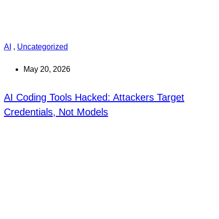
AI
,
Uncategorized
May 20, 2026
AI Coding Tools Hacked: Attackers Target
Credentials, Not Models