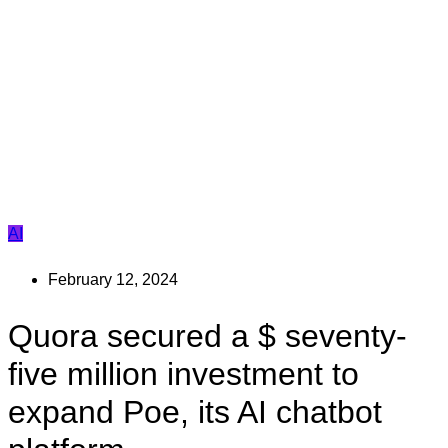
AI
February 12, 2024
Quora secured a $ seventy-
five million investment to
expand Poe, its AI chatbot