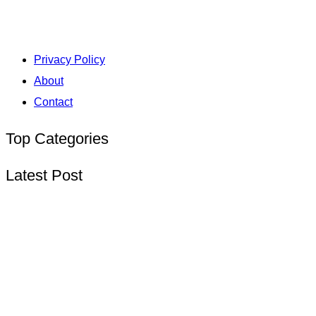
Privacy Policy
About
Contact
Top Categories
Latest Post