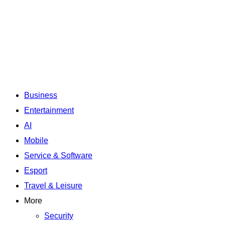
Business
Entertainment
AI
Mobile
Service & Software
Esport
Travel & Leisure
More
Security