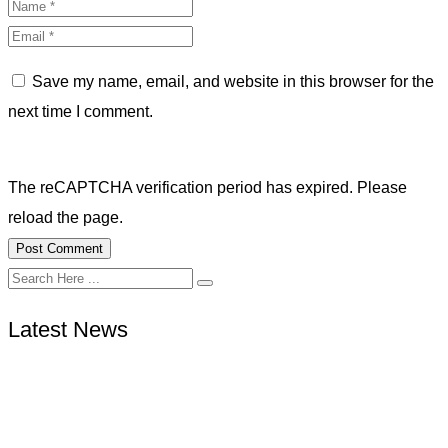
Save my name, email, and website in this browser for the
next time I comment.
The reCAPTCHA verification period has expired. Please
reload the page.
Latest News