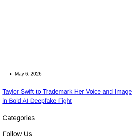
May 6, 2026
Taylor Swift to Trademark Her Voice and Image
in Bold AI Deepfake Fight
Categories
Follow Us