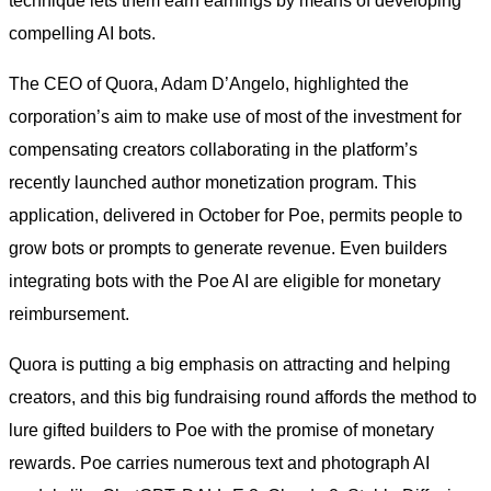
technique lets them earn earnings by means of developing
compelling AI bots.
The CEO of Quora, Adam D’Angelo, highlighted the
corporation’s aim to make use of most of the investment for
compensating creators collaborating in the platform’s
recently launched author monetization program. This
application, delivered in October for Poe, permits people to
grow bots or prompts to generate revenue. Even builders
integrating bots with the Poe AI are eligible for monetary
reimbursement.
Quora is putting a big emphasis on attracting and helping
creators, and this big fundraising round affords the method to
lure gifted builders to Poe with the promise of monetary
rewards. Poe carries numerous text and photograph AI