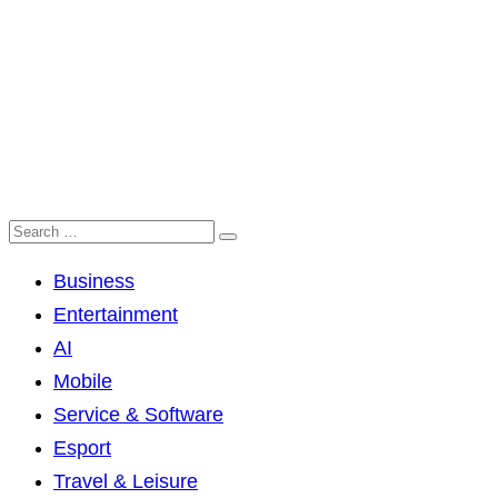
Business
Entertainment
AI
Mobile
Service & Software
Esport
Travel & Leisure