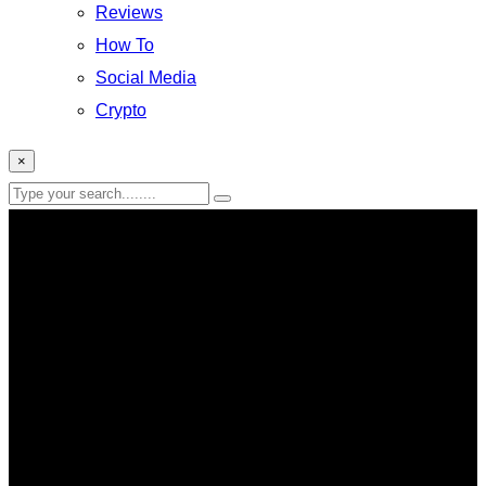
Reviews
How To
Social Media
Crypto
×
Reviews