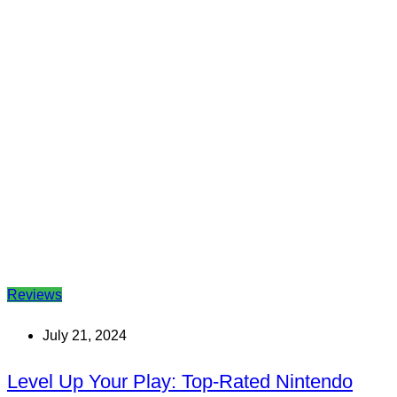
Reviews
July 21, 2024
Level Up Your Play: Top-Rated Nintendo