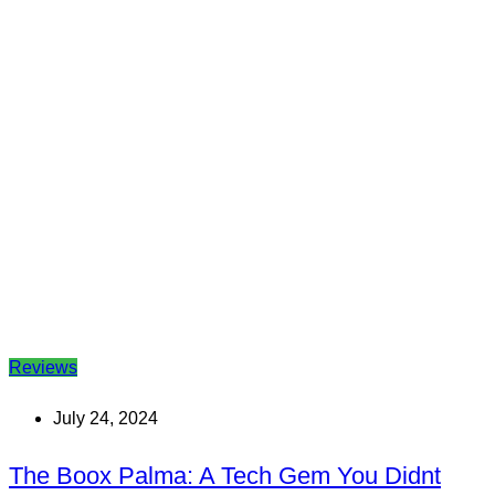
Reviews
July 24, 2024
The Boox Palma: A Tech Gem You Didnt