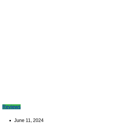
Reviews
June 11, 2024