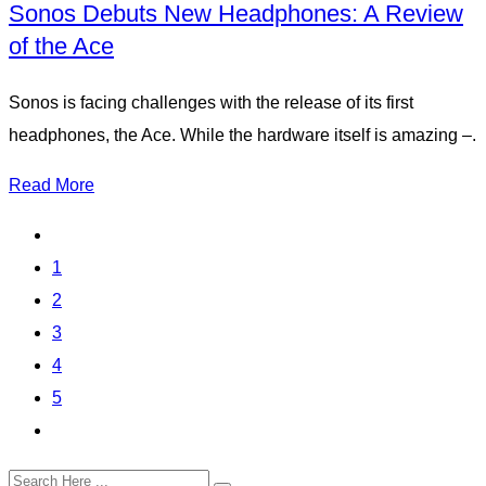
Sonos Debuts New Headphones: A Review
of the Ace
Sonos is facing challenges with the release of its first
headphones, the Ace. While the hardware itself is amazing –.
Read More
1
2
3
4
5