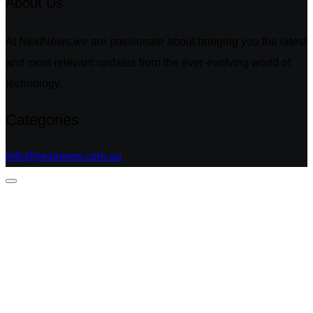
About Us
At NextNews,we are passionate about bringing you the latest
and most relevant updates from the ever-evolving world of
technology.
Categories
info@nextnews.com.au