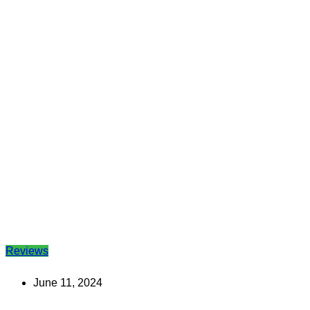
Reviews
June 11, 2024