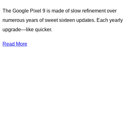
The Google Pixel 9 is made of slow refinement over
numerous years of sweet sixteen updates. Each yearly
upgrade—like quicker.
Read More