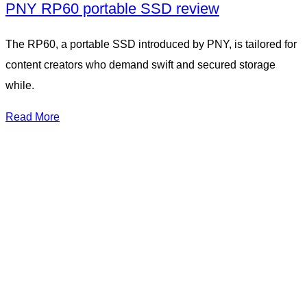
PNY RP60 portable SSD review
The RP60, a portable SSD introduced by PNY, is tailored for
content creators who demand swift and secured storage
while.
Read More