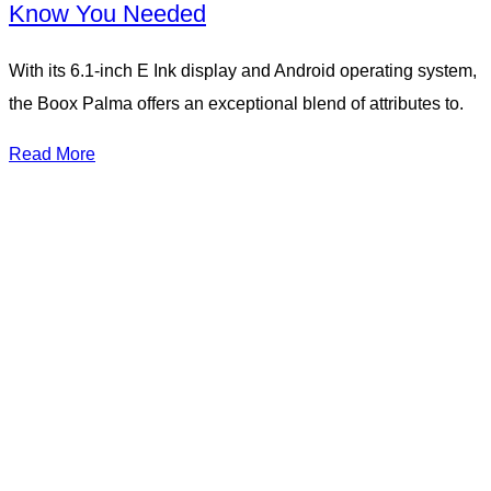
Know You Needed
With its 6.1-inch E Ink display and Android operating system,
the Boox Palma offers an exceptional blend of attributes to.
Read More