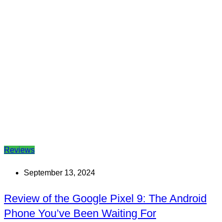
Reviews
September 13, 2024
Review of the Google Pixel 9: The Android
Phone You’ve Been Waiting For