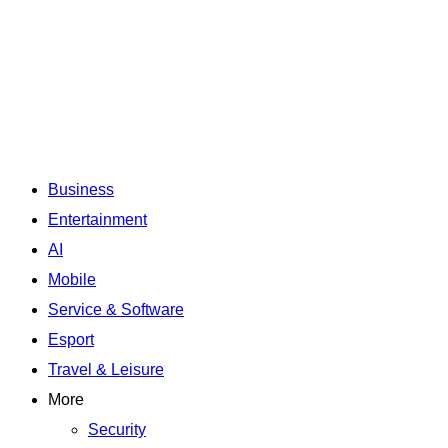
Business
Entertainment
AI
Mobile
Service & Software
Esport
Travel & Leisure
More
Security