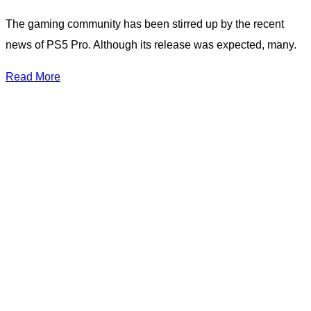
The gaming community has been stirred up by the recent
news of PS5 Pro. Although its release was expected, many.
Read More