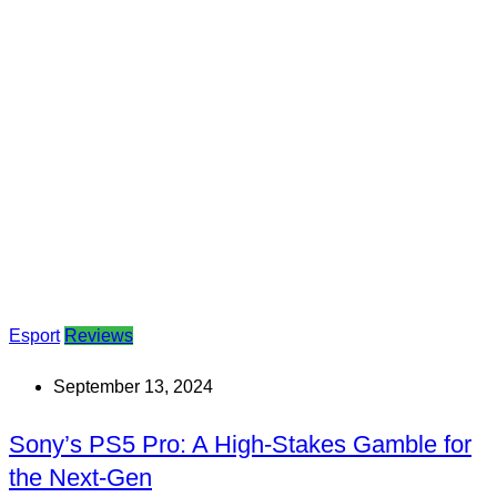
Esport
Reviews
September 13, 2024
Sony’s PS5 Pro: A High-Stakes Gamble for
the Next-Gen