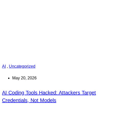
AI
,
Uncategorized
May 20, 2026
AI Coding Tools Hacked: Attackers Target
Credentials, Not Models