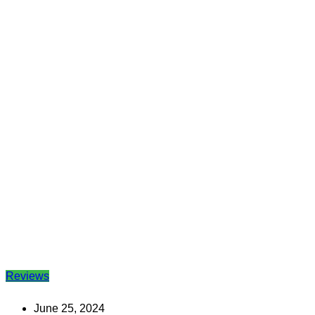
Reviews
June 25, 2024