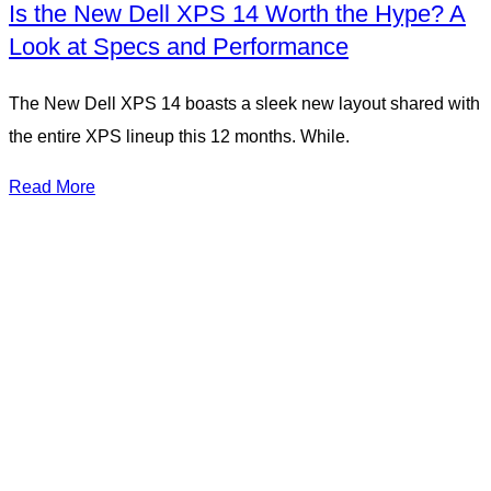
Is the New Dell XPS 14 Worth the Hype? A
Look at Specs and Performance
The New Dell XPS 14 boasts a sleek new layout shared with
the entire XPS lineup this 12 months. While.
Read More