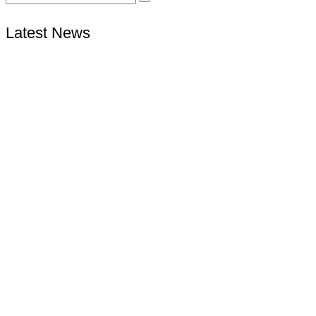
Latest News