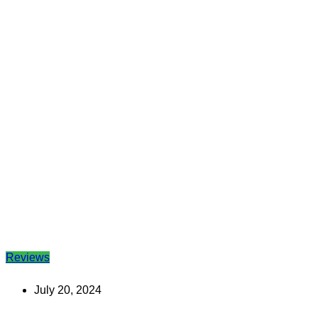
Reviews
July 20, 2024