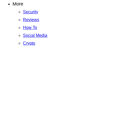
More
Security
Reviews
How To
Social Media
Crypto