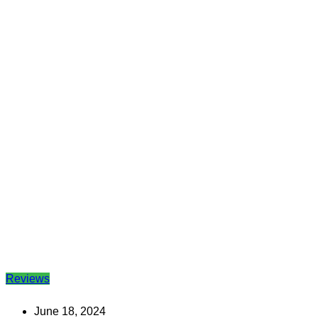
Reviews
June 18, 2024