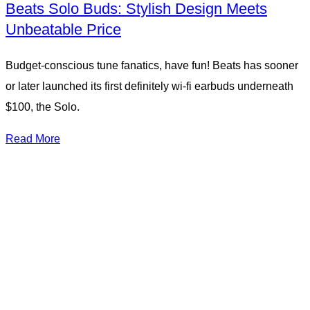
Beats Solo Buds: Stylish Design Meets
Unbeatable Price
Budget-conscious tune fanatics, have fun! Beats has sooner
or later launched its first definitely wi-fi earbuds underneath
$100, the Solo.
Read More