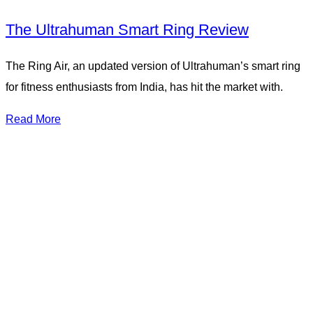
The Ultrahuman Smart Ring Review
The Ring Air, an updated version of Ultrahuman’s smart ring
for fitness enthusiasts from India, has hit the market with.
Read More