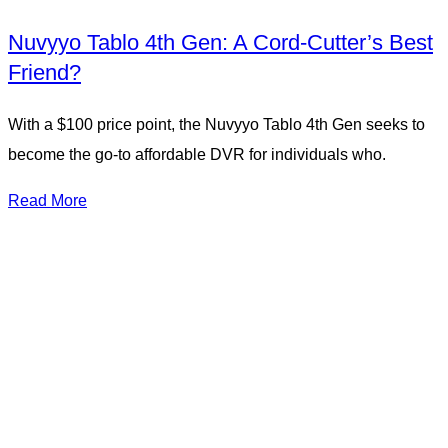
Nuvyyo Tablo 4th Gen: A Cord-Cutter’s Best
Friend?
With a $100 price point, the Nuvyyo Tablo 4th Gen seeks to
become the go-to affordable DVR for individuals who.
Read More