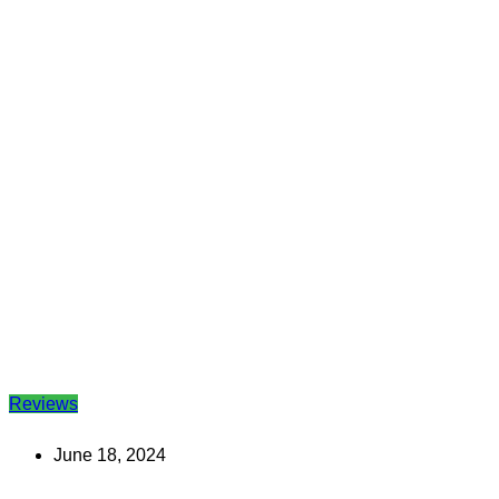
Reviews
June 18, 2024