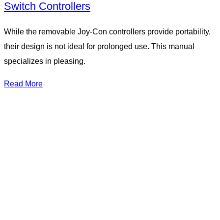
Switch Controllers
While the removable Joy-Con controllers provide portability,
their design is not ideal for prolonged use. This manual
specializes in pleasing.
Read More