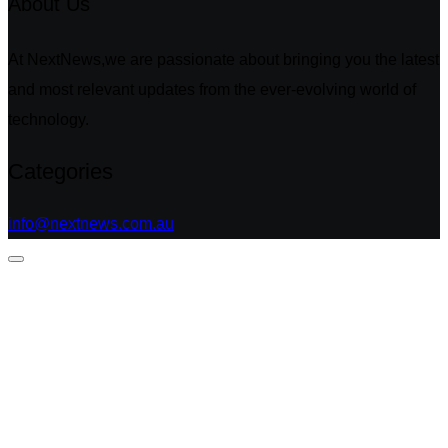
About Us
At NextNews,we are passionate about bringing you the latest
and most relevant updates from the ever-evolving world of
technology.
Categories
info@nextnews.com.au