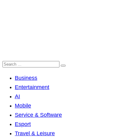
Business
Entertainment
AI
Mobile
Service & Software
Esport
Travel & Leisure