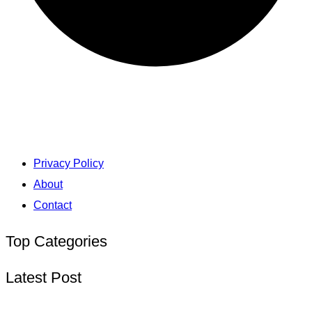
Privacy Policy
About
Contact
Top Categories
Latest Post