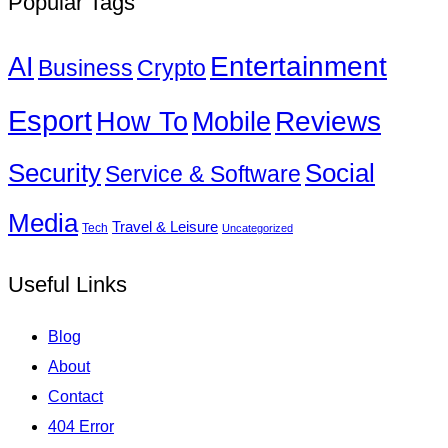
Popular Tags
Entertainment
AI
Business
Crypto
Esport
How To
Reviews
Mobile
Social
Security
Service & Software
Media
Travel & Leisure
Tech
Uncategorized
Useful Links
Blog
About
Contact
404 Error