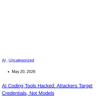
AI
,
Uncategorized
May 20, 2026
AI Coding Tools Hacked: Attackers Target
Credentials, Not Models