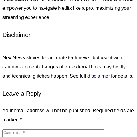
empower you to navigate Netflix like a pro, maximizing your
streaming experience.
Disclaimer
NextNews strives for accurate tech news, but use it with
caution - content changes often, external links may be iffy,
and technical glitches happen. See full
disclaimer
for details.
Leave a Reply
Your email address will not be published.
Required fields are
marked
*