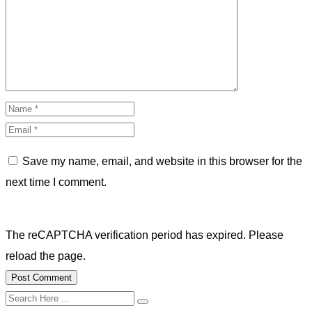
Save my name, email, and website in this browser for the
next time I comment.
The reCAPTCHA verification period has expired. Please
reload the page.