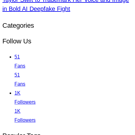
in Bold AI Deepfake Fight
Categories
Follow Us
51
Fans
51
Fans
1K
Followers
1K
Followers