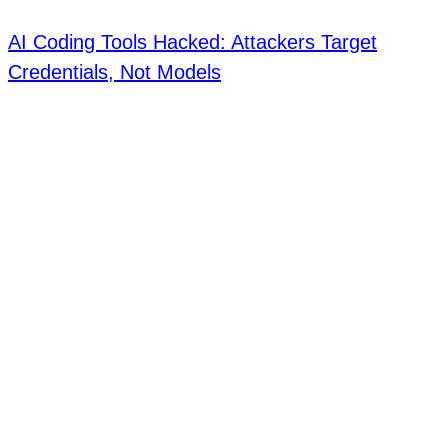
AI Coding Tools Hacked: Attackers Target
Credentials, Not Models