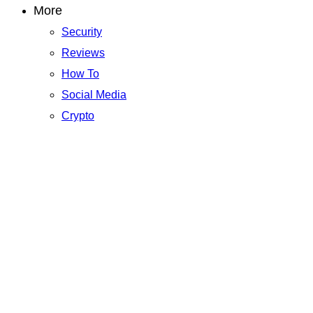
More
Security
Reviews
How To
Social Media
Crypto