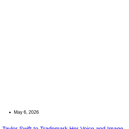
May 6, 2026
Taylor Swift to Trademark Her Voice and Image