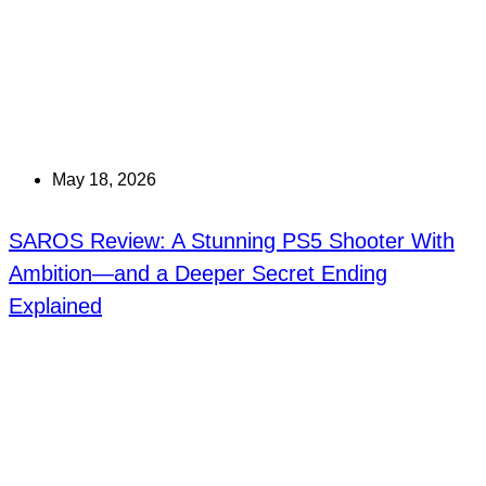
May 18, 2026
SAROS Review: A Stunning PS5 Shooter With
Ambition—and a Deeper Secret Ending
Explained