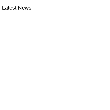
Latest News