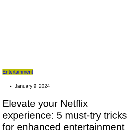
Entertainment
January 9, 2024
Elevate your Netflix
experience: 5 must-try tricks
for enhanced entertainment