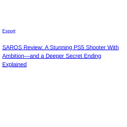
Esport
SAROS Review: A Stunning PS5 Shooter With
Ambition—and a Deeper Secret Ending
Explained