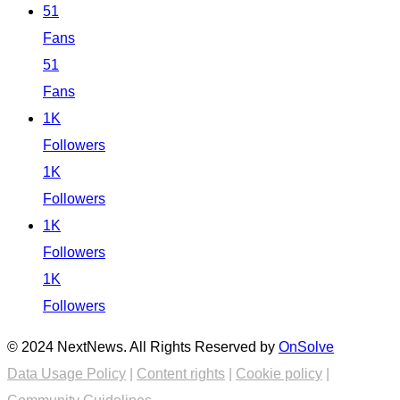
51
Fans
51
Fans
1K
Followers
1K
Followers
1K
Followers
1K
Followers
© 2024 NextNews. All Rights Reserved by
OnSolve
Data Usage Policy
|
Content rights
|
Cookie policy
|