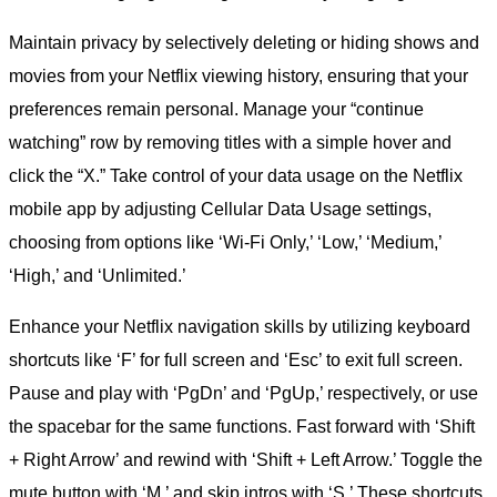
Maintain privacy by selectively deleting or hiding shows and
movies from your Netflix viewing history, ensuring that your
preferences remain personal. Manage your “continue
watching” row by removing titles with a simple hover and
click the “X.” Take control of your data usage on the Netflix
mobile app by adjusting Cellular Data Usage settings,
choosing from options like ‘Wi-Fi Only,’ ‘Low,’ ‘Medium,’
‘High,’ and ‘Unlimited.’
Enhance your Netflix navigation skills by utilizing keyboard
shortcuts like ‘F’ for full screen and ‘Esc’ to exit full screen.
Pause and play with ‘PgDn’ and ‘PgUp,’ respectively, or use
the spacebar for the same functions. Fast forward with ‘Shift
+ Right Arrow’ and rewind with ‘Shift + Left Arrow.’ Toggle the
mute button with ‘M,’ and skip intros with ‘S.’ These shortcuts