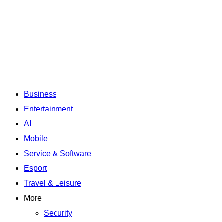
Business
Entertainment
AI
Mobile
Service & Software
Esport
Travel & Leisure
More
Security