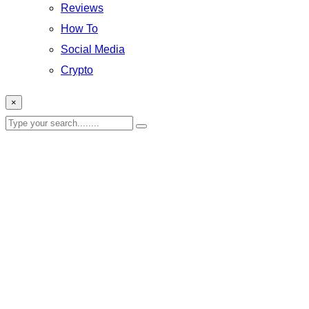
Reviews
How To
Social Media
Crypto
×