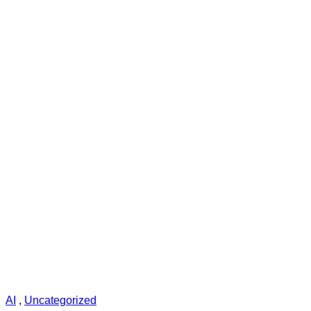
AI
,
Uncategorized