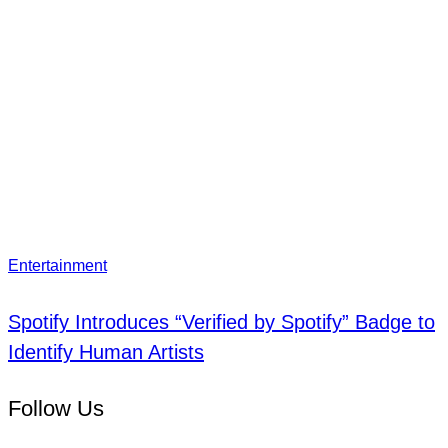
Entertainment
Spotify Introduces “Verified by Spotify” Badge to
Identify Human Artists
Follow Us