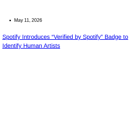
May 11, 2026
Spotify Introduces “Verified by Spotify” Badge to
Identify Human Artists