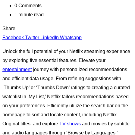
0
Comments
1 minute read
Share:
Facebook
Twitter
LinkedIn
Whatsapp
Unlock the full potential of your Netflix streaming experience
by exploring five essential features. Elevate your
entertainment
journey with personalized recommendations
and efficient data usage. From refining suggestions with
‘Thumbs Up’ or ‘Thumbs Down’ ratings to creating a curated
watchlist in ‘My List,’ Netflix tailors recommendations based
on your preferences. Efficiently utilize the search bar on the
homepage to sort and locate content, including Netflix
Original titles, and explore
TV shows
and movies by subtitle
and audio languages through ‘Browse by Languages.’