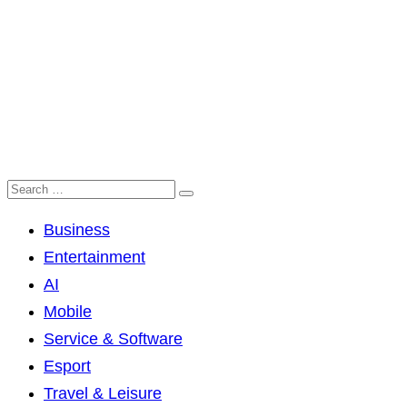
Business
Entertainment
AI
Mobile
Service & Software
Esport
Travel & Leisure