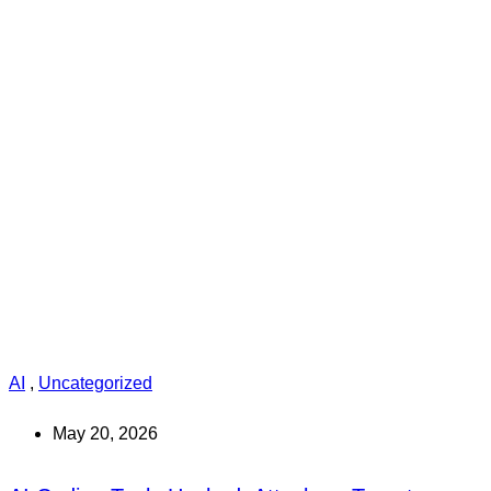
AI
,
Uncategorized
May 20, 2026