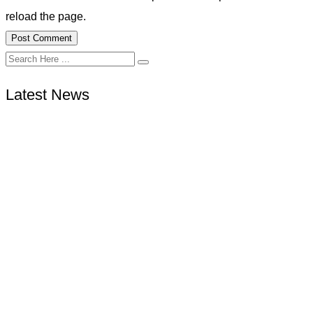
reload the page.
Latest News