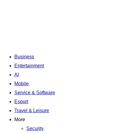
Business
Entertainment
AI
Mobile
Service & Software
Esport
Travel & Leisure
More
Security