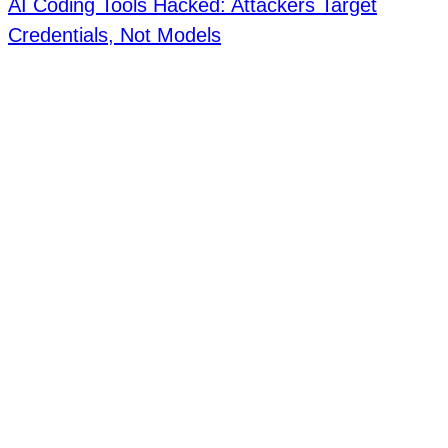
AI Coding Tools Hacked: Attackers Target
Credentials, Not Models