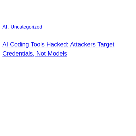
AI
,
Uncategorized
AI Coding Tools Hacked: Attackers Target
Credentials, Not Models