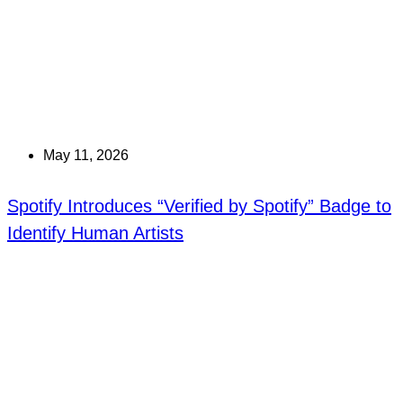
May 11, 2026
Spotify Introduces “Verified by Spotify” Badge to
Identify Human Artists