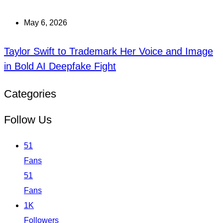
May 6, 2026
Taylor Swift to Trademark Her Voice and Image
in Bold AI Deepfake Fight
Categories
Follow Us
51
Fans
51
Fans
1K
Followers