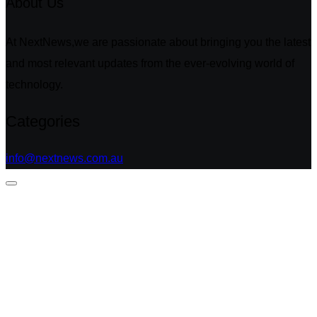
About Us
At NextNews,we are passionate about bringing you the latest
and most relevant updates from the ever-evolving world of
technology.
Categories
info@nextnews.com.au