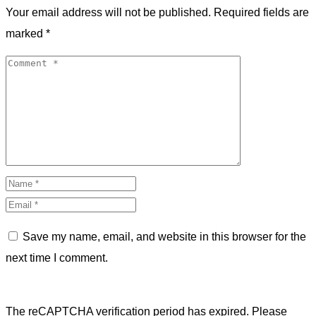
Your email address will not be published.
Required fields are
marked
*
Save my name, email, and website in this browser for the
next time I comment.
The reCAPTCHA verification period has expired. Please