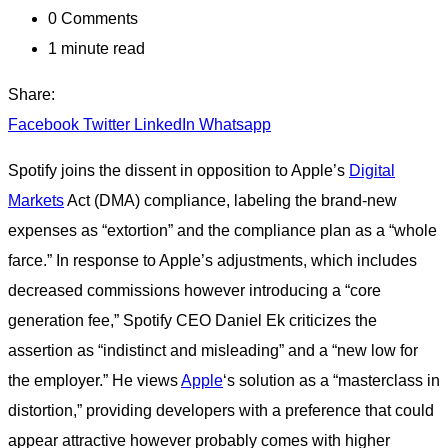
0
Comments
1 minute read
Share:
Facebook
Twitter
LinkedIn
Whatsapp
Spotify joins the dissent in opposition to Apple’s
Digital
Markets
Act (DMA) compliance, labeling the brand-new
expenses as “extortion” and the compliance plan as a “whole
farce.” In response to Apple’s adjustments, which includes
decreased commissions however introducing a “core
generation fee,” Spotify CEO Daniel Ek criticizes the
assertion as “indistinct and misleading” and a “new low for
the employer.” He views
Apple
‘s solution as a “masterclass in
distortion,” providing developers with a preference that could
appear attractive however probably comes with higher