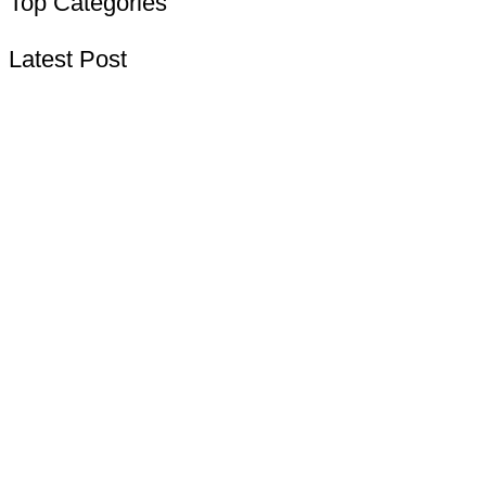
Top Categories
Latest Post