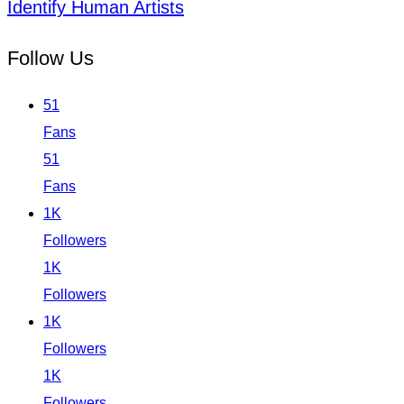
Identify Human Artists
Follow Us
51
Fans
51
Fans
1K
Followers
1K
Followers
1K
Followers
1K
Followers