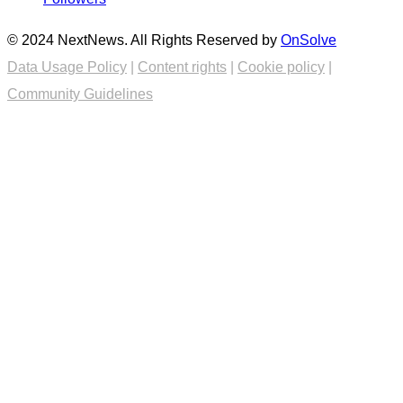
© 2024 NextNews. All Rights Reserved by
OnSolve
Data Usage Policy
|
Content rights
|
Cookie policy
|
Community Guidelines