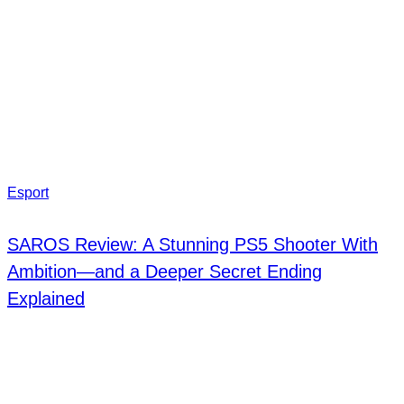
Esport
SAROS Review: A Stunning PS5 Shooter With
Ambition—and a Deeper Secret Ending
Explained