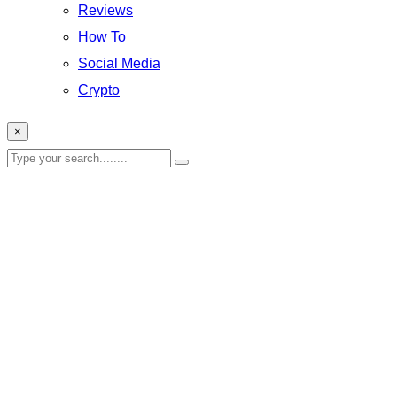
Reviews
How To
Social Media
Crypto
×