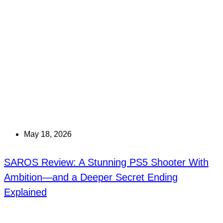
May 18, 2026
SAROS Review: A Stunning PS5 Shooter With
Ambition—and a Deeper Secret Ending
Explained