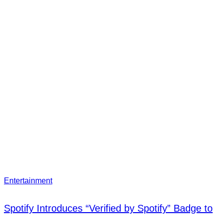
Entertainment
Spotify Introduces “Verified by Spotify” Badge to