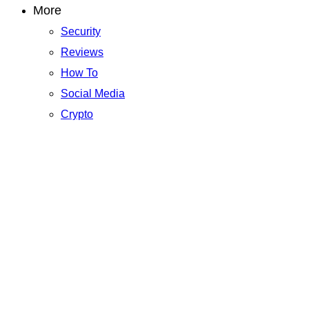
More
Security
Reviews
How To
Social Media
Crypto