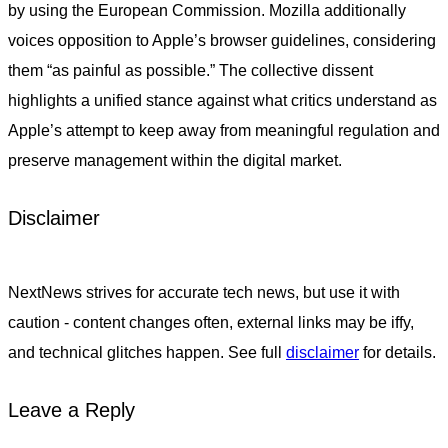
by using the European Commission. Mozilla additionally
voices opposition to Apple’s browser guidelines, considering
them “as painful as possible.” The collective dissent
highlights a unified stance against what critics understand as
Apple’s attempt to keep away from meaningful regulation and
preserve management within the digital market.
Disclaimer
NextNews strives for accurate tech news, but use it with
caution - content changes often, external links may be iffy,
and technical glitches happen. See full
disclaimer
for details.
Leave a Reply