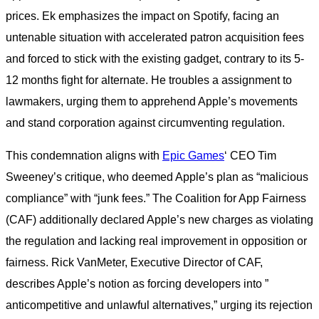
prices. Ek emphasizes the impact on Spotify, facing an
untenable situation with accelerated patron acquisition fees
and forced to stick with the existing gadget, contrary to its 5-
12 months fight for alternate. He troubles a assignment to
lawmakers, urging them to apprehend Apple’s movements
and stand corporation against circumventing regulation.
This condemnation aligns with
Epic Games
‘ CEO Tim
Sweeney’s critique, who deemed Apple’s plan as “malicious
compliance” with “junk fees.” The Coalition for App Fairness
(CAF) additionally declared Apple’s new charges as violating
the regulation and lacking real improvement in opposition or
fairness. Rick VanMeter, Executive Director of CAF,
describes Apple’s notion as forcing developers into ”
anticompetitive and unlawful alternatives,” urging its rejection