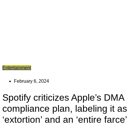
Entertainment
February 6, 2024
Spotify criticizes Apple’s DMA
compliance plan, labeling it as
‘extortion’ and an ‘entire farce’