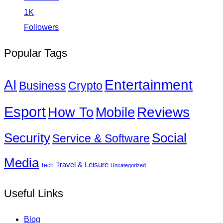
1K
Followers
Popular Tags
Entertainment
AI
Business
Crypto
Esport
How To
Reviews
Mobile
Social
Security
Service & Software
Media
Travel & Leisure
Tech
Uncategorized
Useful Links
Blog