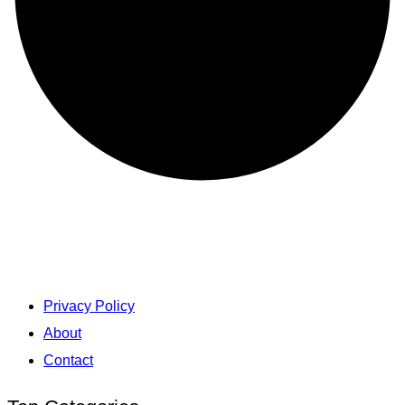
Privacy Policy
About
Contact