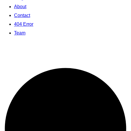
About
Contact
404 Error
Team